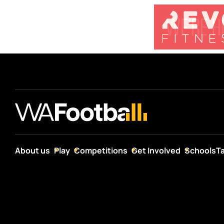
About us
Play
Competitions
Get Involved
Schools
T