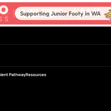
alent Pathway
Resources