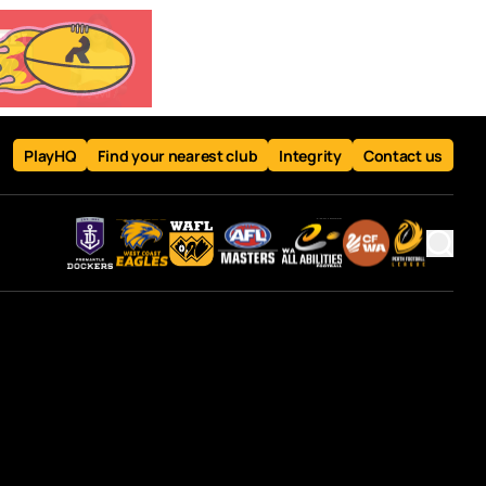
PlayHQ
Find your nearest club
Integrity
Contact us