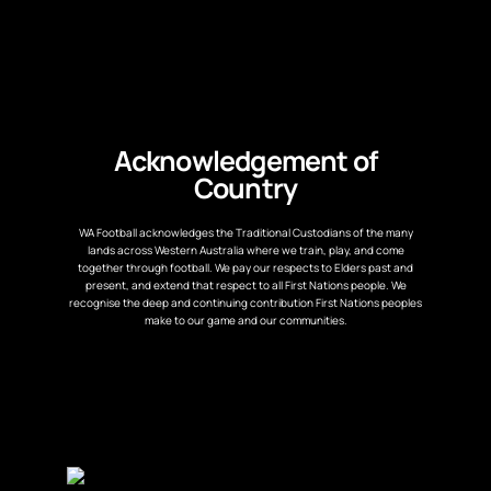
Acknowledgement of
Country
WA Football acknowledges the Traditional Custodians of the many
lands across Western Australia where we train, play, and come
together through football. We pay our respects to Elders past and
present, and extend that respect to all First Nations people. We
recognise the deep and continuing contribution First Nations peoples
make to our game and our communities.