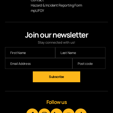
Hazard & Incident Reporting Form
mpUFGY
Join our newsletter
Stay connected with us!
Subscribe
Follow us