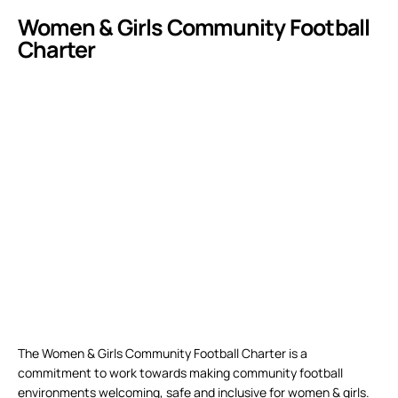
Women & Girls Community Football
Charter
The Women & Girls Community Football Charter is a
commitment to work towards making community football
environments welcoming, safe and inclusive for women & girls.