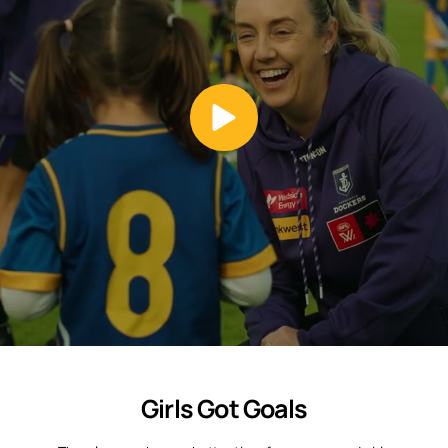
Girls Got Goals