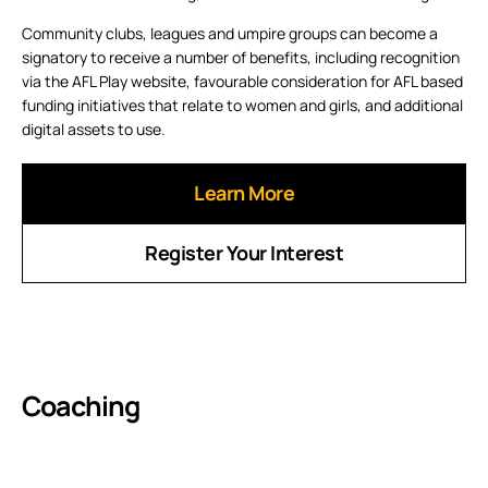
Community clubs, leagues and umpire groups can become a
signatory to receive a number of benefits, including recognition
via the AFL Play website, favourable consideration for AFL based
funding initiatives that relate to women and girls, and additional
digital assets to use.
Learn More
Register Your Interest
Coaching