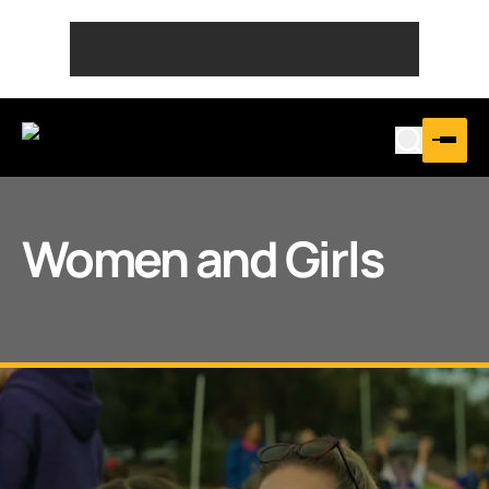
Women and Girls