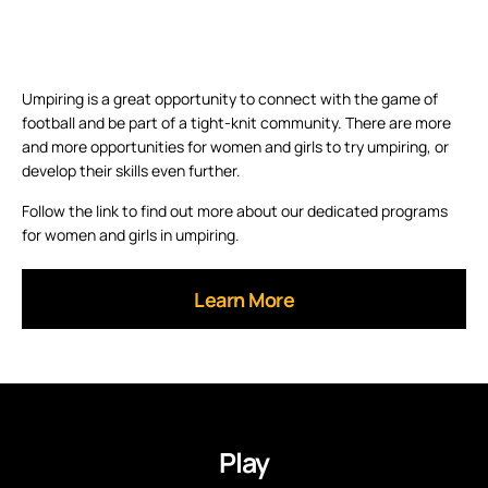
Umpiring is a great opportunity to connect with the game of
football and be part of a tight-knit community. There are more
and more opportunities for women and girls to try umpiring, or
develop their skills even further.
Follow the link to find out more about our dedicated programs
for women and girls in umpiring.
Learn More
Play