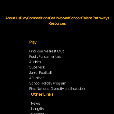
About Us
Play
Competitions
Get Involved
Schools
Talent Pathways
Resources
Play
Find Your Nearest Club
Footy Fundamentals
Auskick
Superkick
Junior Football
AFL Nines
School Holiday Program
First Nations, Diversity and Inclusion
Other Links
News
Integrity
Contact