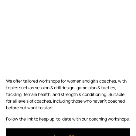
We offer tailored workshops for women and girls coaches, with
topics such as session & drill design, game plan & tactics,
tackling, female health, and strength & conditioning. Suitable
for all levels of coaches, including those who haven’t coached
before but want to start.
Follow the link to keep up-to-date with our coaching workshops.