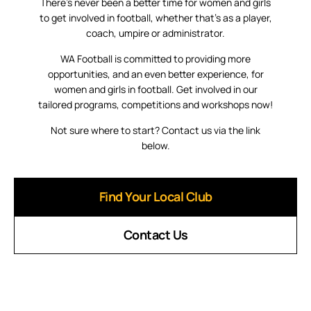
There’s never been a better time for women and girls
to get involved in football, whether that’s as a player,
coach, umpire or administrator.
WA Football is committed to providing more
opportunities, and an even better experience, for
women and girls in football. Get involved in our
tailored programs, competitions and workshops now!
Not sure where to start? Contact us via the link
below.
Find Your Local Club
Contact Us