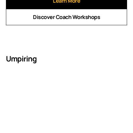
Learn More
Discover Coach Workshops
Umpiring