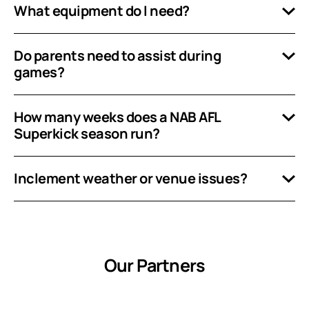
What equipment do I need?
Do parents need to assist during
games?
How many weeks does a NAB AFL
Superkick season run?
Inclement weather or venue issues?
Our Partners