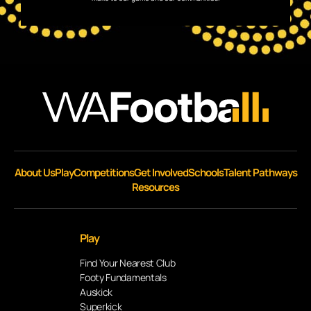
About Us
Play
Competitions
Get Involved
Schools
Talent Pathways
Resources
Play
Find Your Nearest Club
Footy Fundamentals
Auskick
Superkick