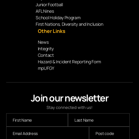
Junior Football
AFL Nines
School Holiday Program
First Nations, Diversity and Inclusion
Other Links
News
Integrity
Contact
Hazard & Incident Reporting Form
mpUFGY
Join our newsletter
Stay connected with us!