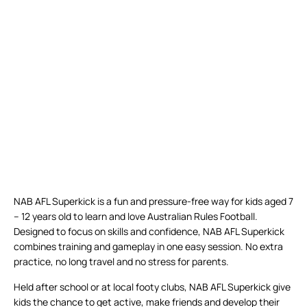
NAB AFL Superkick is a fun and pressure-free way for kids aged 7
– 12 years old to learn and love Australian Rules Football.
Designed to focus on skills and confidence, NAB AFL Superkick
combines training and gameplay in one easy session. No extra
practice, no long travel and no stress for parents.
Held after school or at local footy clubs, NAB AFL Superkick give
kids the chance to get active, make friends and develop their