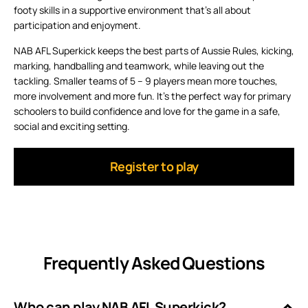
footy skills in a supportive environment that’s all about
participation and enjoyment.
NAB AFL Superkick keeps the best parts of Aussie Rules, kicking,
marking, handballing and teamwork, while leaving out the
tackling. Smaller teams of 5 – 9 players mean more touches,
more involvement and more fun. It’s the perfect way for primary
schoolers to build confidence and love for the game in a safe,
social and exciting setting.
Register to play
Frequently Asked Questions
Who can play NAB AFL Superkick?