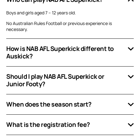
Boys and girls aged 7 – 12 years old.
No Australian Rules Football or previous experience is
necessary.
How is NAB AFL Superkick different to
Auskick?
Should I play NAB AFL Superkick or
Junior Footy?
When does the season start?
What is the registration fee?