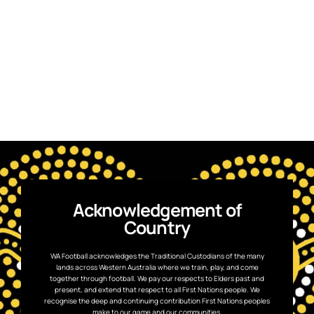
Acknowledgement of
Country
WA Football acknowledges the Traditional Custodians of the many
lands across Western Australia where we train, play, and come
together through football. We pay our respects to Elders past and
present, and extend that respect to all First Nations people. We
recognise the deep and continuing contribution First Nations peoples
make to our game and our communities.