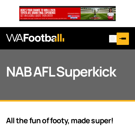
NAB AFL Superkick
All the fun of footy, made super!