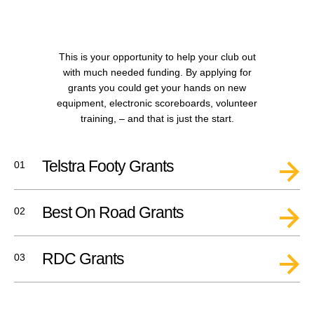
This is your opportunity to help your club out
with much needed funding. By applying for
grants you could get your hands on new
equipment, electronic scoreboards, volunteer
training,
– and that is just the start.
Telstra Footy Grants
01
Best On Road Grants
02
RDC Grants
03