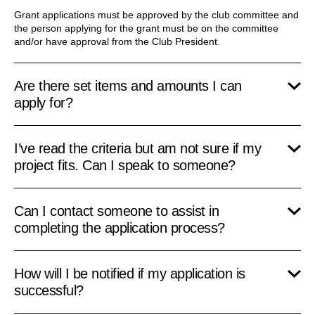
Grant applications must be approved by the club committee and
the person applying for the grant must be on the committee
and/or have approval from the Club President.
Are there set items and amounts I can
apply for?
I’ve read the criteria but am not sure if my
project fits. Can I speak to someone?
Can I contact someone to assist in
completing the application process?
How will I be notified if my application is
successful?