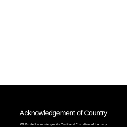
Acknowledgement of Country
WA Football acknowledges the Traditional Custodians of the many