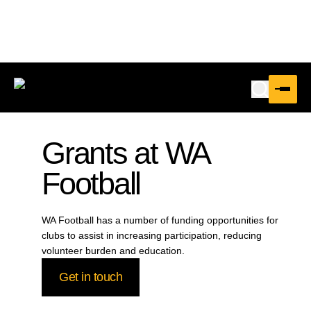
Grants at WA
Football
WA Football has a number of funding opportunities for
clubs to assist in increasing participation, reducing
volunteer burden and education.
Get in touch