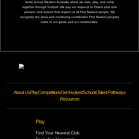
lands across Western Australia where we train, play, and come
together through football. We pay our respects to Elders past and
present, and extend that respect to all First Nations people. We
recognise the deep and continuing contribution First Nations peoples
make to our game and our communities.
About Us
Play
Competitions
Get Involved
Schools
Talent Pathways
Resources
Play
Find Your Nearest Club