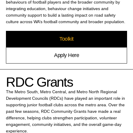
behaviours of football players and the broader community by
integrating education, behaviour change initiatives and
community support to build a lasting impact on road safety
culture across WA’s football community and broader population.
Toolkit
Apply Here
RDC Grants
The Metro South, Metro Central, and Metro North Regional
Development Councils (RDCs) have played an important role in
supporting junior football clubs across the metro area. Over the
past few seasons, RDC Community Grants have made a real
difference, helping clubs strengthen participation, volunteer
engagement, community initiatives, and the overall game-day
experience.