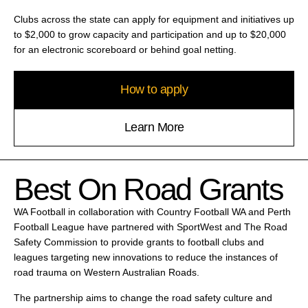
Clubs across the state can apply for equipment and initiatives up
to $2,000 to grow capacity and participation and up to $20,000
for an electronic scoreboard or behind goal netting.
How to apply
Learn More
Best On Road Grants
WA Football in collaboration with Country Football WA and Perth
Football League have partnered with SportWest and The Road
Safety Commission to provide grants to football clubs and
leagues targeting new innovations to reduce the instances of
road trauma on Western Australian Roads.
The partnership aims to change the road safety culture and