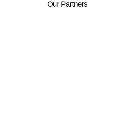
Our Partners