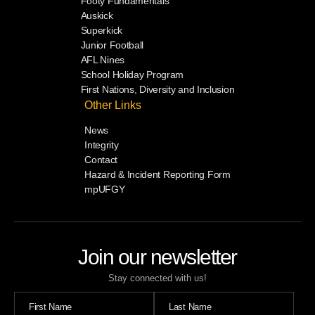
Footy Fundamentals
Auskick
Superkick
Junior Football
AFL Nines
School Holiday Program
First Nations, Diversity and Inclusion
Other Links
News
Integrity
Contact
Hazard & Incident Reporting Form
mpUFGY
Join our newsletter
Stay connected with us!