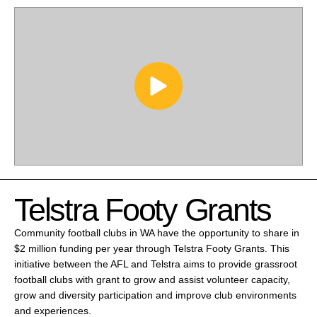
Telstra Footy Grants
Community football clubs in WA have the opportunity to share in
$2 million funding per year through Telstra Footy Grants. This
initiative between the AFL and Telstra aims to provide grassroot
football clubs with grant to grow and assist volunteer capacity,
grow and diversity participation and improve club environments
and experiences.