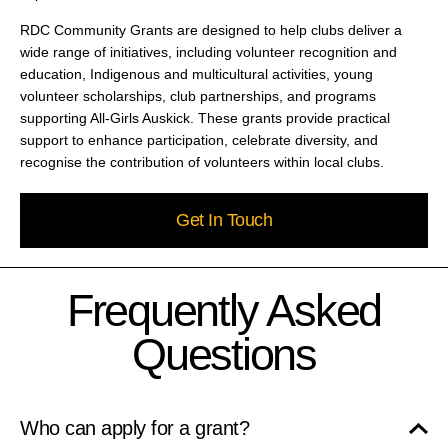
RDC Community Grants are designed to help clubs deliver a
wide range of initiatives, including volunteer recognition and
education, Indigenous and multicultural activities, young
volunteer scholarships, club partnerships, and programs
supporting All-Girls Auskick. These grants provide practical
support to enhance participation, celebrate diversity, and
recognise the contribution of volunteers within local clubs.
Get In Touch
Frequently Asked
Questions
Who can apply for a grant?