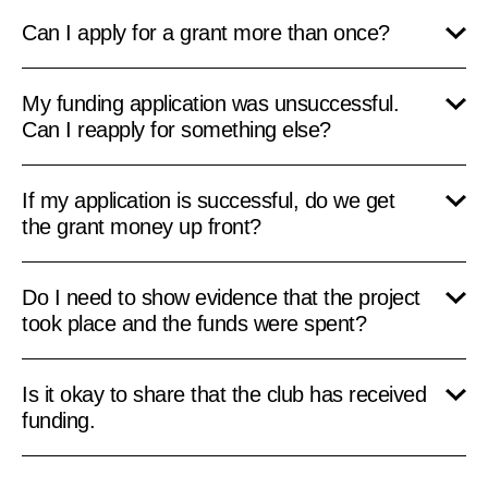
Can I apply for a grant more than once?
My funding application was unsuccessful.
Can I reapply for something else?
If my application is successful, do we get
the grant money up front?
Do I need to show evidence that the project
took place and the funds were spent?
Is it okay to share that the club has received
funding.