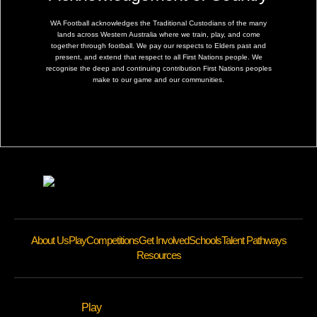
WA Football acknowledges the Traditional Custodians of the many
lands across Western Australia where we train, play, and come
together through football. We pay our respects to Elders past and
present, and extend that respect to all First Nations people. We
recognise the deep and continuing contribution First Nations peoples
make to our game and our communities.
About Us
Play
Competitions
Get Involved
Schools
Talent Pathways
Resources
Play