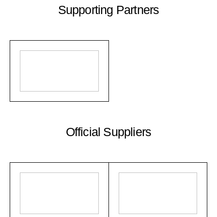
Supporting Partners
Official Suppliers