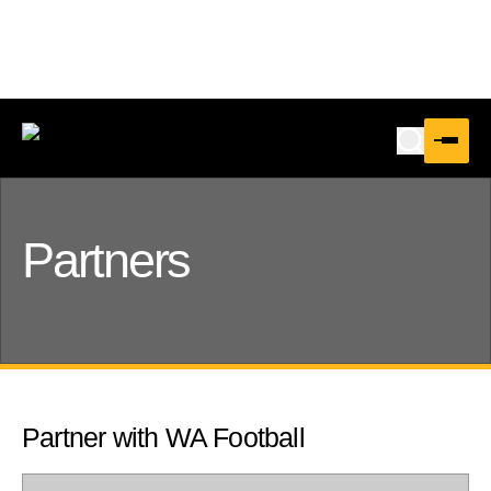
Partners
Partner with WA Football