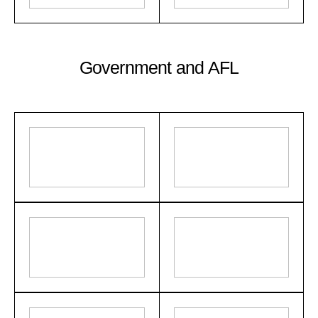
Government and AFL