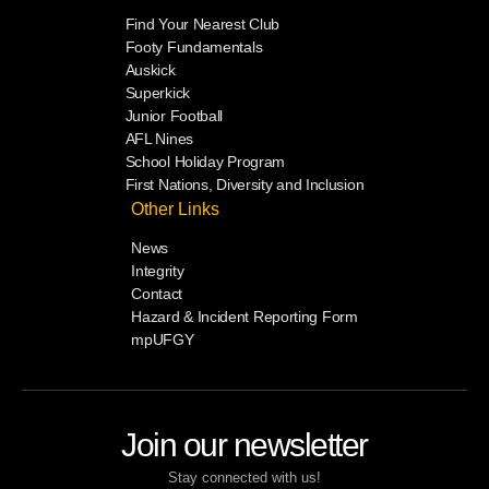
Find Your Nearest Club
Footy Fundamentals
Auskick
Superkick
Junior Football
AFL Nines
School Holiday Program
First Nations, Diversity and Inclusion
Other Links
News
Integrity
Contact
Hazard & Incident Reporting Form
mpUFGY
Join our newsletter
Stay connected with us!