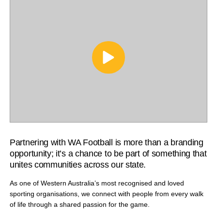
Partnering with WA Football is more than a branding
opportunity; it’s a chance to be part of something that
unites communities across our state.
As one of Western Australia’s most recognised and loved
sporting organisations, we connect with people from every walk
of life through a shared passion for the game.