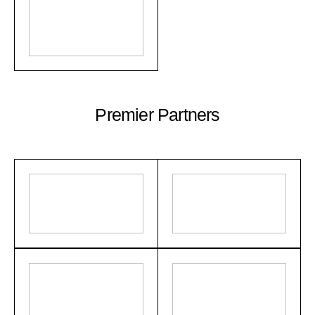
Premier Partners