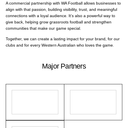
A commercial partnership with WA Football allows businesses to
align with that passion, building visibility, trust, and meaningful
connections with a loyal audience. It’s also a powerful way to
give back, helping grow grassroots football and strengthen
communities that make our game special.
Together, we can create a lasting impact for your brand, for our
clubs and for every Western Australian who loves the game.
Major Partners