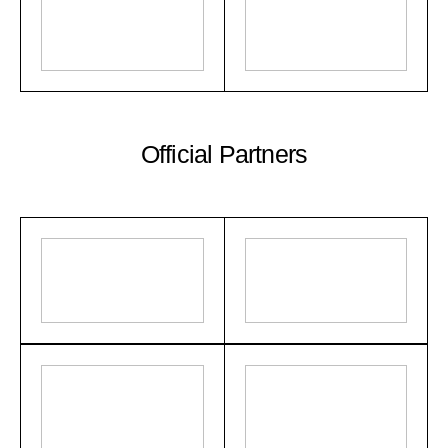
Official Partners