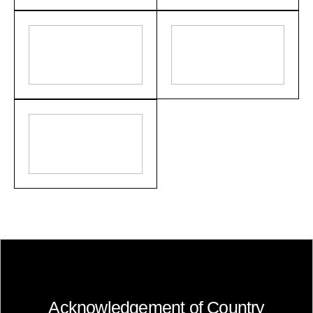
Acknowledgement of Country