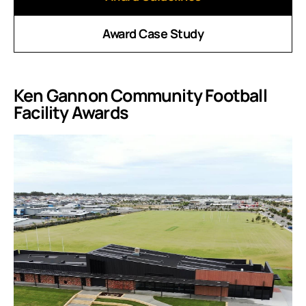
Award Case Study
Ken Gannon Community Football
Facility Awards