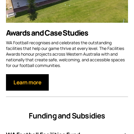
Awards and Case Studies
WA Football recognises and celebrates the outstanding
facilities that help our game thrive at every level. The Facilities
Awards honour projects across Western Australia with and
nationally that create safe, welcoming, and accessible spaces
for our football communities.
Learn more
Funding and Subsidies