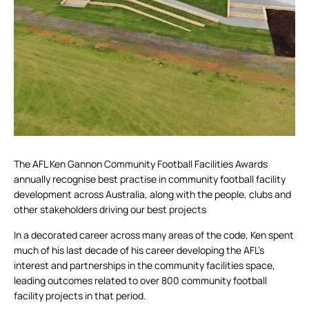
The AFL Ken Gannon Community Football Facilities Awards
annually recognise best practise in community football facility
development across Australia, along with the people, clubs and
other stakeholders driving our best projects
In a decorated career across many areas of the code, Ken spent
much of his last decade of his career developing the AFL’s
interest and partnerships in the community facilities space,
leading outcomes related to over 800 community football
facility projects in that period.