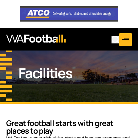
Facilities
Great football starts with great
places to play
WA Football works with clubs, state and local governments and