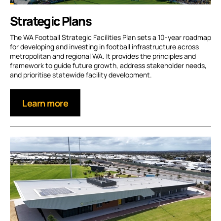
Strategic Plans
The WA Football Strategic Facilities Plan sets a 10-year roadmap
for developing and investing in football infrastructure across
metropolitan and regional WA. It provides the principles and
framework to guide future growth, address stakeholder needs,
and prioritise statewide facility development.
Learn more