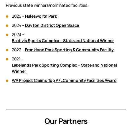
Previous state winners/nominated facilities:
2025 –
Halesworth Park
2024 –
Dayton District Open Space
2023 –
Baldivis Sports Complex – State and National Winner
2022 –
Frankland Park Sporting & Community Facility
2021 –
Lakelands Park Sporting Complex – State and National
Winner
WA Project Claims Top AFL Community Facilities Award
Our Partners