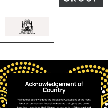
Acknowledgement of
Country
WA Football acknowledges the Traditional Custodians of the many
lands across Western Australia where we train, play, and come
together through football. We pay our respects to Elders past and