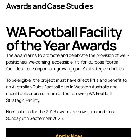
Awards and Case Studies
WA Football Facility
of the Year Awards
The award aims to promote and celebrate the provision of well-
positioned, welcoming, accessible, fit-for-purpose football
facilities that support our growing game’s strategic priorities.
To be eligible, the project must have direct links and benefit to
an Australian Rules Football club in Western Australia and
should deliver one or more of the following WA Football
Strategic Facility.
Nominations for the 2026 award are now open and close
Sunday 6th September 2026.
Apply Now