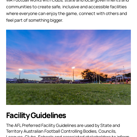
communities to create safe, inclusive and accessible facilities
where everyone can enjoy the game, connect with others and
feel part of something bigger.
Facility Guidelines
The AFL Preferred Facility Guidelines are used by State and
Territory Australian Football Controlling Bodies, Councils,
Leagues, Clubs, Schools and associated stakeholders to inform