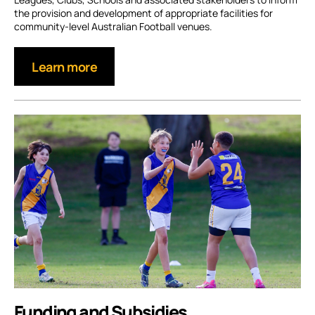
the provision and development of appropriate facilities for
community-level Australian Football venues.
Learn more
Funding and Subsidies