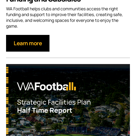
WA Football helps clubs and communities access the right
funding and support to improve their facilities, creating safe,
inclusive, and welcoming spaces for everyone to enjoy the
game.
Learn more