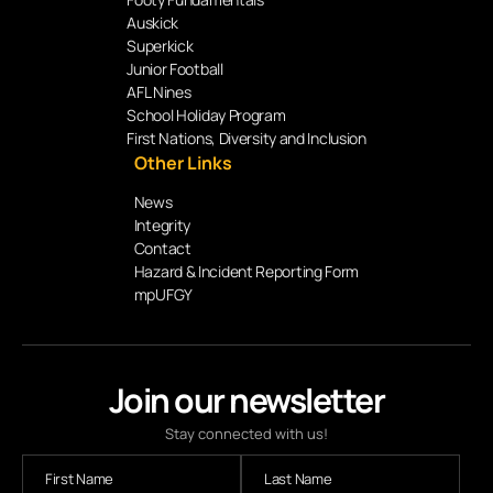
Auskick
Superkick
Junior Football
AFL Nines
School Holiday Program
First Nations, Diversity and Inclusion
Other Links
News
Integrity
Contact
Hazard & Incident Reporting Form
mpUFGY
Join our newsletter
Stay connected with us!