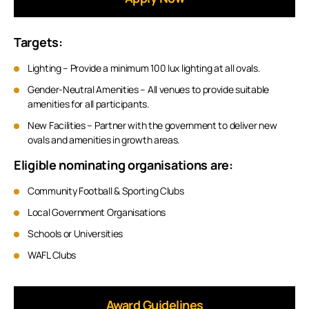
Targets:
Lighting – Provide a minimum 100 lux lighting at all ovals.
Gender-Neutral Amenities – All venues to provide suitable
amenities for all participants.
New Facilities – Partner with the government to deliver new
ovals and amenities in growth areas.
Eligible nominating organisations are:
Community Football & Sporting Clubs
Local Government Organisations
Schools or Universities
WAFL Clubs
Award Guidelines