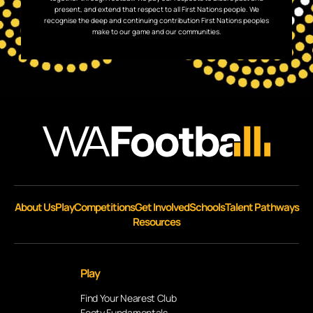
present, and extend that respect to all First Nations people. We
recognise the deep and continuing contribution First Nations peoples
make to our game and our communities.
About Us
Play
Competitions
Get Involved
Schools
Talent Pathways
Resources
Play
Find Your Nearest Club
Footy Fundamentals