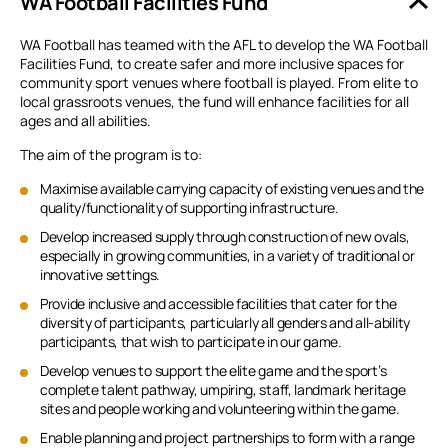
WA Football Facilities Fund
WA Football has teamed with the AFL to develop the WA Football
Facilities Fund, to create safer and more inclusive spaces for
community sport venues where football is played. From elite to
local grassroots venues, the fund will enhance facilities for all
ages and all abilities.
The aim of the program is to:
Maximise available carrying capacity of existing venues and the
quality/functionality of supporting infrastructure.
Develop increased supply through construction of new ovals,
especially in growing communities, in a variety of traditional or
innovative settings.
Provide inclusive and accessible facilities that cater for the
diversity of participants, particularly all genders and all-ability
participants, that wish to participate in our game.
Develop venues to support the elite game and the sport’s
complete talent pathway, umpiring, staff, landmark heritage
sites and people working and volunteering within the game.
Enable planning and project partnerships to form with a range