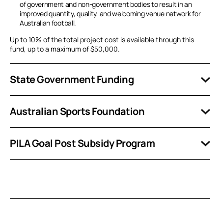
of government and non-government bodies to result in an
improved quantity, quality, and welcoming venue network for
Australian football.
Up to 10% of the total project cost is available through this
fund, up to a maximum of $50,000.
State Government Funding
Australian Sports Foundation
PILA Goal Post Subsidy Program