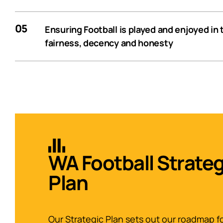
05
Ensuring Football is played and enjoyed in t
fairness, decency and honesty
WA Football Strateg
Plan
Our Strategic Plan sets out our roadmap f