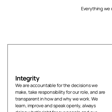
Everything we 
Integrity
We are accountable for the decisions we
make, take responsibility for our role, and are
transparent in how and why we work. We
learn, improve and speak openly, always