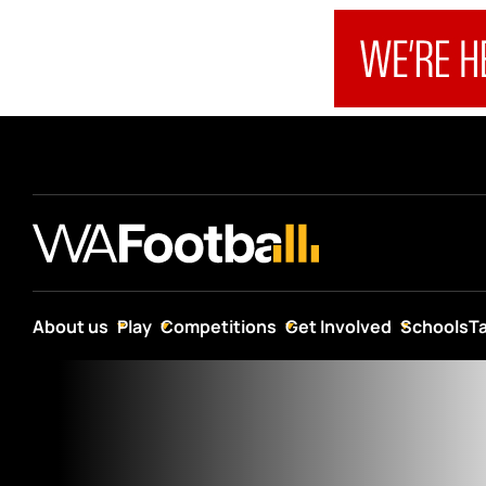
About us
Play
Competitions
Get Involved
Schools
T