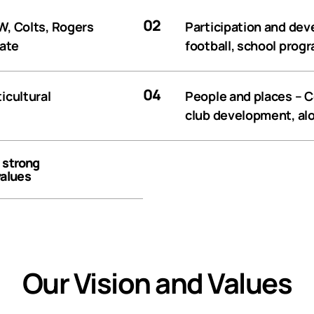
02
, Colts, Rogers
Participation and de
tate
football, school prog
04
icultural
People and places
– C
club development, alo
, strong
values
Our Vision and Values