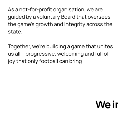
As a not-for-profit organisation, we are
guided by a voluntary Board that oversees
the game’s growth and integrity across the
state.
Together, we’re building a game that unites
us all – progressive, welcoming and full of
joy that only football can bring
We i