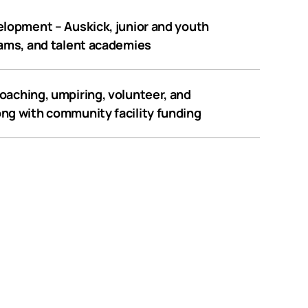
velopment
– Auskick, junior and youth
rams, and talent academies
oaching, umpiring, volunteer, and
ng with community facility funding