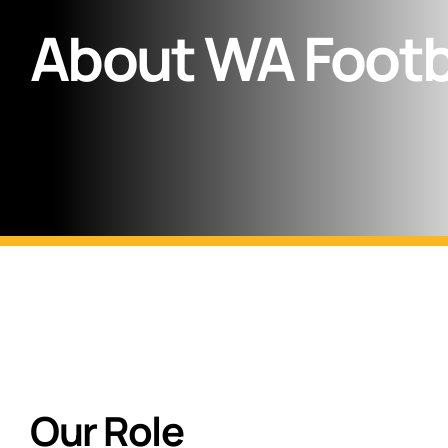
About WA Footb
Our Role