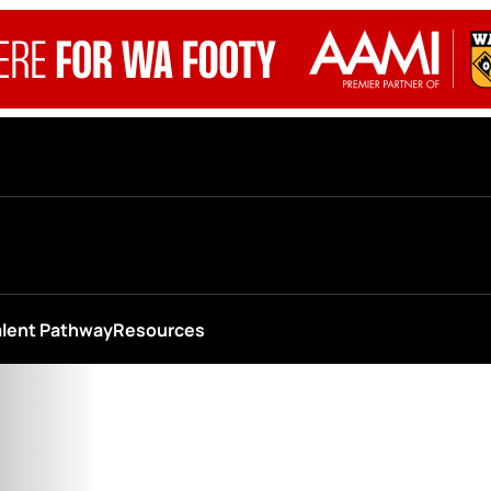
alent Pathway
Resources