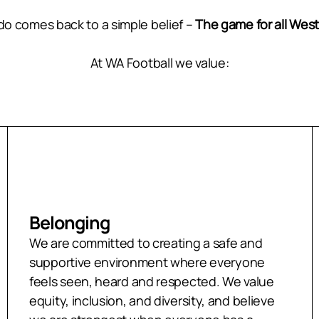
do comes back to a simple belief –
The game for all West
At WA Football we value:
Belonging
We are committed to creating a safe and
supportive environment where everyone
feels seen, heard and respected. We value
equity, inclusion, and diversity, and believe