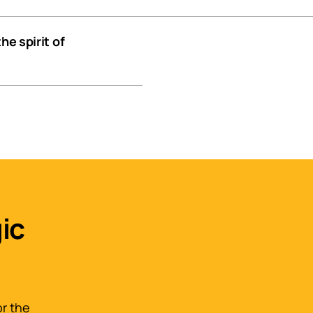
he spirit of
ic
or the