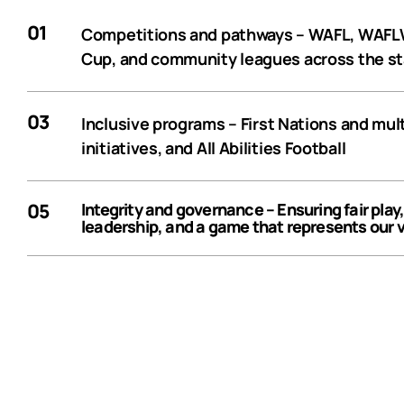
01
Competitions and pathways
– WAFL, WAFLW
Cup, and community leagues across the s
03
Inclusive programs
– First Nations and mult
initiatives, and All Abilities Football
05
Integrity and governance
– Ensuring fair play
leadership, and a game that represents our 