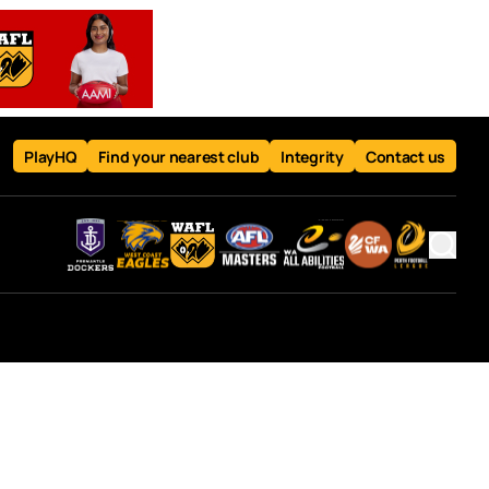
PlayHQ
Find your nearest club
Integrity
Contact us