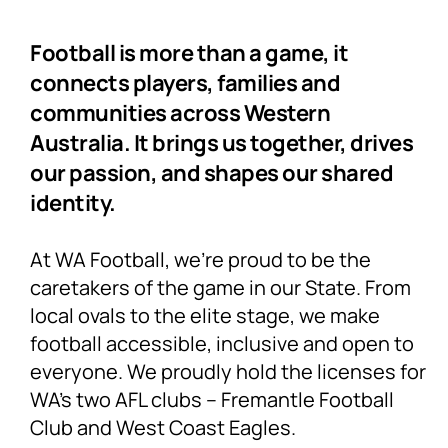
Football is more than a game, it
connects players, families and
communities across Western
Australia. It brings us together, drives
our passion, and shapes our shared
identity.
At WA Football, we’re proud to be the
caretakers of the game in our State. From
local ovals to the elite stage, we make
football accessible, inclusive and open to
everyone. We proudly hold the licenses for
WA’s two AFL clubs – Fremantle Football
Club and West Coast Eagles.