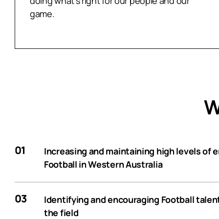
doing what’s right for our people and our
game.
W
01
Increasing and maintaining high levels of
Football in Western Australia
03
Identifying and encouraging Football talen
the field