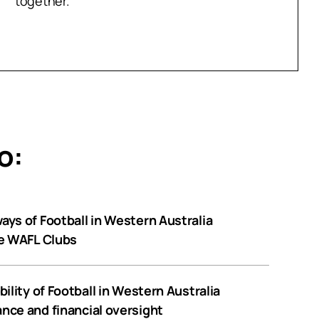
together.
o:
ys of Football in Western Australia
he WAFL Clubs
ility of Football in Western Australia
nce and financial oversight