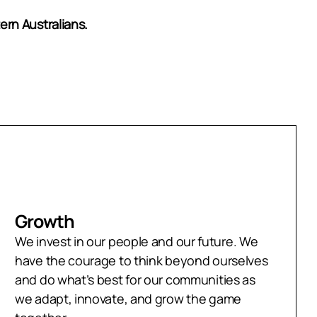
ern Australians.
Growth
We invest in our people and our future. We
have the courage to think beyond ourselves
and do what’s best for our communities as
we adapt, innovate, and grow the game