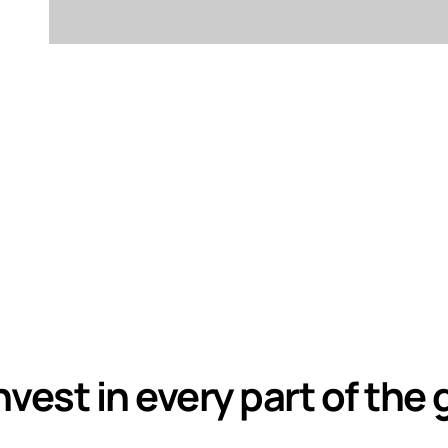
nvest in every part of the