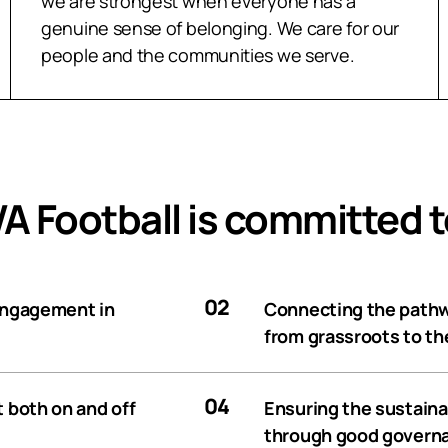
we are strongest when everyone has a
genuine sense of belonging. We care for our
people and the communities we serve.
A Football is committed t
02
 engagement in
Connecting the pathwa
from grassroots to t
04
t both on and off
Ensuring the sustainab
through good governa