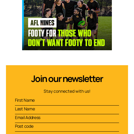
Join our newsletter
Stay connected with us!