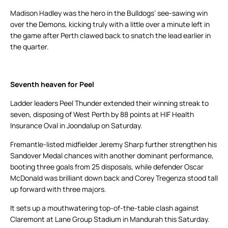
Madison Hadley was the hero in the Bulldogs’ see-sawing win
over the Demons, kicking truly with a little over a minute left in
the game after Perth clawed back to snatch the lead earlier in
the quarter.
Seventh heaven for Peel
Ladder leaders Peel Thunder extended their winning streak to
seven, disposing of West Perth by 88 points at HIF Health
Insurance Oval in Joondalup on Saturday.
Fremantle-listed midfielder Jeremy Sharp further strengthen his
Sandover Medal chances with another dominant performance,
booting three goals from 25 disposals, while defender Oscar
McDonald was brilliant down back and Corey Tregenza stood tall
up forward with three majors.
It sets up a mouthwatering top-of-the-table clash against
Claremont at Lane Group Stadium in Mandurah this Saturday.