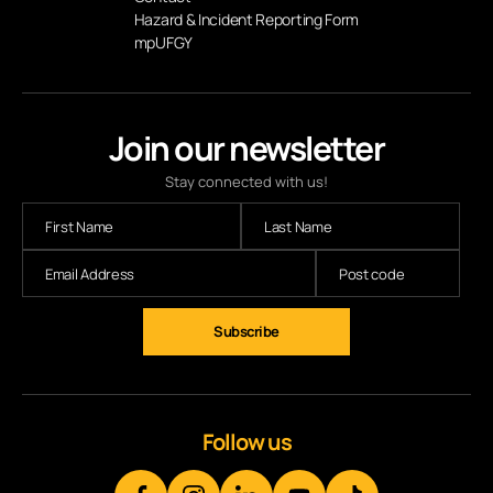
Hazard & Incident Reporting Form
mpUFGY
Join our newsletter
Stay connected with us!
Follow us