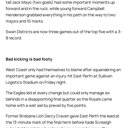
tall Jack Mayo (two goals) had some important moments up
forward and in the ruck, while young forward Campbell
Henderson grabbed everything in his path on the way to two
majors and 10 marks.
Swan Districts are now three games out of the top five with a 3-
8 record.
Bad kicking is bad footy
West Coast only had themselves to blame after squandering an
important game against an injury-hit East Perth at Sullivan
Logistics Stadium on Friday night.
The Eagles led at every change but could only manage six
behinds in a disappointing final quarter as the Royals came
home with a wet sail by prevail by five points.
Former Brisbane Lion Darcy Craven gave East Perth the lead at
the 13-minute mark of the final term before Kade Screaigh