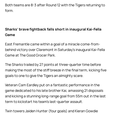
Both teams are 8-3 after Round 12 with the Tigers returning to
form.
Sharks’ brave fightback falls short in inaugural Kai-Fella
Game
East Fremantle came within a goal of a miracle come-from-
behind victory over Claremont in Saturday’s inaugural Kai-Fella
Game at The Good Grocer Park.
The Sharks trailed by 27 points at three-quarter time before
making the most of the stiff breeze in the final term, kicking five
goals to one to give the Tigers an almighty scare.
Veteran Cam Eardley put on a fantastic performance in the
game dedicated to his late brother Kai, amassing 21 disposals
and kicking a stunning long-range goal from 55m out in the last
term to kickstart his team’s last-quarter assault.
Twin towers Jaiden Hunter (four goals) and Kieran Gowdie