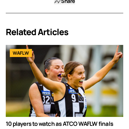
Share
Related Articles
WAFLW
10 players to watch as ATCO WAFLW finals