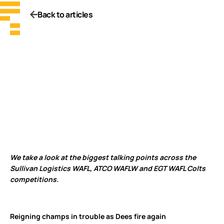
Back to articles
We take a look at the biggest talking points across the
Sullivan Logistics WAFL, ATCO WAFLW and EGT WAFL Colts
competitions.
Reigning champs in trouble as Dees fire again