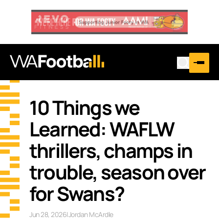
10 Things we
Learned: WAFLW
thrillers, champs in
trouble, season over
for Swans?
Jun 28, 2026
|
Jordan McArdle