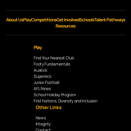
About Us
Play
Competitions
Get Involved
Schools
Talent Pathways
Resources
Play
Find Your Nearest Club
Footy Fundamentals
Auskick
Superkick
Junior Football
AFL Nines
School Holiday Program
First Nations, Diversity and Inclusion
Other Links
News
Integrity
Contact