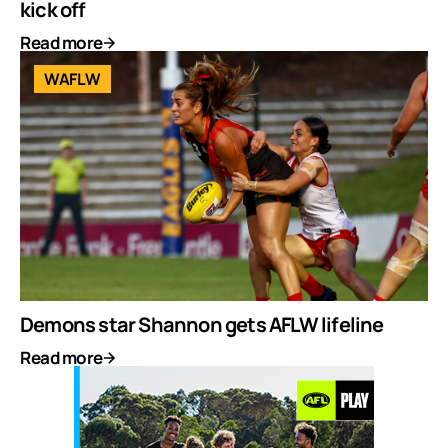
kick off
Read more
WAFLW
Demons star Shannon gets AFLW lifeline
Read more