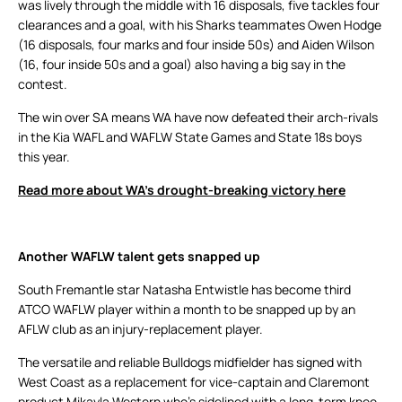
was lively through the middle with 16 disposals, five tackles four
clearances and a goal, with his Sharks teammates Owen Hodge
(16 disposals, four marks and four inside 50s) and Aiden Wilson
(16, four inside 50s and a goal) also having a big say in the
contest.
The win over SA means WA have now defeated their arch-rivals
in the Kia WAFL and WAFLW State Games and State 18s boys
this year.
Read more about WA’s drought-breaking victory here
Another WAFLW talent gets snapped up
South Fremantle star Natasha Entwistle has become third
ATCO WAFLW player within a month to be snapped up by an
AFLW club as an injury-replacement player.
The versatile and reliable Bulldogs midfielder has signed with
West Coast as a replacement for vice-captain and Claremont
product Mikayla Western who’s sidelined with a long-term knee