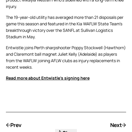
injury.
The 19-year-old utility has averaged more than 21 disposals per
game this season and featured in the Kia WAFLW State Team’s
breakthrough victory over the SANFL at Sullivan Logistics
Stadium in May.
Entwistle joins Perth sharpshooter Poppy Stockwell (Hawthorn)
and Claremont ball magnet Juliet Kelly (Adelaide) as players
from the WAFLW joining AFLW clubs as injury replacements in
recent weeks.
Read more about Entwistle’s signing here
Prev
Next