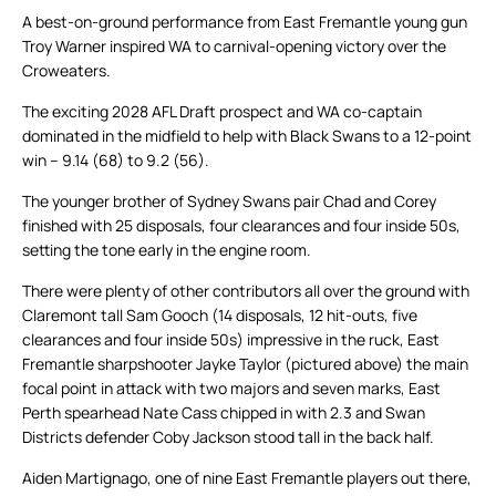
A best-on-ground performance from East Fremantle young gun
Troy Warner inspired WA to carnival-opening victory over the
Croweaters.
The exciting 2028 AFL Draft prospect and WA co-captain
dominated in the midfield to help with Black Swans to a 12-point
win – 9.14 (68) to 9.2 (56).
The younger brother of Sydney Swans pair Chad and Corey
finished with 25 disposals, four clearances and four inside 50s,
setting the tone early in the engine room.
There were plenty of other contributors all over the ground with
Claremont tall Sam Gooch (14 disposals, 12 hit-outs, five
clearances and four inside 50s) impressive in the ruck, East
Fremantle sharpshooter Jayke Taylor (pictured above) the main
focal point in attack with two majors and seven marks, East
Perth spearhead Nate Cass chipped in with 2.3 and Swan
Districts defender Coby Jackson stood tall in the back half.
Aiden Martignago, one of nine East Fremantle players out there,