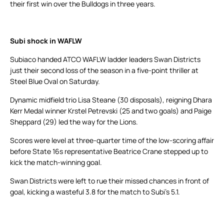
their first win over the Bulldogs in three years.
Subi shock in WAFLW
Subiaco handed ATCO WAFLW ladder leaders Swan Districts
just their second loss of the season in a five-point thriller at
Steel Blue Oval on Saturday.
Dynamic midfield trio Lisa Steane (30 disposals), reigning Dhara
Kerr Medal winner Krstel Petrevski (25 and two goals) and Paige
Sheppard (29) led the way for the Lions.
Scores were level at three-quarter time of the low-scoring affair
before State 16s representative Beatrice Crane stepped up to
kick the match-winning goal.
Swan Districts were left to rue their missed chances in front of
goal, kicking a wasteful 3.8 for the match to Subi’s 5.1.