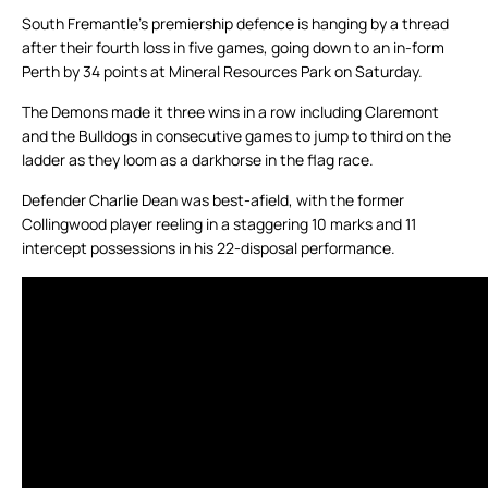
South Fremantle’s premiership defence is hanging by a thread
after their fourth loss in five games, going down to an in-form
Perth by 34 points at Mineral Resources Park on Saturday.
The Demons made it three wins in a row including Claremont
and the Bulldogs in consecutive games to jump to third on the
ladder as they loom as a darkhorse in the flag race.
Defender Charlie Dean was best-afield, with the former
Collingwood player reeling in a staggering 10 marks and 11
intercept possessions in his 22-disposal performance.