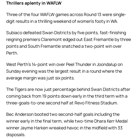
Thrillers aplenty in WAFLW
Three of the four WAFLW games across Round 13 were single-
digit results in a thrilling weekend of women’s footy in WA.
Subiaco defeated Swan Districts by five points, fast-finishing
reigning premiers Claremont edged out East Fremantle by three
points and South Fremantle snatched a two-point win over
Perth.
West Perth’s 14-point win over Peel Thunder in Joondalup on
Sunday evening was the largest result in a round where the
average margin was just six points.
The Tigers are now just percentage behind Swan Districts after
coming back from 19 points down early in the third term with a
three-goals-to-one second half at Revo Fitness Stadium.
Bec Anderson booted two second-half goals including the
winner early in the final term, while two-time Dhara Kerr Medal
winner Jayme Harken wreaked havoc in the midfield with 33
disposals.