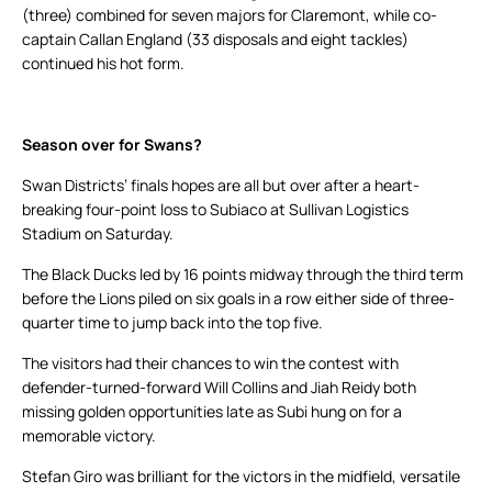
(three) combined for seven majors for Claremont, while co-
captain Callan England (33 disposals and eight tackles)
continued his hot form.
Season over for Swans?
Swan Districts’ finals hopes are all but over after a heart-
breaking four-point loss to Subiaco at Sullivan Logistics
Stadium on Saturday.
The Black Ducks led by 16 points midway through the third term
before the Lions piled on six goals in a row either side of three-
quarter time to jump back into the top five.
The visitors had their chances to win the contest with
defender-turned-forward Will Collins and Jiah Reidy both
missing golden opportunities late as Subi hung on for a
memorable victory.
Stefan Giro was brilliant for the victors in the midfield, versatile