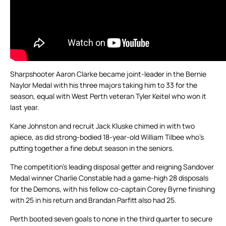
Sharpshooter Aaron Clarke became joint-leader in the Bernie
Naylor Medal with his three majors taking him to 33 for the
season, equal with West Perth veteran Tyler Keitel who won it
last year.
Kane Johnston and recruit Jack Kluske chimed in with two
apiece, as did strong-bodied 18-year-old William Tilbee who’s
putting together a fine debut season in the seniors.
The competition’s leading disposal getter and reigning Sandover
Medal winner Charlie Constable had a game-high 28 disposals
for the Demons, with his fellow co-captain Corey Byrne finishing
with 25 in his return and Brandan Parfitt also had 25.
Perth booted seven goals to none in the third quarter to secure