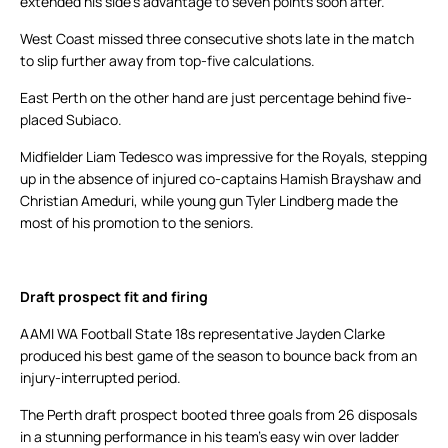
extended his side’s advantage to seven points soon after.
West Coast missed three consecutive shots late in the match
to slip further away from top-five calculations.
East Perth on the other hand are just percentage behind five-
placed Subiaco.
Midfielder Liam Tedesco was impressive for the Royals, stepping
up in the absence of injured co-captains Hamish Brayshaw and
Christian Ameduri, while young gun Tyler Lindberg made the
most of his promotion to the seniors.
Draft prospect fit and firing
AAMI WA Football State 18s representative Jayden Clarke
produced his best game of the season to bounce back from an
injury-interrupted period.
The Perth draft prospect booted three goals from 26 disposals
in a stunning performance in his team’s easy win over ladder