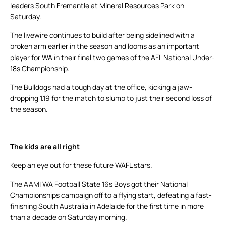
leaders South Fremantle at Mineral Resources Park on
Saturday.
The livewire continues to build after being sidelined with a
broken arm earlier in the season and looms as an important
player for WA in their final two games of the AFL National Under-
18s Championship.
The Bulldogs had a tough day at the office, kicking a jaw-
dropping 1.19 for the match to slump to just their second loss of
the season.
The kids are all right
Keep an eye out for these future WAFL stars.
The AAMI WA Football State 16s Boys got their National
Championships campaign off to a flying start, defeating a fast-
finishing South Australia in Adelaide for the first time in more
than a decade on Saturday morning.