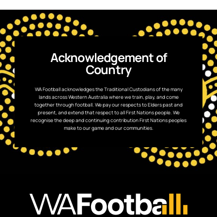
Acknowledgement of
Country
WA Football acknowledges the Traditional Custodians of the many
lands across Western Australia where we train, play, and come
together through football. We pay our respects to Elders past and
present, and extend that respect to all First Nations people. We
recognise the deep and continuing contribution First Nations peoples
make to our game and our communities.