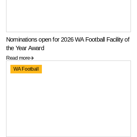
Nominations open for 2026 WA Football Facility of
the Year Award
Read more
WA Football