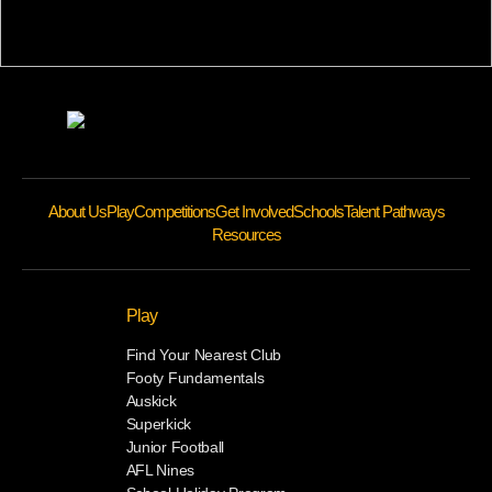
About Us
Play
Competitions
Get Involved
Schools
Talent Pathways
Resources
Play
Find Your Nearest Club
Footy Fundamentals
Auskick
Superkick
Junior Football
AFL Nines