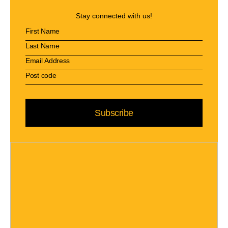
Stay connected with us!