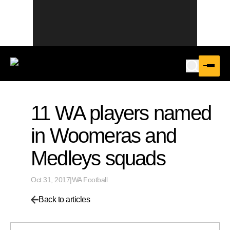
11 WA players named
in Woomeras and
Medleys squads
Oct 31, 2017
|
WA Football
Back to articles