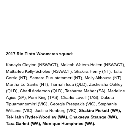
2017 Rio Tinto Woomeras squad:
Kanayla Clayton (NSWACT), Maleah Waters-Holten (NSWACT),
Mattarleu Kelly-Scholes (NSWACT), Shakira Henry (NT), Talia
Corrie (NT), Samara Puruntatameri (NT), Molly Althouse (NT),
Martha Ed Santis (NT), Tiarnah Isua (QLD), Zeckeisha Oakley
(QLD), Charli Anderson (QLD), Tesharna Maher (SA), Madeline
Agius (SA), Perri King (TAS), Charlie Lovell (TAS), Dakota
Tipuamantumirri (VIC), Georgie Prespakis (VIC), Stephanie
Williams (VIC), Justine Ronberg (VIC),
Shakira Pickett (WA),
Tei-Hahn Ryder-Woodley (WA), Chakaeya Strange (WA),
Tara Garlett (WA), Monique Humphries (WA).