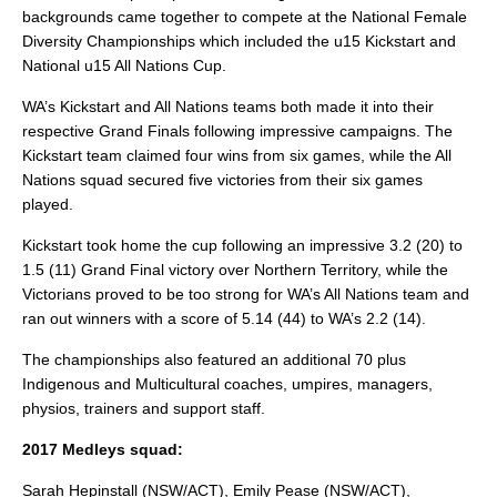
backgrounds came together to compete at the National Female
Diversity Championships which included the u15 Kickstart and
National u15 All Nations Cup.
WA’s Kickstart and All Nations teams both made it into their
respective Grand Finals following impressive campaigns. The
Kickstart team claimed four wins from six games, while the All
Nations squad secured five victories from their six games
played.
Kickstart took home the cup following an impressive 3.2 (20) to
1.5 (11) Grand Final victory over Northern Territory, while the
Victorians proved to be too strong for WA’s All Nations team and
ran out winners with a score of 5.14 (44) to WA’s 2.2 (14).
The championships also featured an additional 70 plus
Indigenous and Multicultural coaches, umpires, managers,
physios, trainers and support staff.
2017 Medleys squad:
Sarah Hepinstall (NSW/ACT), Emily Pease (NSW/ACT),