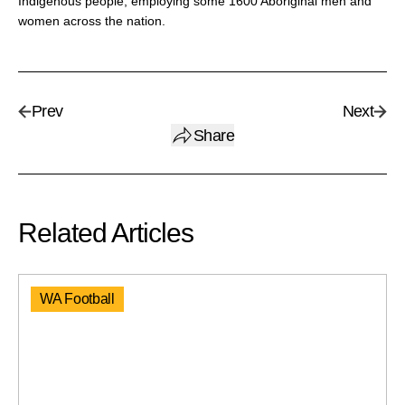
Indigenous people, employing some 1600 Aboriginal men and
women across the nation.
Prev
Next
Share
Related Articles
WA Football