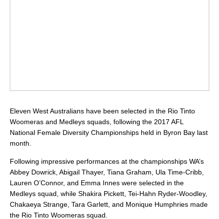
Eleven West Australians have been selected in the Rio Tinto
Woomeras and Medleys squads, following the 2017 AFL
National Female Diversity Championships held in Byron Bay last
month.
Following impressive performances at the championships WA’s
Abbey Dowrick, Abigail Thayer, Tiana Graham, Ula Time-Cribb,
Lauren O’Connor, and Emma Innes were selected in the
Medleys squad, while Shakira Pickett, Tei-Hahn Ryder-Woodley,
Chakaeya Strange, Tara Garlett, and Monique Humphries made
the Rio Tinto Woomeras squad.