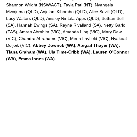
Shannon Wright (NSW/ACT), Tayla Pati (NT), Nyangela
Mwajuma (QLD), Anjelani Kibombo (QLD), Alice Savill (QLD),
Lucy Walters (QLD), Ainsley Rintala-Apps (QLD), Bethan Bell
(SA), Hannah Ewings (SA), Rayna Rivalland (SA), Netty Garlo
(TAS), Amren Abrahim (VIC), Amanda Ling (VIC), Mary Daw
(VIC), Chandra Abrahams (VIC), Mena Layfield (VIC), Nyakoat
Doijoik (VIC),
Abbey Dowrick (WA), Abigail Thayer (WA),
Tiana Graham (WA), Ula Time-Cribb (WA), Lauren O’Connor
(WA), Emma Innes (WA).