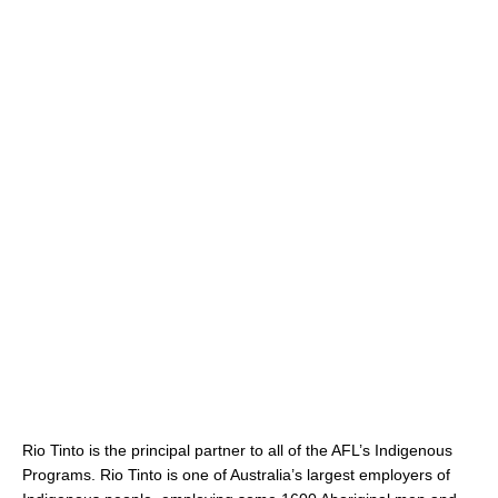
Rio Tinto is the principal partner to all of the AFL’s Indigenous
Programs. Rio Tinto is one of Australia’s largest employers of