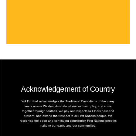
Acknowledgement of Country
WA Football acknowledges the Traditional Custodians of the many
lands across Western Australia where we train, play, and come
together through football. We pay our respects to Elders past and
present, and extend that respect to all First Nations people. We
recognise the deep and continuing contribution First Nations peoples
make to our game and our communities.