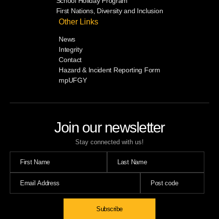
School Holiday Program
First Nations, Diversity and Inclusion
Other Links
News
Integrity
Contact
Hazard & Incident Reporting Form
mpUFGY
Join our newsletter
Stay connected with us!