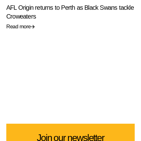
AFL Origin returns to Perth as Black Swans tackle
Croweaters
Read more
Join our newsletter