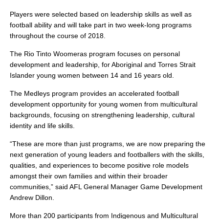
Players were selected based on leadership skills as well as
football ability and will take part in two week-long programs
throughout the course of 2018.
The Rio Tinto Woomeras program focuses on personal
development and leadership, for Aboriginal and Torres Strait
Islander young women between 14 and 16 years old.
The Medleys program provides an accelerated football
development opportunity for young women from multicultural
backgrounds, focusing on strengthening leadership, cultural
identity and life skills.
“These are more than just programs, we are now preparing the
next generation of young leaders and footballers with the skills,
qualities, and experiences to become positive role models
amongst their own families and within their broader
communities,” said AFL General Manager Game Development
Andrew Dillon.
More than 200 participants from Indigenous and Multicultural