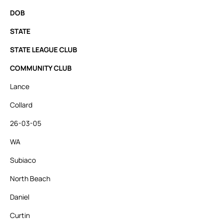
DOB
STATE
STATE LEAGUE CLUB
COMMUNITY CLUB
Lance
Collard
26-03-05
WA
Subiaco
North Beach
Daniel
Curtin