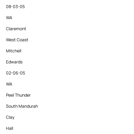
08-03-05
WA
Claremont
West Coast
Mitchell
Edwards
02-06-05
WA
Peel Thunder
South Mandurah
Clay
Hall