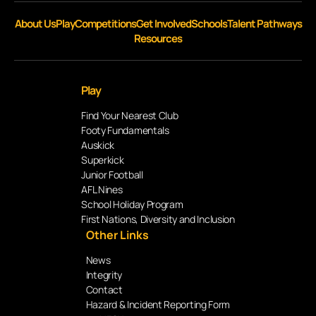
About Us
Play
Competitions
Get Involved
Schools
Talent Pathways
Resources
Play
Find Your Nearest Club
Footy Fundamentals
Auskick
Superkick
Junior Football
AFL Nines
School Holiday Program
First Nations, Diversity and Inclusion
Other Links
News
Integrity
Contact
Hazard & Incident Reporting Form