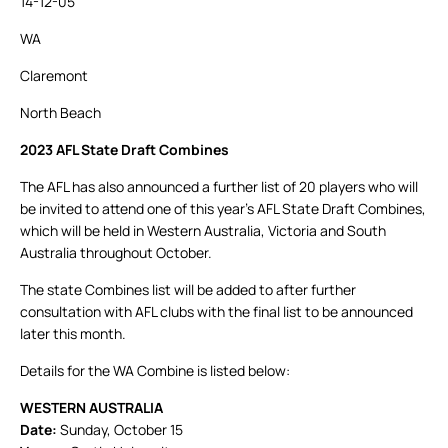
14-12-05
WA
Claremont
North Beach
2023 AFL State Draft Combines
The AFL has also announced a further list of 20 players who will
be invited to attend one of this year’s AFL State Draft Combines,
which will be held in Western Australia, Victoria and South
Australia throughout October.
The state Combines list will be added to after further
consultation with AFL clubs with the final list to be announced
later this month.
Details for the WA Combine is listed below:
WESTERN AUSTRALIA
Date:
Sunday, October 15