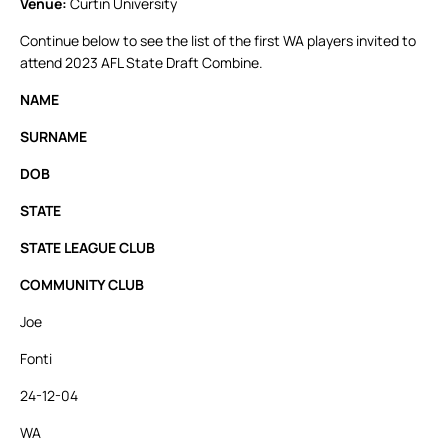
Venue:
Curtin University
Continue below to see the list of the first WA players invited to
attend 2023 AFL State Draft Combine.
NAME
SURNAME
DOB
STATE
STATE LEAGUE CLUB
COMMUNITY CLUB
Joe
Fonti
24-12-04
WA