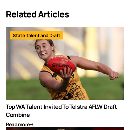
Related Articles
State Talent and Draft
Top WA Talent Invited To Telstra AFLW Draft
Combine
Read more