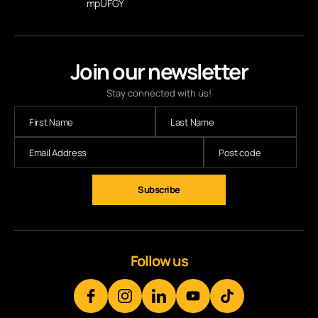
mpUFGY
Join our newsletter
Stay connected with us!
Follow us