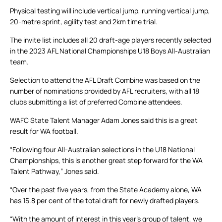
Physical testing will include vertical jump, running vertical jump,
20-metre sprint, agility test and 2km time trial.
The invite list includes all 20 draft-age players recently selected
in the 2023 AFL National Championships U18 Boys All-Australian
team.
Selection to attend the AFL Draft Combine was based on the
number of nominations provided by AFL recruiters, with all 18
clubs submitting a list of preferred Combine attendees.
WAFC State Talent Manager Adam Jones said this is a great
result for WA football.
“Following four All-Australian selections in the U18 National
Championships, this is another great step forward for the WA
Talent Pathway,” Jones said.
“Over the past five years, from the State Academy alone, WA
has 15.8 per cent of the total draft for newly drafted players.
“With the amount of interest in this year’s group of talent, we