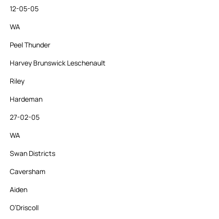
12-05-05
WA
Peel Thunder
Harvey Brunswick Leschenault
Riley
Hardeman
27-02-05
WA
Swan Districts
Caversham
Aiden
O’Driscoll