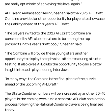
are really optimistic of achieving this level again.”
AFL Talent Ambassador Kevin Sheehan said the 2023 AFL Draft
Combine provided another opportunity for players to showcase
their ability ahead of this year’s AFL Draft.
“The players invited to the 2023 AFL Draft Combine are
considered by AFL club recruiters to be among the top
prospects in this year’s draft pool,” Sheehan said.
“The Combine will provide these young stars another
opportunity to display their physical attributes during athletic
testing. It also gives AFL clubs the opportunity to gain a better
insight into each player during interviews.
“In many ways the Combine is the final piece of the puzzle
ahead of the upcoming AFL Draft.”
The State Combine numbers will be increased by another 30-40
players in the coming weeks via a separate AFL club nomination
process following the National Combine players being finalised
today.