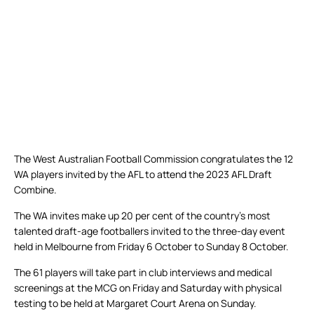
The West Australian Football Commission congratulates the 12
WA players invited by the AFL to attend the 2023 AFL Draft
Combine.
The WA invites make up 20 per cent of the country’s most
talented draft-age footballers invited to the three-day event
held in Melbourne from Friday 6 October to Sunday 8 October.
The 61 players will take part in club interviews and medical
screenings at the MCG on Friday and Saturday with physical
testing to be held at Margaret Court Arena on Sunday.