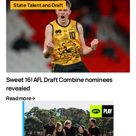
State Talent and Draft
Sweet 16! AFL Draft Combine nominees
revealed
Read more