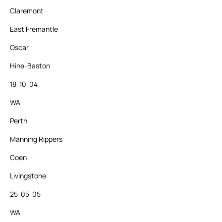
Claremont
East Fremantle
Oscar
Hine-Baston
18-10-04
WA
Perth
Manning Rippers
Coen
Livingstone
25-05-05
WA