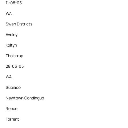
11-08-05
WA
Swan Districts
Aveley
Koltyn
Tholstrup
28-06-05
WA
Subiaco
Newtown Condingup
Reece
Torrent