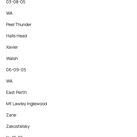
03-08-05
WA
Peel Thunder
Halls Head
Xavier
Walsh
06-09-05
WA
East Perth
Mt Lawley Inglewood
Zane
Zakostelsky