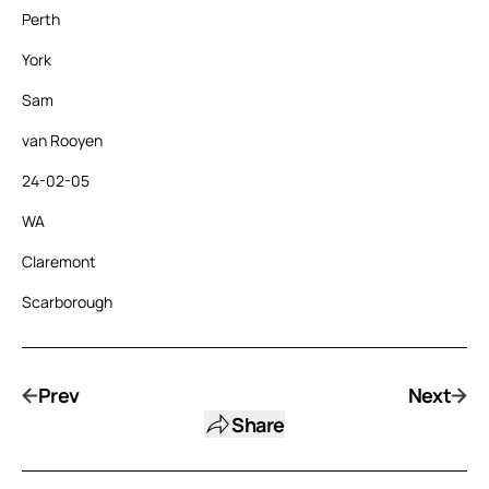
Perth
York
Sam
van Rooyen
24-02-05
WA
Claremont
Scarborough
Prev
Next
Share