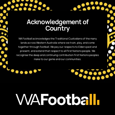
Acknowledgement of
Country
WA Football acknowledges the Traditional Custodians of the many
lands across Western Australia where we train, play, and come
together through football. We pay our respects to Elders past and
present, and extend that respect to all First Nations people. We
recognise the deep and continuing contribution First Nations peoples
make to our game and our communities.