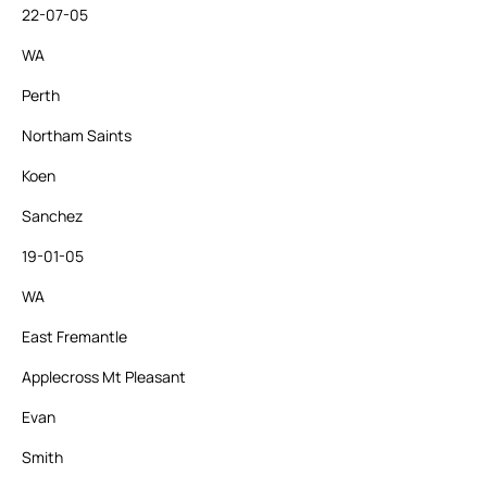
22-07-05
WA
Perth
Northam Saints
Koen
Sanchez
19-01-05
WA
East Fremantle
Applecross Mt Pleasant
Evan
Smith