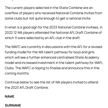
The current players selected in the State Combine are an
overflow of players who received National Combine invites from
some clubs but not quite enough to get a national invite.
In what is a good sign for the 2023 National Combine invitees, in
2022 12 WA players attended the National AFL Draft Combine of
which 11 were selected by an AFL club in the draft.
The WAFC are currently in discussions with the AFL for a revised
funding model for the WA talent pathway for boys and girls
which will see a further enhanced centralised State Academy
model and increased investment in the talent pathway for WAFL
Clubs. The WAFC is hoping to finalise and announce this in the
coming months.
Continue below to see the list of WA players invited to attend
the 2023 AFL Draft Combine.
NAME
SURNAME