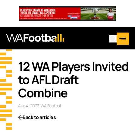
12 WA Players Invited
to AFL Draft
Combine
Aug 4, 2023
|
WA Football
Back to articles