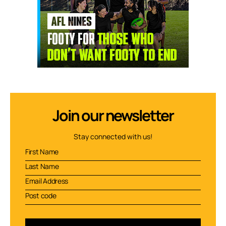
Join our newsletter
Stay connected with us!