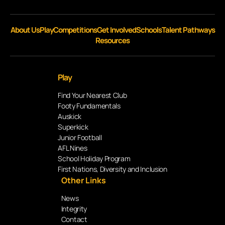
About Us
Play
Competitions
Get Involved
Schools
Talent Pathways
Resources
Play
Find Your Nearest Club
Footy Fundamentals
Auskick
Superkick
Junior Football
AFL Nines
School Holiday Program
First Nations, Diversity and Inclusion
Other Links
News
Integrity
Contact