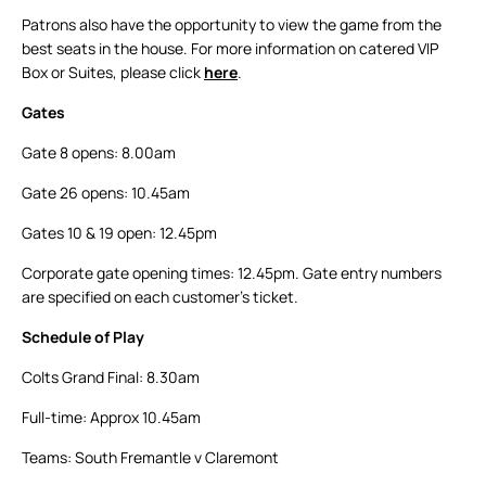
Patrons also have the opportunity to view the game from the
best seats in the house. For more information on catered VIP
Box or Suites, please click
here
.
Gates
Gate 8 opens: 8.00am
Gate 26 opens: 10.45am
Gates 10 & 19 open: 12.45pm
Corporate gate opening times: 12.45pm. Gate entry numbers
are specified on each customer’s ticket.
Schedule of Play
Colts Grand Final: 8.30am
Full-time: Approx 10.45am
Teams: South Fremantle v Claremont