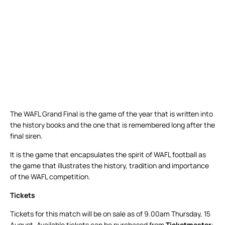
The WAFL Grand Final is the game of the year that is written into
the history books and the one that is remembered long after the
final siren.
It is the game that encapsulates the spirit of WAFL football as
the game that illustrates the history, tradition and importance
of the WAFL competition.
Tickets
Tickets for this match will be on sale as of 9.00am Thursday, 15
August. Available tickets can be purchased from
Ticketmaster
;