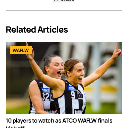
Related Articles
WAFLW
10 players to watch as ATCO WAFLW finals