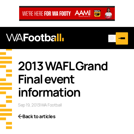
2013 WAFL Grand
Final event
information
Sep 19, 2013
|
WA Football
Back to articles