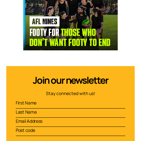
Join our newsletter
Stay connected with us!