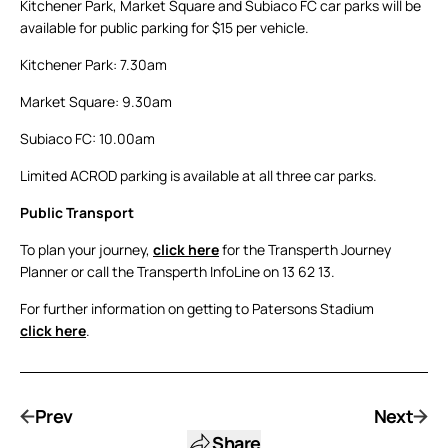
Kitchener Park, Market Square and Subiaco FC car parks will be
available for public parking for $15 per vehicle.
Kitchener Park: 7.30am
Market Square: 9.30am
Subiaco FC: 10.00am
Limited ACROD parking is available at all three car parks.
Public Transport
To plan your journey,
click here
for the Transperth Journey
Planner or call the Transperth InfoLine on 13 62 13.
For further information on getting to Patersons Stadium
click here
.
Prev
Next
Share