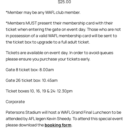
$25.00
*Member may be any WAFL club member.
*Members MUST present their membership card with their
ticket when entering the gate on event day. Those who are not
in possession of a valid WAFL membership card will be sent to
the ticket box to upgrade to a full adult ticket.
Tickets are available on event day. In order to avoid queues
please ensure you purchase your tickets early.
Gate 8 ticket box: 8.00am
Gate 26 ticket box: 10.45am
Ticket boxes 10, 16, 19 & 24: 12.30pm
Corporate
Patersons Stadium will host a WAFL Grand Final Luncheon to be
attended by AFL legen Kevin Sheedy. To attend this special event
please download the
booking form
.