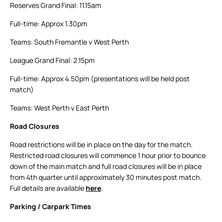
Reserves Grand Final: 11.15am
Full-time: Approx 1.30pm
Teams: South Fremantle v West Perth
League Grand Final: 2.15pm
Full-time: Approx 4.50pm (presentations will be held post
match)
Teams: West Perth v East Perth
Road Closures
Road restrictions will be in place on the day for the match.
Restricted road closures will commence 1 hour prior to bounce
down of the main match and full road closures will be in place
from 4th quarter until approximately 30 minutes post match.
Full details are available
here
.
Parking / Carpark Times