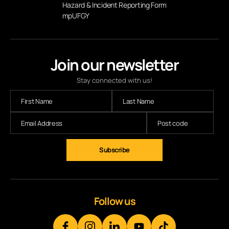
Hazard & Incident Reporting Form
mpUFGY
Join our newsletter
Stay connected with us!
Follow us