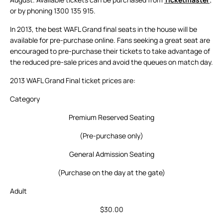
or by phoning 1300 135 915.
In 2013, the best WAFL Grand final seats in the house will be
available for pre-purchase online. Fans seeking a great seat are
encouraged to pre-purchase their tickets to take advantage of
the reduced pre-sale prices and avoid the queues on match day.
2013 WAFL Grand Final ticket prices are:
Category
Premium Reserved Seating
(Pre-purchase only)
General Admission Seating
(Purchase on the day at the gate)
Adult
$30.00