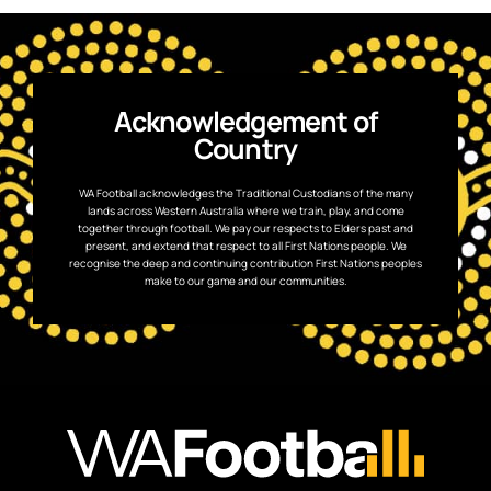
Acknowledgement of
Country
WA Football acknowledges the Traditional Custodians of the many
lands across Western Australia where we train, play, and come
together through football. We pay our respects to Elders past and
present, and extend that respect to all First Nations people. We
recognise the deep and continuing contribution First Nations peoples
make to our game and our communities.