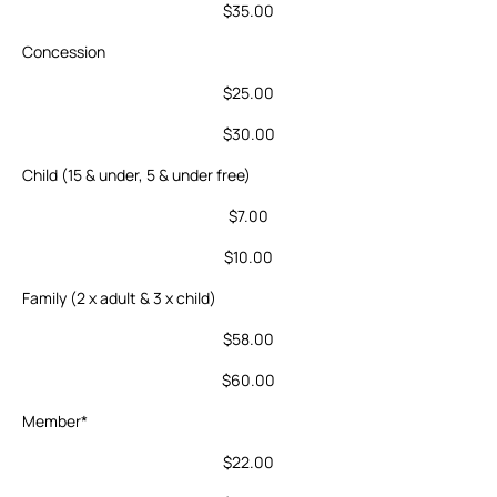
$35.00
Concession
$25.00
$30.00
Child (15 & under, 5 & under free)
$7.00
$10.00
Family (2 x adult & 3 x child)
$58.00
$60.00
Member*
$22.00