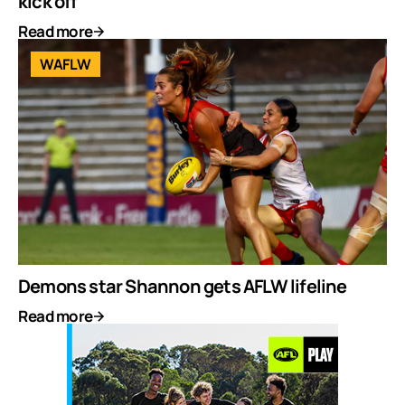
kick off
Read more
WAFLW
Demons star Shannon gets AFLW lifeline
Read more