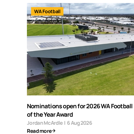
WA Football
Nominations open for 2026 WA Football F
of the Year Award
Jordan McArdle
|
6 Aug 2026
Read more