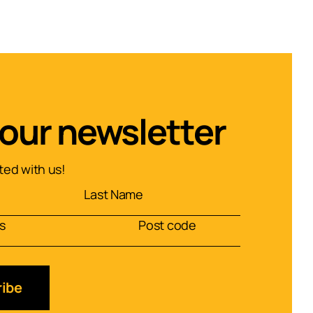
 our newsletter
ed with us!