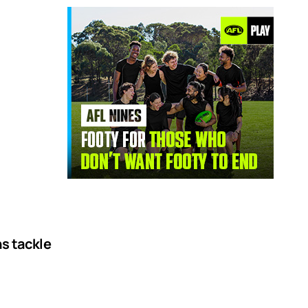
ns tackle