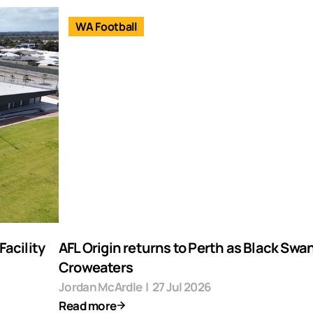
WA Football
acility
AFL Origin returns to Perth as Black Swa
Croweaters
Jordan McArdle
|
27 Jul 2026
Read more