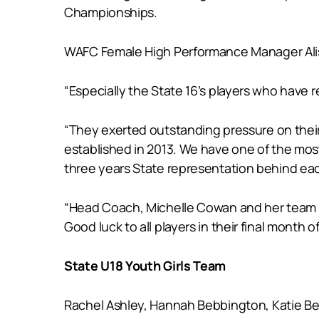
Championships.
WAFC Female High Performance Manager Alison
“Especially the State 16’s players who have re
“They exerted outstanding pressure on their 
established in 2013. We have one of the mos
three years State representation behind ea
“Head Coach, Michelle Cowan and her team are
Good luck to all players in their final month o
State U18 Youth Girls Team
Rachel Ashley, Hannah Bebbington, Katie Besw