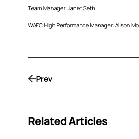
Team Manager: Janet Seth
WAFC High Performance Manager: Alison M
Prev
Related Articles