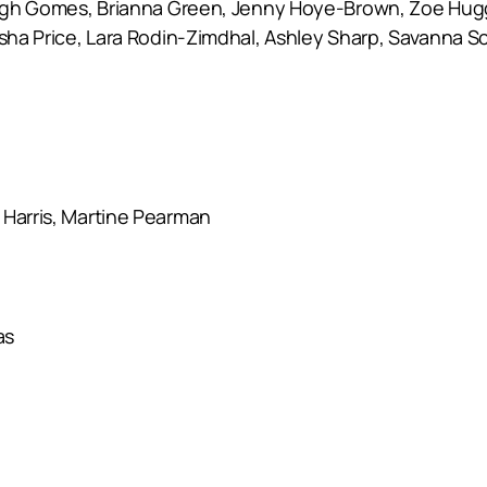
eigh Gomes, Brianna Green, Jenny Hoye-Brown, Zoe Hugget
 Asha Price, Lara Rodin-Zimdhal, Ashley Sharp, Savanna 
 Harris, Martine Pearman
as