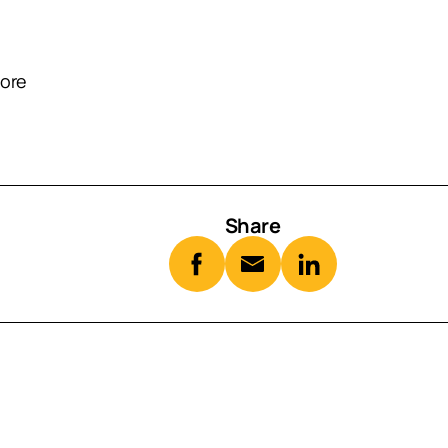
oore
Share