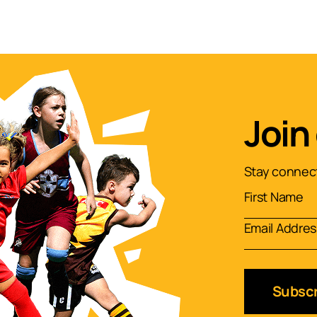
Join
Stay connect