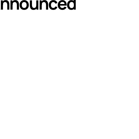
 Announced