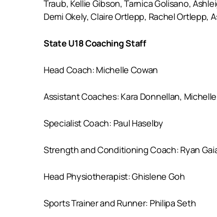
Traub, Kellie Gibson, Tarnica Golisano, Ashl
Demi Okely, Claire Ortlepp, Rachel Ortlepp,
State U18 Coaching Staff
Head Coach: Michelle Cowan
Assistant Coaches: Kara Donnellan, Michelle
Specialist Coach: Paul Haselby
Strength and Conditioning Coach: Ryan Gai
Head Physiotherapist: Ghislene Goh
Sports Trainer and Runner: Philipa Seth