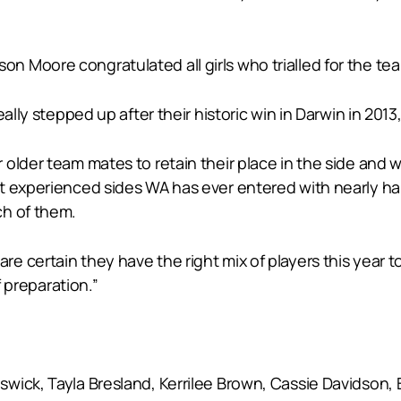
 Moore congratulated all girls who trialled for the te
ally stepped up after their historic win in Darwin in 2013,
older team mates to retain their place in the side and 
t experienced sides WA has ever entered with nearly half
ch of them.
 certain they have the right mix of players this year t
f preparation.”
ick, Tayla Bresland, Kerrilee Brown, Cassie Davidson, B