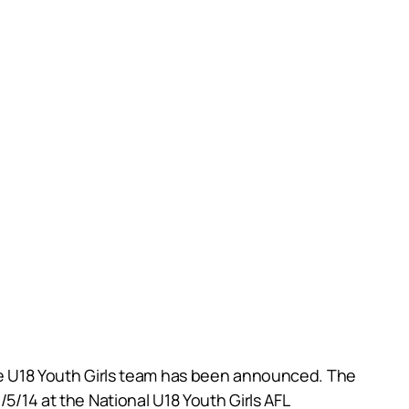
ate U18 Youth Girls team has been announced. The
/5/14 at the National U18 Youth Girls AFL