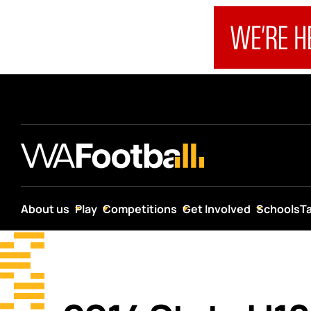
About us
Play
Competitions
Get Involved
Schools
T