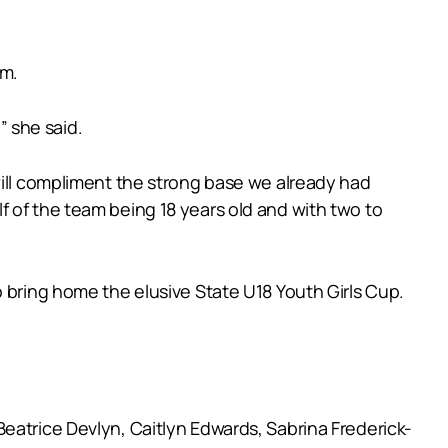
am.
” she said.
will compliment the strong base we already had
 of the team being 18 years old and with two to
o bring home the elusive State U18 Youth Girls Cup.
eatrice Devlyn, Caitlyn Edwards, Sabrina Frederick-