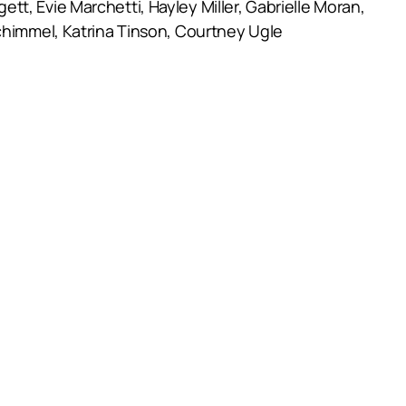
t, Evie Marchetti, Hayley Miller, Gabrielle Moran,
Schimmel, Katrina Tinson, Courtney Ugle