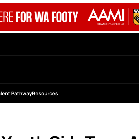
alent Pathway
Resources