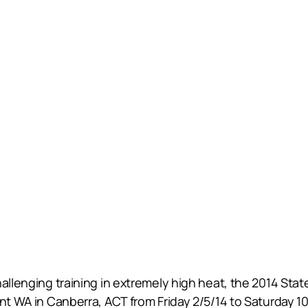
hallenging training in extremely high heat, the 2014 St
nt WA in Canberra, ACT from Friday 2/5/14 to Saturday 10