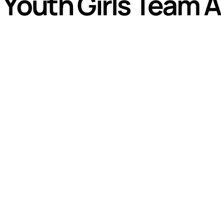
8 Youth Girls Team