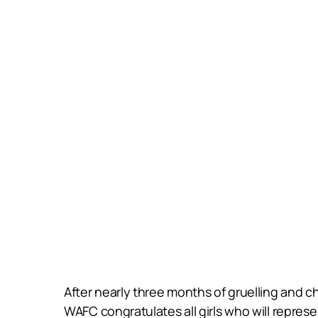
After nearly three months of gruelling and c
WAFC congratulates all girls who will represe