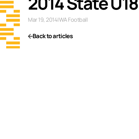
2014 State U1
Mar 19, 2014
|
WA Football
Back to articles