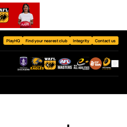
PlayHQ
Find your nearest club
Integrity
Contact us