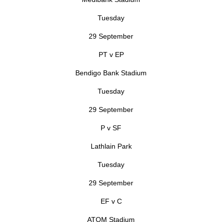
Tuesday
29 September
PT v EP
Bendigo Bank Stadium
Tuesday
29 September
P v SF
Lathlain Park
Tuesday
29 September
EF v C
ATOM Stadium