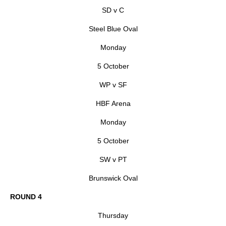
SD v C
Steel Blue Oval
Monday
5 October
WP v SF
HBF Arena
Monday
5 October
SW v PT
Brunswick Oval
ROUND 4
Thursday