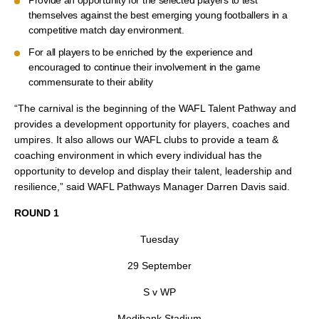
Provide an opportunity for the selected players to test
themselves against the best emerging young footballers in a
competitive match day environment.
For all players to be enriched by the experience and
encouraged to continue their involvement in the game
commensurate to their ability
“The carnival is the beginning of the WAFL Talent Pathway and
provides a development opportunity for players, coaches and
umpires. It also allows our WAFL clubs to provide a team &
coaching environment in which every individual has the
opportunity to develop and display their talent, leadership and
resilience,” said WAFL Pathways Manager Darren Davis said.
ROUND 1
Tuesday
29 September
S v WP
Medibank Stadium