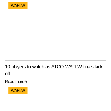
WAFLW
10 players to watch as ATCO WAFLW finals kick
off
Read more
WAFLW