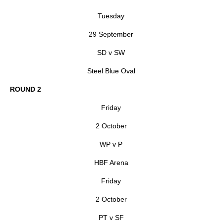
Tuesday
29 September
SD v SW
Steel Blue Oval
ROUND 2
Friday
2 October
WP v P
HBF Arena
Friday
2 October
PT v SF