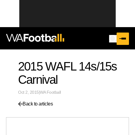
2015 WAFL 14s/15s
Carnival
Oct 2, 2015
|
WA Football
Back to articles