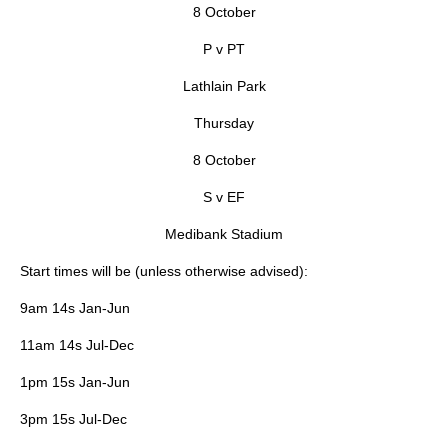
8 October
P v PT
Lathlain Park
Thursday
8 October
S v EF
Medibank Stadium
Start times will be (unless otherwise advised):
9am 14s Jan-Jun
11am 14s Jul-Dec
1pm 15s Jan-Jun
3pm 15s Jul-Dec