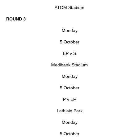
ATOM Stadium
ROUND 3
Monday
5 October
EP v S
Medibank Stadium
Monday
5 October
P v EF
Lathlain Park
Monday
5 October