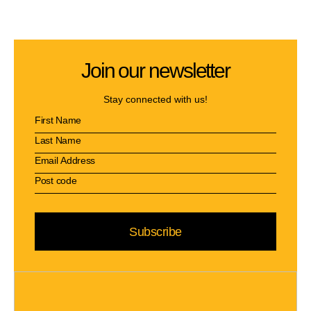
Join our newsletter
Stay connected with us!
Subscribe