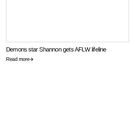
Demons star Shannon gets AFLW lifeline
Read more