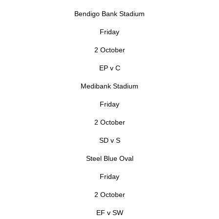
Bendigo Bank Stadium
Friday
2 October
EP v C
Medibank Stadium
Friday
2 October
SD v S
Steel Blue Oval
Friday
2 October
EF v SW