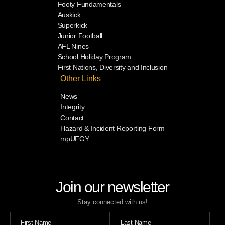
Footy Fundamentals
Auskick
Superkick
Junior Football
AFL Nines
School Holiday Program
First Nations, Diversity and Inclusion
Other Links
News
Integrity
Contact
Hazard & Incident Reporting Form
mpUFGY
Join our newsletter
Stay connected with us!