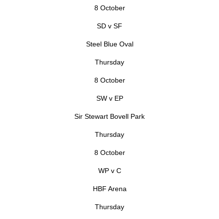
8 October
SD v SF
Steel Blue Oval
Thursday
8 October
SW v EP
Sir Stewart Bovell Park
Thursday
8 October
WP v C
HBF Arena
Thursday