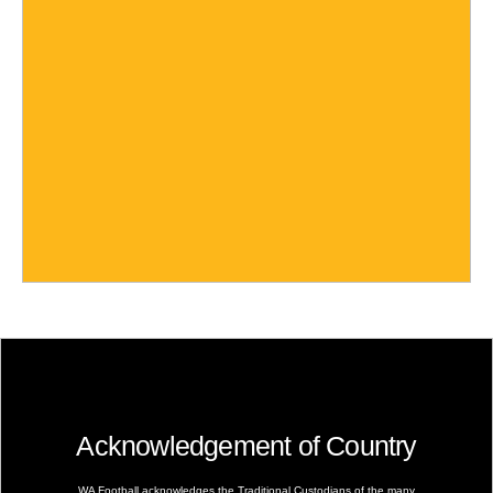
Acknowledgement of Country
WA Football acknowledges the Traditional Custodians of the many