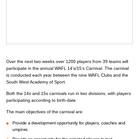
Over the next two weeks over 1200 players from 39 teams will
participate in the annual WAFL 14’s/15’s Carnival. The carnival
is conducted each year between the nine WAFL Clubs and the
South West Academy of Sport.
Both the 14s and 15s carnivals run in two divisions, with players
participating according to birth-date.
The main objectives of the carnival are:
Provide a development opportunity for players, coaches and
umpires.