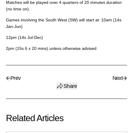
Matches will be played over 4 quarters of 20 minutes duration
(no time on).
Games involving the South West (SW) will start at: 10am (14s
Jan-Jun)
12pm (14s Jul-Dec)
2pm (15s 6 x 20 mins) unless otherwise advised
Prev
Next
Share
Related Articles