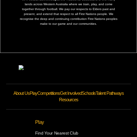
lands across Western Australia where we train, play, and come
together through football. We pay our respects to Elders past and
present, and extend that respect to all First Nations people. We
recognise the deep and continuing contribution First Nations peoples
make to our game and our communities.
About Us
Play
Competitions
Get Involved
Schools
Talent Pathways
Resources
Play
Find Your Nearest Club