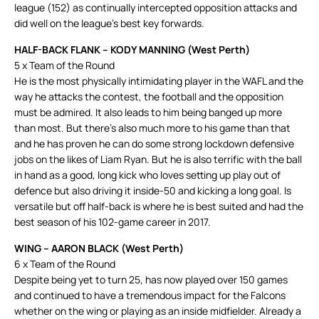
league (152) as continually intercepted opposition attacks and
did well on the league’s best key forwards.
HALF-BACK FLANK – KODY MANNING (West Perth)
5 x Team of the Round
He is the most physically intimidating player in the WAFL and the
way he attacks the contest, the football and the opposition
must be admired. It also leads to him being banged up more
than most. But there’s also much more to his game than that
and he has proven he can do some strong lockdown defensive
jobs on the likes of Liam Ryan. But he is also terrific with the ball
in hand as a good, long kick who loves setting up play out of
defence but also driving it inside-50 and kicking a long goal. Is
versatile but off half-back is where he is best suited and had the
best season of his 102-game career in 2017.
WING – AARON BLACK (West Perth)
6 x Team of the Round
Despite being yet to turn 25, has now played over 150 games
and continued to have a tremendous impact for the Falcons
whether on the wing or playing as an inside midfielder. Already a