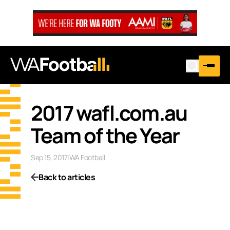
2017 wafl.com.au
Team of the Year
Sep 15, 2017
|
WA Football
Back to articles