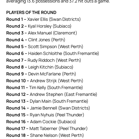
averaging 13.6 possessions and 37.2 hit outs a game.
PLAYERS OF THE ROUND
Round 1 –
Xavier Ellis (Swan Districts)
Round 2 –
Kyal Horsley (Subiaco)
Round 3 –
Alex Manuel (Claremont)
Round 4 –
Clint Jones (Perth)
Round 5 –
Scott Simpson (West Perth)
Round 6 –
Haiden Schloithe (South Fremantle)
Round 7 –
Rudy Riddoch (West Perth)
Round 8 –
Leigh Kitchin (Subiaco)
Round 9 –
Devin McFarlane (Perth)
Round 10 –
Andrew Strijk (West Perth)
Round 11 –
Tim Kelly (South Fremantle)
Round 12 –
Andrew Stephen (East Fremantle)
Round 13 –
Dylan Main (South Fremantle)
Round 14 –
Jamie Bennell (Swan Districts)
Round 15 –
Ryan Nyhuis (Peel Thunder)
Round 16 –
Adam Cockie (Subiaco)
Round 17 –
Matt Taberner (Peel Thunder)
Round 18 –
Shane Nelson (West Perth)