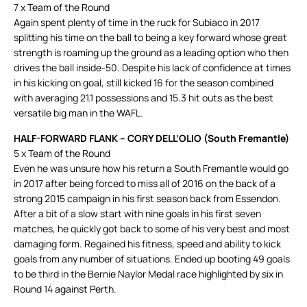
7 x Team of the Round
Again spent plenty of time in the ruck for Subiaco in 2017
splitting his time on the ball to being a key forward whose great
strength is roaming up the ground as a leading option who then
drives the ball inside-50. Despite his lack of confidence at times
in his kicking on goal, still kicked 16 for the season combined
with averaging 21.1 possessions and 15.3 hit outs as the best
versatile big man in the WAFL.
HALF-FORWARD FLANK –
CORY DELL’OLIO (South Fremantle)
5 x Team of the Round
Even he was unsure how his return a South Fremantle would go
in 2017 after being forced to miss all of 2016 on the back of a
strong 2015 campaign in his first season back from Essendon.
After a bit of a slow start with nine goals in his first seven
matches, he quickly got back to some of his very best and most
damaging form. Regained his fitness, speed and ability to kick
goals from any number of situations. Ended up booting 49 goals
to be third in the Bernie Naylor Medal race highlighted by six in
Round 14 against Perth.