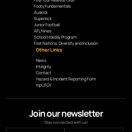
Footy Fundamentals
Auskick
Superkick
Junior Football
AFL Nines
School Holiday Program
First Nations, Diversity and Inclusion
Other Links
News
Integrity
Contact
Hazard & Incident Reporting Form
mpUFGY
Join our newsletter
Stay connected with us!