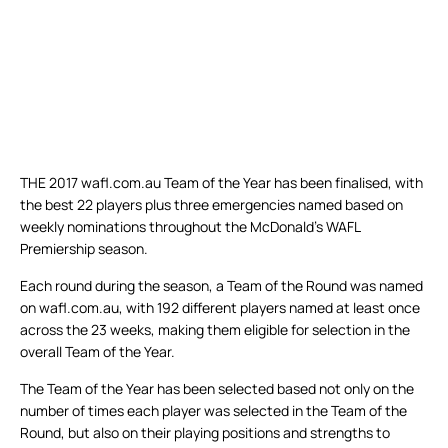
THE 2017 wafl.com.au Team of the Year has been finalised, with
the best 22 players plus three emergencies named based on
weekly nominations throughout the McDonald’s WAFL
Premiership season.
Each round during the season, a Team of the Round was named
on wafl.com.au, with 192 different players named at least once
across the 23 weeks, making them eligible for selection in the
overall Team of the Year.
The Team of the Year has been selected based not only on the
number of times each player was selected in the Team of the
Round, but also on their playing positions and strengths to