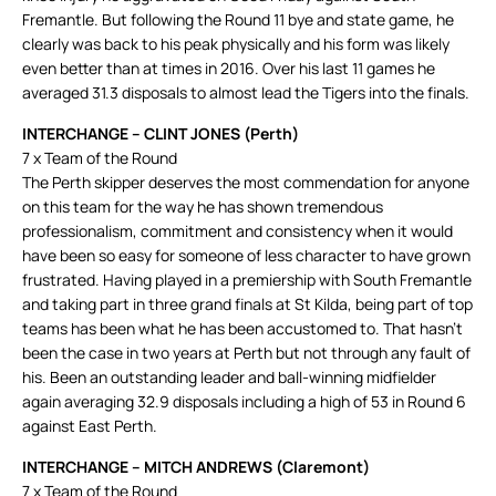
Fremantle. But following the Round 11 bye and state game, he
clearly was back to his peak physically and his form was likely
even better than at times in 2016. Over his last 11 games he
averaged 31.3 disposals to almost lead the Tigers into the finals.
INTERCHANGE – CLINT JONES (Perth)
7 x Team of the Round
The Perth skipper deserves the most commendation for anyone
on this team for the way he has shown tremendous
professionalism, commitment and consistency when it would
have been so easy for someone of less character to have grown
frustrated. Having played in a premiership with South Fremantle
and taking part in three grand finals at St Kilda, being part of top
teams has been what he has been accustomed to. That hasn’t
been the case in two years at Perth but not through any fault of
his. Been an outstanding leader and ball-winning midfielder
again averaging 32.9 disposals including a high of 53 in Round 6
against East Perth.
INTERCHANGE – MITCH ANDREWS (Claremont)
7 x Team of the Round