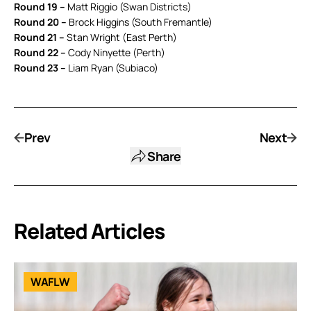
Round 19 –
Matt Riggio (Swan Districts)
Round 20 –
Brock Higgins (South Fremantle)
Round 21 –
Stan Wright (East Perth)
Round 22 –
Cody Ninyette (Perth)
Round 23 –
Liam Ryan (Subiaco)
Prev
Next
Share
Related Articles
WAFLW