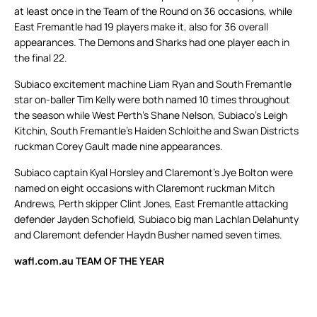
at least once in the Team of the Round on 36 occasions, while
East Fremantle had 19 players make it, also for 36 overall
appearances. The Demons and Sharks had one player each in
the final 22.
Subiaco excitement machine Liam Ryan and South Fremantle
star on-baller Tim Kelly were both named 10 times throughout
the season while West Perth’s Shane Nelson, Subiaco’s Leigh
Kitchin, South Fremantle’s Haiden Schloithe and Swan Districts
ruckman Corey Gault made nine appearances.
Subiaco captain Kyal Horsley and Claremont’s Jye Bolton were
named on eight occasions with Claremont ruckman Mitch
Andrews, Perth skipper Clint Jones, East Fremantle attacking
defender Jayden Schofield, Subiaco big man Lachlan Delahunty
and Claremont defender Haydn Busher named seven times.
wafl.com.au TEAM OF THE YEAR