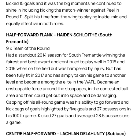
kicked 15 goals and it was the big moments he continued to
shine in including kicking the match-winner against Peel in
Round 11. Split his time from the wing to playing inside-mid and
equally effective in both roles.
HALF-FORWARD FLANK – HAIDEN SCHLOITHE (South
Fremantle)
9 x Team of the Round
Had a standout 2014 season for South Fremantle winning the
fairest and best award and continued to play well in 2015 and
2016 when on the field but was hampered by injury. But has
been fully fit in 2017 and has simply taken his game to another
level and become among the elite in the WAFL. Became an
unstoppable force around the stoppages, in the contested ball
area and then could get out into space and be damaging.
Capping off his all-round game was his ability to go forward and
kick bags of goals highlighted by five goals and 27 possessions in
his 100th game. Kicked 27 goals and averaged 28.5 possessions
a game.
CENTRE HALF-FORWARD – LACHLAN DELAHUNTY (Subiaco)