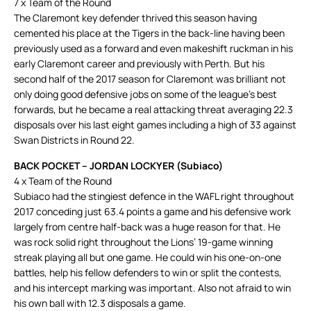
7 x Team of the Round
The Claremont key defender thrived this season having
cemented his place at the Tigers in the back-line having been
previously used as a forward and even makeshift ruckman in his
early Claremont career and previously with Perth. But his
second half of the 2017 season for Claremont was brilliant not
only doing good defensive jobs on some of the league’s best
forwards, but he became a real attacking threat averaging 22.3
disposals over his last eight games including a high of 33 against
Swan Districts in Round 22.
BACK POCKET – JORDAN LOCKYER (Subiaco)
4 x Team of the Round
Subiaco had the stingiest defence in the WAFL right throughout
2017 conceding just 63.4 points a game and his defensive work
largely from centre half-back was a huge reason for that. He
was rock solid right throughout the Lions’ 19-game winning
streak playing all but one game. He could win his one-on-one
battles, help his fellow defenders to win or split the contests,
and his intercept marking was important. Also not afraid to win
his own ball with 12.3 disposals a game.