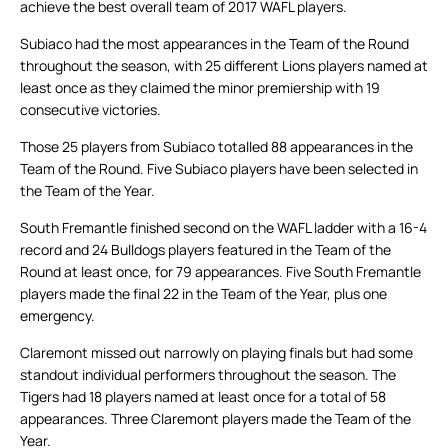
achieve the best overall team of 2017 WAFL players.
Subiaco had the most appearances in the Team of the Round
throughout the season, with 25 different Lions players named at
least once as they claimed the minor premiership with 19
consecutive victories.
Those 25 players from Subiaco totalled 88 appearances in the
Team of the Round. Five Subiaco players have been selected in
the Team of the Year.
South Fremantle finished second on the WAFL ladder with a 16-4
record and 24 Bulldogs players featured in the Team of the
Round at least once, for 79 appearances. Five South Fremantle
players made the final 22 in the Team of the Year, plus one
emergency.
Claremont missed out narrowly on playing finals but had some
standout individual performers throughout the season. The
Tigers had 18 players named at least once for a total of 58
appearances. Three Claremont players made the Team of the
Year.