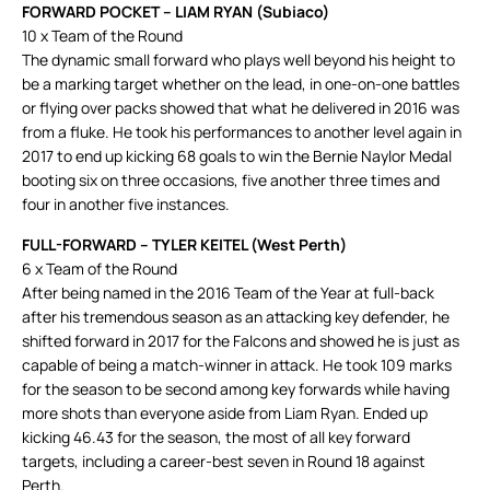
FORWARD POCKET – LIAM RYAN (Subiaco)
10 x Team of the Round
The dynamic small forward who plays well beyond his height to
be a marking target whether on the lead, in one-on-one battles
or flying over packs showed that what he delivered in 2016 was
from a fluke. He took his performances to another level again in
2017 to end up kicking 68 goals to win the Bernie Naylor Medal
booting six on three occasions, five another three times and
four in another five instances.
FULL-FORWARD – TYLER KEITEL (West Perth)
6 x Team of the Round
After being named in the 2016 Team of the Year at full-back
after his tremendous season as an attacking key defender, he
shifted forward in 2017 for the Falcons and showed he is just as
capable of being a match-winner in attack. He took 109 marks
for the season to be second among key forwards while having
more shots than everyone aside from Liam Ryan. Ended up
kicking 46.43 for the season, the most of all key forward
targets, including a career-best seven in Round 18 against
Perth.