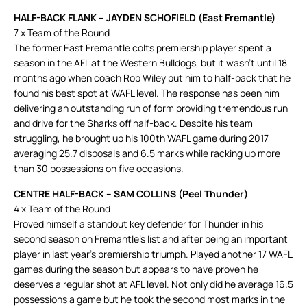
HALF-BACK FLANK – JAYDEN SCHOFIELD (East Fremantle)
7 x Team of the Round
The former East Fremantle colts premiership player spent a
season in the AFL at the Western Bulldogs, but it wasn’t until 18
months ago when coach Rob Wiley put him to half-back that he
found his best spot at WAFL level. The response has been him
delivering an outstanding run of form providing tremendous run
and drive for the Sharks off half-back. Despite his team
struggling, he brought up his 100th WAFL game during 2017
averaging 25.7 disposals and 6.5 marks while racking up more
than 30 possessions on five occasions.
CENTRE HALF-BACK – SAM COLLINS (Peel Thunder)
4 x Team of the Round
Proved himself a standout key defender for Thunder in his
second season on Fremantle’s list and after being an important
player in last year’s premiership triumph. Played another 17 WAFL
games during the season but appears to have proven he
deserves a regular shot at AFL level. Not only did he average 16.5
possessions a game but he took the second most marks in the