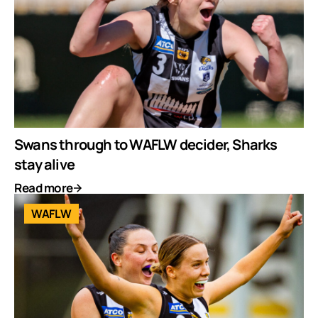
Swans through to WAFLW decider, Sharks
stay alive
Read more
WAFLW