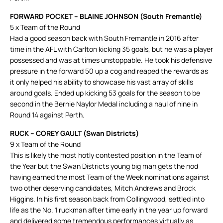
FORWARD POCKET – BLAINE JOHNSON (South Fremantle)
5 x Team of the Round
Had a good season back with South Fremantle in 2016 after
time in the AFL with Carlton kicking 35 goals, but he was a player
possessed and was at times unstoppable. He took his defensive
pressure in the forward 50 up a cog and reaped the rewards as
it only helped his ability to showcase his vast array of skills
around goals. Ended up kicking 53 goals for the season to be
second in the Bernie Naylor Medal including a haul of nine in
Round 14 against Perth.
RUCK – COREY GAULT (Swan Districts)
9 x Team of the Round
This is likely the most hotly contested position in the Team of
the Year but the Swan Districts young big man gets the nod
having earned the most Team of the Week nominations against
two other deserving candidates, Mitch Andrews and Brock
Higgins. In his first season back from Collingwood, settled into
life as the No. 1 ruckman after time early in the year up forward
and delivered some tremendous performances virtually as