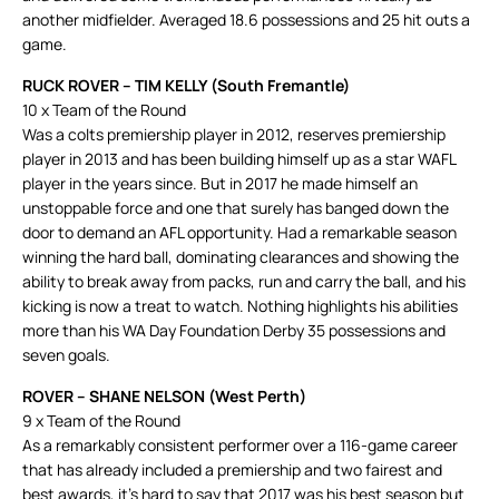
another midfielder. Averaged 18.6 possessions and 25 hit outs a
game.
RUCK ROVER – TIM KELLY (South Fremantle)
10 x Team of the Round
Was a colts premiership player in 2012, reserves premiership
player in 2013 and has been building himself up as a star WAFL
player in the years since. But in 2017 he made himself an
unstoppable force and one that surely has banged down the
door to demand an AFL opportunity. Had a remarkable season
winning the hard ball, dominating clearances and showing the
ability to break away from packs, run and carry the ball, and his
kicking is now a treat to watch. Nothing highlights his abilities
more than his WA Day Foundation Derby 35 possessions and
seven goals.
ROVER – SHANE NELSON (West Perth)
9 x Team of the Round
As a remarkably consistent performer over a 116-game career
that has already included a premiership and two fairest and
best awards, it’s hard to say that 2017 was his best season but