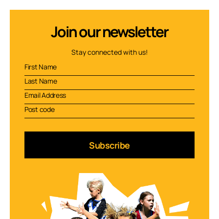
Join our newsletter
Stay connected with us!
Subscribe