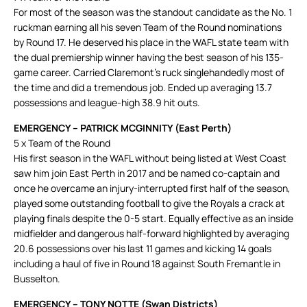
For most of the season was the standout candidate as the No. 1
ruckman earning all his seven Team of the Round nominations
by Round 17. He deserved his place in the WAFL state team with
the dual premiership winner having the best season of his 135-
game career. Carried Claremont’s ruck singlehandedly most of
the time and did a tremendous job. Ended up averaging 13.7
possessions and league-high 38.9 hit outs.
EMERGENCY – PATRICK MCGINNITY (East Perth)
5 x Team of the Round
His first season in the WAFL without being listed at West Coast
saw him join East Perth in 2017 and be named co-captain and
once he overcame an injury-interrupted first half of the season,
played some outstanding football to give the Royals a crack at
playing finals despite the 0-5 start. Equally effective as an inside
midfielder and dangerous half-forward highlighted by averaging
20.6 possessions over his last 11 games and kicking 14 goals
including a haul of five in Round 18 against South Fremantle in
Busselton.
EMERGENCY – TONY NOTTE (Swan Districts)