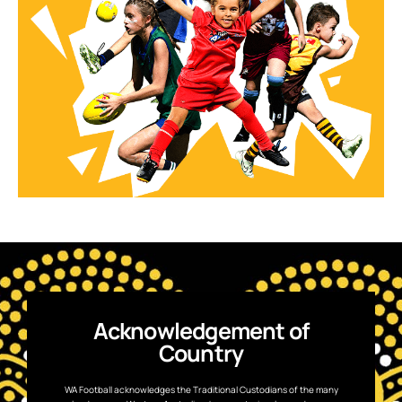
Acknowledgement of
Country
WA Football acknowledges the Traditional Custodians of the many