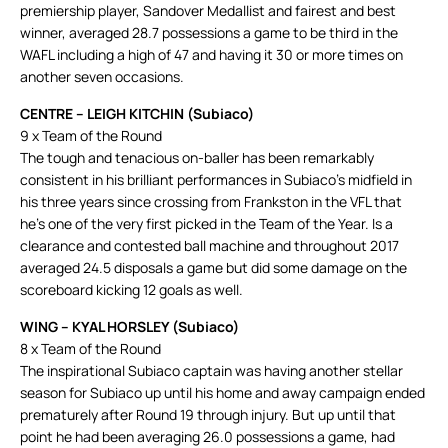
premiership player, Sandover Medallist and fairest and best
winner, averaged 28.7 possessions a game to be third in the
WAFL including a high of 47 and having it 30 or more times on
another seven occasions.
CENTRE – LEIGH KITCHIN (Subiaco)
9 x Team of the Round
The tough and tenacious on-baller has been remarkably
consistent in his brilliant performances in Subiaco’s midfield in
his three years since crossing from Frankston in the VFL that
he’s one of the very first picked in the Team of the Year. Is a
clearance and contested ball machine and throughout 2017
averaged 24.5 disposals a game but did some damage on the
scoreboard kicking 12 goals as well.
WING – KYAL HORSLEY (Subiaco)
8 x Team of the Round
The inspirational Subiaco captain was having another stellar
season for Subiaco up until his home and away campaign ended
prematurely after Round 19 through injury. But up until that
point he had been averaging 26.0 possessions a game, had