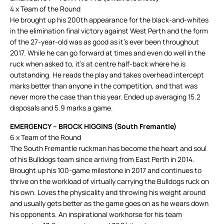
4 x Team of the Round
He brought up his 200th appearance for the black-and-whites
in the elimination final victory against West Perth and the form
of the 27-year-old was as good as it’s ever been throughout
2017. While he can go forward at times and even do well in the
ruck when asked to, it’s at centre half-back where he is
outstanding. He reads the play and takes overhead intercept
marks better than anyone in the competition, and that was
never more the case than this year. Ended up averaging 15.2
disposals and 5.9 marks a game.
EMERGENCY – BROCK HIGGINS (South Fremantle)
6 x Team of the Round
The South Fremantle ruckman has become the heart and soul
of his Bulldogs team since arriving from East Perth in 2014.
Brought up his 100-game milestone in 2017 and continues to
thrive on the workload of virtually carrying the Bulldogs ruck on
his own. Loves the physicality and throwing his weight around
and usually gets better as the game goes on as he wears down
his opponents. An inspirational workhorse for his team