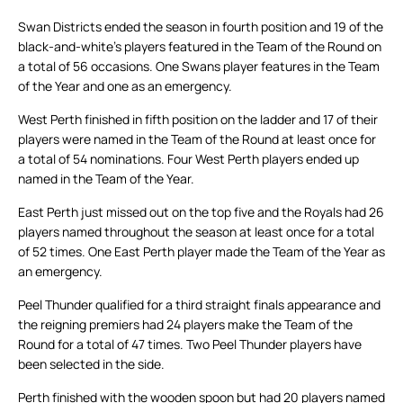
Swan Districts ended the season in fourth position and 19 of the
black-and-white’s players featured in the Team of the Round on
a total of 56 occasions. One Swans player features in the Team
of the Year and one as an emergency.
West Perth finished in fifth position on the ladder and 17 of their
players were named in the Team of the Round at least once for
a total of 54 nominations. Four West Perth players ended up
named in the Team of the Year.
East Perth just missed out on the top five and the Royals had 26
players named throughout the season at least once for a total
of 52 times. One East Perth player made the Team of the Year as
an emergency.
Peel Thunder qualified for a third straight finals appearance and
the reigning premiers had 24 players make the Team of the
Round for a total of 47 times. Two Peel Thunder players have
been selected in the side.
Perth finished with the wooden spoon but had 20 players named