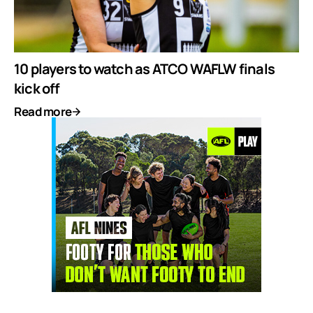
10 players to watch as ATCO WAFLW finals
kick off
Read more