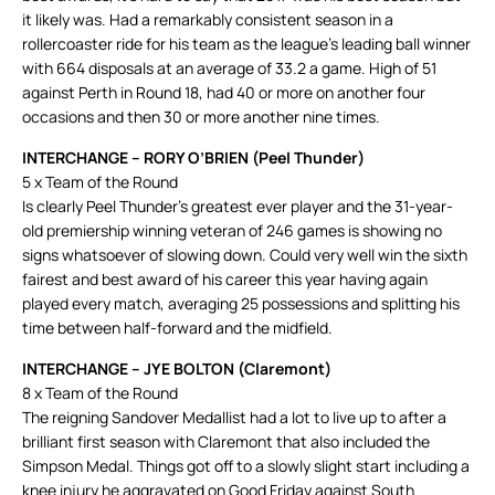
it likely was. Had a remarkably consistent season in a
rollercoaster ride for his team as the league’s leading ball winner
with 664 disposals at an average of 33.2 a game. High of 51
against Perth in Round 18, had 40 or more on another four
occasions and then 30 or more another nine times.
INTERCHANGE – RORY O’BRIEN (Peel Thunder)
5 x Team of the Round
Is clearly Peel Thunder’s greatest ever player and the 31-year-
old premiership winning veteran of 246 games is showing no
signs whatsoever of slowing down. Could very well win the sixth
fairest and best award of his career this year having again
played every match, averaging 25 possessions and splitting his
time between half-forward and the midfield.
INTERCHANGE – JYE BOLTON (Claremont)
8 x Team of the Round
The reigning Sandover Medallist had a lot to live up to after a
brilliant first season with Claremont that also included the
Simpson Medal. Things got off to a slowly slight start including a
knee injury he aggravated on Good Friday against South