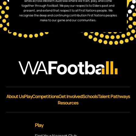
lands across Western Australia where we train, play, and come
together through football. We pay our respects to Elders past and
present, and extend that respect to all First Nations people. We
recognise the deep and continuing contribution First Nations peoples
make to our game and our communities.
About Us
Play
Competitions
Get Involved
Schools
Talent Pathways
Resources
Play
Find Your Nearest Club