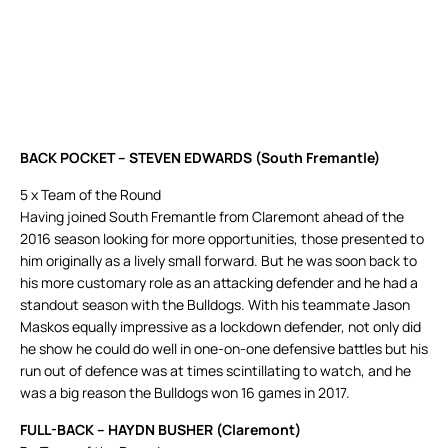
BACK POCKET – STEVEN EDWARDS (South Fremantle)
5 x Team of the Round
Having joined South Fremantle from Claremont ahead of the
2016 season looking for more opportunities, those presented to
him originally as a lively small forward. But he was soon back to
his more customary role as an attacking defender and he had a
standout season with the Bulldogs. With his teammate Jason
Maskos equally impressive as a lockdown defender, not only did
he show he could do well in one-on-one defensive battles but his
run out of defence was at times scintillating to watch, and he
was a big reason the Bulldogs won 16 games in 2017.
FULL-BACK – HAYDN BUSHER (Claremont)