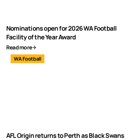
Nominations open for 2026 WA Football
Facility of the Year Award
Read more
WA Football
AFL Origin returns to Perth as Black Swans