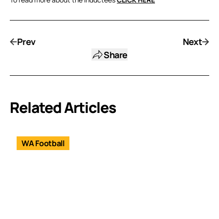
Prev
Next
Share
Related Articles
WA Football