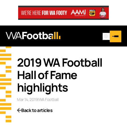
2019 WA Football
Hall of Fame
highlights
Mar 14, 2019
|
WA Football
Back to articles