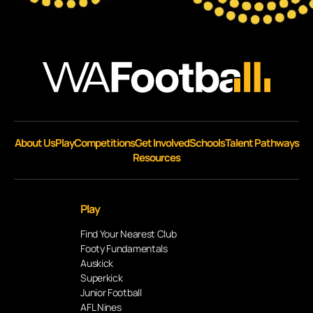
About Us
Play
Competitions
Get Involved
Schools
Talent Pathways
Resources
Play
Find Your Nearest Club
Footy Fundamentals
Auskick
Superkick
Junior Football
AFL Nines