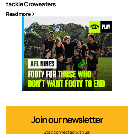
tackle Croweaters
Read more
Join our newsletter
Stay connected with us!