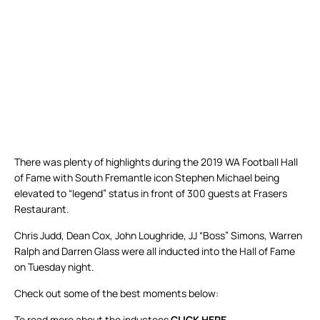
There was plenty of highlights during the 2019 WA Football Hall
of Fame with South Fremantle icon Stephen Michael being
elevated to “legend” status in front of 300 guests at Frasers
Restaurant.
Chris Judd, Dean Cox, John Loughride, JJ “Boss” Simons, Warren
Ralph and Darren Glass were all inducted into the Hall of Fame
on Tuesday night.
Check out some of the best moments below:
To read more about the inductees
CLICK HERE