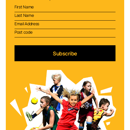
Subscribe