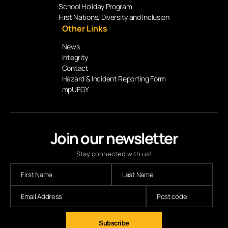
School Holiday Program
First Nations, Diversity and Inclusion
Other Links
News
Integrity
Contact
Hazard & Incident Reporting Form
mpUFGY
Join our newsletter
Stay connected with us!
Subscribe