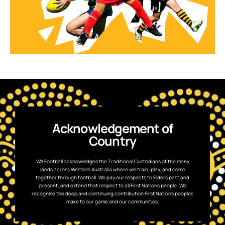
Acknowledgement of
Country
WA Football acknowledges the Traditional Custodians of the many
lands across Western Australia where we train, play, and come
together through football. We pay our respects to Elders past and
present, and extend that respect to all First Nations people. We
recognise the deep and continuing contribution First Nations peoples
make to our game and our communities.