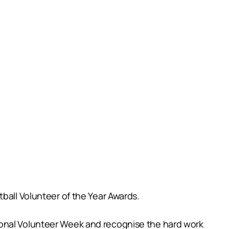
ball Volunteer of the Year Awards.
ional Volunteer Week and recognise the hard work