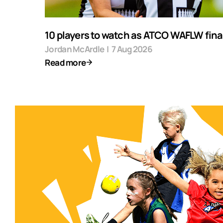
10 players to watch as ATCO WAFLW final
Jordan McArdle
|
7 Aug 2026
Read more