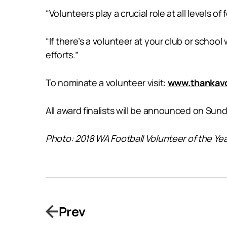
“Volunteers play a crucial role at all levels o
“If there’s a volunteer at your club or scho
efforts.”
To nominate a volunteer visit:
www.thankavo
All award finalists will be announced on Sund
Photo: 2018 WA Football Volunteer of the Ye
Prev