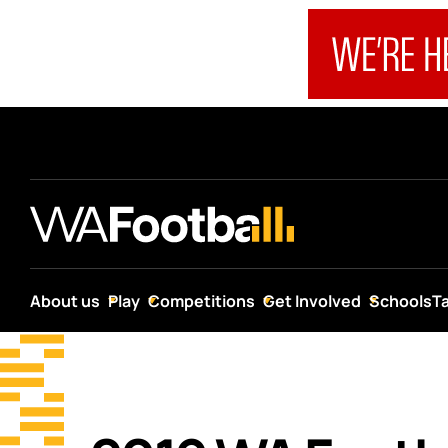
About us
Play
Competitions
Get Involved
Schools
T