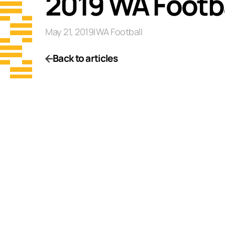
2019 WA Footba
May 21, 2019
|
WA Football
Back to articles