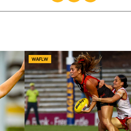
WAFLW