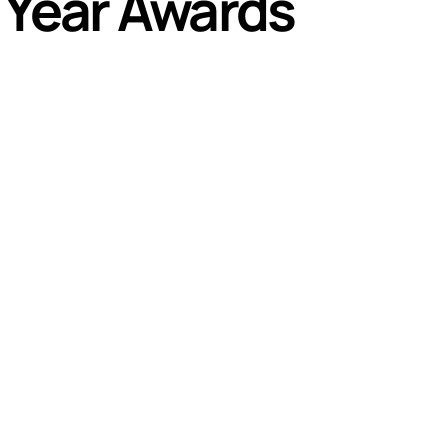
e Year Awards