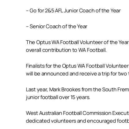
– Go for 2&5 AFL Junior Coach of the Year
– Senior Coach of the Year
The Optus WA Football Volunteer of the Yea
overall contribution to WA Football.
Finalists for the Optus WA Football Voluntee
will be announced and receive a trip for two
Last year, Mark Brookes from the South Frem
junior football over 15 years.
West Australian Football Commission Execut
dedicated volunteers and encouraged footba