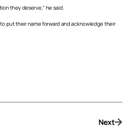
nition they deserve,” he said.
e to put their name forward and acknowledge their
Next