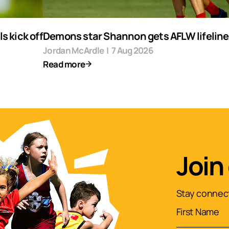
s kick off
Demons star Shannon gets AFLW lifeline
Jordan McArdle
|
7 Aug 2026
Read more
Join
Stay connect