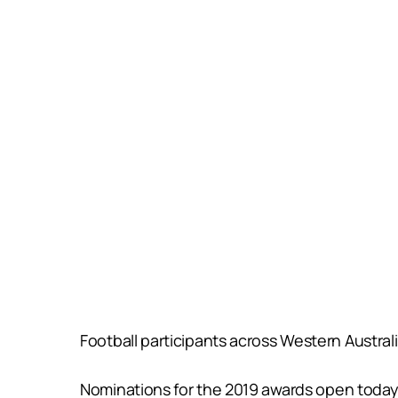
Football participants across Western Austral
Nominations for the 2019 awards open today