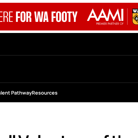
alent Pathway
Resources