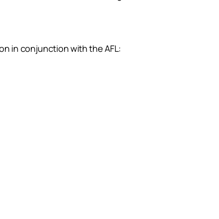
on in conjunction with the AFL: