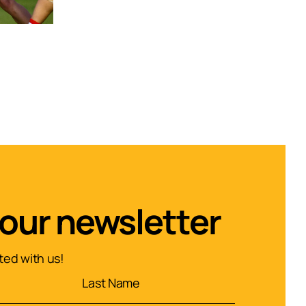
 our newsletter
ed with us!