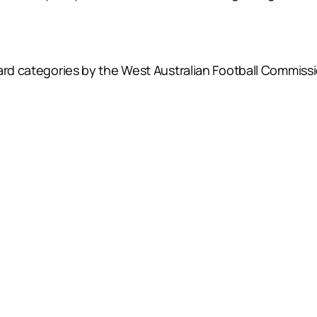
.
ard categories by the West Australian Football Commissi