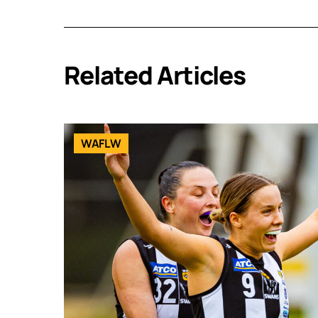
Related Articles
WAFLW