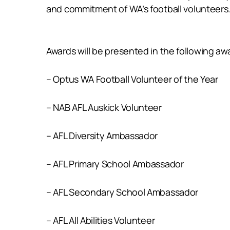
and commitment of WA’s football volunteers
Awards will be presented in the following aw
– Optus WA Football Volunteer of the Year
– NAB AFL Auskick Volunteer
– AFL Diversity Ambassador
– AFL Primary School Ambassador
– AFL Secondary School Ambassador
– AFL All Abilities Volunteer