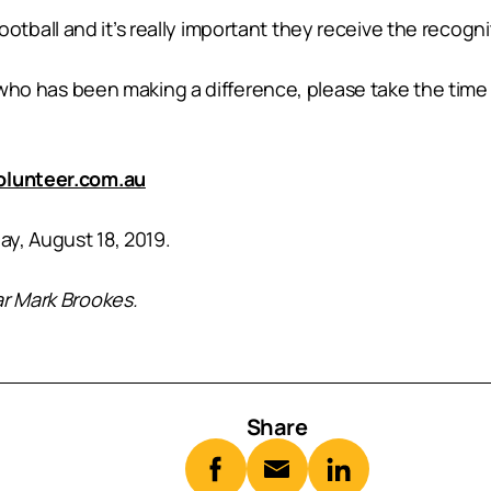
f football and it’s really important they receive the recog
ol who has been making a difference, please take the tim
lunteer.com.au
ay, August 18, 2019.
ar Mark Brookes.
Share