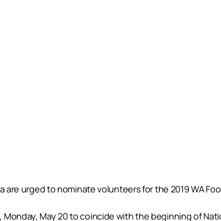
ia are urged to nominate volunteers for the 2019 WA Foot
, Monday, May 20 to coincide with the beginning of Nat