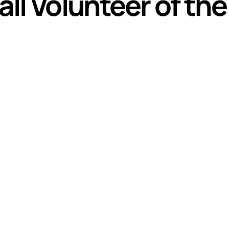
ll Volunteer of th