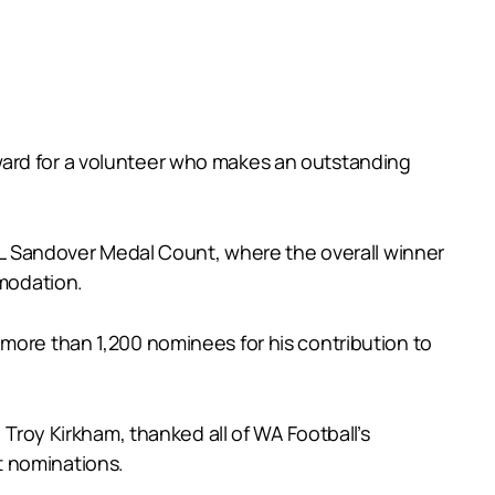
ward for a volunteer who makes an outstanding
AFL Sandover Medal Count, where the overall winner
mmodation.
 more than 1,200 nominees for his contribution to
oy Kirkham, thanked all of WA Football’s
t nominations.