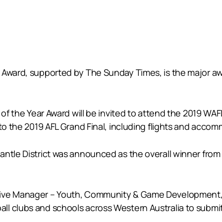
r Award, supported by The Sunday Times, is the major a
r of the Year Award will be invited to attend the 2019 W
 to the 2019 AFL Grand Final, including flights and acco
antle District was announced as the overall winner from
ive Manager – Youth, Community & Game Development, Tr
ll clubs and schools across Western Australia to submi