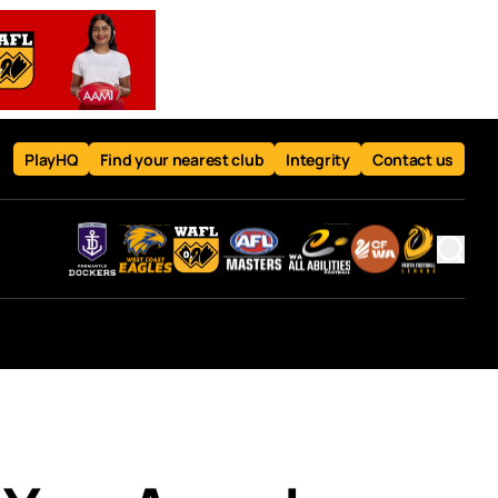
PlayHQ
Find your nearest club
Integrity
Contact us