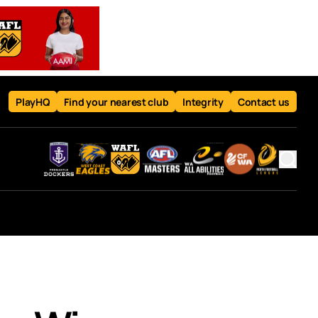
PlayHQ
Find your nearest club
Integrity
Contact us