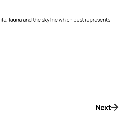
dlife, fauna and the skyline which best represents
Next