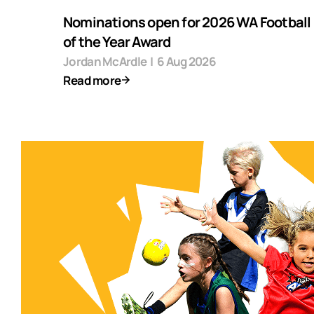
Nominations open for 2026 WA Football F
of the Year Award
Jordan McArdle
|
6 Aug 2026
Read more