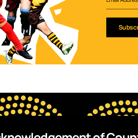
Subscr
knowledgement of Coun