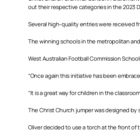
out their respective categories in the 2023
Several high-quality entries were received f
The winning schools in the metropolitan and 
West Australian Football Commission Schools
“Once again this initiative has been embrace
“It is a great way for children in the classroo
The Christ Church jumper was designed by stu
Oliver decided to use a torch at the front of