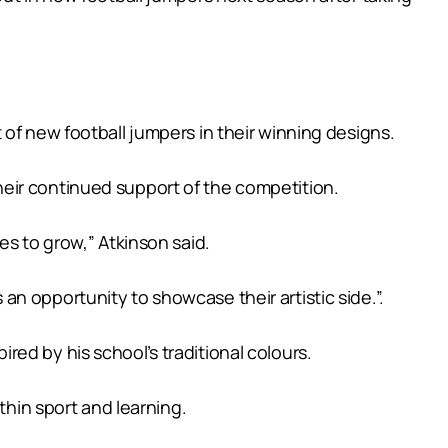
of new football jumpers in their winning designs.
eir continued support of the competition.
es to grow,” Atkinson said.
s an opportunity to showcase their artistic side.”.
ed by his school’s traditional colours.
thin sport and learning.