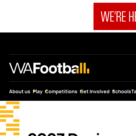
About us
Play
Competitions
Get Involved
Schools
T