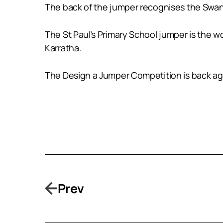
The back of the jumper recognises the Swan R
The St Paul’s Primary School jumper is the wo
Karratha.
The Design a Jumper Competition is back aga
Prev