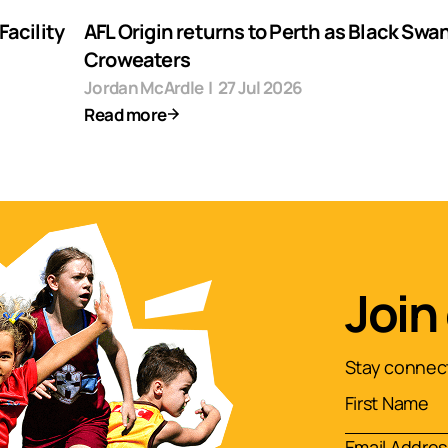
acility
AFL Origin returns to Perth as Black Swa
Croweaters
Jordan McArdle
|
27 Jul 2026
Read more
Join
Stay connect