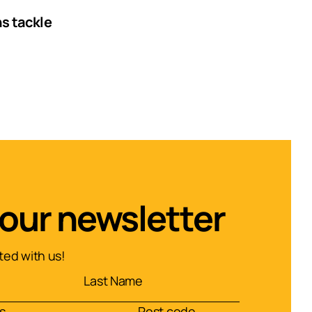
ns tackle
 our newsletter
ed with us!