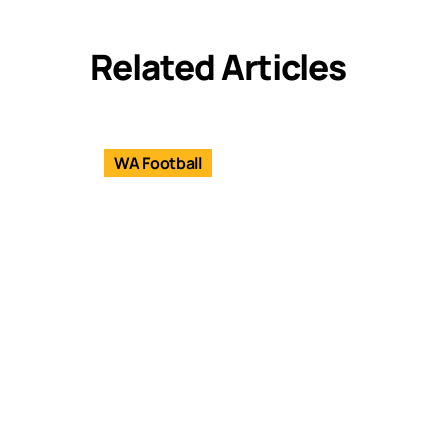
Related Articles
WA Football