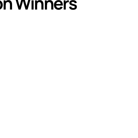
on Winners