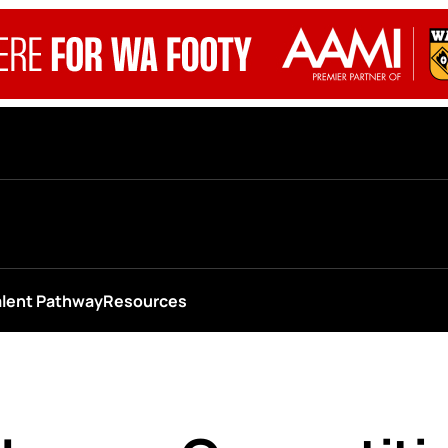
alent Pathway
Resources