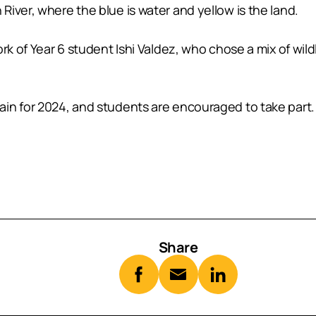
iver, where the blue is water and yellow is the land.
rk of Year 6 student Ishi Valdez, who chose a mix of wil
in for 2024, and students are encouraged to take part.
Share