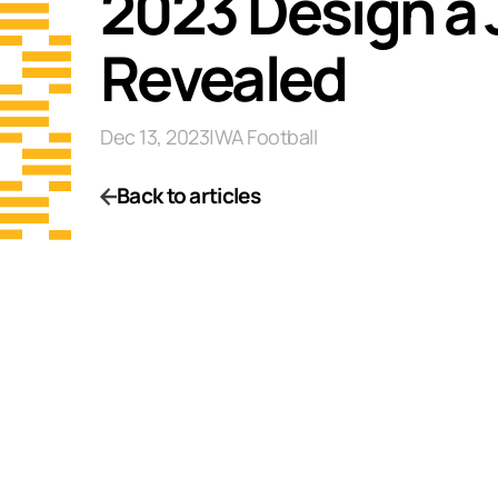
2023 Design a
Revealed
Dec 13, 2023
|
WA Football
Back to articles