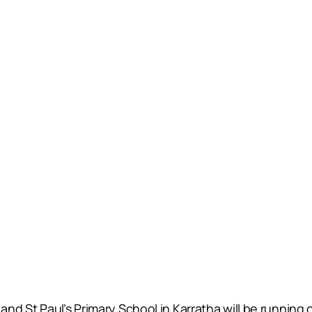
d St Paul’s Primary School in Karratha will be running 