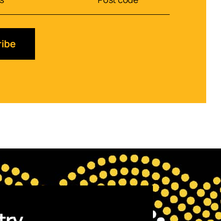
ibe
try