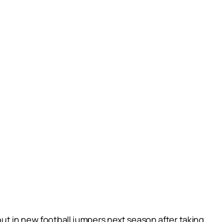
out in new football jumpers next season after taking