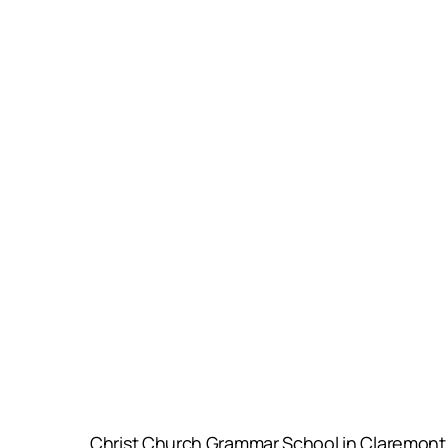
Christ Church Grammar School in Claremont an