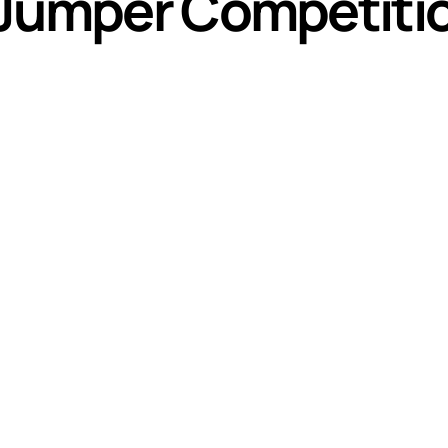
 Jumper Competiti