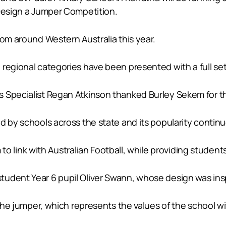
 Design a Jumper Competition.
rom around Western Australia this year.
regional categories have been presented with a full set 
 Specialist Regan Atkinson thanked Burley Sekem for th
d by schools across the state and its popularity continu
m to link with Australian Football, while providing student
dent Year 6 pupil Oliver Swann, whose design was inspir
 the jumper, which represents the values of the school wi