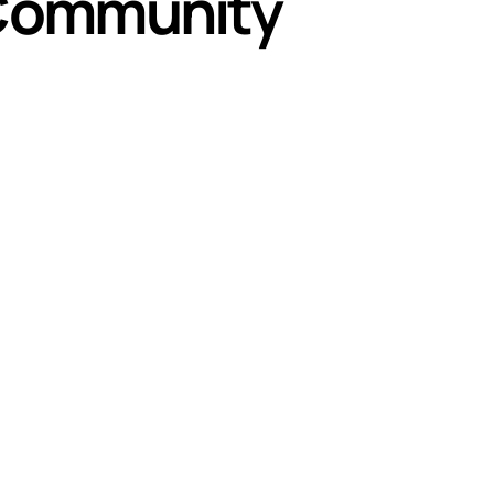
Community