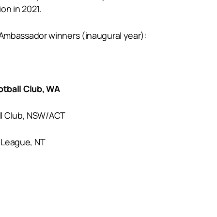
ion in 2021.
bassador winners (inaugural year):
tball Club, WA
ll Club, NSW/ACT
l League, NT