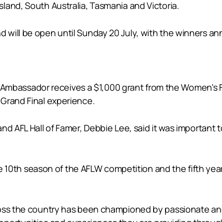
land, South Australia, Tasmania and Victoria.
 will be open until Sunday 20 July, with the winners a
assador receives a $1,000 grant from the Women’s Foot
Grand Final experience.
nd AFL Hall of Famer, Debbie Lee, said it was important
o the 10th season of the AFLW competition and the fifth
oss the country has been championed by passionate and 