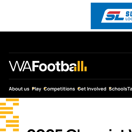
About us
Play
Competitions
Get Involved
Schools
T