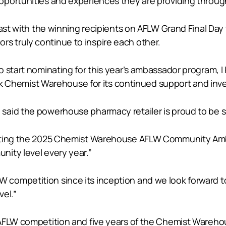
portunities and experiences they are providing througho
fast with the winning recipients on AFLW Grand Final Day
 truly continue to inspire each other.
o start nominating for this year’s ambassador program,
hank Chemist Warehouse for its continued support and inv
aid the powerhouse pharmacy retailer is proud to be su
porting the 2025 Chemist Warehouse AFLW Community A
ity level every year.”
competition since its inception and we look forward t
vel.”
e AFLW competition and five years of the Chemist War