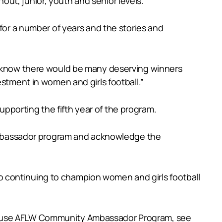
ut, junior, youth and senior levels.
 for a number of years and the stories and
 I know there would be many deserving winners
estment in women and girls football.”
pporting the fifth year of the program.
mbassador program and acknowledge the
o continuing to champion women and girls football
ehouse AFLW Community Ambassador Program, see