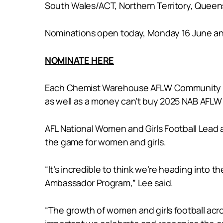
South Wales/ACT, Northern Territory, Queens
Nominations open today, Monday 16 June and
NOMINATE HERE
Each Chemist Warehouse AFLW Community Amb
as well as a money can’t buy 2025 NAB AFLW 
AFL National Women and Girls Football Lead a
the game for women and girls.
“It’s incredible to think we’re heading int
Ambassador Program,” Lee said.
“The growth of women and girls football acr