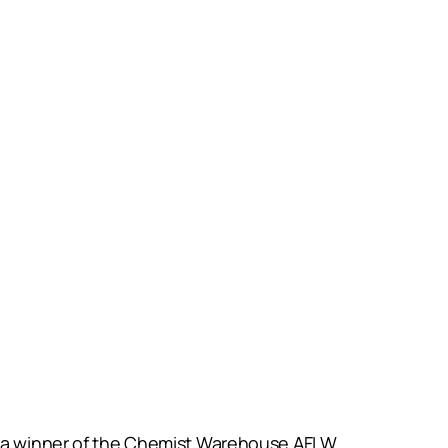
as a winner of the Chemist Warehouse AFLW