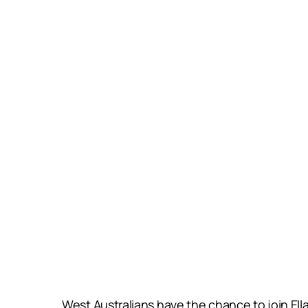
West Australians have the chance to join El