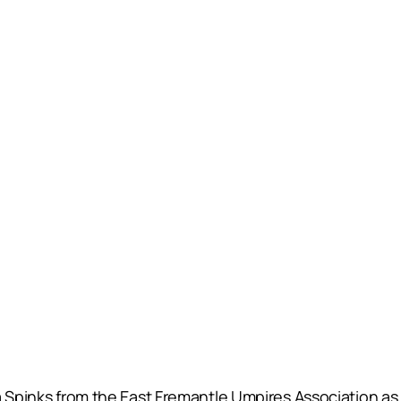
la Spinks from the East Fremantle Umpires Association 