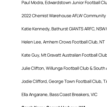
Paul Modra, Edwardstown Junior Football Cl
2022 Chemist Warehouse AFLW Community A
Katie Kennedy, Bathurst GIANTS ARFC, NSW
Helen Lee, Arnhem Crows Football Club, NT
Kate Guy, Mt Gravatt Australian Football Clu
Julie Clifton, Willunga Football Club & South
Jodie Clifford, George Town Football Club, T
Ella Angarane, Bass Coast Breakers, VIC