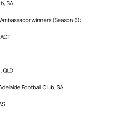
ub, SA
mbassador winners (Season 6):
/ACT
b, QLD
 Adelaide Football Club, SA
AS