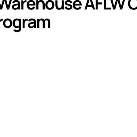
 Warehouse AFLW 
rogram