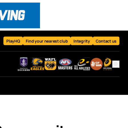
PlayHQ
Find your nearest club
Integrity
Contact us