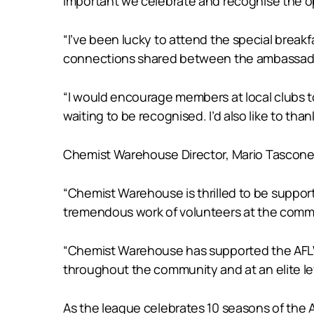
important we celebrate and recognise the op
“I’ve been lucky to attend the special break
connections shared between the ambassadors
“I would encourage members at local clubs t
waiting to be recognised. I’d also like to t
Chemist Warehouse Director, Mario Tascone s
“Chemist Warehouse is thrilled to be sup
tremendous work of volunteers at the commun
“Chemist Warehouse has supported the AFLW 
throughout the community and at an elite le
As the league celebrates 10 seasons of th