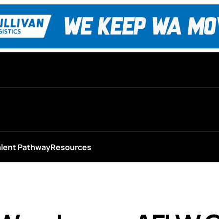
alent Pathway
Resources