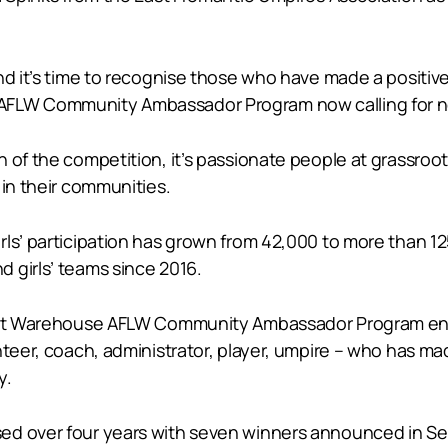
nd it’s time to recognise those who have made a positiv
 AFLW Community Ambassador Program now calling for n
 of the competition, it’s passionate people at grassroo
 in their communities.
ls’ participation has grown from 42,000 to more than 12
 girls’ teams since 2016.
emist Warehouse AFLW Community Ambassador Program en
nteer, coach, administrator, player, umpire – who has ma
y.
ed over four years with seven winners announced in Se