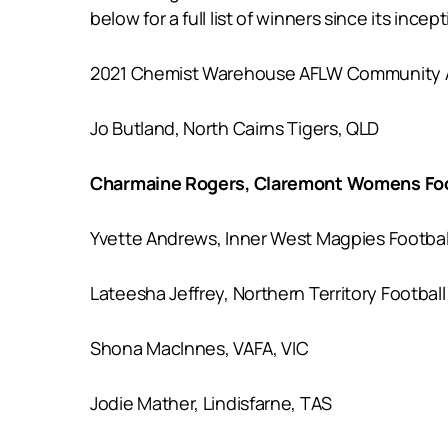
below for a full list of winners since its incept
2021 Chemist Warehouse AFLW Community Am
Jo Butland, North Cairns Tigers, QLD
Charmaine Rogers, Claremont Womens Foo
Yvette Andrews, Inner West Magpies Footba
Lateesha Jeffrey, Northern Territory Footbal
Shona MacInnes, VAFA, VIC
Jodie Mather, Lindisfarne, TAS