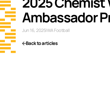
2025 Chemist
Ambassador P
Jun 16, 2025
|
WA Football
Back to articles