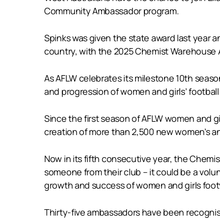
Community Ambassador program.
Spinks was given the state award last year a
country, with the 2025 Chemist Warehouse
As AFLW celebrates its milestone 10th season
and progression of women and girls’ football
Since the first season of AFLW women and gir
creation of more than 2,500 new women’s and
Now in its fifth consecutive year, the Ch
someone from their club – it could be a volu
growth and success of women and girls foot
Thirty-five ambassadors have been recognis