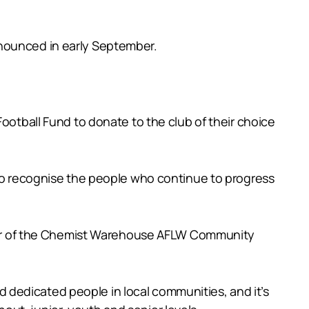
nnounced in early September.
ball Fund to donate to the club of their choice
 to recognise the people who continue to progress
 year of the Chemist Warehouse AFLW Community
dedicated people in local communities, and it’s