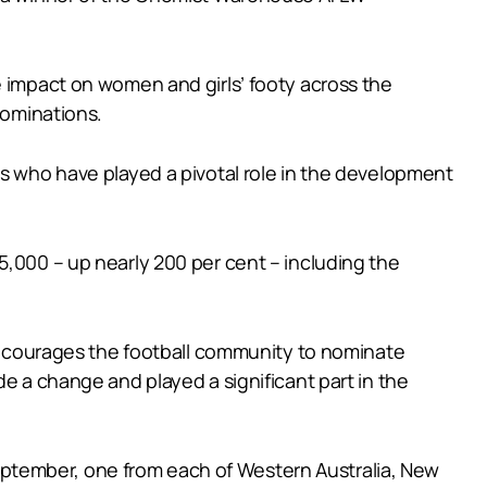
e impact on women and girls’ footy across the
ominations.
ts who have played a pivotal role in the development
5,000 – up nearly 200 per cent – including the
courages the football community to nominate
de a change and played a significant part in the
ptember, one from each of Western Australia, New