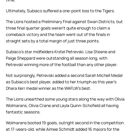
Ultimately, Subiaco suffered a one-point loss to the Tigers.
The Lions hosted a Preliminary Final against Swan Districts, but
three final quarter goals weren’t quite enough to claim a
comeback victory and the team went out of the finals in
straight sets by a total margin of just three points.
Subiaco’s star midfielders Krstel Petrevski, Lisa Steane and
Paige Sheppard were outstanding all season long, with
Petrevski winning more of the football than any other player.
Not surprisingly, Petrevski added a second Sarah Michell Medal
as Subiaco’s best player, added to her triumph as this year’s
Dhara Kerr medal winner as the WAFLW’s best.
The Lions unearthed some young stars along the way with Olivia
Wolmarans, Olivia Crane and Layla Quinn-Schofield all having
fantastic seasons.
Wolmarans booted 19 goals, outright second in the competition
at 17-years-old, while Aimee Schmidt added 16 majors for the