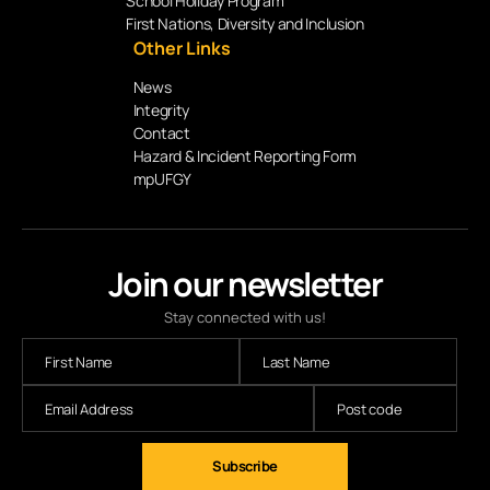
School Holiday Program
First Nations, Diversity and Inclusion
Other Links
News
Integrity
Contact
Hazard & Incident Reporting Form
mpUFGY
Join our newsletter
Stay connected with us!
Subscribe