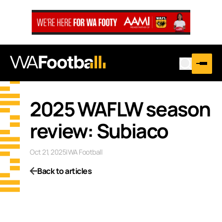
2025 WAFLW season
review: Subiaco
Oct 21, 2025
|
WA Football
Back to articles