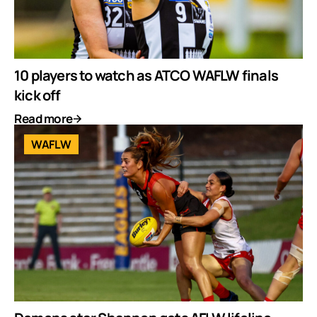
10 players to watch as ATCO WAFLW finals
kick off
Read more
WAFLW