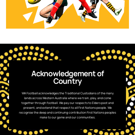
Acknowledgement of
Country
WA Football acknowledges the Traditional Custodians of the many
lands across Western Australia where we train, play, and come
together through football. We pay our respects to Elders past and
present, and extend that respect to all First Nations people. We
recognise the deep and continuing contribution First Nations peoples
make to our game and our communities.