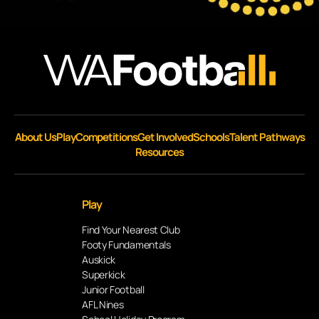
About Us
Play
Competitions
Get Involved
Schools
Talent Pathways
Resources
Play
Find Your Nearest Club
Footy Fundamentals
Auskick
Superkick
Junior Football
AFL Nines