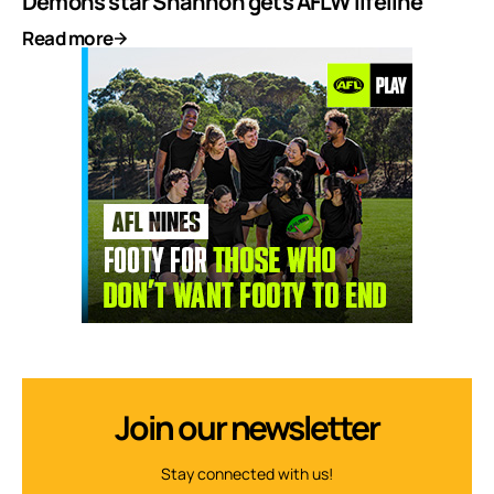
Demons star Shannon gets AFLW lifeline
Read more
Join our newsletter
Stay connected with us!