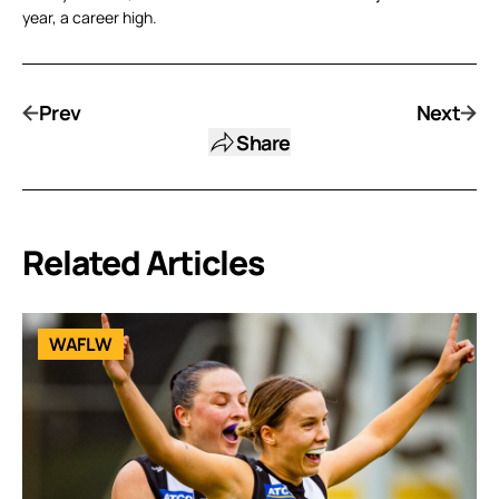
year, a career high.
Prev
Next
Share
Related Articles
WAFLW