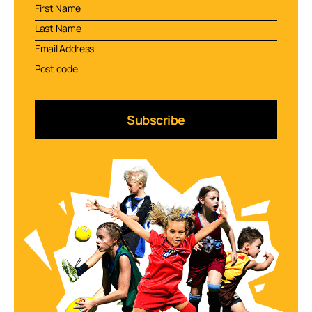
Subscribe