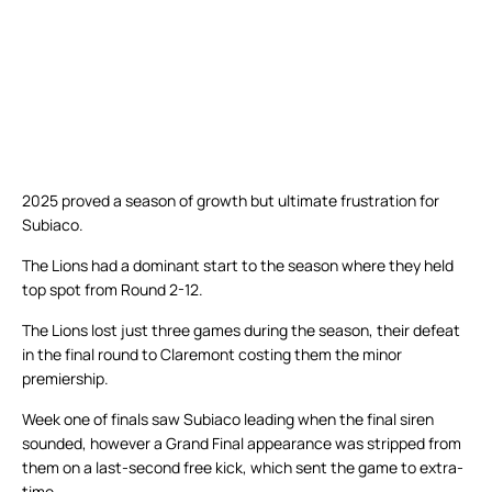
2025 proved a season of growth but ultimate frustration for
Subiaco.
The Lions had a dominant start to the season where they held
top spot from Round 2-12.
The Lions lost just three games during the season, their defeat
in the final round to Claremont costing them the minor
premiership.
Week one of finals saw Subiaco leading when the final siren
sounded, however a Grand Final appearance was stripped from
them on a last-second free kick, which sent the game to extra-
time.