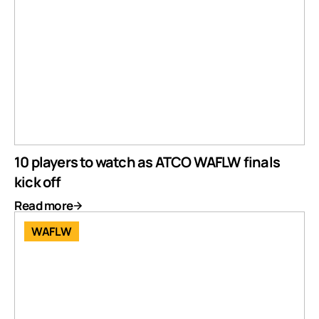
10 players to watch as ATCO WAFLW finals
kick off
Read more
WAFLW