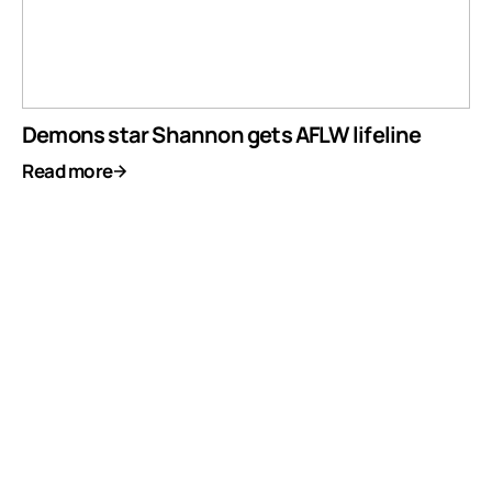
Demons star Shannon gets AFLW lifeline
Read more