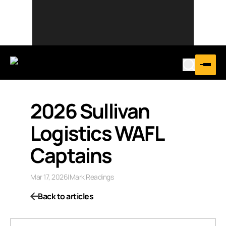
2026 Sullivan
Logistics WAFL
Captains
Mar 17, 2026
|
Mark Readings
Back to articles