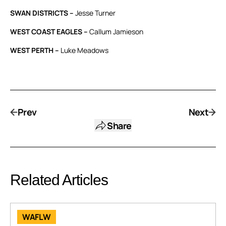
SWAN DISTRICTS –
Jesse Turner
WEST COAST EAGLES –
Callum Jamieson
WEST PERTH –
Luke Meadows
Prev
Next
Share
Related Articles
WAFLW