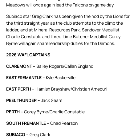
Meadows will once again lead the Falcons on game day.
Subiaco star Greg Clark has been given the nod by the Lions for
the third straight year as the club attempts to the climb the
ladder, and at Mineral Resources Park, Sandover Medallist
Charlie Constable and three-time Butcher Medallist Corey
Byrne will again share leadership duties for the Demons.
2026 WAFL CAPTAINS
CLAREMONT –
Bailey Rogers/Callan England
EAST FREMANTLE –
Kyle Baskerville
EAST PERTH –
Hamish Brayshaw/Christian Ameduri
PEEL THUNDER –
Jack Sears
PERTH –
Corey Byrne/Charlie Constable
SOUTH FREMANTLE –
Chad Pearson
SUBIACO –
Greg Clark