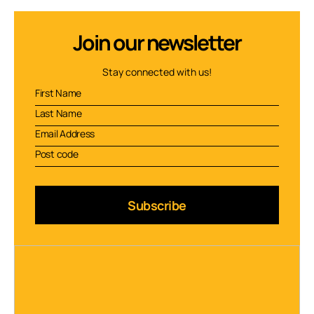
Join our newsletter
Stay connected with us!