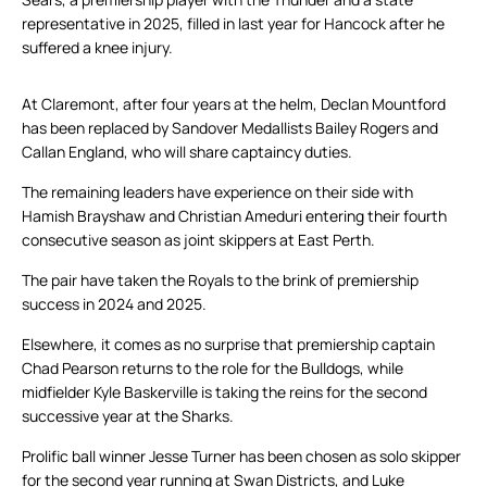
representative in 2025, filled in last year for Hancock after he
suffered a knee injury.
At Claremont, after four years at the helm, Declan Mountford
has been replaced by Sandover Medallists Bailey Rogers and
Callan England, who will share captaincy duties.
The remaining leaders have experience on their side with
Hamish Brayshaw and Christian Ameduri entering their fourth
consecutive season as joint skippers at East Perth.
The pair have taken the Royals to the brink of premiership
success in 2024 and 2025.
Elsewhere, it comes as no surprise that premiership captain
Chad Pearson returns to the role for the Bulldogs, while
midfielder Kyle Baskerville is taking the reins for the second
successive year at the Sharks.
Prolific ball winner Jesse Turner has been chosen as solo skipper
for the second year running at Swan Districts, and Luke