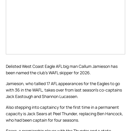
Delisted West Coast Eagle AFL big man Callum Jamieson has
been named the club’s WAFL skipper for 2026.
Jamieson, who tallied 17 AFL appearances for the Eagles to go
with 36 in the WAFL, takes over from last season’s co-captains
Jack Eastough and Shannon Lucassen.
Also stepping into captaincy for the first time in a permanent
capacity is Jack Sears at Peel Thunder, replacing Ben Hancock,
who had been captain for four seasons.
Sears, a premiership player with the Thunder and a state