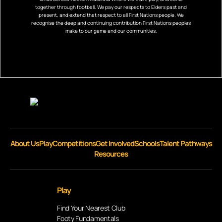
together through football. We pay our respects to Elders past and
present, and extend that respect to all First Nations people. We
recognise the deep and continuing contribution First Nations peoples
make to our game and our communities.
About Us
Play
Competitions
Get Involved
Schools
Talent Pathways
Resources
Play
Find Your Nearest Club
Footy Fundamentals