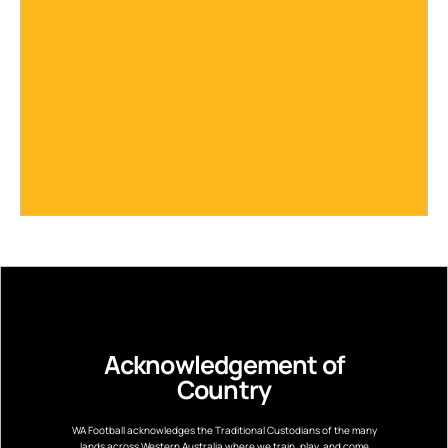
Acknowledgement of
Country
WA Football acknowledges the Traditional Custodians of the many
lands across Western Australia where we train, play, and come