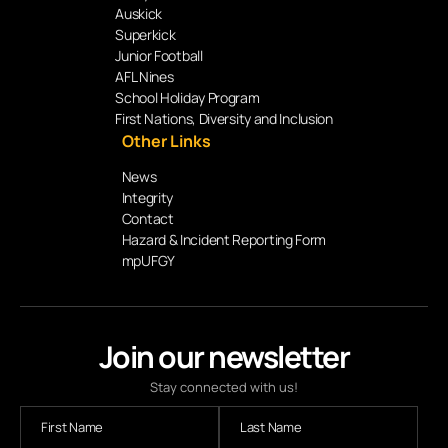
Auskick
Superkick
Junior Football
AFL Nines
School Holiday Program
First Nations, Diversity and Inclusion
Other Links
News
Integrity
Contact
Hazard & Incident Reporting Form
mpUFGY
Join our newsletter
Stay connected with us!