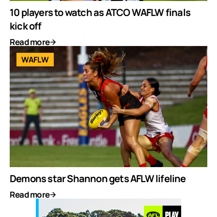
10 players to watch as ATCO WAFLW finals
kick off
Read more
WAFLW
Demons star Shannon gets AFLW lifeline
Read more