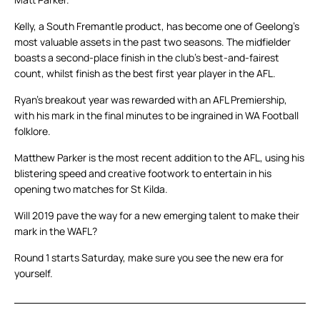
Kelly, a South Fremantle product, has become one of Geelong’s
most valuable assets in the past two seasons. The midfielder
boasts a second-place finish in the club’s best-and-fairest
count, whilst finish as the best first year player in the AFL.
Ryan’s breakout year was rewarded with an AFL Premiership,
with his mark in the final minutes to be ingrained in WA Football
folklore.
Matthew Parker is the most recent addition to the AFL, using his
blistering speed and creative footwork to entertain in his
opening two matches for St Kilda.
Will 2019 pave the way for a new emerging talent to make their
mark in the WAFL?
Round 1 starts Saturday, make sure you see the new era for
yourself.