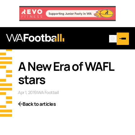
A New Era of WAFL
stars
Apr 1, 2019
|
WA Football
Back to articles