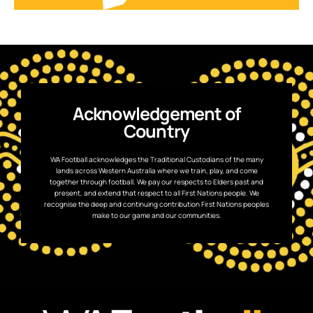
Acknowledgement of
Country
WA Football acknowledges the Traditional Custodians of the many
lands across Western Australia where we train, play, and come
together through football. We pay our respects to Elders past and
present, and extend that respect to all First Nations people. We
recognise the deep and continuing contribution First Nations peoples
make to our game and our communities.