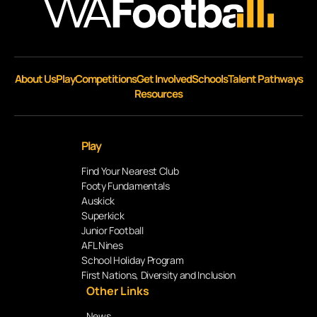
About Us
Play
Competitions
Get Involved
Schools
Talent Pathways
Resources
Play
Find Your Nearest Club
Footy Fundamentals
Auskick
Superkick
Junior Football
AFL Nines
School Holiday Program
First Nations, Diversity and Inclusion
Other Links
News