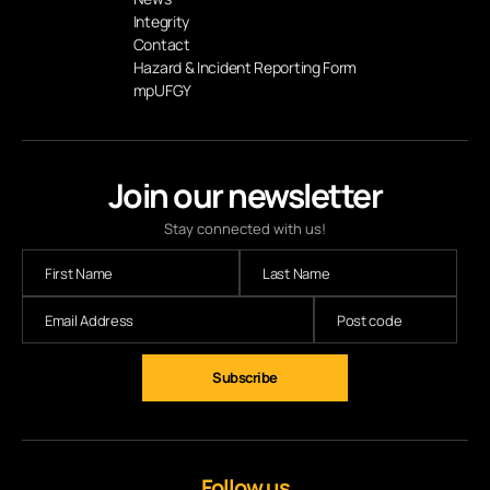
Integrity
Contact
Hazard & Incident Reporting Form
mpUFGY
Join our newsletter
Stay connected with us!
Follow us