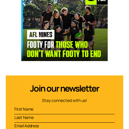
Join our newsletter
Stay connected with us!