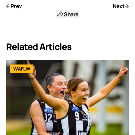
Prev
Next
Share
Related Articles
WAFLW