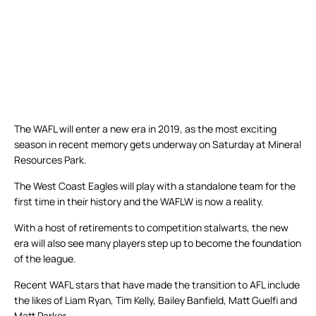
The WAFL will enter a new era in 2019, as the most exciting
season in recent memory gets underway on Saturday at Mineral
Resources Park.
The West Coast Eagles will play with a standalone team for the
first time in their history and the WAFLW is now a reality.
With a host of retirements to competition stalwarts, the new
era will also see many players step up to become the foundation
of the league.
Recent WAFL stars that have made the transition to AFL include
the likes of Liam Ryan, Tim Kelly, Bailey Banfield, Matt Guelfi and
Matt Parker.