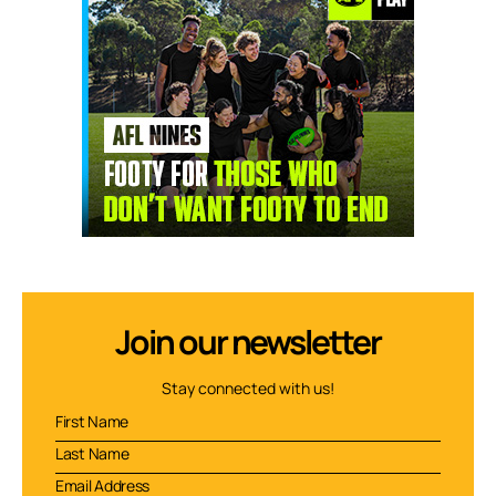
Join our newsletter
Stay connected with us!