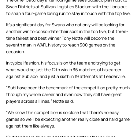
Swan Districts at Sullivan Logistics Stadium with the Lions out
to snap a four-game losing run to stay in touch with the top five.
It’s a significant day for Swans who not only will be looking for
another win to consolidate their spot in the top five, but three-
time fairest and best winner Tony Notte will become the
seventh man in WAFL history to reach 300 games on the
occasion.
In typical fashion, his focus is on the team and trying to get
what would be just the 12th win in 36 matches of his career
against Subiaco, and just a sixth in 19 attempts at Leederville.
“Subi have been the benchmark of the competition pretty much
through my whole career and even now they still have great
players across all lines,” Notte said.
“We know this competition is so close that there’s no easy
games so we’ll be expecting another really close and hard game
against them like always.