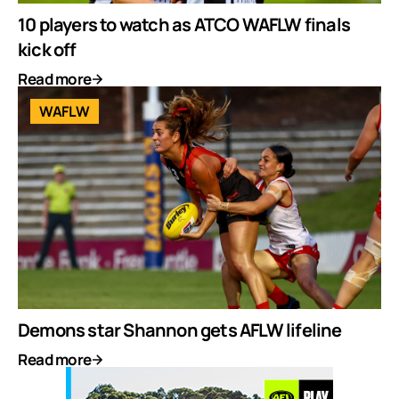
10 players to watch as ATCO WAFLW finals
kick off
Read more
WAFLW
Demons star Shannon gets AFLW lifeline
Read more