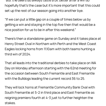
“But the beers do always taste a bit better after a win so
hopefully that’s the case but it’s more important that this could
set up the rest of our season going into another bye.
“If we can put a little gap on a couple of times below us by
getting a win and staying in the top five then that would be a
nice position for us to be in after this weekend.”
There’s then a standalone game on Sunday and it takes place at
Henry Street Oval in Northam with Perth and the West Coast
Eagles locking horns from 11.10am with both teams hunting a
third win of 2024.
That all leads into the traditional derbies to take place on WA
Day on Monday afternoon starting with the 62nd meeting for
the occasion between South Fremantle and East Fremantle
with the Bulldogs leading the current record 36 to 25.
They will lock horns at Fremantle Community Bank Oval with
South Fremantle at 5-2 in third place and East Fremantle as
reigning premiers fourth at 4-3 just to further heighten the
stakes.