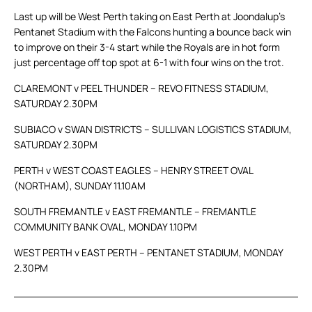
Last up will be West Perth taking on East Perth at Joondalup’s
Pentanet Stadium with the Falcons hunting a bounce back win
to improve on their 3-4 start while the Royals are in hot form
just percentage off top spot at 6-1 with four wins on the trot.
CLAREMONT v PEEL THUNDER – REVO FITNESS STADIUM,
SATURDAY 2.30PM
SUBIACO v SWAN DISTRICTS – SULLIVAN LOGISTICS STADIUM,
SATURDAY 2.30PM
PERTH v WEST COAST EAGLES – HENRY STREET OVAL
(NORTHAM), SUNDAY 11.10AM
SOUTH FREMANTLE v EAST FREMANTLE – FREMANTLE
COMMUNITY BANK OVAL, MONDAY 1.10PM
WEST PERTH v EAST PERTH – PENTANET STADIUM, MONDAY
2.30PM