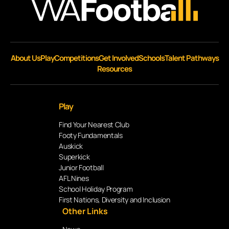
About Us
Play
Competitions
Get Involved
Schools
Talent Pathways
Resources
Play
Find Your Nearest Club
Footy Fundamentals
Auskick
Superkick
Junior Football
AFL Nines
School Holiday Program
First Nations, Diversity and Inclusion
Other Links