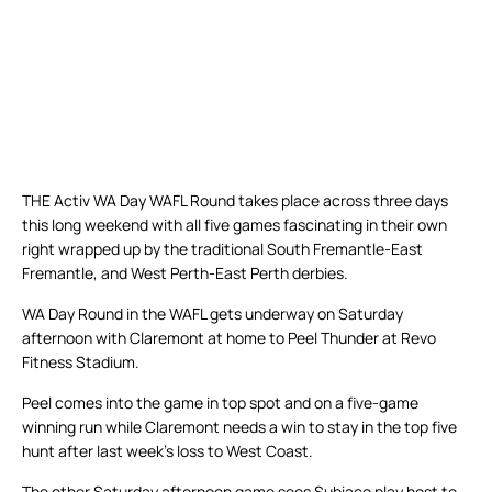
THE Activ WA Day WAFL Round takes place across three days
this long weekend with all five games fascinating in their own
right wrapped up by the traditional South Fremantle-East
Fremantle, and West Perth-East Perth derbies.
WA Day Round in the WAFL gets underway on Saturday
afternoon with Claremont at home to Peel Thunder at Revo
Fitness Stadium.
Peel comes into the game in top spot and on a five-game
winning run while Claremont needs a win to stay in the top five
hunt after last week’s loss to West Coast.
The other Saturday afternoon game sees Subiaco play host to