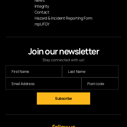
News
Integrity
Contact
Hazard & Incident Reporting Form
mpUFGY
Join our newsletter
Stay connected with us!
Subscribe
Follow us