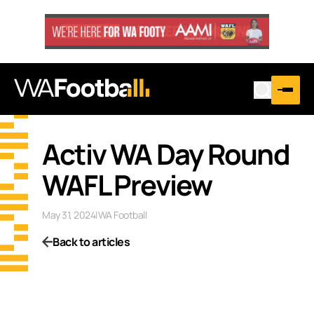
Activ WA Day Round
WAFL Preview
May 31, 2024
|
WA Football
Back to articles