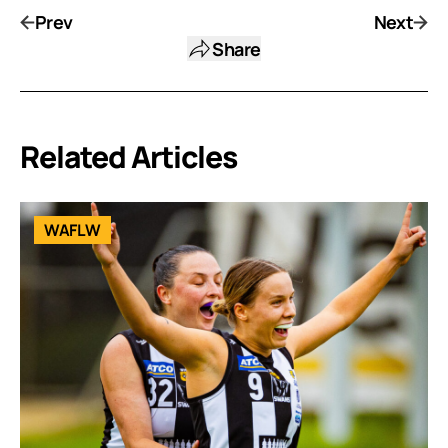
Prev
Next
Share
Related Articles
WAFLW