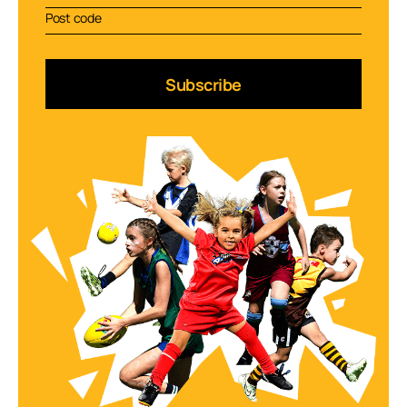
Subscribe