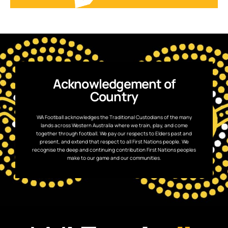
Acknowledgement of
Country
WA Football acknowledges the Traditional Custodians of the many
lands across Western Australia where we train, play, and come
together through football. We pay our respects to Elders past and
present, and extend that respect to all First Nations people. We
recognise the deep and continuing contribution First Nations peoples
make to our game and our communities.