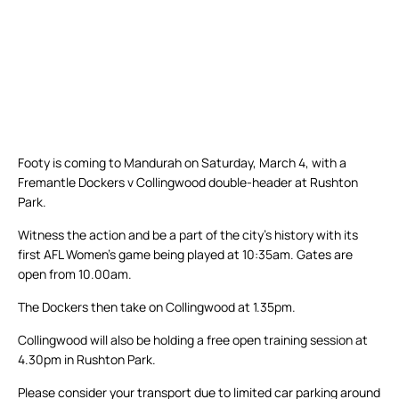
Footy is coming to Mandurah on Saturday, March 4, with a
Fremantle Dockers v Collingwood double-header at Rushton
Park.
Witness the action and be a part of the city’s history with its
first AFL Women’s game being played at 10:35am. Gates are
open from 10.00am.
The Dockers then take on Collingwood at 1.35pm.
Collingwood will also be holding a free open training session at
4.30pm in Rushton Park.
Please consider your transport due to limited car parking around