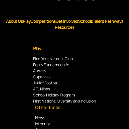
About Us
Play
Competitions
Get Involved
Schools
Talent Pathways
Resources
Play
Find Your Nearest Club
Footy Fundamentals
Auskick
Superkick
Junior Football
AFL Nines
School Holiday Program
First Nations, Diversity and Inclusion
Other Links
News
Integrity