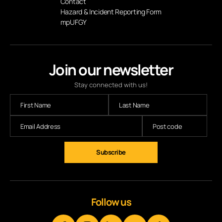
Contact
Hazard & Incident Reporting Form
mpUFGY
Join our newsletter
Stay connected with us!
Follow us