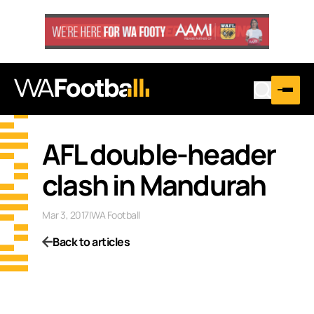
AFL double-header
clash in Mandurah
Mar 3, 2017
|
WA Football
Back to articles