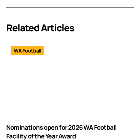
Related Articles
WA Football
Nominations open for 2026 WA Football
Facility of the Year Award