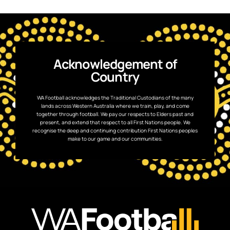
Acknowledgement of
Country
WA Football acknowledges the Traditional Custodians of the many
lands across Western Australia where we train, play, and come
together through football. We pay our respects to Elders past and
present, and extend that respect to all First Nations people. We
recognise the deep and continuing contribution First Nations peoples
make to our game and our communities.