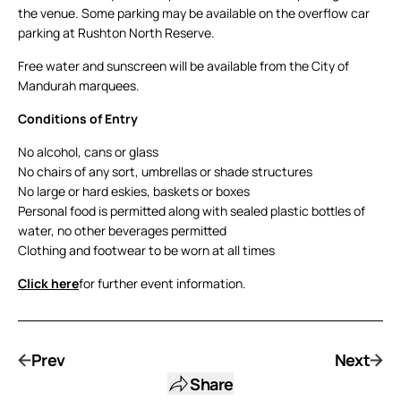
the venue. Some parking may be available on the overflow car
parking at Rushton North Reserve.
Free water and sunscreen will be available from the City of
Mandurah marquees.
Conditions of Entry
No alcohol, cans or glass
No chairs of any sort, umbrellas or shade structures
No large or hard eskies, baskets or boxes
Personal food is permitted along with sealed plastic bottles of
water, no other beverages permitted
Clothing and footwear to be worn at all times
Click here
for further event information.
Prev
Next
Share