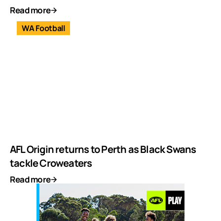
Read more
WA Football
AFL Origin returns to Perth as Black Swans
tackle Croweaters
Read more