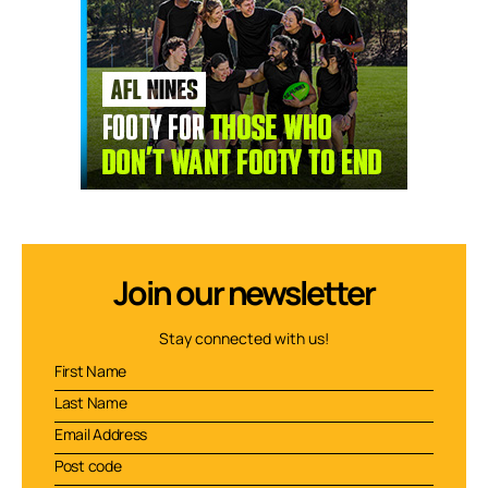
Join our newsletter
Stay connected with us!