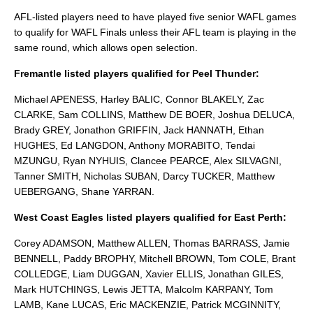
AFL-listed players need to have played five senior WAFL games
to qualify for WAFL Finals unless their AFL team is playing in the
same round, which allows open selection.
Fremantle listed players qualified for Peel Thunder:
Michael APENESS, Harley BALIC, Connor BLAKELY, Zac
CLARKE, Sam COLLINS, Matthew DE BOER, Joshua DELUCA,
Brady GREY, Jonathon GRIFFIN, Jack HANNATH, Ethan
HUGHES, Ed LANGDON, Anthony MORABITO, Tendai
MZUNGU, Ryan NYHUIS, Clancee PEARCE, Alex SILVAGNI,
Tanner SMITH, Nicholas SUBAN, Darcy TUCKER, Matthew
UEBERGANG, Shane YARRAN.
West Coast Eagles listed players qualified for East Perth:
Corey ADAMSON, Matthew ALLEN, Thomas BARRASS, Jamie
BENNELL, Paddy BROPHY, Mitchell BROWN, Tom COLE, Brant
COLLEDGE, Liam DUGGAN, Xavier ELLIS, Jonathan GILES,
Mark HUTCHINGS, Lewis JETTA, Malcolm KARPANY, Tom
LAMB, Kane LUCAS, Eric MACKENZIE, Patrick MCGINNITY,