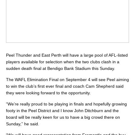
Peel Thunder and East Perth will have a large pool of AFL-listed
players available for selection when the two clubs clash in a
sudden death final at Bendigo Bank Stadium this Sunday.
The WAFL Elimination Final on September 4 will see Peel aiming
to win the club’s first ever final and coach Cam Shepherd said
they were looking forward to the opportunity.
“We’re really proud to be playing in finals and hopefully growing
footy in the Peel District and I know John Ditchburn and the
board will be really keen for us to have a big crowd there on
Sunday,” he said.