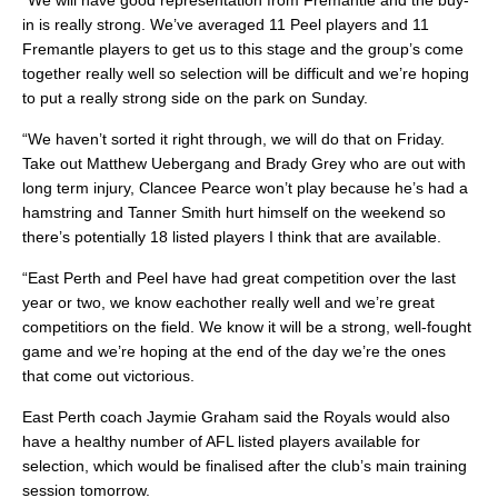
“We will have good representation from Fremantle and the buy-
in is really strong. We’ve averaged 11 Peel players and 11
Fremantle players to get us to this stage and the group’s come
together really well so selection will be difficult and we’re hoping
to put a really strong side on the park on Sunday.
“We haven’t sorted it right through, we will do that on Friday.
Take out Matthew Uebergang and Brady Grey who are out with
long term injury, Clancee Pearce won’t play because he’s had a
hamstring and Tanner Smith hurt himself on the weekend so
there’s potentially 18 listed players I think that are available.
“East Perth and Peel have had great competition over the last
year or two, we know eachother really well and we’re great
competitiors on the field. We know it will be a strong, well-fought
game and we’re hoping at the end of the day we’re the ones
that come out victorious.
East Perth coach Jaymie Graham said the Royals would also
have a healthy number of AFL listed players available for
selection, which would be finalised after the club’s main training
session tomorrow.