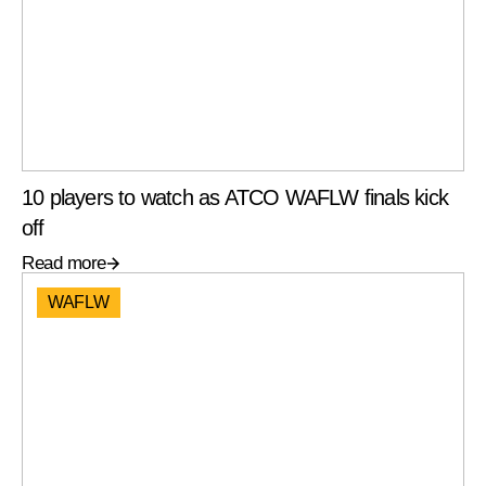
10 players to watch as ATCO WAFLW finals kick
off
Read more
WAFLW