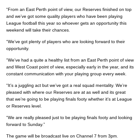
“From an East Perth point of view, our Reserves finished on top
and we’ve got some quality players who have been playing
League football this year so whoever gets an opportunity this
weekend will take their chances.
“We’ve got plenty of players who are looking forward to their
opportunity.
“We’ve had a quite a healthy list from an East Perth point of view
and West Coast point of view, especially early in the year, and its
constant communication with your playing group every week.
“It’s a juggling act but we’ve got a real squad mentality. We’re
pleased with where our Reserves are at as well and its great
that we’re going to be playing finals footy whether it’s at League
or Reserves level.
“We are really pleased just to be playing finals footy and looking
forward to Sunday.”
The game will be broadcast live on Channel 7 from 3pm.