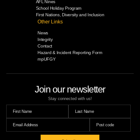
AFL Nines
School Holiday Program
First Nations, Diversity and Inclusion
Other Links
News
Integrity
Contact
Hazard & Incident Reporting Form
mpUFGY
Join our newsletter
Stay connected with us!