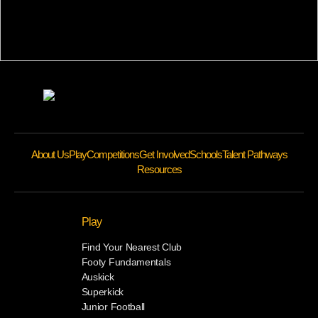
About Us
Play
Competitions
Get Involved
Schools
Talent Pathways
Resources
Play
Find Your Nearest Club
Footy Fundamentals
Auskick
Superkick
Junior Football