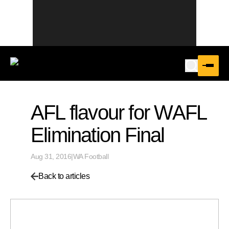
AFL flavour for WAFL
Elimination Final
Aug 31, 2016
|
WA Football
Back to articles