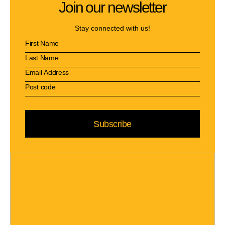
Join our newsletter
Stay connected with us!
Subscribe