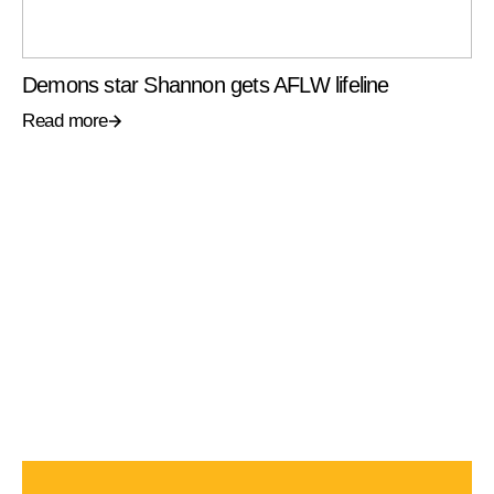
Demons star Shannon gets AFLW lifeline
Read more