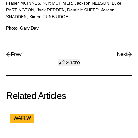
Fraser MCINNES, Kurt MUTIMER, Jackson NELSON, Luke
PARTINGTON, Jack REDDEN, Dominic SHEED, Jordan
SNADDEN, Simon TUNBRIDGE
Photo: Gary Day
Prev
Next
Share
Related Articles
WAFLW