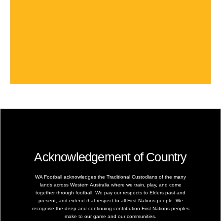
Acknowledgement of Country
WA Football acknowledges the Traditional Custodians of the many
lands across Western Australia where we train, play, and come
together through football. We pay our respects to Elders past and
present, and extend that respect to all First Nations people. We
recognise the deep and continuing contribution First Nations peoples
make to our game and our communities.