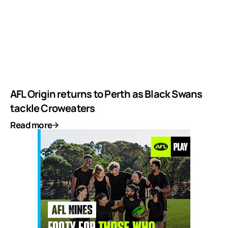
AFL Origin returns to Perth as Black Swans
tackle Croweaters
Read more