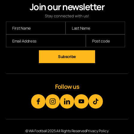
Join our newsletter
Stay connected with us!
Follow us
© WA Football 2025 All Rights Reserved
Privacy Policy