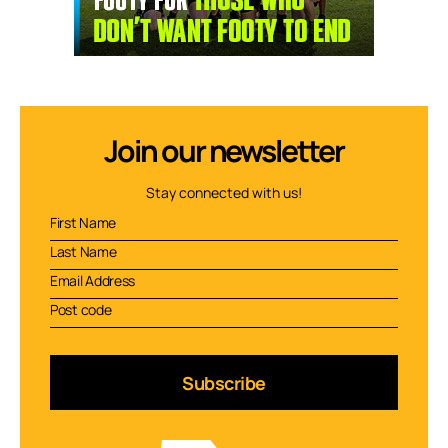
Join our newsletter
Stay connected with us!