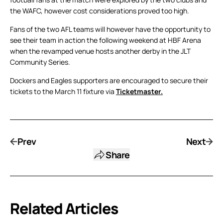
the WAFC, however cost considerations proved too high.
Fans of the two AFL teams will however have the opportunity to
see their team in action the following weekend at HBF Arena
when the revamped venue hosts another derby in the JLT
Community Series.
Dockers and Eagles supporters are encouraged to secure their
tickets to the March 11 fixture via
Ticketmaster.
Prev
Next
Share
Related Articles