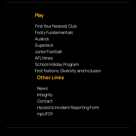
Play
Find Your Nearest Club
Footy Fundamentals
Auskick
Superkick
Junior Football
AFL Nines
School Holiday Program
First Nations, Diversity and Inclusion
Other Links
News
Integrity
Contact
Hazard & Incident Reporting Form
mpUFGY