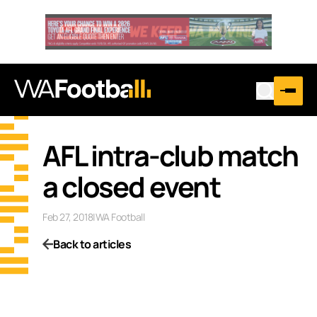
AFL intra-club match
a closed event
Feb 27, 2018
|
WA Football
Back to articles