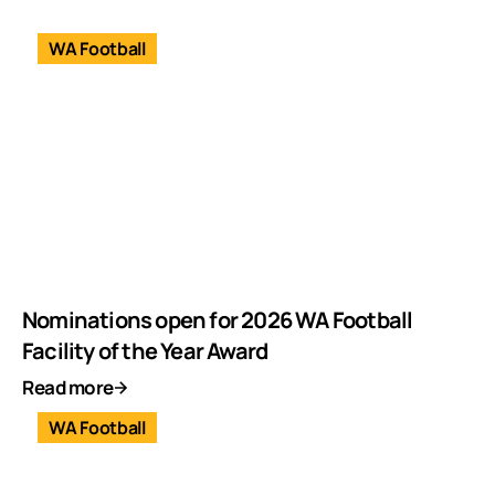
WA Football
Nominations open for 2026 WA Football
Facility of the Year Award
Read more
WA Football