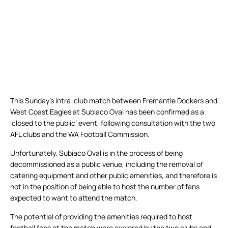
This Sunday’s intra-club match between Fremantle Dockers and
West Coast Eagles at Subiaco Oval has been confirmed as a
‘closed to the public’ event, following consultation with the two
AFL clubs and the WA Football Commission.
Unfortunately, Subiaco Oval is in the process of being
decommissioned as a public venue, including the removal of
catering equipment and other public amenities, and therefore is
not in the position of being able to host the number of fans
expected to want to attend the match.
The potential of providing the amenities required to host
football fans at the match were explored by the two clubs and