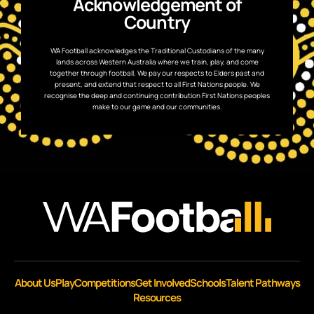
Acknowledgement of
Country
WA Football acknowledges the Traditional Custodians of the many
lands across Western Australia where we train, play, and come
together through football. We pay our respects to Elders past and
present, and extend that respect to all First Nations people. We
recognise the deep and continuing contribution First Nations peoples
make to our game and our communities.
About Us
Play
Competitions
Get Involved
Schools
Talent Pathways
Resources