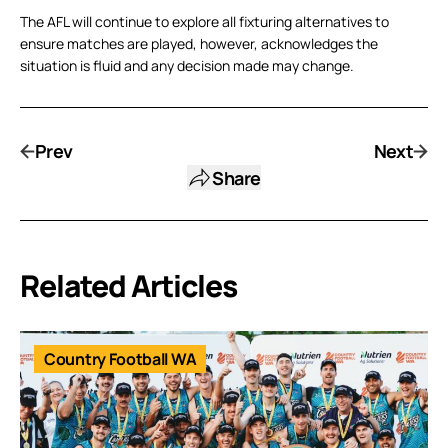
The AFL will continue to explore all fixturing alternatives to
ensure matches are played, however, acknowledges the
situation is fluid and any decision made may change.
Prev
Next
Share
Related Articles
Country Football WA