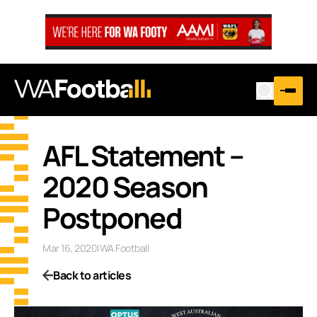
AFL Statement –
2020 Season
Postponed
Mar 16, 2020
|
WA Football
Back to articles