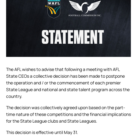
The AFL wishes to advise that following a meeting with AFL
State CEOs a collective decision has been made to postpone
the operation and / or the commencement of each premier
State League and national and state talent program across the
country.
The decision was collectively agreed upon based on the part-
time nature of these competitions and the financial implications
for the State League clubs and State Leagues.
This decision is effective until May 31.