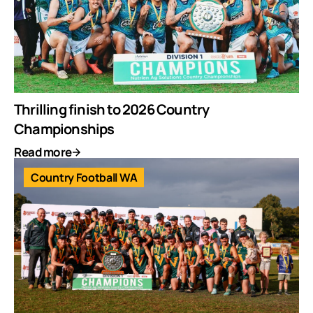
Thrilling finish to 2026 Country
Championships
Read more
Country Football WA