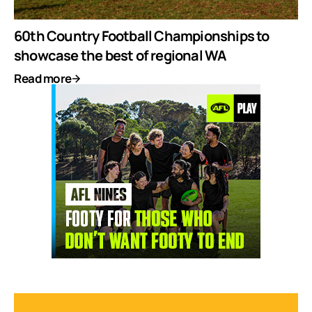
60th Country Football Championships to
showcase the best of regional WA
Read more