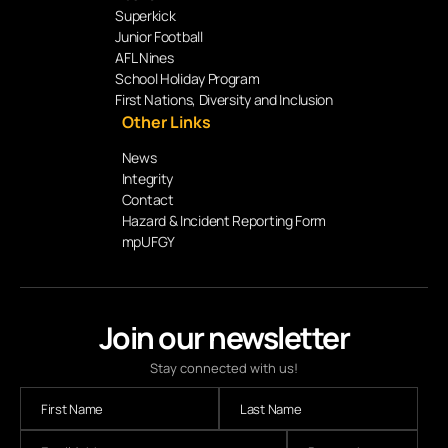
Superkick
Junior Football
AFL Nines
School Holiday Program
First Nations, Diversity and Inclusion
Other Links
News
Integrity
Contact
Hazard & Incident Reporting Form
mpUFGY
Join our newsletter
Stay connected with us!