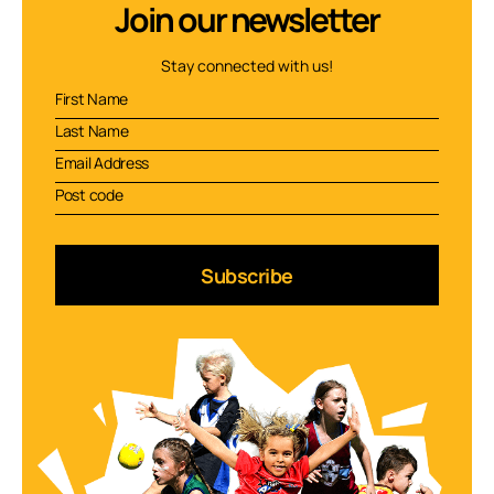
Join our newsletter
Stay connected with us!
Subscribe