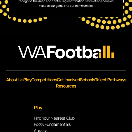
recognise the deep and continuing contribution First Nations peoples
make to our game and our communities.
About Us
Play
Competitions
Get Involved
Schools
Talent Pathways
Resources
Play
Find Your Nearest Club
Footy Fundamentals
Auskick