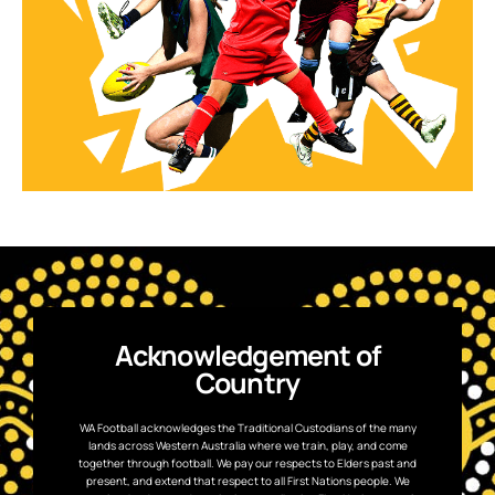
Acknowledgement of
Country
WA Football acknowledges the Traditional Custodians of the many
lands across Western Australia where we train, play, and come
together through football. We pay our respects to Elders past and
present, and extend that respect to all First Nations people. We