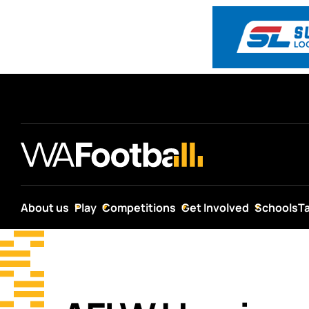
About us
Play
Competitions
Get Involved
Schools
T