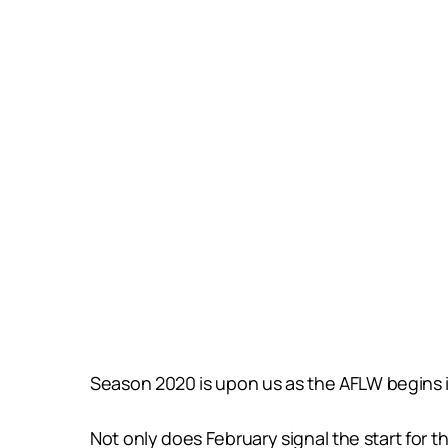
Season 2020 is upon us as the AFLW begins it
Not only does February signal the start for t