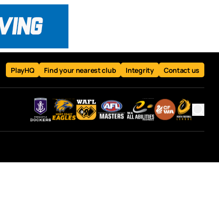
PlayHQ
Find your nearest club
Integrity
Contact us