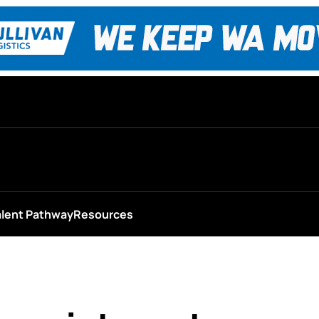
alent Pathway
Resources