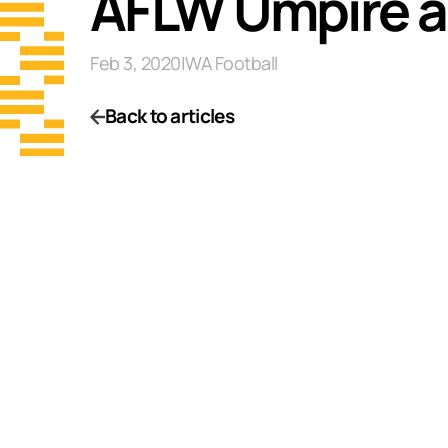
AFLW Umpire 
Feb 3, 2020
|
WA Football
Back to articles