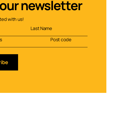
 our newsletter
ed with us!
ibe