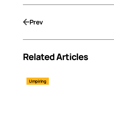
Prev
Related Articles
Umpiring