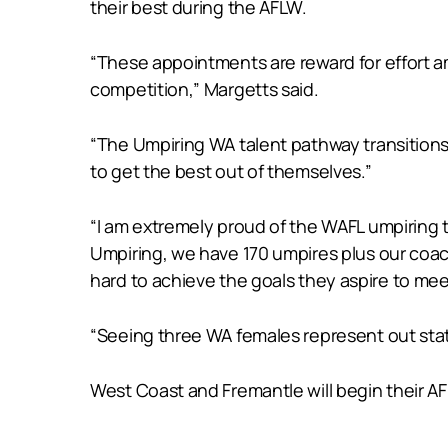
their best during the AFLW.
“These appointments are reward for effort 
competition,” Margetts said.
“The Umpiring WA talent pathway transitions 
to get the best out of themselves.”
“I am extremely proud of the WAFL umpiring 
Umpiring, we have 170 umpires plus our coach
hard to achieve the goals they aspire to mee
“Seeing three WA females represent out state
West Coast and Fremantle will begin their 