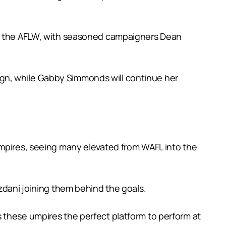
 in the AFLW, with seasoned campaigners Dean
gn, while Gabby Simmonds will continue her
umpires, seeing many elevated from WAFL into the
zdani joining them behind the goals.
 these umpires the perfect platform to perform at