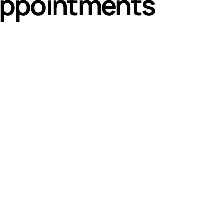
appointments