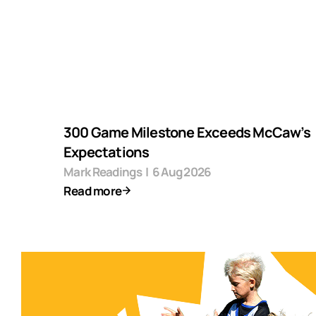
300 Game Milestone Exceeds McCaw’s
Expectations
Mark Readings
|
6 Aug 2026
Read more