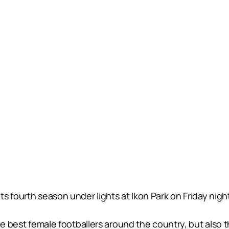
s fourth season under lights at Ikon Park on Friday nigh
he best female footballers around the country, but also th