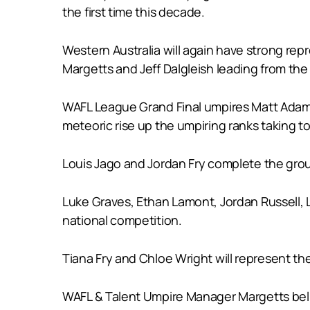
the first time this decade.
Western Australia will again have strong r
Margetts and Jeff Dalgleish leading from the
WAFL League Grand Final umpires Matt Adams
meteoric rise up the umpiring ranks taking to 
Louis Jago and Jordan Fry complete the grou
Luke Graves, Ethan Lamont, Jordan Russell, 
national competition.
Tiana Fry and Chloe Wright will represent th
WAFL & Talent Umpire Manager Margetts belie