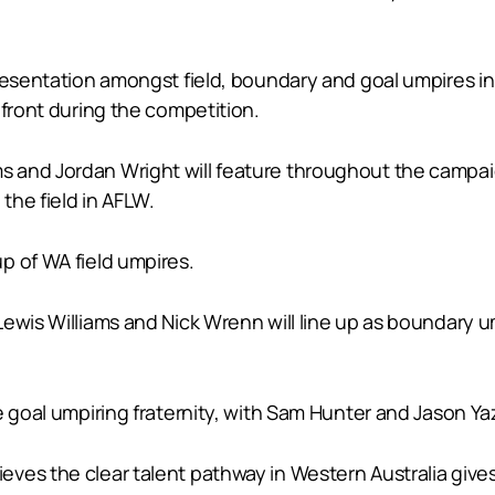
epresentation amongst field, boundary and goal umpires
 front during the competition.
 and Jordan Wright will feature throughout the campai
the field in AFLW.
p of WA field umpires.
Lewis Williams and Nick Wrenn will line up as boundary 
e goal umpiring fraternity, with Sam Hunter and Jason Ya
ves the clear talent pathway in Western Australia gives