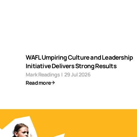
WAFL Umpiring Culture and Leadership
Initiative Delivers Strong Results
Mark Readings
|
29 Jul 2026
Read more