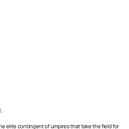
t.
e elite contingent of umpires that take the field for