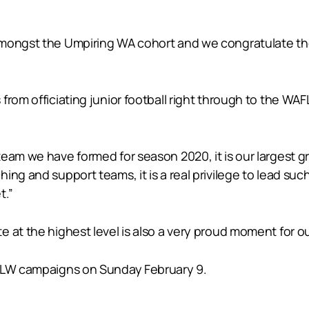
amongst the Umpiring WA cohort and we congratulate the
from officiating junior football right through to the WAF
team we have formed for season 2020, it is our largest 
ing and support teams, it is a real privilege to lead s
t.”
 at the highest level is also a very proud moment for o
AFLW campaigns on Sunday February 9.