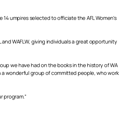
 14 umpires selected to officiate the AFL Women’s
L and WAFLW, giving individuals a great opportunity
group we have had on the books in the history of WA
uch a wonderful group of committed people, who work
ur program.”