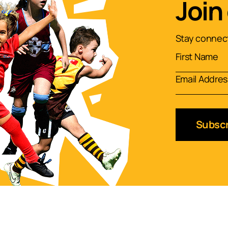
Join
Stay connect
Subscr