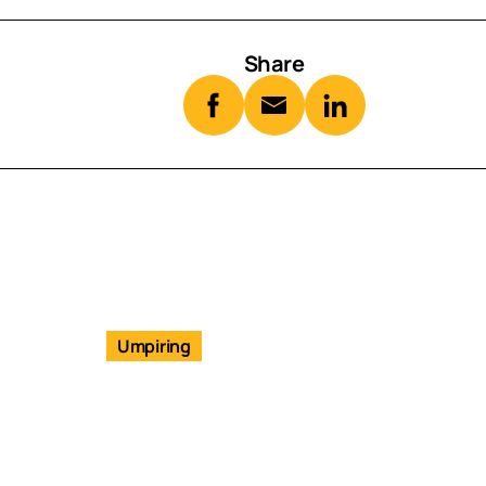
Share
Umpiring