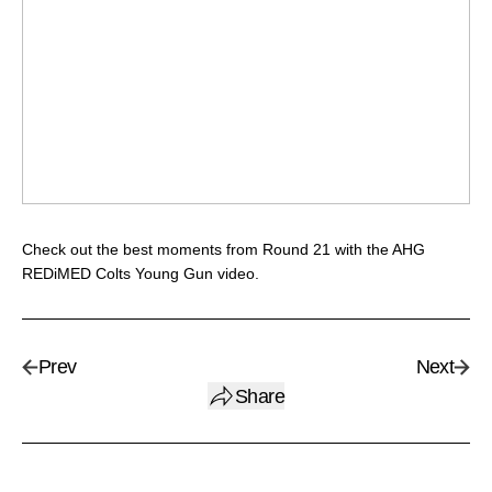
Check out the best moments from Round 21 with the AHG
REDiMED Colts Young Gun video.
Prev
Next
Share