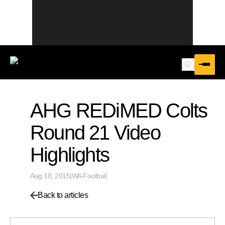
AHG REDiMED Colts
Round 21 Video
Highlights
Aug 18, 2015
|
WA Football
Back to articles