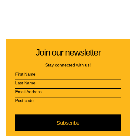
Join our newsletter
Stay connected with us!