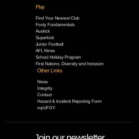
Play
Find Your Nearest Club
Footy Fundamentals
Auskick
Superkick
Junior Football
AFL Nines
School Holiday Program
First Nations, Diversity and Inclusion
Other Links
News
Integrity
Contact
Hazard & Incident Reporting Form
mpUFGY
Join our newsletter