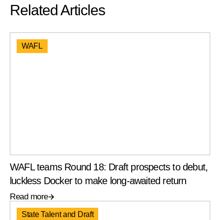
Related Articles
WAFL
WAFL teams Round 18: Draft prospects to debut,
luckless Docker to make long-awaited return
Read more
State Talent and Draft