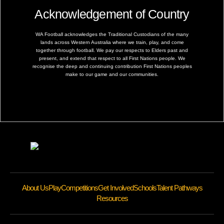
Acknowledgement of Country
WA Football acknowledges the Traditional Custodians of the many
lands across Western Australia where we train, play, and come
together through football. We pay our respects to Elders past and
present, and extend that respect to all First Nations people. We
recognise the deep and continuing contribution First Nations peoples
make to our game and our communities.
About Us
Play
Competitions
Get Involved
Schools
Talent Pathways
Resources