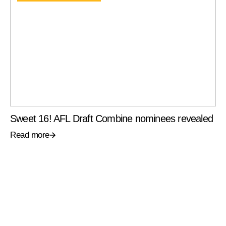
Sweet 16! AFL Draft Combine nominees revealed
Read more