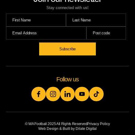
Stay connected with us!
Follow us
© WA Football 2025 All Rights Reserved
Privacy Policy
Web Design & Built by Dilate Digital