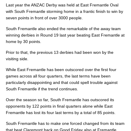
Last year the ANZAC Derby was held at East Fremantle Oval
with South Fremantle storming home in a frantic finish to win by
seven points in front of over 3000 people.
South Fremantle also ended the remarkable of the away team
winning derbies in Round 19 last year beating East Fremantle at
home by 30 points.
Prior to that, the previous 13 derbies had been won by the
visiting side.
While East Fremantle has been outscored over the first four
games across all four quarters, the last terms have been
particularly disappointing and that could spell trouble against
South Fremantle if the trend continues.
Over the season so far, South Fremantle has outscored its
opponents by 122 points in final quarters alone while East
Fremantle has lost its four last terms by a total of 85 points.
South Fremantle has to make one forced changed from its team
that beat Claremont back on Good Friday also at Fremantle