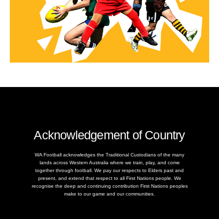
Acknowledgement of Country
WA Football acknowledges the Traditional Custodians of the many
lands across Western Australia where we train, play, and come
together through football. We pay our respects to Elders past and
present, and extend that respect to all First Nations people. We
recognise the deep and continuing contribution First Nations peoples
make to our game and our communities.