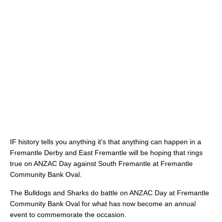
IF history tells you anything it’s that anything can happen in a
Fremantle Derby and East Fremantle will be hoping that rings
true on ANZAC Day against South Fremantle at Fremantle
Community Bank Oval.
The Bulldogs and Sharks do battle on ANZAC Day at Fremantle
Community Bank Oval for what has now become an annual
event to commemorate the occasion.