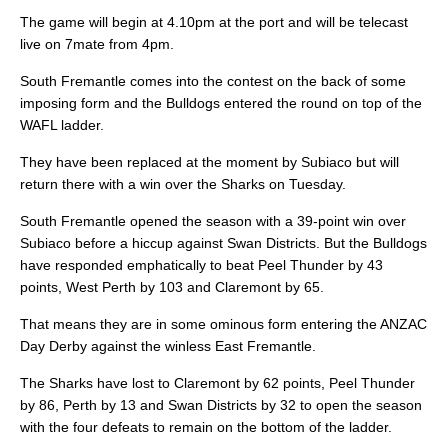
The game will begin at 4.10pm at the port and will be telecast
live on 7mate from 4pm.
South Fremantle comes into the contest on the back of some
imposing form and the Bulldogs entered the round on top of the
WAFL ladder.
They have been replaced at the moment by Subiaco but will
return there with a win over the Sharks on Tuesday.
South Fremantle opened the season with a 39-point win over
Subiaco before a hiccup against Swan Districts. But the Bulldogs
have responded emphatically to beat Peel Thunder by 43
points, West Perth by 103 and Claremont by 65.
That means they are in some ominous form entering the ANZAC
Day Derby against the winless East Fremantle.
The Sharks have lost to Claremont by 62 points, Peel Thunder
by 86, Perth by 13 and Swan Districts by 32 to open the season
with the four defeats to remain on the bottom of the ladder.