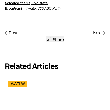
Selected teams, live stats
Broadcast –
7mate, 720 ABC Perth
Prev
Next
Share
Related Articles
WAFLW