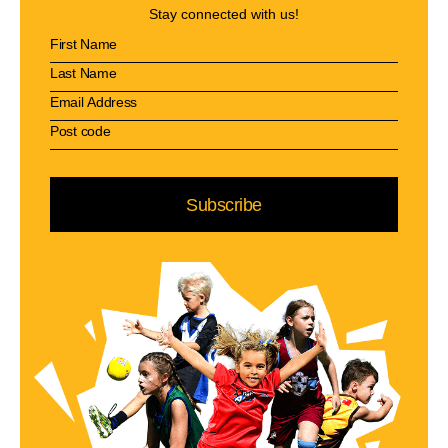
Stay connected with us!
Subscribe