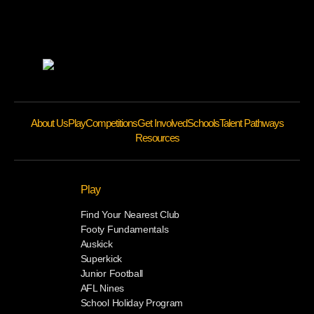
About Us
Play
Competitions
Get Involved
Schools
Talent Pathways
Resources
Play
Find Your Nearest Club
Footy Fundamentals
Auskick
Superkick
Junior Football
AFL Nines
School Holiday Program