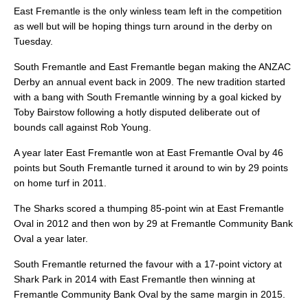
East Fremantle is the only winless team left in the competition
as well but will be hoping things turn around in the derby on
Tuesday.
South Fremantle and East Fremantle began making the ANZAC
Derby an annual event back in 2009. The new tradition started
with a bang with South Fremantle winning by a goal kicked by
Toby Bairstow following a hotly disputed deliberate out of
bounds call against Rob Young.
A year later East Fremantle won at East Fremantle Oval by 46
points but South Fremantle turned it around to win by 29 points
on home turf in 2011.
The Sharks scored a thumping 85-point win at East Fremantle
Oval in 2012 and then won by 29 at Fremantle Community Bank
Oval a year later.
South Fremantle returned the favour with a 17-point victory at
Shark Park in 2014 with East Fremantle then winning at
Fremantle Community Bank Oval by the same margin in 2015.