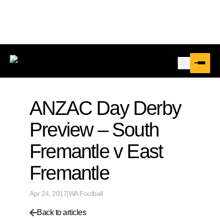
ANZAC Day Derby
Preview – South
Fremantle v East
Fremantle
Apr 24, 2017
|
WA Football
Back to articles