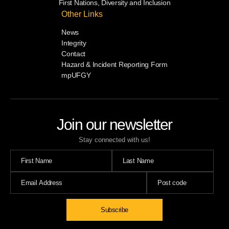
First Nations, Diversity and Inclusion
Other Links
News
Integrity
Contact
Hazard & Incident Reporting Form
mpUFGY
Join our newsletter
Stay connected with us!
Subscribe