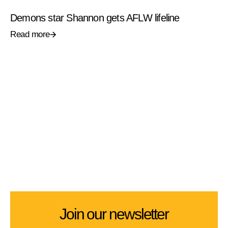
Demons star Shannon gets AFLW lifeline
Read more
Join our newsletter