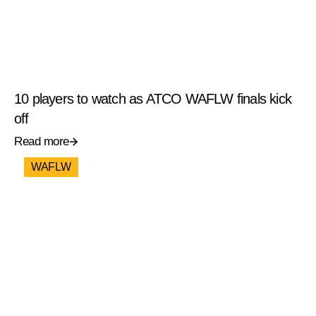
10 players to watch as ATCO WAFLW finals kick
off
Read more
WAFLW