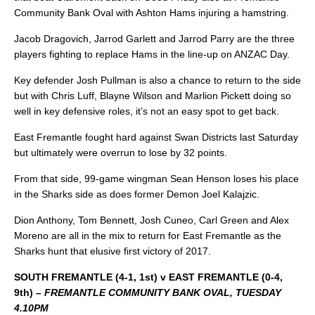
Community Bank Oval with Ashton Hams injuring a hamstring.
Jacob Dragovich, Jarrod Garlett and Jarrod Parry are the three
players fighting to replace Hams in the line-up on ANZAC Day.
Key defender Josh Pullman is also a chance to return to the side
but with Chris Luff, Blayne Wilson and Marlion Pickett doing so
well in key defensive roles, it’s not an easy spot to get back.
East Fremantle fought hard against Swan Districts last Saturday
but ultimately were overrun to lose by 32 points.
From that side, 99-game wingman Sean Henson loses his place
in the Sharks side as does former Demon Joel Kalajzic.
Dion Anthony, Tom Bennett, Josh Cuneo, Carl Green and Alex
Moreno are all in the mix to return for East Fremantle as the
Sharks hunt that elusive first victory of 2017.
SOUTH FREMANTLE (4-1, 1st) v EAST FREMANTLE (0-4,
9th) –
FREMANTLE COMMUNITY BANK OVAL, TUESDAY
4.10PM