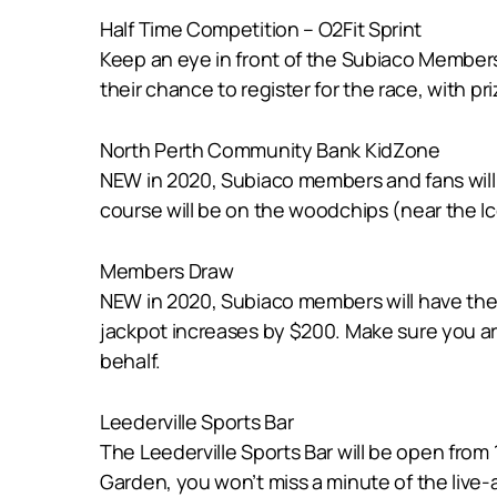
Half Time Competition – O2Fit Sprint
Keep an eye in front of the Subiaco Members 
their chance to register for the race, with pri
North Perth Community Bank KidZone
NEW in 2020, Subiaco members and fans will 
course will be on the woodchips (near the I
Members Draw
NEW in 2020, Subiaco members will have the 
jackpot increases by $200. Make sure you ar
behalf.
Leederville Sports Bar
The Leederville Sports Bar will be open from
Garden, you won’t miss a minute of the live