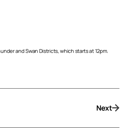
der and Swan Districts, which starts at 12pm.
Next