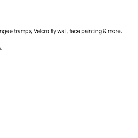
ungee tramps, Velcro fly wall, face painting & more.
.