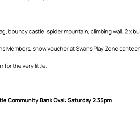
 tag, bouncy castle, spider mountain, climbing wall, 2 x b
Swans Members, show voucher at Swans Play Zone canteen
or the very little.
tle Community Bank Oval: Saturday 2.35pm