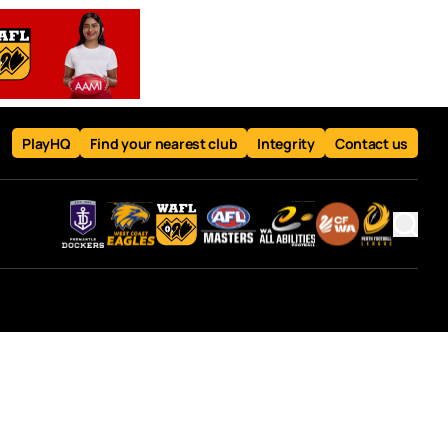
PlayHQ
Find your nearest club
Integrity
Contact us