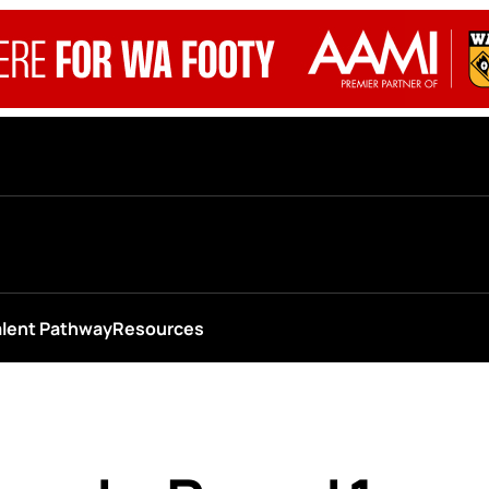
alent Pathway
Resources