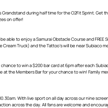
Grandstand during half time for the O2Fit Sprint. Get t
zes on offer!
be able to enjoy a Samurai Obstacle Course and FREE Su
ce Cream Truck) and the Tattoo’s will be near Subiaco 
chance to win a $200 bar card at 6pm after each Subiac
e at the Members Bar for your chance to win! Family me
 10.30am. With live sport on all day across our nine scre
-action across the day. All fans are welcome and encoura