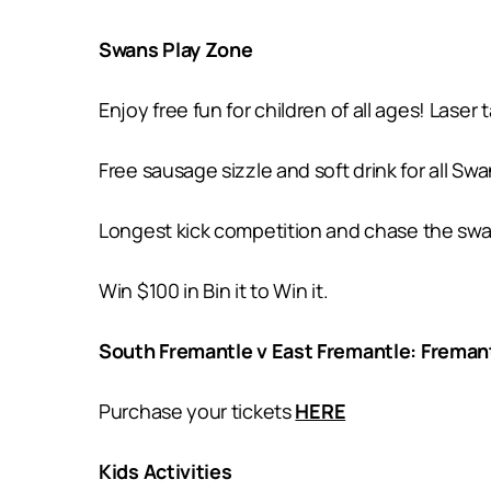
Swans Play Zone
Enjoy free fun for children of all ages! Laser
Free sausage sizzle and soft drink for all 
Longest kick competition and chase the swan f
Win $100 in Bin it to Win it.
South Fremantle v East Fremantle: Freman
Purchase your tickets
HERE
Kids Activities