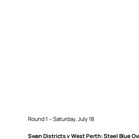
Round 1 – Saturday, July 18
Swan Districts v West Perth: Steel Blue O