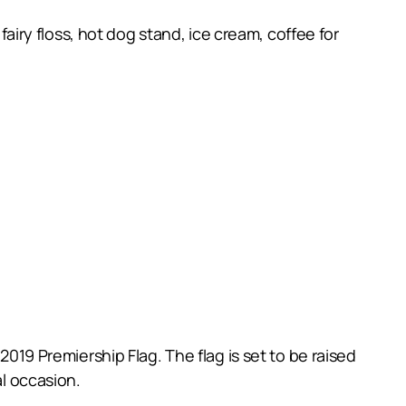
fairy floss, hot dog stand, ice cream, coffee for
2019 Premiership Flag. The flag is set to be raised
al occasion.