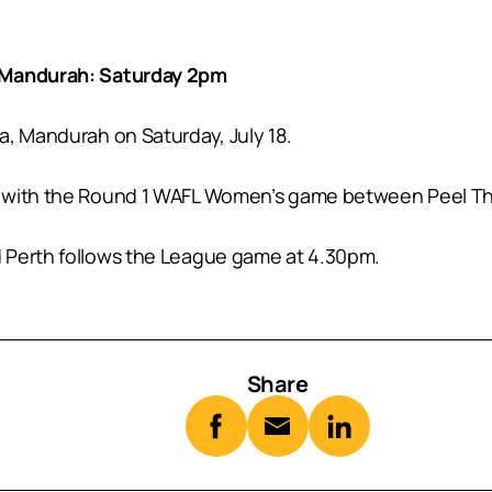
– Mandurah: Saturday 2pm
a, Mandurah on Saturday, July 18.
 with the Round 1 WAFL Women’s game between Peel Thun
 Perth follows the League game at 4.30pm.
Share