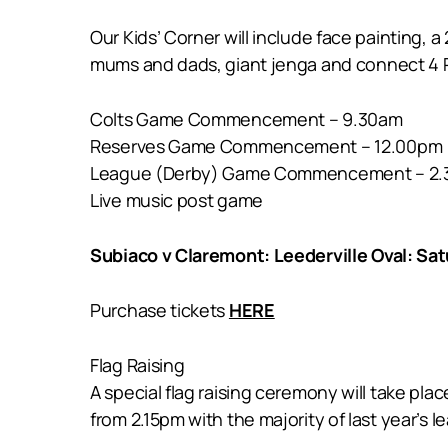
Our Kids’ Corner will include face painting, a
mums and dads, giant jenga and connect 4 
Colts Game Commencement – 9.30am
Reserves Game Commencement – 12.00pm
League (Derby) Game Commencement – 2
Live music post game
Subiaco v Claremont: Leederville Oval: Sa
Purchase tickets
HERE
Flag Raising
A special flag raising ceremony will take pla
from 2.15pm with the majority of last year’s 