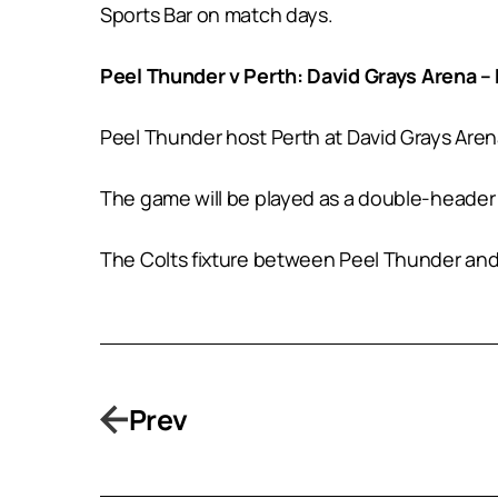
Sports Bar on match days.
Peel Thunder v Perth: David Grays Arena 
Peel Thunder host Perth at David Grays Aren
The game will be played as a double-header
The Colts fixture between Peel Thunder and
Prev