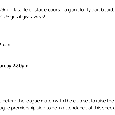
 23m inflatable obstacle course, a giant footy dart board, 
PLUS great giveaways!
.35pm
turday 2.30pm
ce before the league match with the club set to raise the 
league premiership side to be in attendance at this speci