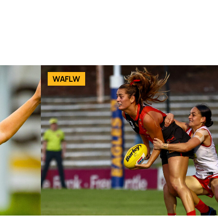
WAFLW