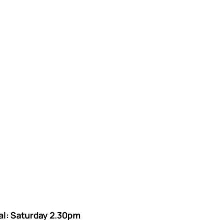
val: Saturday 2.30pm