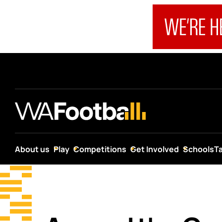
About us
Play
Competitions
Get Involved
Schools
T