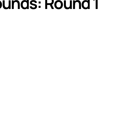
ounds: Round 1