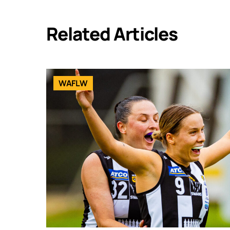
Related Articles
WAFLW