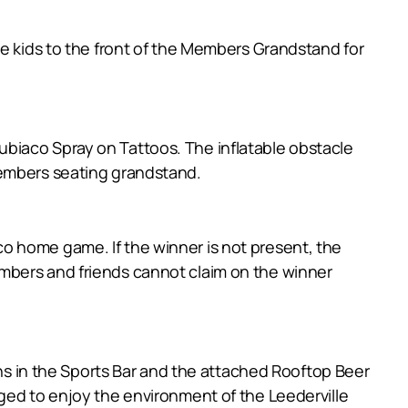
he kids to the front of the Members Grandstand for
biaco Spray on Tattoos. The inflatable obstacle
members seating grandstand.
o home game. If the winner is not present, the
mbers and friends cannot claim on the winner
ens in the Sports Bar and the attached Rooftop Beer
ged to enjoy the environment of the Leederville