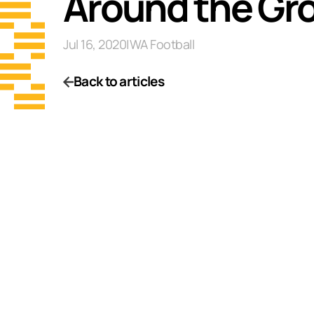
Around the Gr
Jul 16, 2020
|
WA Football
Back to articles