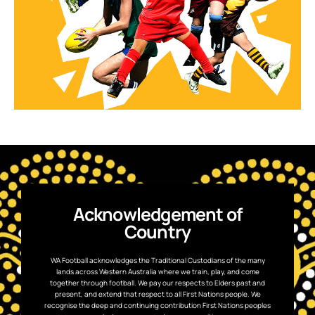
Acknowledgement of
Country
WA Football acknowledges the Traditional Custodians of the many
lands across Western Australia where we train, play, and come
together through football. We pay our respects to Elders past and
present, and extend that respect to all First Nations people. We
recognise the deep and continuing contribution First Nations peoples