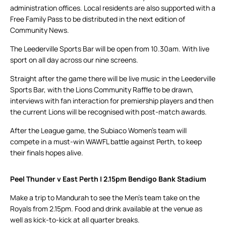
administration offices. Local residents are also supported with a
Free Family Pass to be distributed in the next edition of
Community News.
The Leederville Sports Bar will be open from 10.30am. With live
sport on all day across our nine screens.
Straight after the game there will be live music in the Leederville
Sports Bar, with the Lions Community Raffle to be drawn,
interviews with fan interaction for premiership players and then
the current Lions will be recognised with post-match awards.
After the League game, the Subiaco Women’s team will
compete in a must-win WAWFL battle against Perth, to keep
their finals hopes alive.
Peel Thunder v East Perth | 2.15pm Bendigo Bank Stadium
Make a trip to Mandurah to see the Men’s team take on the
Royals from 2.15pm. Food and drink available at the venue as
well as kick-to-kick at all quarter breaks.