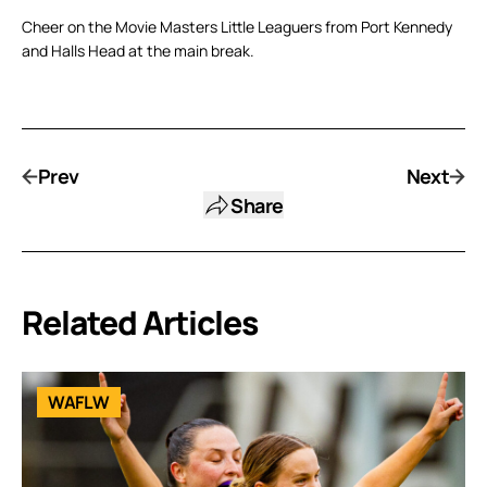
Cheer on the Movie Masters Little Leaguers from Port Kennedy
and Halls Head at the main break.
Prev
Next
Share
Related Articles
WAFLW