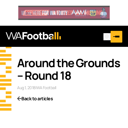
Around the Grounds
– Round 18
Aug 1, 2018
|
WA Football
Back to articles