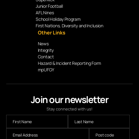
Junior Football
AFL Nines
School Holiday Program
First Nations, Diversity and Inclusion
Other Links
News
Integrity
Contact
Hazard & Incident Reporting Form
mpUFGY
Join our newsletter
Stay connected with us!