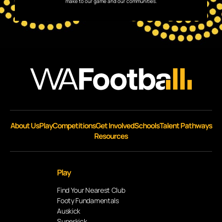
make to our game and our communities.
About Us
Play
Competitions
Get Involved
Schools
Talent Pathways
Resources
Play
Find Your Nearest Club
Footy Fundamentals
Auskick
Superkick