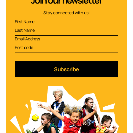
Join our newsletter
Stay connected with us!