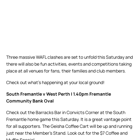
Three massive WAFL clashes are set to unfold this Saturday and
there will also be fun activities, events and competitions taking
place at all venues for fans, their families and club members.
Check out what’s happening at your local ground!
South Fremantle v West Perth | 1.40pm Fremantle
Community Bank Oval
Check out the Barracks Bar in Convicts Corner at the South
Fremantle home game this Saturday. It is a great vantage point
for all supporters. The Geisha Coffee Cart will be up and running
just near the Member’s Stand. Look out for the $7 Coffee and
Muffin Special.