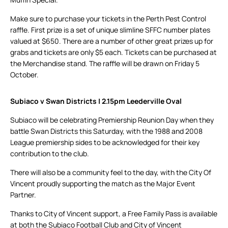
Make sure to purchase your tickets in the Perth Pest Control
raffle. First prize is a set of unique slimline SFFC number plates
valued at $650. There are a number of other great prizes up for
grabs and tickets are only $5 each. Tickets can be purchased at
the Merchandise stand. The raffle will be drawn on Friday 5
October.
Subiaco v Swan Districts | 2.15pm Leederville Oval
Subiaco will be celebrating Premiership Reunion Day when they
battle Swan Districts this Saturday, with the 1988 and 2008
League premiership sides to be acknowledged for their key
contribution to the club.
There will also be a community feel to the day, with the City Of
Vincent proudly supporting the match as the Major Event
Partner.
Thanks to City of Vincent support, a Free Family Pass is available
at both the Subiaco Football Club and City of Vincent