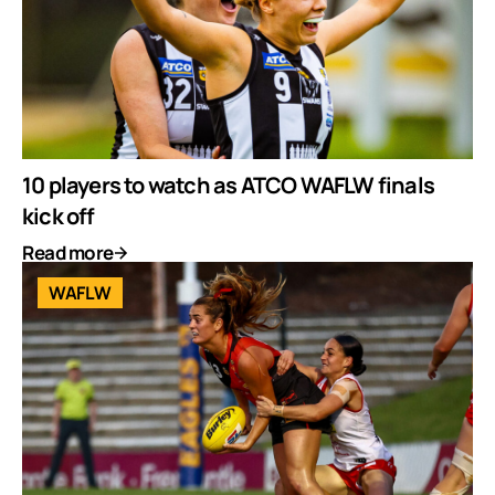
10 players to watch as ATCO WAFLW finals
kick off
Read more
WAFLW