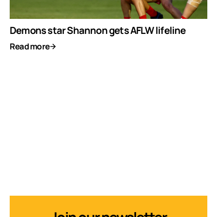
Demons star Shannon gets AFLW lifeline
Read more