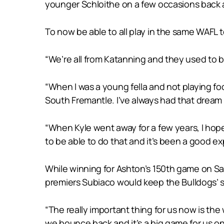
younger Schloithe on a few occasions back 
To now be able to all play in the same WAFL t
“We’re all from Katanning and they used to b
“When I was a young fella and not playing fo
South Fremantle. I’ve always had that dream 
“When Kyle went away for a few years, I hope
to be able to do that and it’s been a good ex
While winning for Ashton’s 150th game on Sa
premiers Subiaco would keep the Bulldogs’ seas
“The really important thing for us now is the
we bounce back and it’s a big game for us on