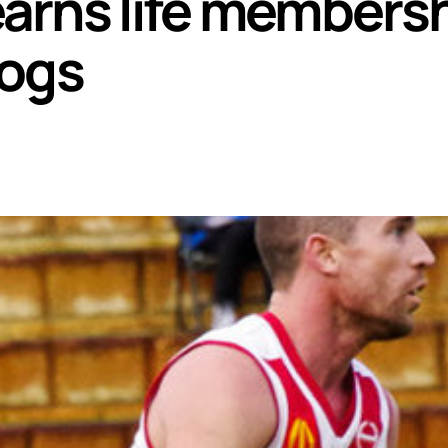
rns life membersh
dogs