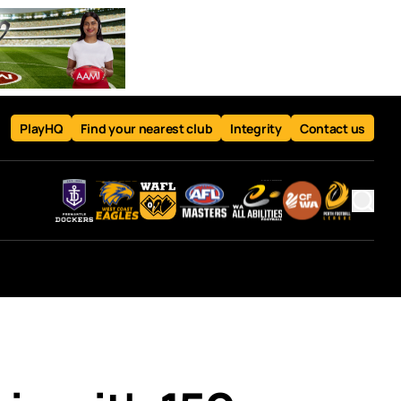
PlayHQ
Find your nearest club
Integrity
Contact us