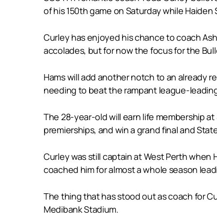
of his 150th game on Saturday while Haiden 
Curley has enjoyed his chance to coach Asht
accolades, but for now the focus for the Bull
Hams will add another notch to an already 
needing to beat the rampant league-leading re
The 28-year-old will earn life membership at
premierships, and win a grand final and Sta
Curley was still captain at West Perth when
coached him for almost a whole season leadi
The thing that has stood out as coach for Cu
Medibank Stadium.