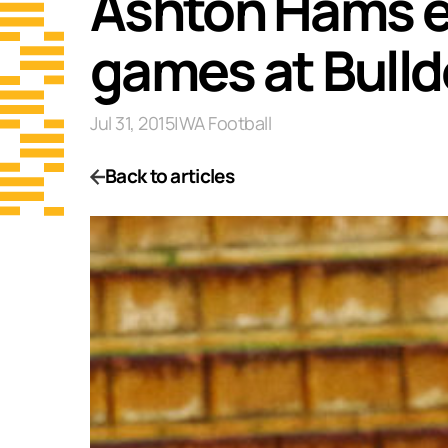
Ashton Hams ea
games at Bull
Jul 31, 2015
|
WA Football
Back to articles