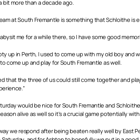
a bit more than a decade ago.
eam at South Fremantle is something that Schloithe is en
abysit me for a while there, so I have some good memori
oty up in Perth, I used to come up with my old boy and 
to come up and play for South Fremantle as well.
d that the three of us could still come together and pl
perience.”
turday would be nice for South Fremantle and Schloithe,
on alive as well so it’s a crucial game potentially with f
 way we respond after being beaten really well by East P
 Saturday, and for Ashton to hopefully we put in a good 