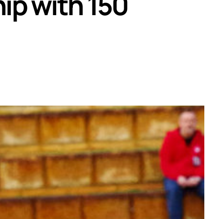
ip with 150