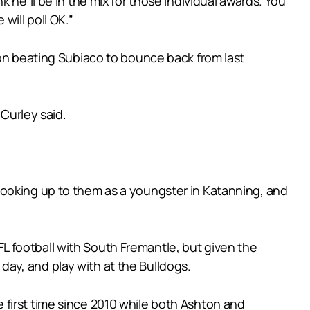
 he’ll be in the mix for those individual awards. You
ill poll OK.”
 on beating Subiaco to bounce back from last
 Curley said.
looking up to them as a youngster in Katanning, and
 football with South Fremantle, but given the
ay, and play with at the Bulldogs.
the first time since 2010 while both Ashton and