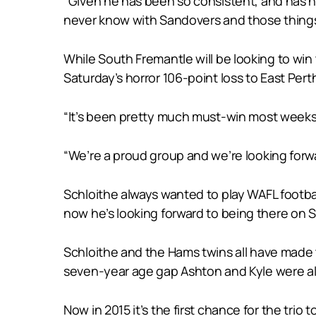
“Given he has been so consistent, and has had
never know with Sandovers and those things,
While South Fremantle will be looking to win
Saturday’s horror 106-point loss to East Perth
“It’s been pretty much must-win most weeks fo
“We’re a proud group and we’re looking forw
Schloithe always wanted to play WAFL footba
now he’s looking forward to being there on S
Schloithe and the Hams twins all have made 
seven-year age gap Ashton and Kyle were alw
Now in 2015 it’s the first chance for the trio