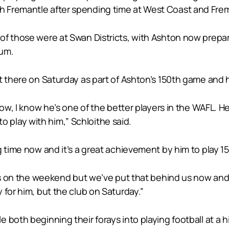
Fremantle after spending time at West Coast and Frema
of those were at Swan Districts, with Ashton now prepar
ium.
ut there on Saturday as part of Ashton’s 150th game and
w, I know he’s one of the better players in the WAFL. He’s 
 to play with him,” Schloithe said.
 time now and it’s a great achievement by him to play 15
 us on the weekend but we’ve put that behind us now and 
 for him, but the club on Saturday.”
both beginning their forays into playing football at a hig