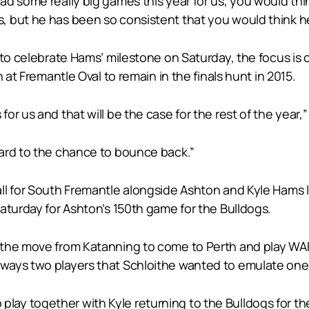
 some really big games this year for us, you would think
 but he has been so consistent that you would think he w
 to celebrate Hams’ milestone on Saturday, the focus is
 at Fremantle Oval to remain in the finals hunt in 2015.
r us and that will be the case for the rest of the year,”
ard to the chance to bounce back.”
ll for South Fremantle alongside Ashton and Kyle Hams 
aturday for Ashton’s 150th game for the Bulldogs.
the move from Katanning to come to Perth and play WAFL
ays two players that Schloithe wanted to emulate one d
 to play together with Kyle returning to the Bulldogs for 