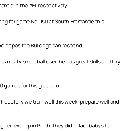
ntle in the AFL respectively.
ing for game No. 150 at South Fremantle this
 he hopes the Bulldogs can respond.
a really smart ball user, he has great skills and I try
0 games for this great club.
hopefully we train well this week, prepare well and
her level up in Perth, they did in fact babysit a