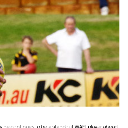
y he continues to be a standout WAFL player ahead