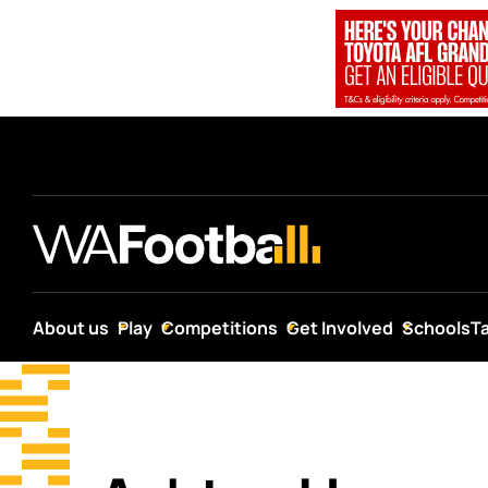
…
About us
Play
Competitions
Get Involved
Schools
T