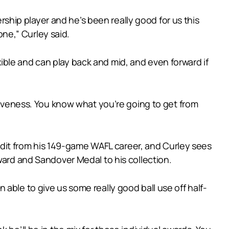
ership player and he’s been really good for us this
one,” Curley said.
lexible and can play back and mid, and even forward if
itiveness. You know what you’re going to get from
it from his 149-game WAFL career, and Curley sees
ward and Sandover Medal to his collection.
able to give us some really good ball use off half-