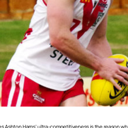
 Ashton Hams’ ultra-competitiveness is the reason wh