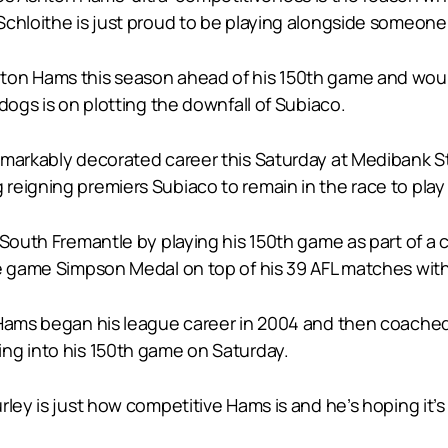
Schloithe is just proud to be playing alongside someone
on Hams this season ahead of his 150th game and wouldn
dogs is on plotting the downfall of Subiaco.
remarkably decorated career this Saturday at Medibank 
igning premiers Subiaco to remain in the race to play fin
 South Fremantle by playing his 150th game as part of a 
te game Simpson Medal on top of his 39 AFL matches wit
 Hams began his league career in 2004 and then coached
ng into his 150th game on Saturday.
rley is just how competitive Hams is and he’s hoping it’