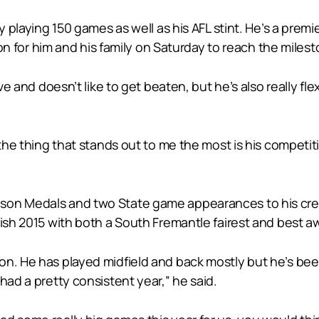
y playing 150 games as well as his AFL stint. He’s a premi
sion for him and his family on Saturday to reach the milest
ive and doesn’t like to get beaten, but he’s also really f
d the thing that stands out to me the most is his compet
son Medals and two State game appearances to his cred
nish 2015 with both a South Fremantle fairest and best a
n. He has played midfield and back mostly but he’s been 
had a pretty consistent year,” he said.