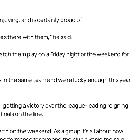
joying, and is certainly proud of.
es there with them,” he said.
watch them play on a Friday night or the weekend for
ay in the same team and we’re lucky enough this year
 getting a victory over the league-leading reigning
inals on the line.
erth on the weekend. As a group it’s all about how
performance for him and the club,” Schloithe said.