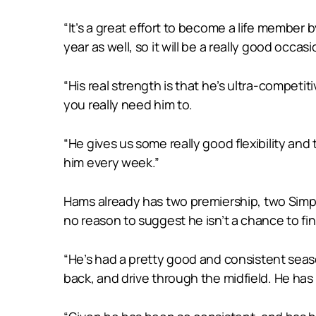
“It’s a great effort to become a life member b
year as well, so it will be a really good occa
“His real strength is that he’s ultra-competit
you really need him to.
“He gives us some really good flexibility an
him every week.”
Hams already has two premiership, two Simp
no reason to suggest he isn’t a chance to fi
“He’s had a pretty good and consistent seaso
back, and drive through the midfield. He has 