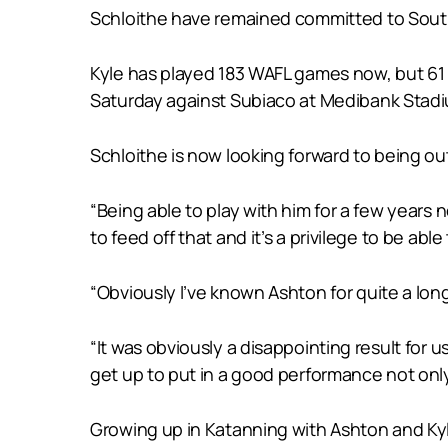
Schloithe have remained committed to South 
Kyle has played 183 WAFL games now, but 61 
Saturday against Subiaco at Medibank Stad
Schloithe is now looking forward to being o
“Being able to play with him for a few years no
to feed off that and it’s a privilege to be able
“Obviously I’ve known Ashton for quite a long
“It was obviously a disappointing result for
get up to put in a good performance not only
Growing up in Katanning with Ashton and Kyle 