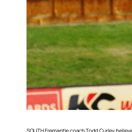
SOUTH Fremantle coach Todd Curley believes