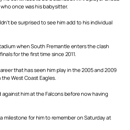
 who once was his babysitter.
’t be surprised to see him add to his individual
Stadium when South Fremantle enters the clash
als for the first time since 2011.
career that has seen him play in the 2005 and 2009
h the West Coast Eagles.
 against him at the Falcons before now having
s a milestone for him to remember on Saturday at