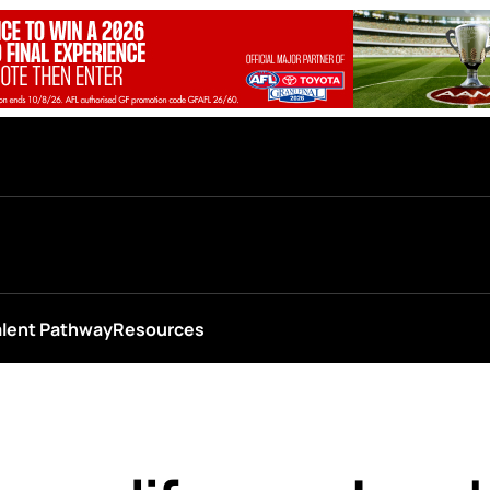
alent Pathway
Resources