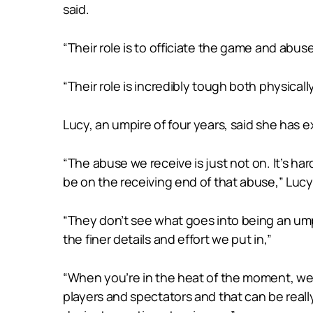
said.
“Their role is to officiate the game and abus
“Their role is incredibly tough both physical
Lucy, an umpire of four years, said she has 
“The abuse we receive is just not on. It’s ha
be on the receiving end of that abuse,” Lucy
“They don’t see what goes into being an ump
the finer details and effort we put in,”
“When you’re in the heat of the moment, we 
players and spectators and that can be reall