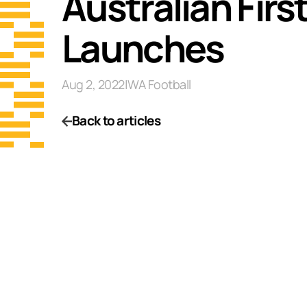
Australian Fir
Launches
Aug 2, 2022
|
WA Football
Back to articles