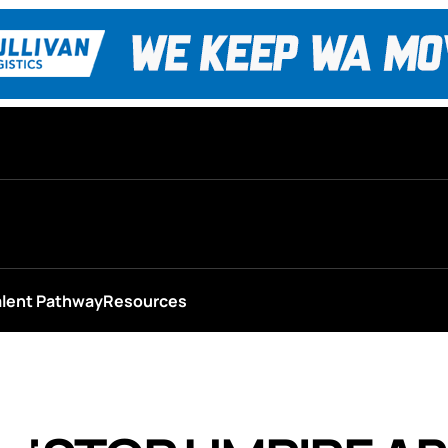
alent Pathway
Resources