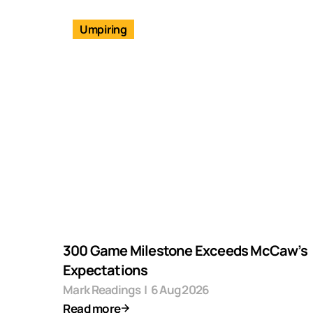
Umpiring
300 Game Milestone Exceeds McCaw’s
Expectations
Mark Readings
|
6 Aug 2026
Read more