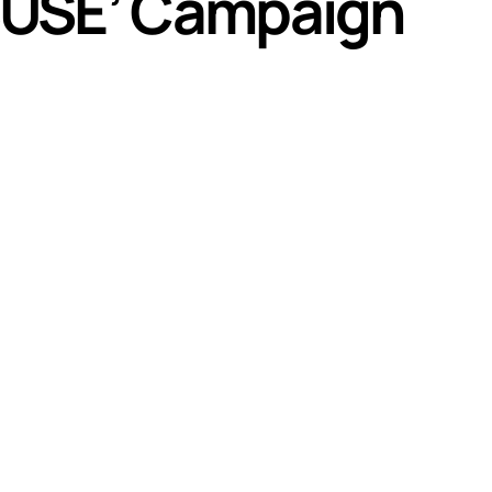
ABUSE’ Campaign