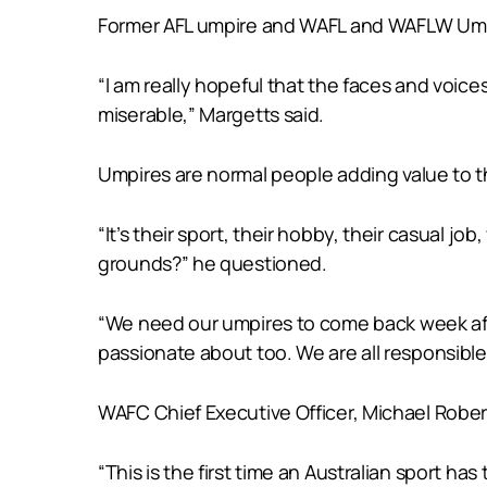
Former AFL umpire and WAFL and WAFLW Umpir
“I am really hopeful that the faces and voic
miserable,” Margetts said.
Umpires are normal people adding value to t
“It’s their sport, their hobby, their casual j
grounds?” he questioned.
“We need our umpires to come back week afte
passionate about too. We are all responsible
WAFC Chief Executive Officer, Michael Roberts 
“This is the first time an Australian sport 