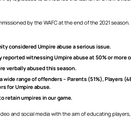
missioned by the WAFC at the end of the 2021 season.
ity considered Umpire abuse a serious issue.
ty reported witnessing Umpire abuse at 50% or more 
re verbally abused this season.
a wide range of offenders – Parents (51%), Players (4
rs for Umpire abuse.
 to retain umpires in our game.
 video and social media with the aim of educating playe