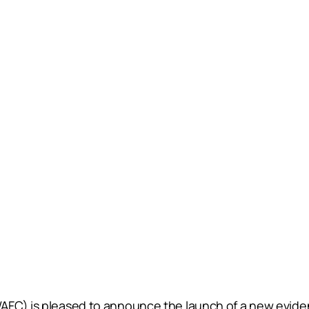
WAFC) is pleased to announce the launch of a new evi