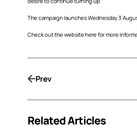
desire to continue turning up.”
The campaign launches Wednesday 3 August 
Check out the website here for more inform
Prev
Related Articles