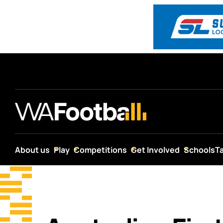
About us
Play
Competitions
Get Involved
Schools
T