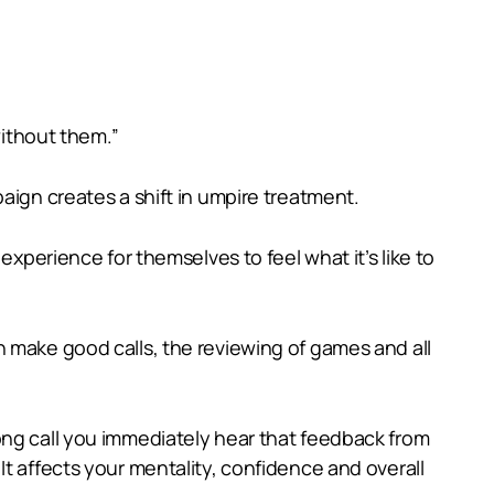
without them.”
aign creates a shift in umpire treatment.
experience for themselves to feel what it’s like to
n make good calls, the reviewing of games and all
ong call you immediately hear that feedback from
t affects your mentality, confidence and overall