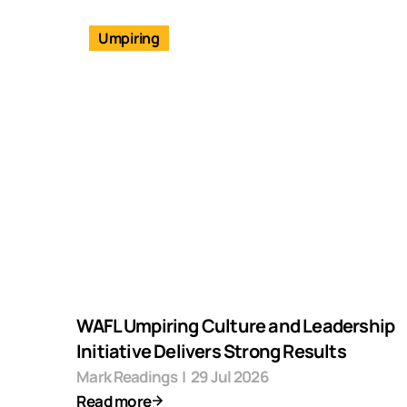
Umpiring
WAFL Umpiring Culture and Leadership
Initiative Delivers Strong Results
Mark Readings
|
29 Jul 2026
Read more