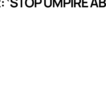
st: ‘STOP UMPIRE 