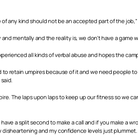
e of any kind should not be an accepted part of the job,”
ly and mentally and the reality is, we don’t have a game 
experienced all kinds of verbal abuse and hopes the camp
rd to retain umpires because of it and we need people to 
 said.
ire. The laps upon laps to keep up our fitness so we ca
have a split second to make a call and if you make a wr
y disheartening and my confidence levels just plummet. I