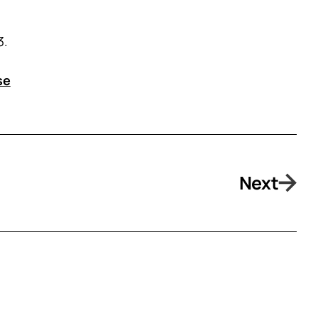
3.
se
Next