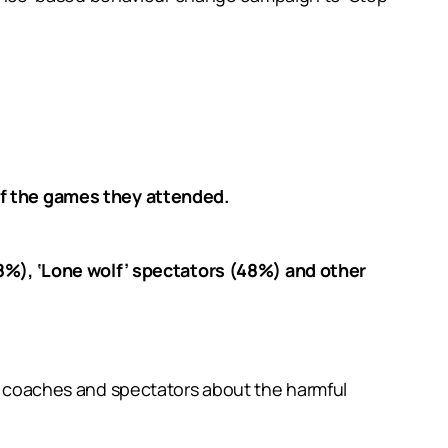
of the games they attended.
8%), ‘Lone wolf’ spectators (48%) and other
rs, coaches and spectators about the harmful