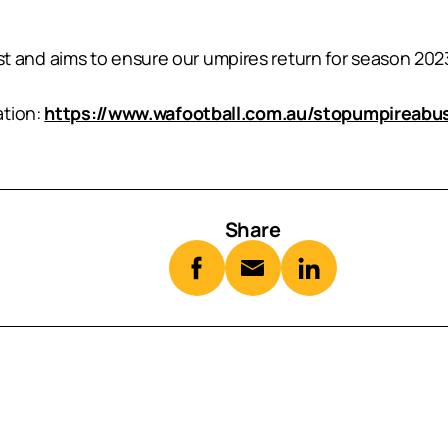
and aims to ensure our umpires return for season 202
ation:
https://www.wafootball.com.au/stopumpireabu
Share