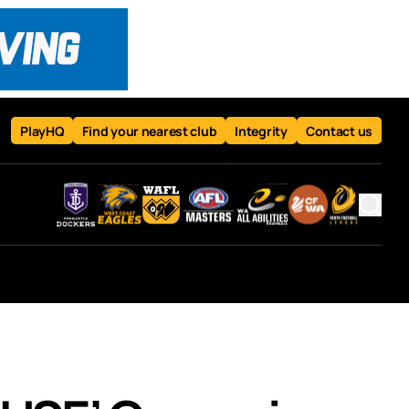
PlayHQ
Find your nearest club
Integrity
Contact us