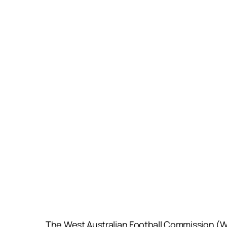
The West Australian Football Commission (