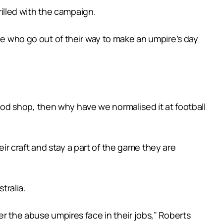
illed with the campaign.
ple who go out of their way to make an umpire’s day
-food shop, then why have we normalised it at football
r craft and stay a part of the game they are
tralia.
er the abuse umpires face in their jobs,” Roberts