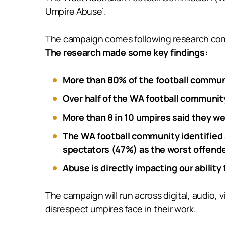
Umpire Abuse’.
The campaign comes following research com
The research made some key findings:
More than 80% of the football commun
Over half of the WA football communi
More than 8 in 10 umpires said they we
The WA football community identified 
spectators (47%) as the worst offende
Abuse is directly impacting our ability
The campaign will run across digital, audio,
disrespect umpires face in their work.