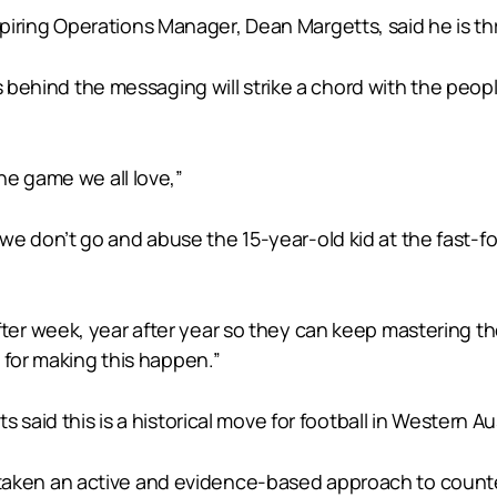
ing Operations Manager, Dean Margetts, said he is thr
es behind the messaging will strike a chord with the peo
he game we all love,”
ob, we don’t go and abuse the 15-year-old kid at the fast
r week, year after year so they can keep mastering thei
 for making this happen.”
said this is a historical move for football in Western Aus
has taken an active and evidence-based approach to count