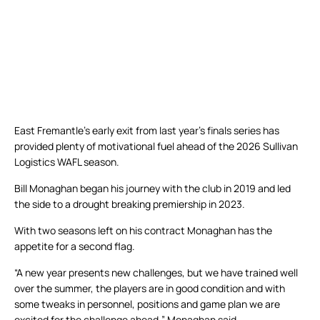
East Fremantle’s early exit from last year’s finals series has
provided plenty of motivational fuel ahead of the 2026 Sullivan
Logistics WAFL season.
Bill Monaghan began his journey with the club in 2019 and led
the side to a drought breaking premiership in 2023.
With two seasons left on his contract Monaghan has the
appetite for a second flag.
“A new year presents new challenges, but we have trained well
over the summer, the players are in good condition and with
some tweaks in personnel, positions and game plan we are
excited for the challenge ahead,” Monaghan said.