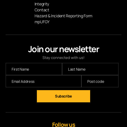
Integrity
Contact
Hazard & Incident Reporting Form
mpUFGY
Join our newsletter
Stay connected with us!
Follow us