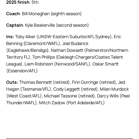
2025 finish
: 5th
Coach
: Bill Monaghan (eighth season)
Captain
: Kyle Baskerville (second season)
Ins:
Toby Alker (UNSW-Eastern Suburbs/AFL Sydney), Eric
Benning (Claremont/WAFL), Joel Budarick
(Eaglehawk/Bendigo), Nathan Dowsett (Palmerston/Northern
Territory FL), Tom Phillips (Oakleigh Chargers/Coates Talent
League), Liam Robinson (Norwood/SANFL), Oskar Smartt
(Essendon/AFL)
Outs:
Thomas Bennett (retired), Finn Gorringe (retired), Jed
Hagan (Tasmania/VFL), Cody Leggett (retired), Milan Murdock
(West Coast/AFL), Michael Tassone (retired), Darcy Wills (Peel
Thunder/WAFL), Mitch Zadow (Port Adelaide/AFL)