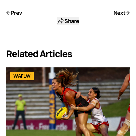
Prev
Next
Share
Related Articles
WAFLW