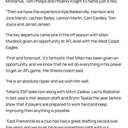
McManus, Tom Phillips and Phoenix Knight to name just a few.
“Then we have the experience Kyle Baskerville, Harrison and
Jono Marsh, Lachlan Bailey, Lennon Marlin, Cam Eardley, Tom
Joyce and Jarrad Jansen.
The key departure came late in the off season with Milan
Murdock given an opportunity at AFL level with the West Coast
Eagles.
“First and foremost, it’s fantastic that Milan has been given an
opportunity, and we know that he will do everything in his power
to get an AFL game, the Sharks coach said.
“He is an absolute ripper and we wish him well.
“Milan’s SSP selection along with Mitch Zadow, Lachy Blakiston
in last year’s mid-season draft and Brynn Teakle the year before
show that if players are prepared to work hard and keep
improving then anything is possible.
“East Fremantle as a club has had a great drafting record over
the years and we must be doing something right with our