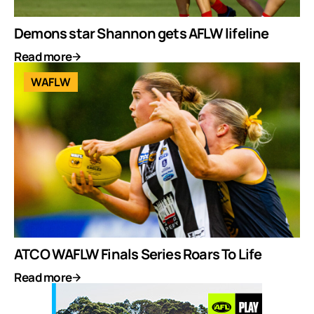
Demons star Shannon gets AFLW lifeline
Read more
WAFLW
ATCO WAFLW Finals Series Roars To Life
Read more