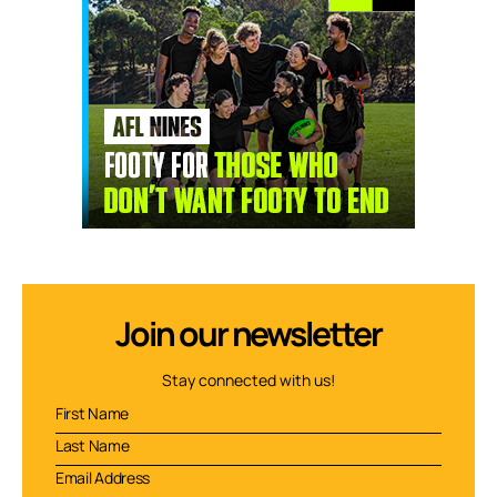
Join our newsletter
Stay connected with us!