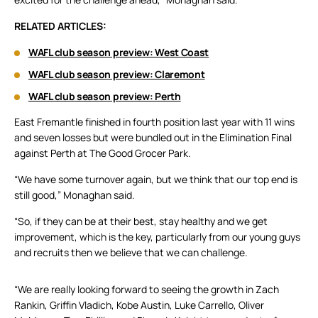
RELATED ARTICLES:
WAFL club season preview: West Coast
WAFL club season preview: Claremont
WAFL club season preview: Perth
East Fremantle finished in fourth position last year with 11 wins
and seven losses but were bundled out in the Elimination Final
against Perth at The Good Grocer Park.
“We have some turnover again, but we think that our top end is
still good,” Monaghan said.
“So, if they can be at their best, stay healthy and we get
improvement, which is the key, particularly from our young guys
and recruits then we believe that we can challenge.
“We are really looking forward to seeing the growth in Zach
Rankin, Griffin Vladich, Kobe Austin, Luke Carrello, Oliver