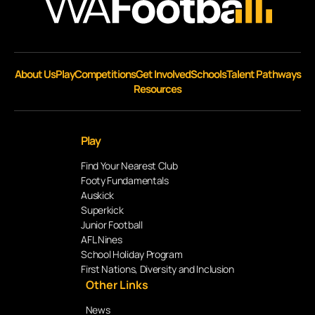
About Us
Play
Competitions
Get Involved
Schools
Talent Pathways
Resources
Play
Find Your Nearest Club
Footy Fundamentals
Auskick
Superkick
Junior Football
AFL Nines
School Holiday Program
First Nations, Diversity and Inclusion
Other Links
News