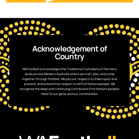
Acknowledgement of
Country
WA Football acknowledges the Traditional Custodians of the many
lands across Western Australia where we train, play, and come
together through football. We pay our respects to Elders past and
present, and extend that respect to all First Nations people. We
recognise the deep and continuing contribution First Nations peoples
make to our game and our communities.