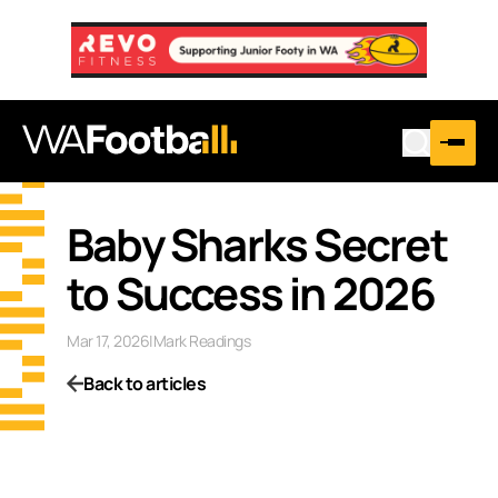
Baby Sharks Secret
to Success in 2026
Mar 17, 2026
|
Mark Readings
Back to articles