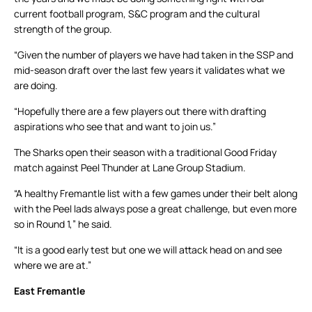
current football program, S&C program and the cultural
strength of the group.
“Given the number of players we have had taken in the SSP and
mid-season draft over the last few years it validates what we
are doing.
“Hopefully there are a few players out there with drafting
aspirations who see that and want to join us.”
The Sharks open their season with a traditional Good Friday
match against Peel Thunder at Lane Group Stadium.
“A healthy Fremantle list with a few games under their belt along
with the Peel lads always pose a great challenge, but even more
so in Round 1,” he said.
“It is a good early test but one we will attack head on and see
where we are at.”
East Fremantle