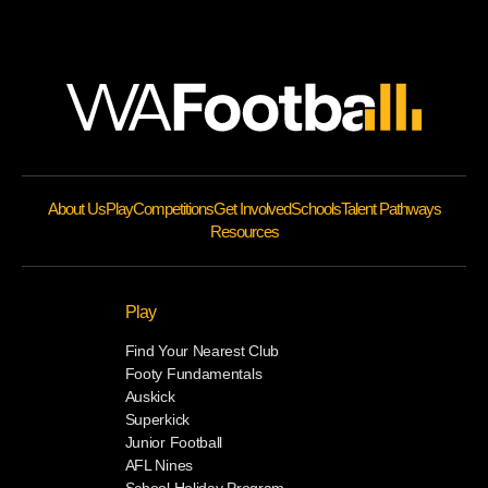
About Us
Play
Competitions
Get Involved
Schools
Talent Pathways
Resources
Play
Find Your Nearest Club
Footy Fundamentals
Auskick
Superkick
Junior Football
AFL Nines