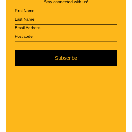
Stay connected with us!
Subscribe