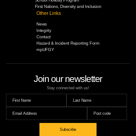
School Holiday Program
First Nations, Diversity and Inclusion
Other Links
News
Integrity
Contact
Hazard & Incident Reporting Form
mpUFGY
Join our newsletter
Stay connected with us!
Subscribe