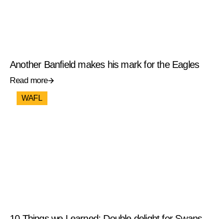
Another Banfield makes his mark for the Eagles
Read more
WAFL
10 Things we Learned: Double delight for Swans,