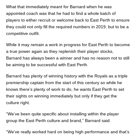
What that immediately meant for Barnard when he was
appointed coach was that he had to find a whole batch of
players to either recruit or welcome back to East Perth to ensure
they could not only fill the required numbers in 2019, but to be a
competitive outfit.
While it may remain a work in progress for East Perth to become
a true power again as they replenish their player stocks,
Barnard has always been a winner and has no reason not to still
be aiming to be successful with East Perth.
Barnard has plenty of winning history with the Royals as a triple
premiership captain from the start of this century so while he
knows there’s plenty of work to do, he wants East Perth to set
their sights on winning immediately but only if they get the
culture right.
“We’ve been quite specific about installing within the player
group the East Perth culture and brand,” Barnard said.
“We’ve really worked hard on being high performance and that’s