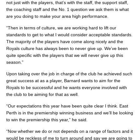
not just with the players, that’s with the staff, the support staff,
the coaching staff and the No. 1 question we ask them is what
are you doing to make your area high performance.
“Then in terms of culture, we are working hard to lift our
standards to get to what I would consider acceptable standards.
The majority of the players have come along nicely and the
Royals culture has always been to never give up. We’ve been
quite specific with the players that we will never give up this
season.”
Upon taking over the job in charge of the club he achieved such
great success at as a player, Barnard wants to aim for the
Royals to be successful and he wants everyone involved with
the club to be aiming for that as well.
“Our expectations this year have been quite clear I think. East
Perth is in the premiership winning business and we’ll be looking
to win the premiership this year,” he said.
“Now whether we do or not depends on a range of factors and it
would be reckless of me to turn around and say we are going to