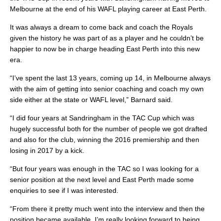
Melbourne at the end of his WAFL playing career at East Perth.
It was always a dream to come back and coach the Royals
given the history he was part of as a player and he couldn’t be
happier to now be in charge heading East Perth into this new
era.
“I’ve spent the last 13 years, coming up 14, in Melbourne always
with the aim of getting into senior coaching and coach my own
side either at the state or WAFL level,” Barnard said.
“I did four years at Sandringham in the TAC Cup which was
hugely successful both for the number of people we got drafted
and also for the club, winning the 2016 premiership and then
losing in 2017 by a kick.
“But four years was enough in the TAC so I was looking for a
senior position at the next level and East Perth made some
enquiries to see if I was interested.
“From there it pretty much went into the interview and then the
position became available. I’m really looking forward to being