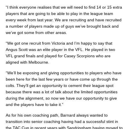
“I think everyone realises that we will need to find 14 or 15 extra
players that are going to be able to play in the league team
every week from last year. We are recruiting and have recruited
a number of players made up of guys we’ve brought back and
we’ve got some from other areas.
“We got one recruit from Victoria and I’m happy to say that
Angus Scott was an elite player in the VFL. He played in two
VFL grand finals and played for Casey Scorpions who are
aligned with Melbourne.
“We’ll be exposing and giving opportunities to players who have
been here for the last few years or have come up through the
colts. They’ll get an opportunity to cement their league spot
because there was a lot of talk about the limited opportunities
during the alignment, so now we have our opportunity to give
and the players have to take it.”
As for his own coaching path, Barnard always wanted to
transition into senior coaching having had a successful stint in
the TAC Cup in recent years with Sandringham having moved to