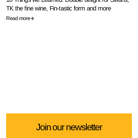
TK the fine wine, Fin-tastic form and more
Read more
Join our newsletter