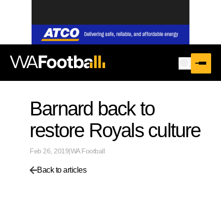
Barnard back to
restore Royals culture
Feb 26, 2019
|
WA Football
Back to articles