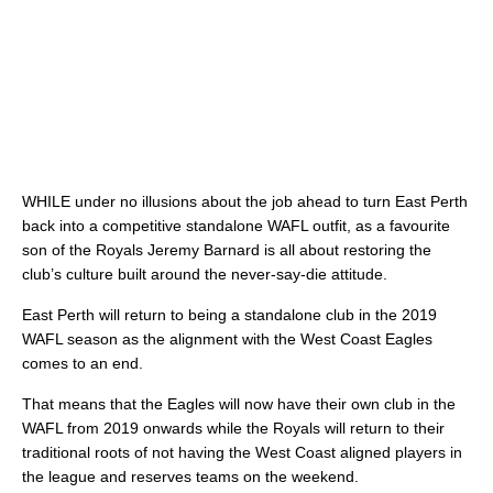
WHILE under no illusions about the job ahead to turn East Perth
back into a competitive standalone WAFL outfit, as a favourite
son of the Royals Jeremy Barnard is all about restoring the
club’s culture built around the never-say-die attitude.
East Perth will return to being a standalone club in the 2019
WAFL season as the alignment with the West Coast Eagles
comes to an end.
That means that the Eagles will now have their own club in the
WAFL from 2019 onwards while the Royals will return to their
traditional roots of not having the West Coast aligned players in
the league and reserves teams on the weekend.