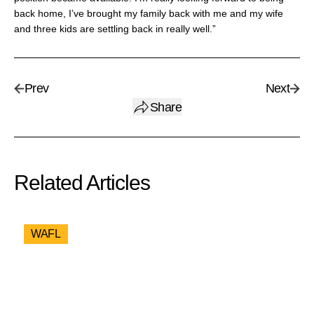
back home, I’ve brought my family back with me and my wife
and three kids are settling back in really well.”
Prev
Next
Share
Related Articles
WAFL