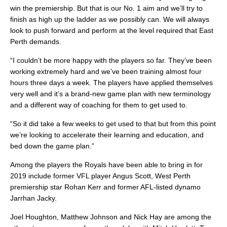
win the premiership. But that is our No. 1 aim and we’ll try to
finish as high up the ladder as we possibly can. We will always
look to push forward and perform at the level required that East
Perth demands.
“I couldn’t be more happy with the players so far. They’ve been
working extremely hard and we’ve been training almost four
hours three days a week. The players have applied themselves
very well and it’s a brand-new game plan with new terminology
and a different way of coaching for them to get used to.
“So it did take a few weeks to get used to that but from this point
we’re looking to accelerate their learning and education, and
bed down the game plan.”
Among the players the Royals have been able to bring in for
2019 include former VFL player Angus Scott, West Perth
premiership star Rohan Kerr and former AFL-listed dynamo
Jarrhan Jacky.
Joel Houghton, Matthew Johnson and Nick Hay are among the