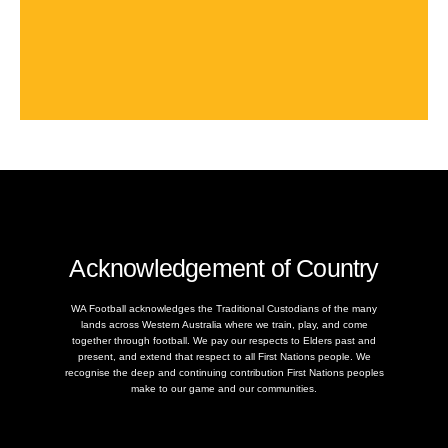
Acknowledgement of Country
WA Football acknowledges the Traditional Custodians of the many
lands across Western Australia where we train, play, and come
together through football. We pay our respects to Elders past and
present, and extend that respect to all First Nations people. We
recognise the deep and continuing contribution First Nations peoples
make to our game and our communities.