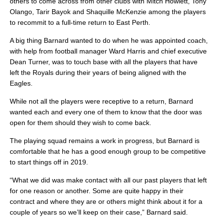
others to come across from other clubs with Mitch Howlett, Tony
Olango, Tarir Bayok and Shaquille McKenzie among the players
to recommit to a full-time return to East Perth.
A big thing Barnard wanted to do when he was appointed coach,
with help from football manager Ward Harris and chief executive
Dean Turner, was to touch base with all the players that have
left the Royals during their years of being aligned with the
Eagles.
While not all the players were receptive to a return, Barnard
wanted each and every one of them to know that the door was
open for them should they wish to come back.
The playing squad remains a work in progress, but Barnard is
comfortable that he has a good enough group to be competitive
to start things off in 2019.
“What we did was make contact with all our past players that left
for one reason or another. Some are quite happy in their
contract and where they are or others might think about it for a
couple of years so we’ll keep on their case,” Barnard said.