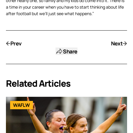
other nearly one, so family and my kids do come into it. There is
a time in your career when you have to start thinking about life
after football but we’ll just see what happens.”
Prev
Next
Share
Related Articles
WAFLW