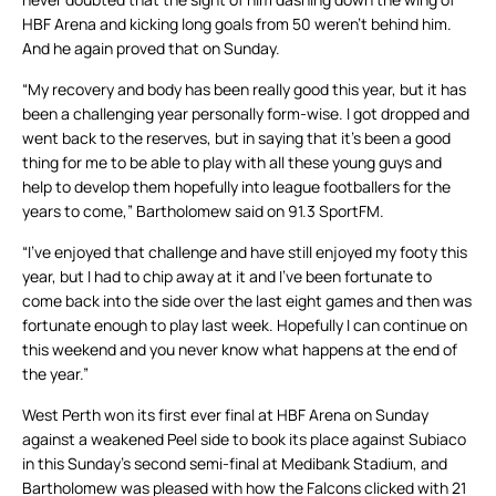
HBF Arena and kicking long goals from 50 weren’t behind him.
And he again proved that on Sunday.
“My recovery and body has been really good this year, but it has
been a challenging year personally form-wise. I got dropped and
went back to the reserves, but in saying that it’s been a good
thing for me to be able to play with all these young guys and
help to develop them hopefully into league footballers for the
years to come,” Bartholomew said on 91.3 SportFM.
“I’ve enjoyed that challenge and have still enjoyed my footy this
year, but I had to chip away at it and I’ve been fortunate to
come back into the side over the last eight games and then was
fortunate enough to play last week. Hopefully I can continue on
this weekend and you never know what happens at the end of
the year.”
West Perth won its first ever final at HBF Arena on Sunday
against a weakened Peel side to book its place against Subiaco
in this Sunday’s second semi-final at Medibank Stadium, and
Bartholomew was pleased with how the Falcons clicked with 21