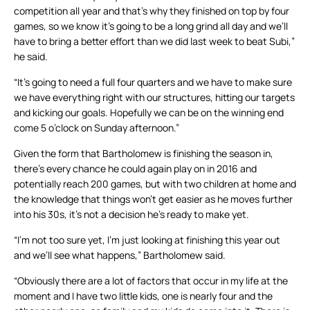
competition all year and that’s why they finished on top by four
games, so we know it’s going to be a long grind all day and we’ll
have to bring a better effort than we did last week to beat Subi,”
he said.
“It’s going to need a full four quarters and we have to make sure
we have everything right with our structures, hitting our targets
and kicking our goals. Hopefully we can be on the winning end
come 5 o’clock on Sunday afternoon.”
Given the form that Bartholomew is finishing the season in,
there’s every chance he could again play on in 2016 and
potentially reach 200 games, but with two children at home and
the knowledge that things won’t get easier as he moves further
into his 30s, it’s not a decision he’s ready to make yet.
“I’m not too sure yet, I’m just looking at finishing this year out
and we’ll see what happens,” Bartholomew said.
“Obviously there are a lot of factors that occur in my life at the
moment and I have two little kids, one is nearly four and the