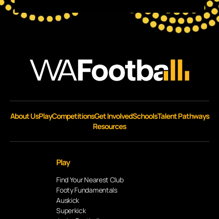
About Us
Play
Competitions
Get Involved
Schools
Talent Pathways
Resources
Play
Find Your Nearest Club
Footy Fundamentals
Auskick
Superkick