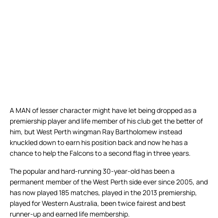
A MAN of lesser character might have let being dropped as a
premiership player and life member of his club get the better of
him, but West Perth wingman Ray Bartholomew instead
knuckled down to earn his position back and now he has a
chance to help the Falcons to a second flag in three years.
The popular and hard-running 30-year-old has been a
permanent member of the West Perth side ever since 2005, and
has now played 185 matches, played in the 2013 premiership,
played for Western Australia, been twice fairest and best
runner-up and earned life membership.