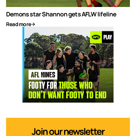
Demons star Shannon gets AFLW lifeline
Read more
Join our newsletter