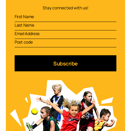
Stay connected with us!
Subscribe