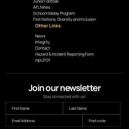
Junior Football
AFL Nines
School Holiday Program
First Nations, Diversity and Inclusion
Other Links
News
Integrity
Contact
Hazard & Incident Reporting Form
mpUFGY
Join our newsletter
Stay connected with us!