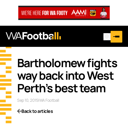
Bartholomew fights
way back into West
Perth’s best team
Sep 10, 2015
|
WA Football
Back to articles