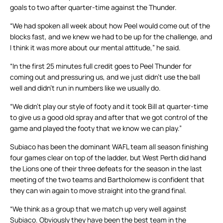
goals to two after quarter-time against the Thunder.
“We had spoken all week about how Peel would come out of the
blocks fast, and we knew we had to be up for the challenge, and
I think it was more about our mental attitude,” he said.
“In the first 25 minutes full credit goes to Peel Thunder for
coming out and pressuring us, and we just didn’t use the ball
well and didn’t run in numbers like we usually do.
“We didn’t play our style of footy and it took Bill at quarter-time
to give us a good old spray and after that we got control of the
game and played the footy that we know we can play.”
Subiaco has been the dominant WAFL team all season finishing
four games clear on top of the ladder, but West Perth did hand
the Lions one of their three defeats for the season in the last
meeting of the two teams and Bartholomew is confident that
they can win again to move straight into the grand final.
“We think as a group that we match up very well against
Subiaco. Obviously they have been the best team in the