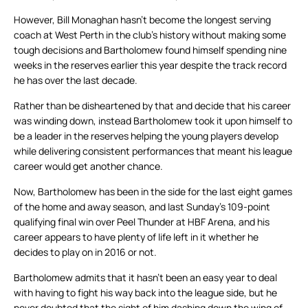
However, Bill Monaghan hasn’t become the longest serving
coach at West Perth in the club’s history without making some
tough decisions and Bartholomew found himself spending nine
weeks in the reserves earlier this year despite the track record
he has over the last decade.
Rather than be disheartened by that and decide that his career
was winding down, instead Bartholomew took it upon himself to
be a leader in the reserves helping the young players develop
while delivering consistent performances that meant his league
career would get another chance.
Now, Bartholomew has been in the side for the last eight games
of the home and away season, and last Sunday’s 109-point
qualifying final win over Peel Thunder at HBF Arena, and his
career appears to have plenty of life left in it whether he
decides to play on in 2016 or not.
Bartholomew admits that it hasn’t been an easy year to deal
with having to fight his way back into the league side, but he
never doubted that the sight of him dashing down the wing of