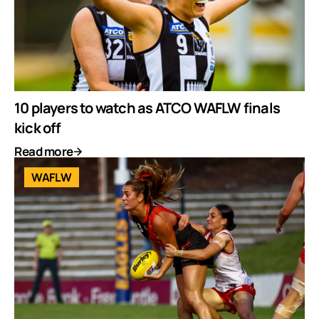
10 players to watch as ATCO WAFLW finals
kick off
Read more
WAFLW