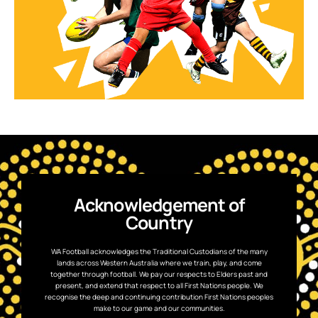
Acknowledgement of
Country
WA Football acknowledges the Traditional Custodians of the many
lands across Western Australia where we train, play, and come
together through football. We pay our respects to Elders past and
present, and extend that respect to all First Nations people. We
recognise the deep and continuing contribution First Nations peoples
make to our game and our communities.