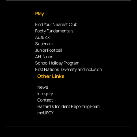
Play
Find Your Nearest Club
Footy Fundamentals
Auskick
Superkick
Junior Football
AFL Nines
School Holiday Program
First Nations, Diversity and Inclusion
Other Links
News
Integrity
Contact
Hazard & Incident Reporting Form
mpUFGY