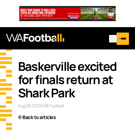
…
Baskerville excited
for finals return at
Shark Park
Aug 28, 2025
|
WA Football
Back to articles