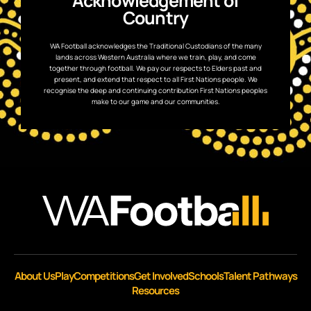
Acknowledgement of
Country
WA Football acknowledges the Traditional Custodians of the many
lands across Western Australia where we train, play, and come
together through football. We pay our respects to Elders past and
present, and extend that respect to all First Nations people. We
recognise the deep and continuing contribution First Nations peoples
make to our game and our communities.
About Us
Play
Competitions
Get Involved
Schools
Talent Pathways
Resources