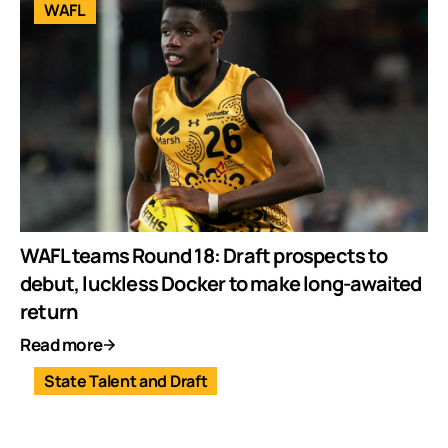
WAFL
WAFL teams Round 18: Draft prospects to
debut, luckless Docker to make long-awaited
return
Read more
State Talent and Draft