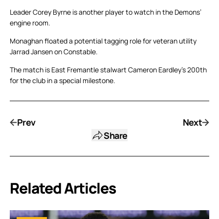
Leader Corey Byrne is another player to watch in the Demons’
engine room.
Monaghan floated a potential tagging role for veteran utility
Jarrad Jansen on Constable.
The match is East Fremantle stalwart Cameron Eardley’s 200th
for the club in a special milestone.
Prev
Next
Share
Related Articles