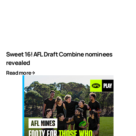
Sweet 16! AFL Draft Combine nominees
revealed
Read more