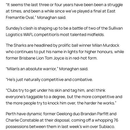
“It seems the last three or four years have been been a struggle
at times, and been a while since we’ve played a final at East
Fremantle Oval,” Monaghan said.
Sunday’s clash is shaping up to be a battle of two of the Sullivan
Logistics WAFL competition’s most talented midfields.
The Sharks are headlined by prolific ball winner Milan Murdock
who continues to put his name in lights for higher honours, while
former Brisbane Lion Tom Joyce is in red-hot form.
“Milan’s an absolute warrior,” Monaghan said.
“He’s just naturally competitive and combative.
“Clubs try to get under his skin and tag him, and I think
everyone’s taggable to a degree, but the more competitive and
the more people try to knock him over, the harder he works.”
Perth have dynamic former Geelong duo Brandan Parfitt and
Charlie Constable at their disposal, coming off a whopping 76
possessions between them in last week’s win over Subiaco.