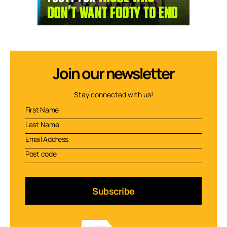
Join our newsletter
Stay connected with us!