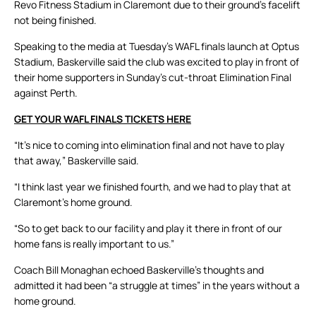
Revo Fitness Stadium in Claremont due to their ground’s facelift
not being finished.
Speaking to the media at Tuesday’s WAFL finals launch at Optus
Stadium, Baskerville said the club was excited to play in front of
their home supporters in Sunday’s cut-throat Elimination Final
against Perth.
GET YOUR WAFL FINALS TICKETS HERE
“It’s nice to coming into elimination final and not have to play
that away,” Baskerville said.
“I think last year we finished fourth, and we had to play that at
Claremont’s home ground.
“So to get back to our facility and play it there in front of our
home fans is really important to us.”
Coach Bill Monaghan echoed Baskerville’s thoughts and
admitted it had been “a struggle at times” in the years without a
home ground.