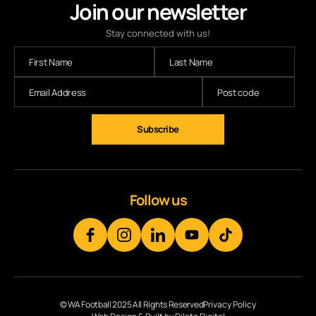
Join our newsletter
Stay connected with us!
Follow us
© WA Football 2025 All Rights Reserved
Privacy Policy