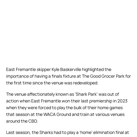
East Fremantle skipper Kyle Baskerville highlighted the
importance of having a finals fixture at The Good Grocer Park for
the first time since the venue was redeveloped.
The venue affectionately known as ‘Shark Park’ was out of
action when East Fremantle won their last premiership in 2023
when they were forced to play the bulk of their home games
that season at the WACA Ground and train at various venues
around the CBD.
Last season, the Sharks had to play a ‘home’ elimination final at