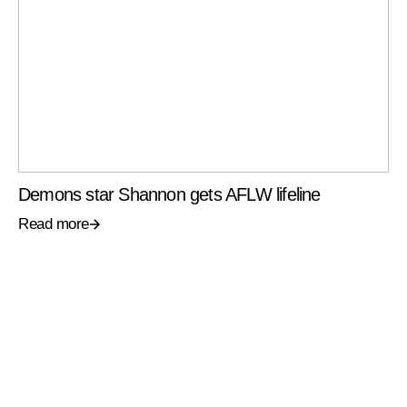
Demons star Shannon gets AFLW lifeline
Read more