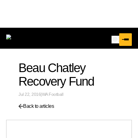
Beau Chatley
Recovery Fund
Jul 22, 2016
|
WA Football
Back to articles