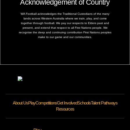
Acknowledgement of Country
WA Football acknowledges the Traditional Custodians of the many
lands across Western Australia where we train, play, and come
together through football. We pay our respects to Elders past and
present, and extend that respect to all First Nations people. We
recognise the deep and continuing contribution First Nations peoples
make to our game and our communities.
About Us
Play
Competitions
Get Involved
Schools
Talent Pathways
Resources