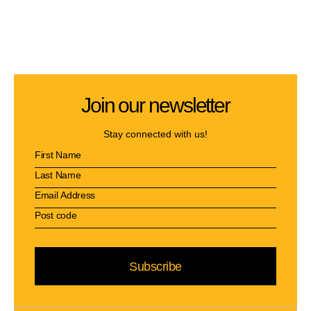
Join our newsletter
Stay connected with us!