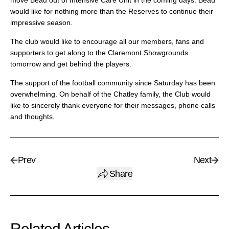
move Beau out of Intensive Care Unit in the coming days. Beau
would like for nothing more than the Reserves to continue their
impressive season.
The club would like to encourage all our members, fans and
supporters to get along to the Claremont Showgrounds
tomorrow and get behind the players.
The support of the football community since Saturday has been
overwhelming. On behalf of the Chatley family, the Club would
like to sincerely thank everyone for their messages, phone calls
and thoughts.
Prev
Next
Share
Related Articles