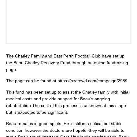
The Chatley Family and East Perth Football Club have set up
the Beau Chatley Recovery Fund through an online fundraising
page.
The page can be found at https://ozcrowd.com/campaign/2989
This fund has been set up to assist the Chatley family with initial
medical costs and provide support for Beau’s ongoing
rehabilitation.The cost of this process is unknown at this stage
but is expected to be significant.
Beau remains in good spirits. He is still in a critical but stable
condition however the doctors are hopeful they will be able to