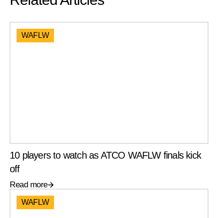
WAFLW
10 players to watch as ATCO WAFLW finals kick
off
Read more
WAFLW