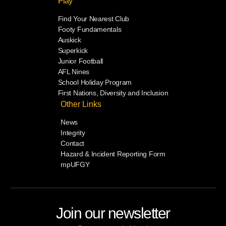
Play
Find Your Nearest Club
Footy Fundamentals
Auskick
Superkick
Junior Football
AFL Nines
School Holiday Program
First Nations, Diversity and Inclusion
Other Links
News
Integrity
Contact
Hazard & Incident Reporting Form
mpUFGY
Join our newsletter