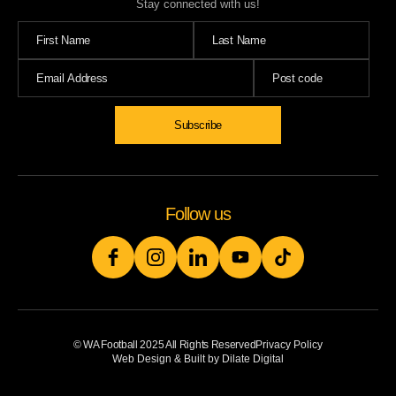
Stay connected with us!
Follow us
© WA Football 2025 All Rights Reserved
Privacy Policy
Web Design & Built by Dilate Digital