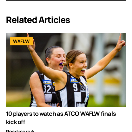
Related Articles
WAFLW
10 players to watch as ATCO WAFLW finals
kick off
Read more