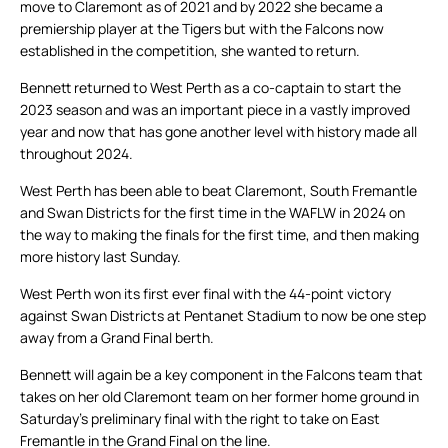
move to Claremont as of 2021 and by 2022 she became a
premiership player at the Tigers but with the Falcons now
established in the competition, she wanted to return.
Bennett returned to West Perth as a co-captain to start the
2023 season and was an important piece in a vastly improved
year and now that has gone another level with history made all
throughout 2024.
West Perth has been able to beat Claremont, South Fremantle
and Swan Districts for the first time in the WAFLW in 2024 on
the way to making the finals for the first time, and then making
more history last Sunday.
West Perth won its first ever final with the 44-point victory
against Swan Districts at Pentanet Stadium to now be one step
away from a Grand Final berth.
Bennett will again be a key component in the Falcons team that
takes on her old Claremont team on her former home ground in
Saturday’s preliminary final with the right to take on East
Fremantle in the Grand Final on the line.