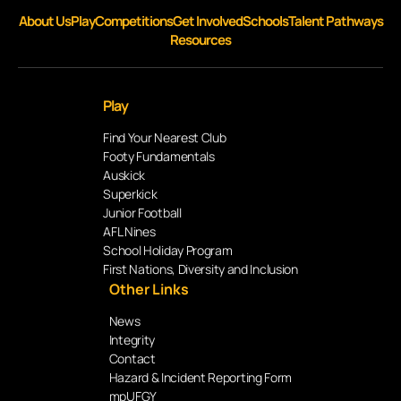
About Us
Play
Competitions
Get Involved
Schools
Talent Pathways
Resources
Play
Find Your Nearest Club
Footy Fundamentals
Auskick
Superkick
Junior Football
AFL Nines
School Holiday Program
First Nations, Diversity and Inclusion
Other Links
News
Integrity
Contact
Hazard & Incident Reporting Form
mpUFGY