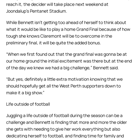
reach it, the decider will take place next weekend at
Joondalup’s Pentanet Stadium.
While Bennett isn’t getting too ahead of herself to think about
what it would be like to play a home Grand Final because of how
tough she knows Claremont will be to overcome in the
preliminary final, it will be quite the added bonus.
“When we first found out that the grand final was gonna be at
our home ground the initial excitement was there but at the end
of the day we knew we had a big challenge,” Bennett said.
“But yes, definitely a little extra motivation knowing that we
should hopefully get all the West Perth supporters down to
make it a big show.”
Life outside of football
Juggling a life outside of football during the season can be a
challenge and Bennett is finding that more and more the older
she gets with needing to give her work everything but also
dedicating herself to football, and finding time for family and