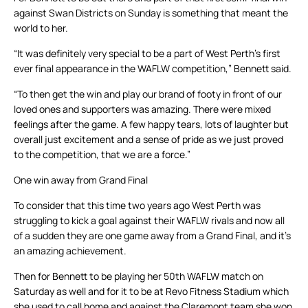
against Swan Districts on Sunday is something that meant the
world to her.
“It was definitely very special to be a part of West Perth’s first
ever final appearance in the WAFLW competition,” Bennett said.
“To then get the win and play our brand of footy in front of our
loved ones and supporters was amazing. There were mixed
feelings after the game. A few happy tears, lots of laughter but
overall just excitement and a sense of pride as we just proved
to the competition, that we are a force.”
One win away from Grand Final
To consider that this time two years ago West Perth was
struggling to kick a goal against their WAFLW rivals and now all
of a sudden they are one game away from a Grand Final, and it’s
an amazing achievement.
Then for Bennett to be playing her 50th WAFLW match on
Saturday as well and for it to be at Revo Fitness Stadium which
she used to call home and against the Claremont team she won