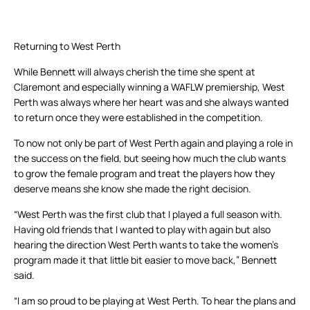
Returning to West Perth
While Bennett will always cherish the time she spent at
Claremont and especially winning a WAFLW premiership, West
Perth was always where her heart was and she always wanted
to return once they were established in the competition.
To now not only be part of West Perth again and playing a role in
the success on the field, but seeing how much the club wants
to grow the female program and treat the players how they
deserve means she know she made the right decision.
“West Perth was the first club that I played a full season with.
Having old friends that I wanted to play with again but also
hearing the direction West Perth wants to take the women’s
program made it that little bit easier to move back,” Bennett
said.
“I am so proud to be playing at West Perth. To hear the plans and