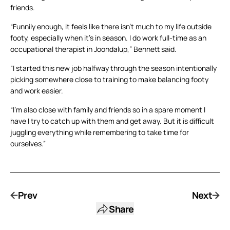
friends.
“Funnily enough, it feels like there isn’t much to my life outside
footy, especially when it’s in season. I do work full-time as an
occupational therapist in Joondalup,” Bennett said.
“I started this new job halfway through the season intentionally
picking somewhere close to training to make balancing footy
and work easier.
“I’m also close with family and friends so in a spare moment I
have I try to catch up with them and get away. But it is difficult
juggling everything while remembering to take time for
ourselves.”
Prev
Next
Share