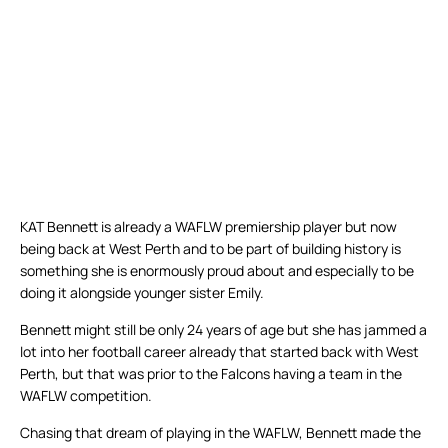
KAT Bennett is already a WAFLW premiership player but now
being back at West Perth and to be part of building history is
something she is enormously proud about and especially to be
doing it alongside younger sister Emily.
Bennett might still be only 24 years of age but she has jammed a
lot into her football career already that started back with West
Perth, but that was prior to the Falcons having a team in the
WAFLW competition.
Chasing that dream of playing in the WAFLW, Bennett made the