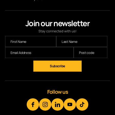
Join our newsletter
Stay connected with us!
Subscribe
Follow us