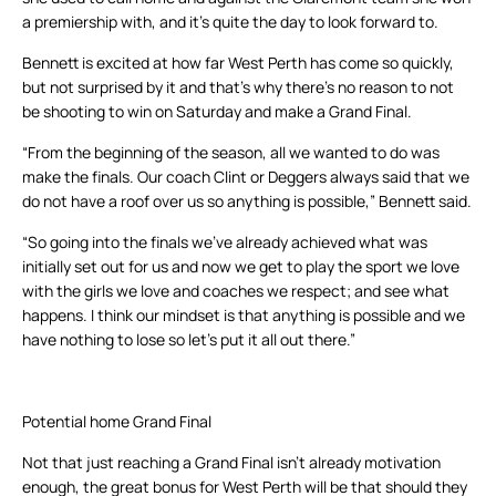
a premiership with, and it’s quite the day to look forward to.
Bennett is excited at how far West Perth has come so quickly,
but not surprised by it and that’s why there’s no reason to not
be shooting to win on Saturday and make a Grand Final.
“From the beginning of the season, all we wanted to do was
make the finals. Our coach Clint or Deggers always said that we
do not have a roof over us so anything is possible,” Bennett said.
“So going into the finals we’ve already achieved what was
initially set out for us and now we get to play the sport we love
with the girls we love and coaches we respect; and see what
happens. I think our mindset is that anything is possible and we
have nothing to lose so let’s put it all out there.”
Potential home Grand Final
Not that just reaching a Grand Final isn’t already motivation
enough, the great bonus for West Perth will be that should they