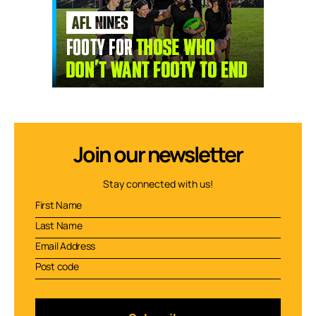
Join our newsletter
Stay connected with us!