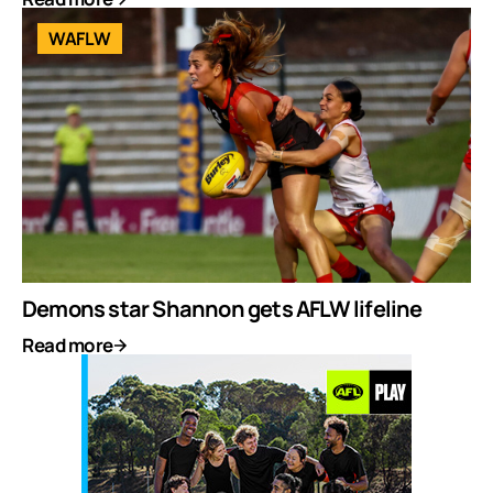
WAFLW
Demons star Shannon gets AFLW lifeline
Read more