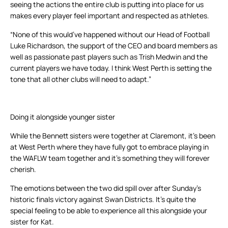
seeing the actions the entire club is putting into place for us
makes every player feel important and respected as athletes.
“None of this would’ve happened without our Head of Football
Luke Richardson, the support of the CEO and board members as
well as passionate past players such as Trish Medwin and the
current players we have today. I think West Perth is setting the
tone that all other clubs will need to adapt.”
Doing it alongside younger sister
While the Bennett sisters were together at Claremont, it’s been
at West Perth where they have fully got to embrace playing in
the WAFLW team together and it’s something they will forever
cherish.
The emotions between the two did spill over after Sunday’s
historic finals victory against Swan Districts. It’s quite the
special feeling to be able to experience all this alongside your
sister for Kat.