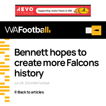
Bennett hopes to
create more Falcons
history
Jun 28, 2024
|
WA Football
Back to articles