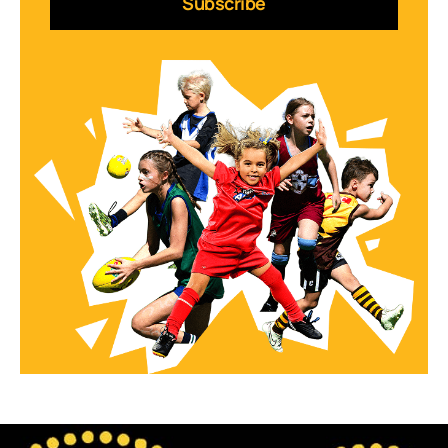
Subscribe