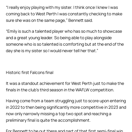
“I really enjoy playing with my sister. I think once I knew I was
coming back to West Perth I was constantly checking to make
sure she was on the same page,” Bennett said.
“Emily is such a talented player who has so much to showcase
and a great young leader. So being able to play alongside
someone who is so talented is comforting but at the end of the
day she is my sister so I would never tell her that.”
Historic first Falcons final
It was a standout achievement for West Perth just to make the
finals in the club’s third season in the WAFLW competition.
Having come from a team struggling just to score upon entering
in 2022 to then being significantly more competitive in 2023 and
now only narrowly missing a top two spot and reaching a
preliminary final is quite the accomplishment.
For Bennett to be out there and part of that first semi-final win