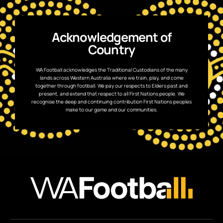
Acknowledgement of
Country
WA Football acknowledges the Traditional Custodians of the many
lands across Western Australia where we train, play, and come
together through football. We pay our respects to Elders past and
present, and extend that respect to all First Nations people. We
recognise the deep and continuing contribution First Nations peoples
make to our game and our communities.