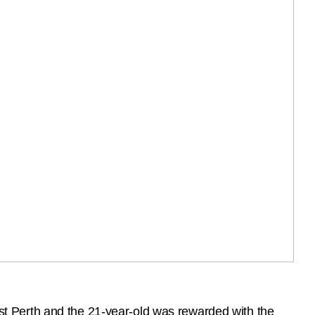
t Perth and the 21-year-old was rewarded with the