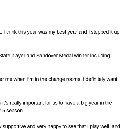
 I think this year was my best year and I stepped it up
 State player and Sandover Medal winner including
 after me when I’m in the change rooms. I definitely want
it’s really important for us to have a big year in the
2015 season.
 supportive and very happy to see that I play well, and