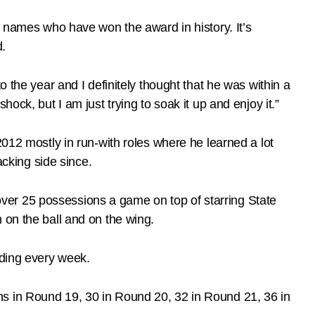
reat names who have won the award in history. It’s
d.
 the year and I definitely thought that he was within a
 shock, but I am just trying to soak it up and enjoy it.”
2012 mostly in run-with roles where he learned a lot
acking side since.
ver 25 possessions a game on top of starring State
 on the ball and on the wing.
nding every week.
ns in Round 19, 30 in Round 20, 32 in Round 21, 36 in