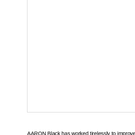
AARON Black has worked tirelessly to improve