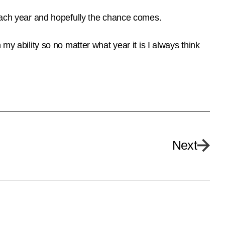
 each year and hopefully the chance comes.
my ability so no matter what year it is I always think
Next