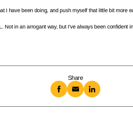
at I have been doing, and push myself that little bit more
. Not in an arrogant way, but I’ve always been confident in 
Share