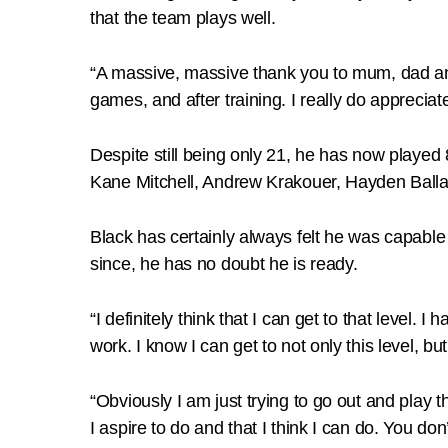
that the team plays well.
“A massive, massive thank you to mum, dad and 
games, and after training. I really do appreciat
Despite still being only 21, he has now played
Kane Mitchell, Andrew Krakouer, Hayden Ballan
Black has certainly always felt he was capabl
since, he has no doubt he is ready.
“I definitely think that I can get to that level.
work. I know I can get to not only this level, 
“Obviously I am just trying to go out and play 
I aspire to do and that I think I can do. You don’