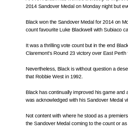
2014 Sandover Medal on Monday night but even
Black won the Sandover Medal for 2014 on Mon
count favourite Luke Blackwell with Subiaco ca
It was a thrilling vote count but in the end Bla
Claremont’s Round 23 victory over East Perth w
Nevertheless, Black is without question a des
that Robbie West in 1992.
Black has continually improved his game and 
was acknowledged with his Sandover Medal vi
Not content with where he stood as a premiersh
the Sandover Medal coming to the count or as t