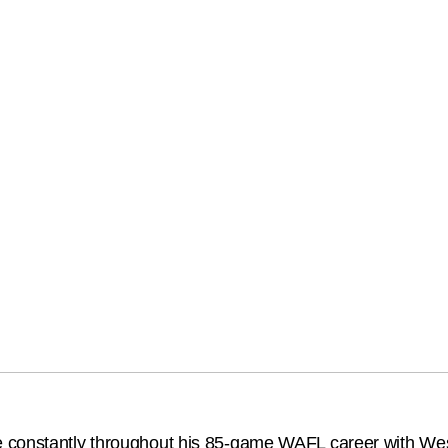
 constantly throughout his 85-game WAFL career with Wes