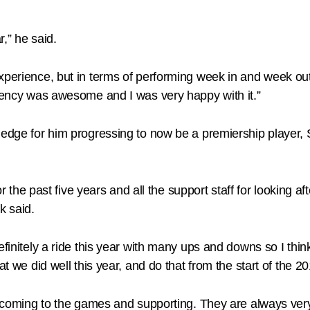
r,” he said.
xperience, but in terms of performing week in and week out,
stency was awesome and I was very happy with it.”
wledge for him progressing to now be a premiership player,
for the past five years and all the support staff for looking
k said.
finitely a ride this year with many ups and downs so I think 
at we did well this year, and do that from the start of the 
or coming to the games and supporting. They are always very