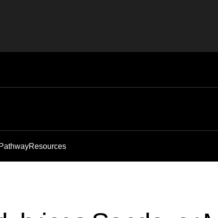
 Pathway
Resources