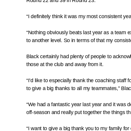
Round 22 and 39 in Round 23.
“I definitely think it was my most consistent yea
“Nothing obviously beats last year as a team e
to another level. So in terms of that my consi
Black certainly had plenty of people to ackno
those at the club and away from it.
“I’d like to especially thank the coaching staff 
to give a big thanks to all my teammates,” Blac
“We had a fantastic year last year and it was de
off-season and really put together the things th
“I want to give a big thank you to my family f