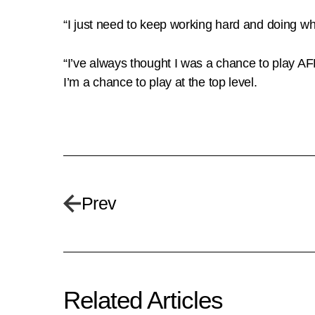
“I just need to keep working hard and doing wh
“I’ve always thought I was a chance to play AFL
I’m a chance to play at the top level.
Prev
Related Articles