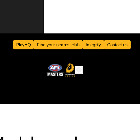
PlayHQ
Find your nearest club
Integrity
Contact us