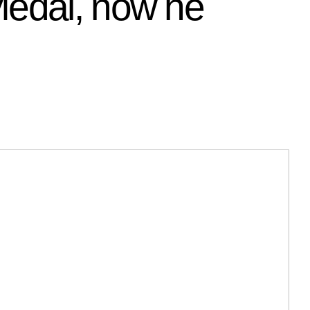
Medal, now he