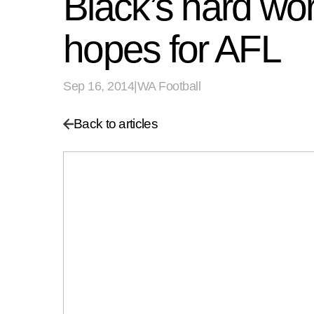
Black’s hard wo
hopes for AFL
Sep 16, 2014
|
WA Football
Back to articles