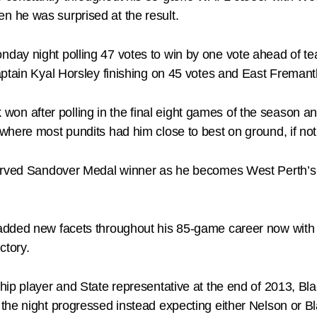
 he was surprised at the result.
day night polling 47 votes to win by one vote ahead of 
ptain Kyal Horsley finishing on 45 votes and East Fremantl
ck won after polling in the final eight games of the season an
here most pundits had him close to best on ground, if not t
erved Sandover Medal winner as he becomes West Perth’s fi
added new facets throughout his 85-game career now with t
ctory.
ip player and State representative at the end of 2013, Blac
he night progressed instead expecting either Nelson or Bla