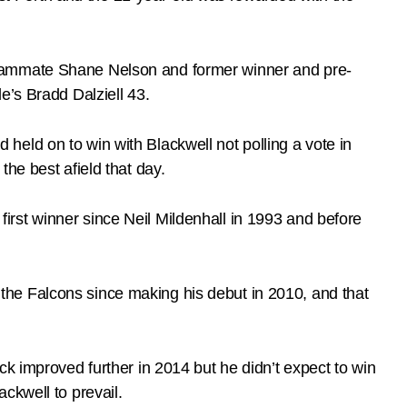
teammate Shane Nelson and former winner and pre-
e’s Bradd Dalziell 43.
d held on to win with Blackwell not polling a vote in
he best afield that day.
rst winner since Neil Mildenhall in 1993 and before
he Falcons since making his debut in 2010, and that
k improved further in 2014 but he didn’t expect to win
ckwell to prevail.