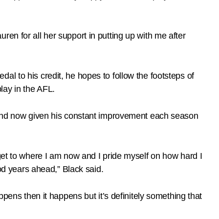
en for all her support in putting up with me after
l to his credit, he hopes to follow the footsteps of
lay in the AFL.
s and now given his constant improvement each season
 to get to where I am now and I pride myself on how hard I
ood years ahead,” Black said.
ppens then it happens but it’s definitely something that