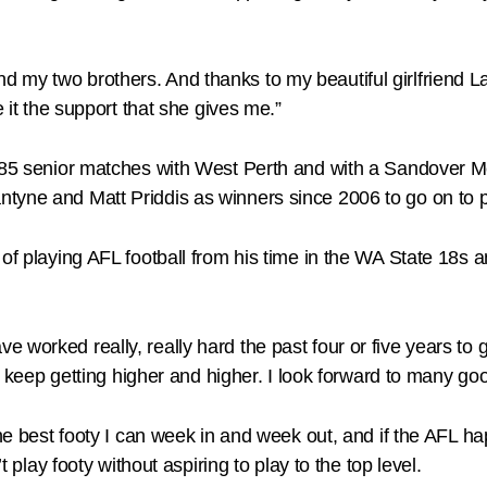
my two brothers. And thanks to my beautiful girlfriend Laur
e it the support that she gives me.”
 85 senior matches with West Perth and with a Sandover Meda
tyne and Matt Priddis as winners since 2006 to go on to p
e of playing AFL football from his time in the WA State 18
 I have worked really, really hard the past four or five years
but keep getting higher and higher. I look forward to many g
the best footy I can week in and week out, and if the AFL ha
t play footy without aspiring to play to the top level.