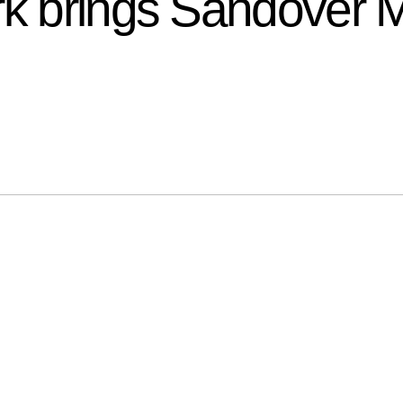
rk brings Sandover 