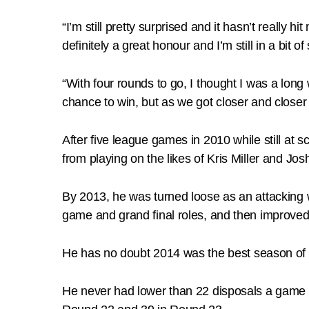
“I’m still pretty surprised and it hasn’t really 
definitely a great honour and I’m still in a bit of 
“With four rounds to go, I thought I was a long
chance to win, but as we got closer and closer it 
After five league games in 2010 while still at 
from playing on the likes of Kris Miller and Jos
By 2013, he was turned loose as an attacking
game and grand final roles, and then improved 
He has no doubt 2014 was the best season of hi
He never had lower than 22 disposals a game a