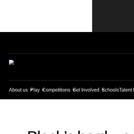
About us
Play
Competitions
Get Involved
Schools
Talent