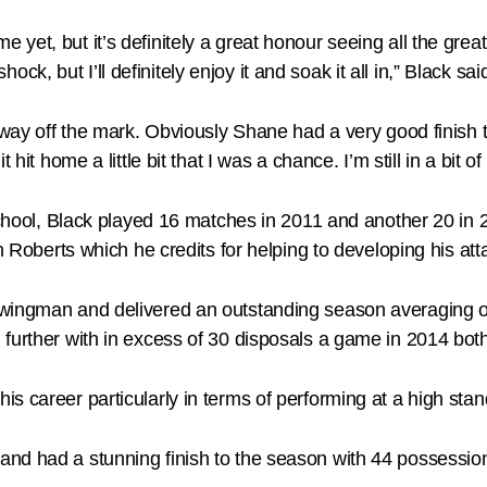
hit me yet, but it’s definitely a great honour seeing all the g
shock, but I’ll definitely enjoy it and soak it all in,” Black sai
 way off the mark. Obviously Shane had a very good finish to
hit home a little bit that I was a chance. I’m still in a bit of
school, Black played 16 matches in 2011 and another 20 in 
h Roberts which he credits for helping to developing his att
 wingman and delivered an outstanding season averaging o
further with in excess of 30 disposals a game in 2014 both
s career particularly in terms of performing at a high sta
nd had a stunning finish to the season with 44 possessio