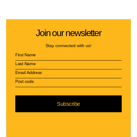
Join our newsletter
Stay connected with us!
Subscribe