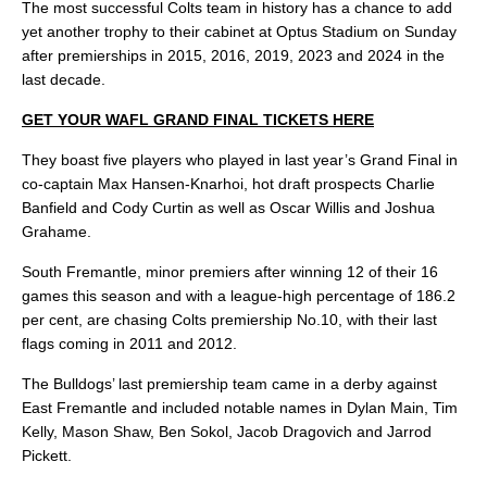
The most successful Colts team in history has a chance to add
yet another trophy to their cabinet at Optus Stadium on Sunday
after premierships in 2015, 2016, 2019, 2023 and 2024 in the
last decade.
GET YOUR WAFL GRAND FINAL TICKETS HERE
They boast five players who played in last year’s Grand Final in
co-captain Max Hansen-Knarhoi, hot draft prospects Charlie
Banfield and Cody Curtin as well as Oscar Willis and Joshua
Grahame.
South Fremantle, minor premiers after winning 12 of their 16
games this season and with a league-high percentage of 186.2
per cent, are chasing Colts premiership No.10, with their last
flags coming in 2011 and 2012.
The Bulldogs’ last premiership team came in a derby against
East Fremantle and included notable names in Dylan Main, Tim
Kelly, Mason Shaw, Ben Sokol, Jacob Dragovich and Jarrod
Pickett.