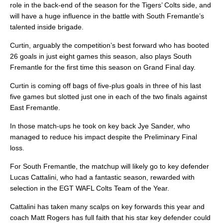
role in the back-end of the season for the Tigers’ Colts side, and
will have a huge influence in the battle with South Fremantle’s
talented inside brigade.
Curtin, arguably the competition’s best forward who has booted
26 goals in just eight games this season, also plays South
Fremantle for the first time this season on Grand Final day.
Curtin is coming off bags of five-plus goals in three of his last
five games but slotted just one in each of the two finals against
East Fremantle.
In those match-ups he took on key back Jye Sander, who
managed to reduce his impact despite the Preliminary Final
loss.
For South Fremantle, the matchup will likely go to key defender
Lucas Cattalini, who had a fantastic season, rewarded with
selection in the EGT WAFL Colts Team of the Year.
Cattalini has taken many scalps on key forwards this year and
coach Matt Rogers has full faith that his star key defender could