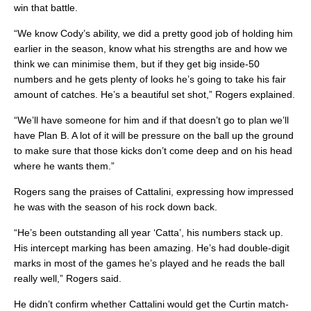
win that battle.
“We know Cody’s ability, we did a pretty good job of holding him
earlier in the season, know what his strengths are and how we
think we can minimise them, but if they get big inside-50
numbers and he gets plenty of looks he’s going to take his fair
amount of catches. He’s a beautiful set shot,” Rogers explained.
“We’ll have someone for him and if that doesn’t go to plan we’ll
have Plan B. A lot of it will be pressure on the ball up the ground
to make sure that those kicks don’t come deep and on his head
where he wants them.”
Rogers sang the praises of Cattalini, expressing how impressed
he was with the season of his rock down back.
“He’s been outstanding all year ‘Catta’, his numbers stack up.
His intercept marking has been amazing. He’s had double-digit
marks in most of the games he’s played and he reads the ball
really well,” Rogers said.
He didn’t confirm whether Cattalini would get the Curtin match-