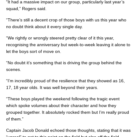
“It had a massive impact on our group, particularly last year’s
squad,” Rogers said.
“There’s still a decent crop of those boys with us this year who
no doubt think about it every single day.
“We rightly or wrongly steered pretty clear of it this year,
recognising the anniversary but week-to-week leaving it alone to
let the boys sort of move on.
“No doubt it’s something that is driving the group behind the
scenes.
“I’m incredibly proud of the resilience that they showed as 16,
17, 18 year olds. It was well beyond their years.
“These boys played the weekend following the tragic event
which spoke volumes about their character and how they
grouped together. It absolutely rocked them but I’m really proud
of them.”
Captain Jacob Donald echoed those thoughts, stating that it was