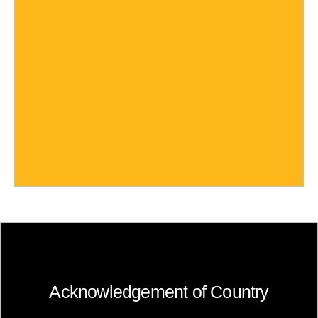
Acknowledgement of Country