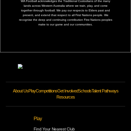
WA Football acknowledges the Traditional Custodians of the many
lands across Western Australia where we train, play, and come
together through football. We pay our respects to Elders past and
present, and extend that respect to all First Nations people. We
recognise the deep and continuing contribution First Nations peoples
make to our game and our communities.
About Us
Play
Competitions
Get Involved
Schools
Talent Pathways
Resources
Play
Find Your Nearest Club