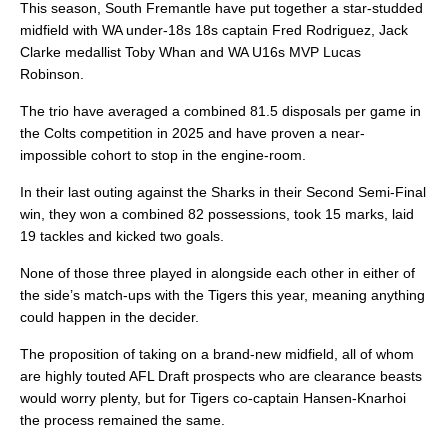
This season, South Fremantle have put together a star-studded
midfield with WA under-18s 18s captain Fred Rodriguez, Jack
Clarke medallist Toby Whan and WA U16s MVP Lucas
Robinson.
The trio have averaged a combined 81.5 disposals per game in
the Colts competition in 2025 and have proven a near-
impossible cohort to stop in the engine-room.
In their last outing against the Sharks in their Second Semi-Final
win, they won a combined 82 possessions, took 15 marks, laid
19 tackles and kicked two goals.
None of those three played in alongside each other in either of
the side’s match-ups with the Tigers this year, meaning anything
could happen in the decider.
The proposition of taking on a brand-new midfield, all of whom
are highly touted AFL Draft prospects who are clearance beasts
would worry plenty, but for Tigers co-captain Hansen-Knarhoi
the process remained the same.