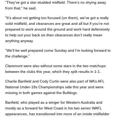
“They’ve got a star-studded midfield. There’s no shying away
from that,” he said.
“It’s about not getting too focused (on them), we’ve got a really
solid midfield, and clearances are great and all but if you’re not
prepared to work around the ground and work hard defensively
to help out your back six then clearances don’t really mean
anything anyway.
“We’ll be well prepared come Sunday and I’m looking forward to
the challenge.”
Claremont were also without some stars in the two matchups
between the clubs this year, which they split results in 1-1.
Charlie Banfield and Cody Curtin were also part of WA’s AFL
National Under-18s Championships side this year and were
missing in both games against the Bulldogs.
Banfield, who played as a winger for Western Australia and
mostly as a forward for West Coast in his two senior WAFL
appearances, has transitioned into more of an inside midfielder