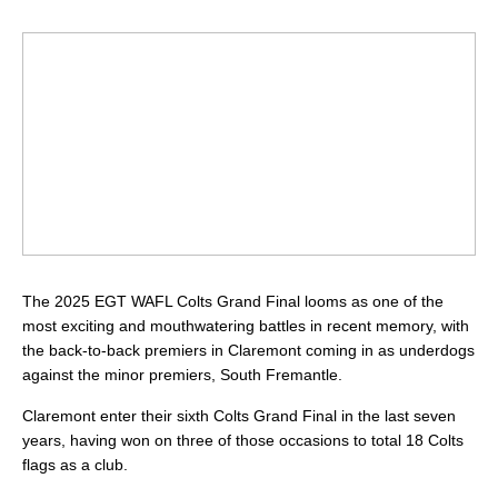
The 2025 EGT WAFL Colts Grand Final looms as one of the
most exciting and mouthwatering battles in recent memory, with
the back-to-back premiers in Claremont coming in as underdogs
against the minor premiers, South Fremantle.
Claremont enter their sixth Colts Grand Final in the last seven
years, having won on three of those occasions to total 18 Colts
flags as a club.