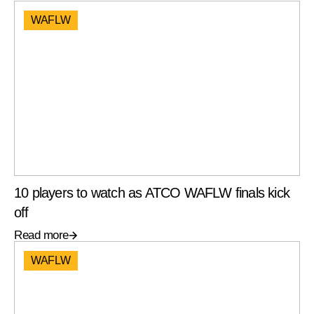
WAFLW
10 players to watch as ATCO WAFLW finals kick
off
Read more
WAFLW