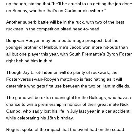
up though, stating that “he’ll be crucial to us getting the job done
on Sunday, whether that’s on Curtin or elsewhere.”
Another superb battle will be in the ruck, with two of the best
ruckmen in the competition pitted head-to-head.
Benji van Rooyen may be a bottom-age prospect, but the
younger brother of Melbourne’s Jacob won more hit-outs than
all but one player this year, with South Fremantle’s Byron Foster
right behind him in third.
Though Jay Elliot-Tidemen will do plenty of ruckwork, the
Foster-versus-van-Rooyen match-up is fascinating as it will
determine who gets first use between the two brilliant midfields.
The game will be extra meaningful for the Bulldogs, who have a
chance to win a premiership in honour of their great mate Nick
Campo, who sadly lost his life in July last year in a car accident
while celebrating his 18th birthday.
Rogers spoke of the impact that the event had on the squad.