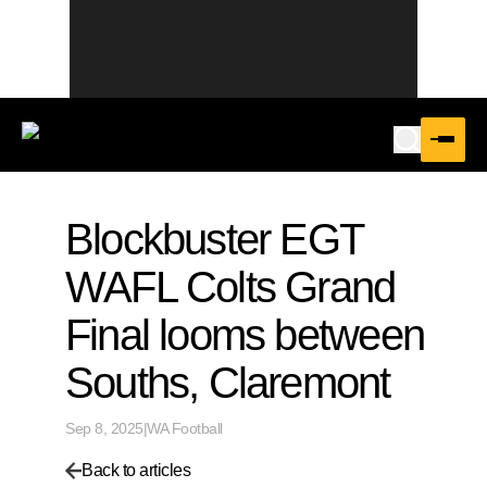
Blockbuster EGT
WAFL Colts Grand
Final looms between
Souths, Claremont
Sep 8, 2025
|
WA Football
Back to articles