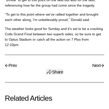
“unreal” to get to this point on the field but also off the field,
referencing how far the group had come since the tragedy.
“To get to this point where we’ve rallied together and brought
each other along, I’m unbelievably proud,” Donald said.
The weather looks good for Sunday and it’s set to be a cracking
Colts Grand Final between two superb sides, so be sure to get
to Optus Stadium or catch all the action on 7 Plus from
12:10pm.
Prev
Next
Share
Related Articles