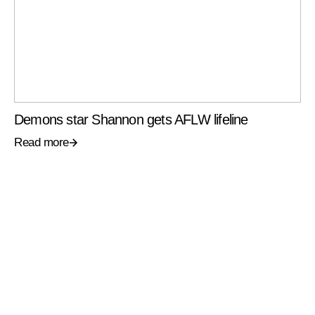
Demons star Shannon gets AFLW lifeline
Read more