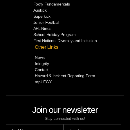
Footy Fundamentals
Auskick
Superkick
Junior Football
AFL Nines
School Holiday Program
First Nations, Diversity and Inclusion
Other Links
News
Integrity
Contact
Hazard & Incident Reporting Form
mpUFGY
Join our newsletter
Stay connected with us!