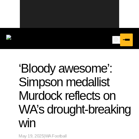
‘Bloody awesome’:
Simpson medallist
Murdock reflects on
WA’s drought-breaking
win
May 19, 2025
|
WA Football