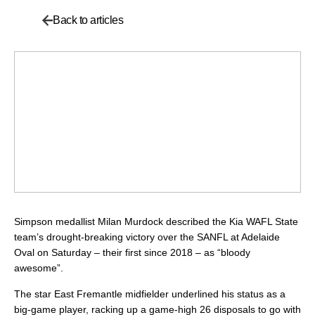
Back to articles
Simpson medallist Milan Murdock described the Kia WAFL State
team’s drought-breaking victory over the SANFL at Adelaide
Oval on Saturday – their first since 2018 – as “bloody
awesome”.
The star East Fremantle midfielder underlined his status as a
big-game player, racking up a game-high 26 disposals to go with