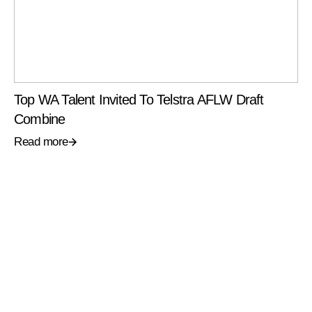
Top WA Talent Invited To Telstra AFLW Draft
Combine
Read more