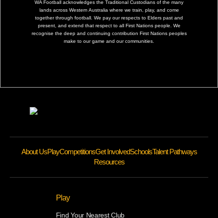
WA Football acknowledges the Traditional Custodians of the many
lands across Western Australia where we train, play, and come
together through football. We pay our respects to Elders past and
present, and extend that respect to all First Nations people. We
recognise the deep and continuing contribution First Nations peoples
make to our game and our communities.
About Us
Play
Competitions
Get Involved
Schools
Talent Pathways
Resources
Play
Find Your Nearest Club