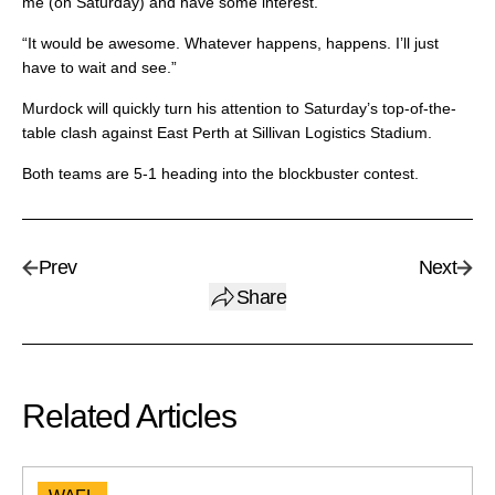
me (on Saturday) and have some interest.
“It would be awesome. Whatever happens, happens. I’ll just
have to wait and see.”
Murdock will quickly turn his attention to Saturday’s top-of-the-
table clash against East Perth at Sillivan Logistics Stadium.
Both teams are 5-1 heading into the blockbuster contest.
Prev
Next
Share
Related Articles