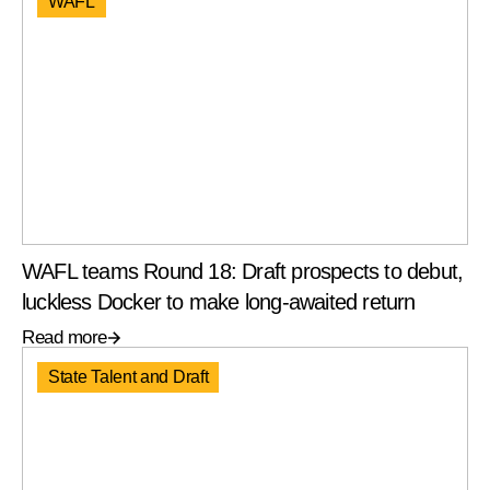
WAFL
WAFL teams Round 18: Draft prospects to debut,
luckless Docker to make long-awaited return
Read more
State Talent and Draft