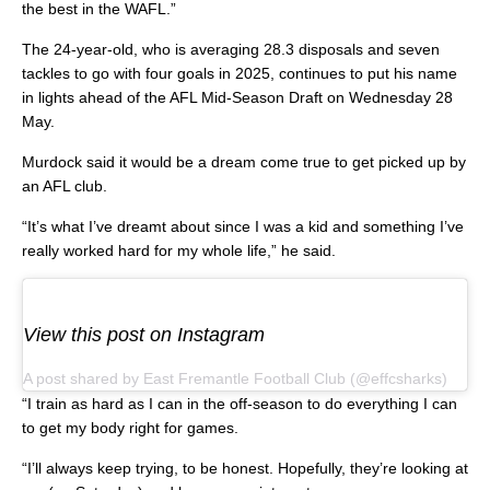
the best in the WAFL.”
The 24-year-old, who is averaging 28.3 disposals and seven
tackles to go with four goals in 2025, continues to put his name
in lights ahead of the AFL Mid-Season Draft on Wednesday 28
May.
Murdock said it would be a dream come true to get picked up by
an AFL club.
“It’s what I’ve dreamt about since I was a kid and something I’ve
really worked hard for my whole life,” he said.
View this post on Instagram
A post shared by East Fremantle Football Club (@effcsharks)
“I train as hard as I can in the off-season to do everything I can
to get my body right for games.
“I’ll always keep trying, to be honest. Hopefully, they’re looking at