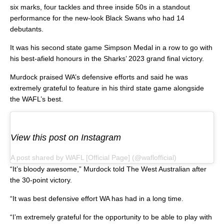
six marks, four tackles and three inside 50s in a standout
performance for the new-look Black Swans who had 14
debutants.
It was his second state game Simpson Medal in a row to go with
his best-afield honours in the Sharks’ 2023 grand final victory.
Murdock praised WA’s defensive efforts and said he was
extremely grateful to feature in his third state game alongside
the WAFL’s best.
View this post on Instagram
A post shared by WAFL [Official Page] (@waflofficial)
“It’s bloody awesome,” Murdock told The West Australian after
the 30-point victory.
“It was best defensive effort WA has had in a long time.
“I’m extremely grateful for the opportunity to be able to play with