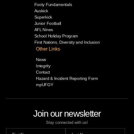
Footy Fundamentals
Auskick
Superkick
Junior Football
AFL Nines
School Holiday Program
First Nations, Diversity and Inclusion
Other Links
News
Integrity
Contact
Hazard & Incident Reporting Form
mpUFGY
Join our newsletter
Stay connected with us!