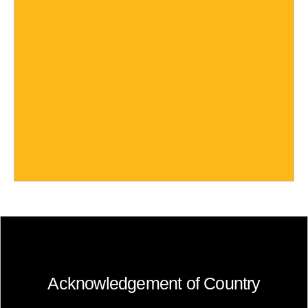
Acknowledgement of Country