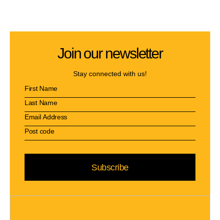
Join our newsletter
Stay connected with us!
Subscribe