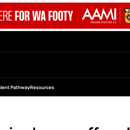
alent Pathway
Resources