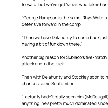
forward, but we’ve got Yarran who takes hange
“George Hampson is the same, Rhys Waters is 
defensive forward in the comp.
“Then we have Delahunty to come back just be
having a bit of fun down there.”
Another big reason for Subiaco’s five-match
attack and in the ruck.
Then with Delahunty and Stockley soon to ret
chances come September.
“I actually hadn’t really seen him (McDougall
anything, he’s pretty much dominated since 