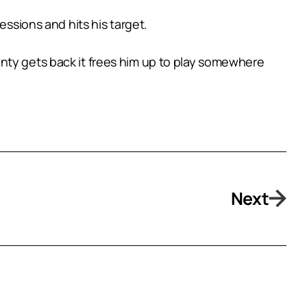
essions and hits his target.
nty gets back it frees him up to play somewhere
Next