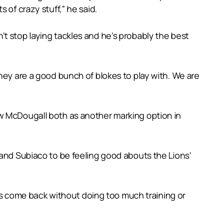
 of crazy stuff,” he said.
t stop laying tackles and he’s probably the best
hey are a good bunch of blokes to play with. We are
ew McDougall both as another marking option in
 and Subiaco to be feeling good abouts the Lions’
he’s come back without doing too much training or