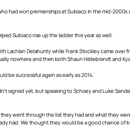
 who had won premierships at Subiaco in the mid-2000s s
lped Subiaco rise up the ladder this year as well.
with Lachlan Delahunty while Frank Stockley came over
rtually nowhere and then both Shaun Hildebrandt and Kya
ould be successful again as early as 2014.
n’t signed yet, but speaking to Schoey and Luke Sanders
hey went through the list they had and what they were
lready had. We thought they would be a good chance of b