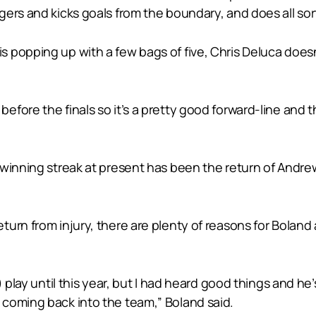
rs and kicks goals from the boundary, and does all sorts
popping up with a few bags of five, Chris Deluca doesn’
fore the finals so it’s a pretty good forward-line and t
 winning streak at present has been the return of Andr
urn from injury, there are plenty of reasons for Boland
) play until this year, but I had heard good things and 
coming back into the team,” Boland said.