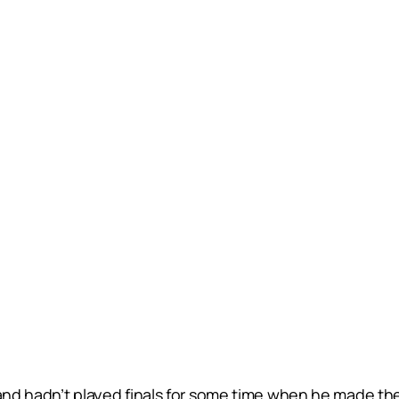
 and hadn’t played finals for some time when he made th