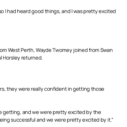
o I had heard good things, and I was pretty excited
 from West Perth, Wayde Twomey joined from Swan
l Horsley returned.
, they were really confident in getting those
 getting, and we were pretty excited by the
eing successful and we were pretty excited by it.”