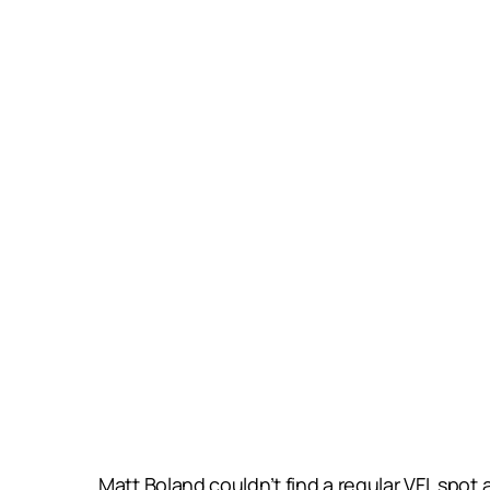
Matt Boland couldn’t find a regular VFL spot