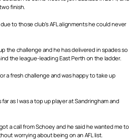
two finish.
 due to those club’s AFL alignments he could never
up the challenge and he has delivered in spades so
ehind the league-leading East Perth on the ladder.
r a fresh challenge and was happy to take up
as far as I was a top up player at Sandringham and
t got a call from Schoey and he said he wanted me to
hout worrying about being on an AFL list.