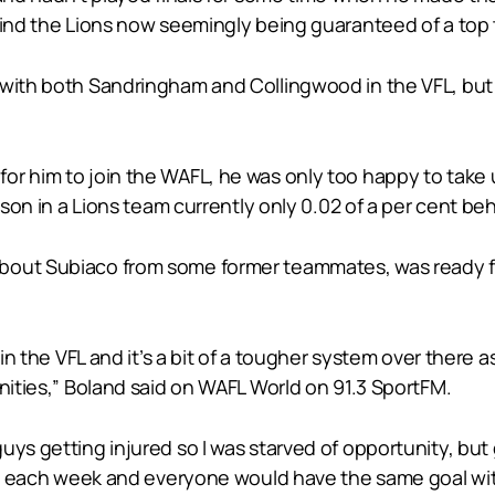
hind the Lions now seemingly being guaranteed of a top 
 with both Sandringham and Collingwood in the VFL, but
or him to join the WAFL, he was only too happy to take 
eason in a Lions team currently only 0.02 of a per cent b
bout Subiaco from some former teammates, was ready fo
 in the VFL and it’s a bit of a tougher system over there 
unities,” Boland said on WAFL World on 91.3 SportFM.
uys getting injured so I was starved of opportunity, bu
lay each week and everyone would have the same goal wit