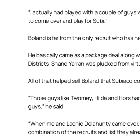
“I actually had played with a couple of guys
to come over and play for Subi.”
Boland is far from the only recruit who has he
He basically came as a package deal along 
Districts, Shane Yarran was plucked from vi
All of that helped sell Boland that Subiaco c
“Those guys like Twomey, Hilda and Hors had
guys,” he said.
“When me and Lachie Delahunty came over, t
combination of the recruits and list they a