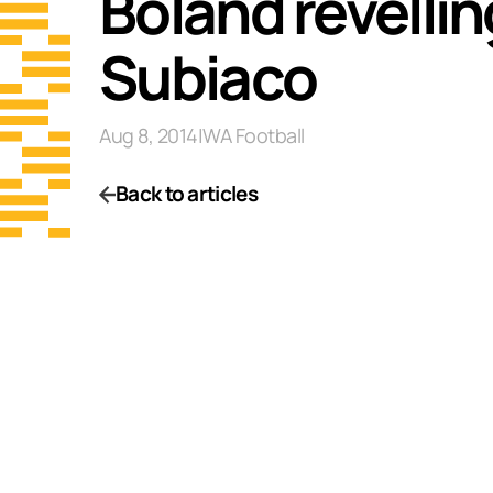
Boland revellin
Subiaco
Aug 8, 2014
|
WA Football
Back to articles