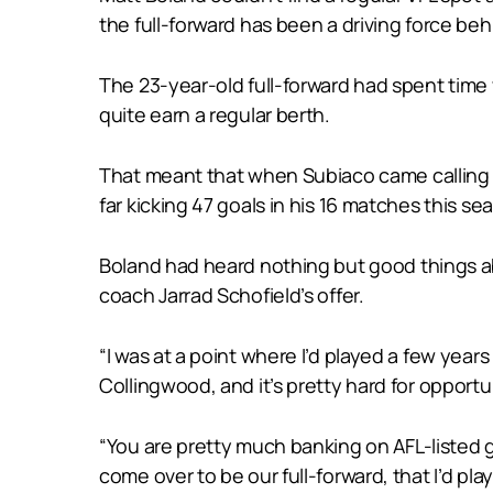
the full-forward has been a driving force be
The 23-year-old full-forward had spent time
quite earn a regular berth.
That meant that when Subiaco came calling f
far kicking 47 goals in his 16 matches this s
Boland had heard nothing but good things a
coach Jarrad Schofield’s offer.
“I was at a point where I’d played a few years
Collingwood, and it’s pretty hard for opport
“You are pretty much banking on AFL-listed g
come over to be our full-forward, that I’d p