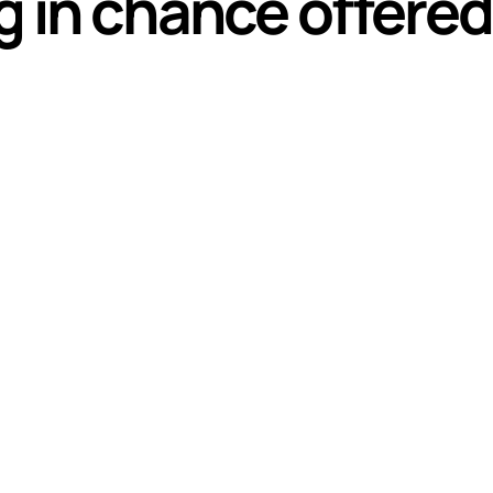
g in chance offere