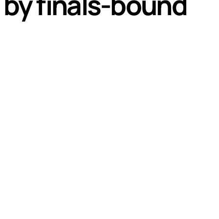
d by finals-bound