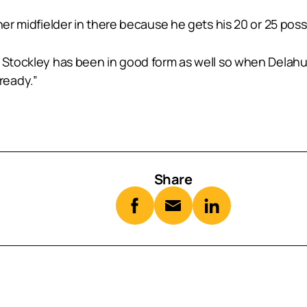
her midfielder in there because he gets his 20 or 25 poss
e Stockley has been in good form as well so when Delahu
ready.”
Share