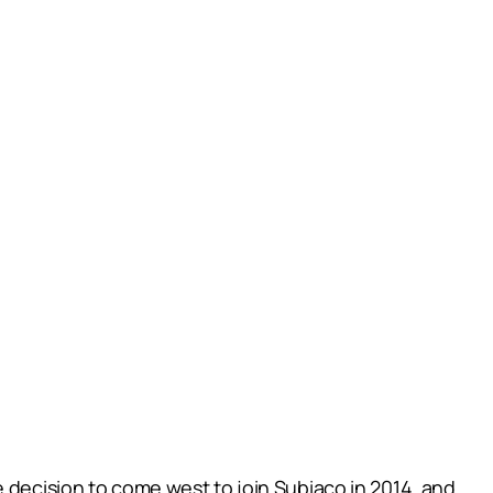
e decision to come west to join Subiaco in 2014, and