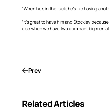
“When he’s in the ruck, he’s like having anot
“It’s great to have him and Stockley becaus
else when we have two dominant big men al
Prev
Related Articles