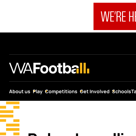
About us
Play
Competitions
Get Involved
Schools
T