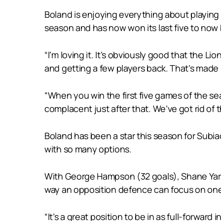
Boland is enjoying everything about playing w
season and has now won its last five to now 
“I’m loving it. It’s obviously good that the L
and getting a few players back. That’s made i
“When you win the first five games of the seas
complacent just after that. We’ve got rid of th
Boland has been a star this season for Subia
with so many options.
With George Hampson (32 goals), Shane Yarran
way an opposition defence can focus on one
“It’s a great position to be in as full-forward