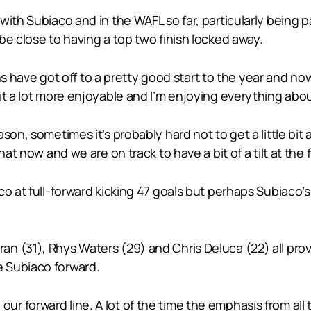
ith Subiaco and in the WAFL so far, particularly being par
be close to having a top two finish locked away.
ions have got off to a pretty good start to the year and n
t a lot more enjoyable and I’m enjoying everything about
on, sometimes it’s probably hard not to get a little bit a
at now and we are on track to have a bit of a tilt at the f
co at full-forward kicking 47 goals but perhaps Subiaco’
 (31), Rhys Waters (29) and Chris Deluca (22) all provi
 Subiaco forward.
 in our forward line. A lot of the time the emphasis from a