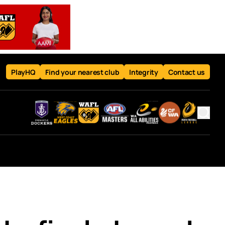
PlayHQ
Find your nearest club
Integrity
Contact us