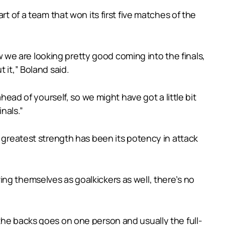
t of a team that won its first five matches of the
ow we are looking pretty good coming into the finals,
 it,” Boland said.
head of yourself, so we might have got a little bit
inals.”
s greatest strength has been its potency in attack
ng themselves as goalkickers as well, there’s no
ll the backs goes on one person and usually the full-