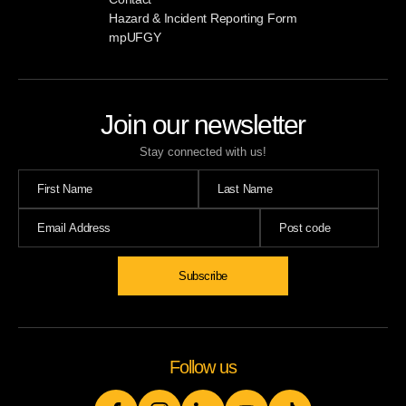
Hazard & Incident Reporting Form
mpUFGY
Join our newsletter
Stay connected with us!
Follow us