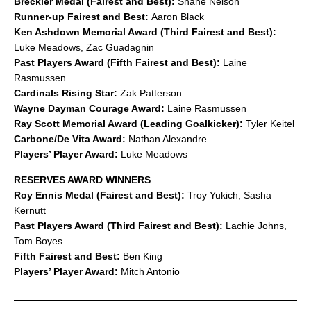
Breckler Medal (Fairest and Best):
Shane Nelson
Runner-up Fairest and Best:
Aaron Black
Ken Ashdown Memorial Award (Third Fairest and Best):
Luke Meadows, Zac Guadagnin
Past Players Award (Fifth Fairest and Best):
Laine
Rasmussen
Cardinals Rising Star:
Zak Patterson
Wayne Dayman Courage Award:
Laine Rasmussen
Ray Scott Memorial Award (Leading Goalkicker):
Tyler Keitel
Carbone/De Vita Award:
Nathan Alexandre
Players’ Player Award:
Luke Meadows
RESERVES AWARD WINNERS
Roy Ennis Medal (Fairest and Best):
Troy Yukich, Sasha
Kernutt
Past Players Award (Third Fairest and Best):
Lachie Johns,
Tom Boyes
Fifth Fairest and Best:
Ben King
Players’ Player Award:
Mitch Antonio