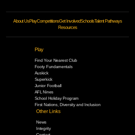
About Us
Play
Competitions
Get Involved
Schools
Talent Pathways
Resources
Play
Find Your Nearest Club
Footy Fundamentals
Auskick
Superkick
Junior Football
AFL Nines
School Holiday Program
First Nations, Diversity and Inclusion
Other Links
News
Integrity
Contact