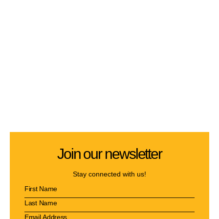
Join our newsletter
Stay connected with us!