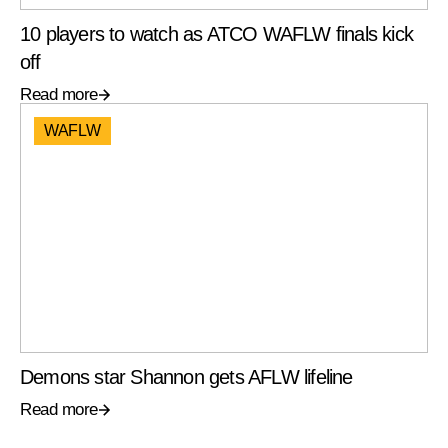
10 players to watch as ATCO WAFLW finals kick
off
Read more
WAFLW
Demons star Shannon gets AFLW lifeline
Read more