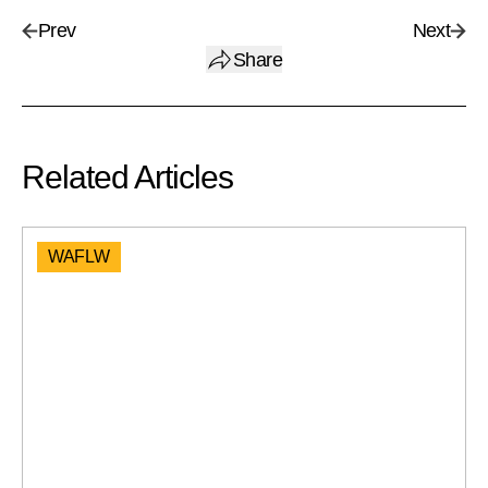
Prev
Next
Share
Related Articles
WAFLW