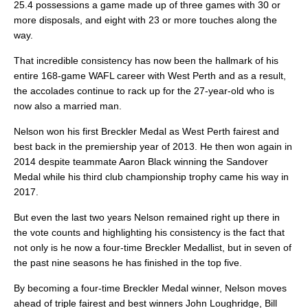
25.4 possessions a game made up of three games with 30 or
more disposals, and eight with 23 or more touches along the
way.
That incredible consistency has now been the hallmark of his
entire 168-game WAFL career with West Perth and as a result,
the accolades continue to rack up for the 27-year-old who is
now also a married man.
Nelson won his first Breckler Medal as West Perth fairest and
best back in the premiership year of 2013. He then won again in
2014 despite teammate Aaron Black winning the Sandover
Medal while his third club championship trophy came his way in
2017.
But even the last two years Nelson remained right up there in
the vote counts and highlighting his consistency is the fact that
not only is he now a four-time Breckler Medallist, but in seven of
the past nine seasons he has finished in the top five.
By becoming a four-time Breckler Medal winner, Nelson moves
ahead of triple fairest and best winners John Loughridge, Bill