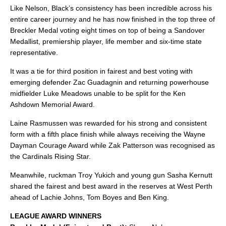
Like Nelson, Black’s consistency has been incredible across his
entire career journey and he has now finished in the top three of
Breckler Medal voting eight times on top of being a Sandover
Medallist, premiership player, life member and six-time state
representative.
It was a tie for third position in fairest and best voting with
emerging defender Zac Guadagnin and returning powerhouse
midfielder Luke Meadows unable to be split for the Ken
Ashdown Memorial Award.
Laine Rasmussen was rewarded for his strong and consistent
form with a fifth place finish while always receiving the Wayne
Dayman Courage Award while Zak Patterson was recognised as
the Cardinals Rising Star.
Meanwhile, ruckman Troy Yukich and young gun Sasha Kernutt
shared the fairest and best award in the reserves at West Perth
ahead of Lachie Johns, Tom Boyes and Ben King.
LEAGUE AWARD WINNERS