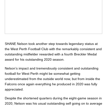
SHANE Nelson took another step towards legendary status at
the West Perth Football Club with the remarkably consistent and
outstanding midfielder rewarded with a fourth Breckler Medal
award for his outstanding 2020 season.
Nelson’s impact and tremendously consistent and outstanding
football for West Perth might be somewhat getting
underestimated from the outside world now, but from inside the
Falcons once again everything he produced in 2020 was fully
appreciated.
Despite the shortened quarters during the eight-game season in
2020, Nelson was his usual outstanding self going on to average