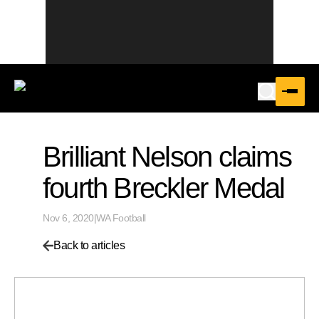
Brilliant Nelson claims
fourth Breckler Medal
Nov 6, 2020
|
WA Football
Back to articles