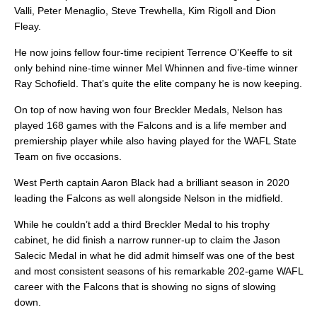
Valli, Peter Menaglio, Steve Trewhella, Kim Rigoll and Dion
Fleay.
He now joins fellow four-time recipient Terrence O’Keeffe to sit
only behind nine-time winner Mel Whinnen and five-time winner
Ray Schofield. That’s quite the elite company he is now keeping.
On top of now having won four Breckler Medals, Nelson has
played 168 games with the Falcons and is a life member and
premiership player while also having played for the WAFL State
Team on five occasions.
West Perth captain Aaron Black had a brilliant season in 2020
leading the Falcons as well alongside Nelson in the midfield.
While he couldn’t add a third Breckler Medal to his trophy
cabinet, he did finish a narrow runner-up to claim the Jason
Salecic Medal in what he did admit himself was one of the best
and most consistent seasons of his remarkable 202-game WAFL
career with the Falcons that is showing no signs of slowing
down.