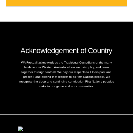
Acknowledgement of Country
WA Football acknowledges the Traditional Custodians of the many
lands across Western Australia where we train, play, and come
together through football. We pay our respects to Elders past and
present, and extend that respect to all First Nations people. We
recognise the deep and continuing contribution First Nations peoples
make to our game and our communities.