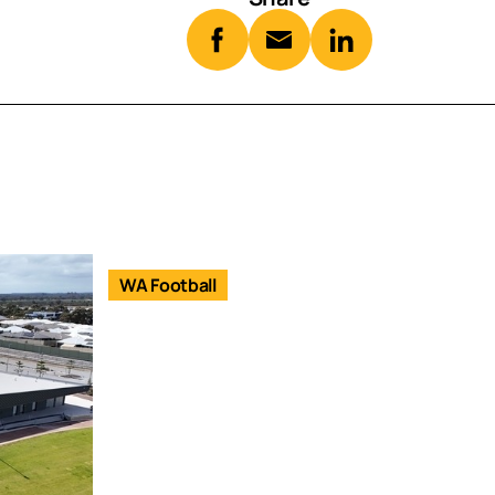
WA Football