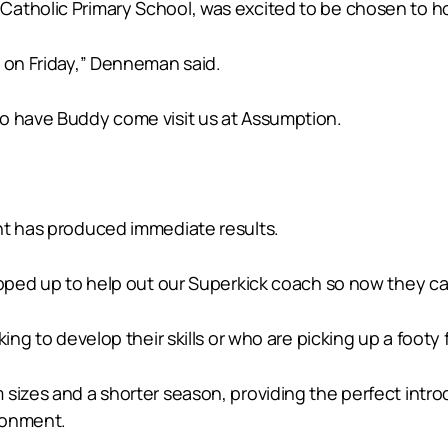
atholic Primary School, was excited to be chosen to ho
y on Friday,” Denneman said.
to have Buddy come visit us at Assumption.
nt has produced immediate results.
epped up to help out our Superkick coach so now they ca
ng to develop their skills or who are picking up a footy fo
sizes and a shorter season, providing the perfect intro
ironment.