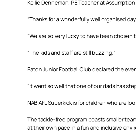
Kellie Denneman, PE Teacher at Assumption C
“Thanks for a wonderfully well organised da
“We are so very lucky to have been chosen 
“The kids and staff are still buzzing.”
Eaton Junior Football Club declared the eve
“It went so well that one of our dads has st
NAB AFL Superkick is for children who are looki
The tackle-free program boasts smaller team 
at their own pace in a fun and inclusive env