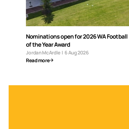
Nominations open for 2026 WA Football F
of the Year Award
Jordan McArdle
|
6 Aug 2026
Read more