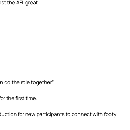
st the AFL great.
n do the role together”
r the first time.
duction for new participants to connect with footy