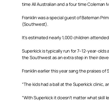
time All Australian and a four time Coleman 
Franklin was a special guest of Bateman Prima
(Southwest).
It’s estimated nearly 1,000 children attended
Superkick is typically run for 7–12-year-old
the Southwest as an extra step in their d
Franklin earlier this year sang the praises of 
“The kids had a ball at the Superkick clinic, 
“With Superkick it doesn’t matter what skill lev