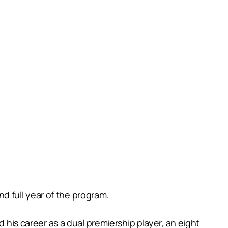
 full year of the program.
s career as a dual premiership player, an eight