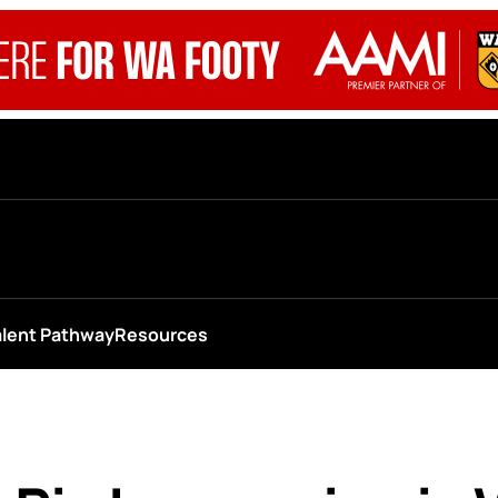
alent Pathway
Resources