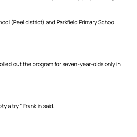
ool (Peel district) and Parkfield Primary School
olled out the program for seven-year-olds only in
y a try,” Franklin said.