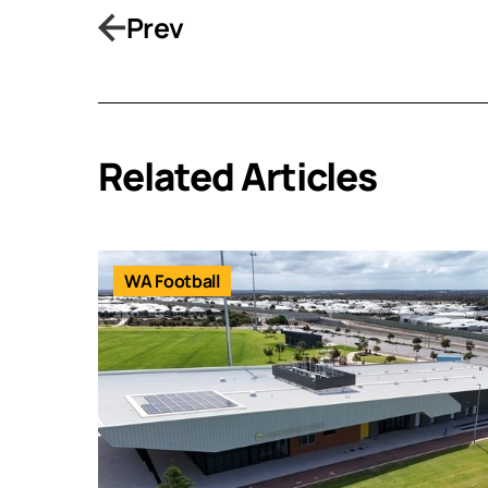
Prev
Related Articles
WA Football