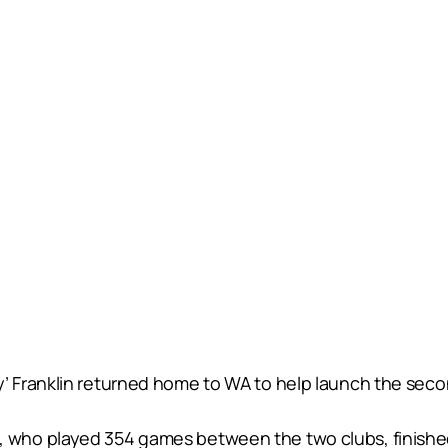
Franklin returned home to WA to help launch the second
ho played 354 games between the two clubs, finished hi