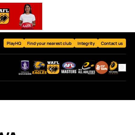
PlayHQ
Find your nearest club
Integrity
Contact us