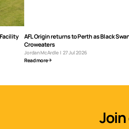
acility
AFL Origin returns to Perth as Black Swa
Croweaters
Jordan McArdle
|
27 Jul 2026
Read more
Join