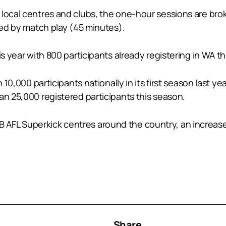
 local centres and clubs, the one-hour sessions are bro
owed by match play (45 minutes).
s year with 800 participants already registering in WA th
n 10,000 participants nationally in its first season last 
an 25,000 registered participants this season.
AFL Superkick centres around the country, an increase
Share