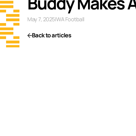
Buddy Makes A 
May 7, 2025
|
WA Football
Back to articles