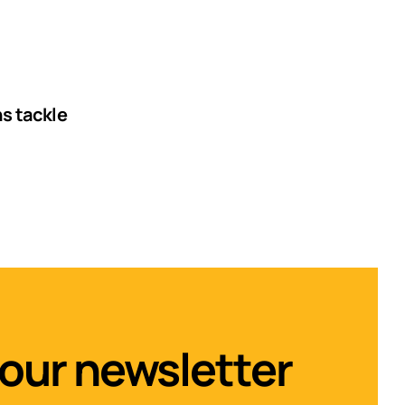
ns tackle
 our newsletter