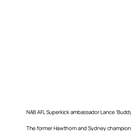
NAB AFL Superkick ambassador Lance ‘Buddy’ 
The former Hawthorn and Sydney champion, w