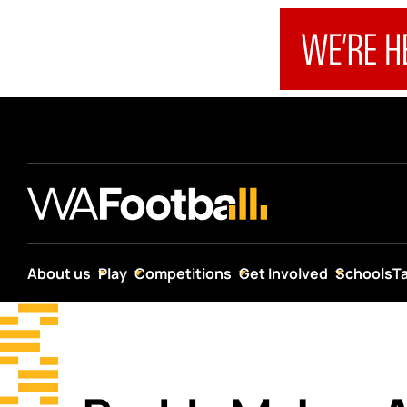
About us
Play
Competitions
Get Involved
Schools
T