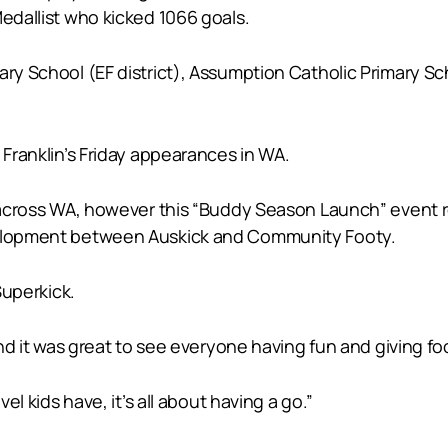
Medallist who kicked 1066 goals.
ry School (EF district), Assumption Catholic Primary Sch
 Franklin’s Friday appearances in WA.
s across WA, however this “Buddy Season Launch” event r
evelopment between Auskick and Community Footy.
Superkick.
and it was great to see everyone having fun and giving foot
el kids have, it’s all about having a go.”