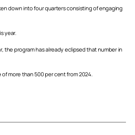
ken down into four quarters consisting of engaging
is year.
year, the program has already eclipsed that number in
 of more than 500 per cent from 2024.