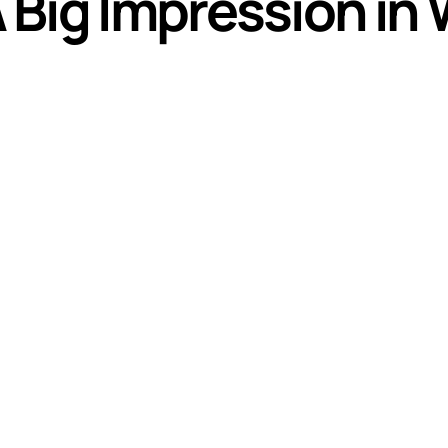
Big Impression in