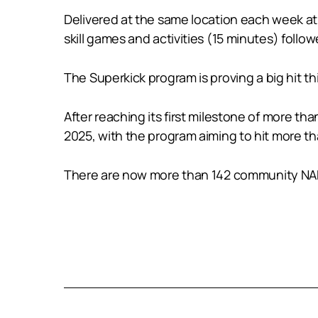
Delivered at the same location each week at
skill games and activities (15 minutes) foll
The Superkick program is proving a big hit thi
After reaching its first milestone of more tha
2025, with the program aiming to hit more th
There are now more than 142 community NAB 