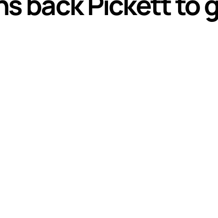
s back Pickett to g