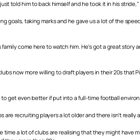
just told him to back himself and he took it in his strid
ng goals, taking marks and he gave us a lot of the speed
is family come here to watch him. He’s got a great story 
bs now more willing to draft players in their 20s that 
o get even better if put into a full-time football enviro
re recruiting players a lot older and there isn’t really 
me time a lot of clubs are realising that they might have