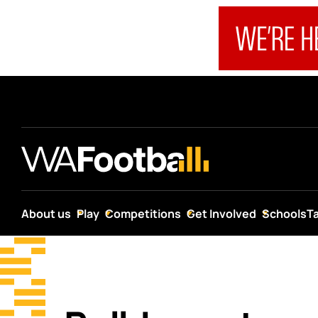
About us
Play
Competitions
Get Involved
Schools
T