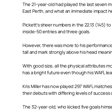
The 21-year-old had played the last seven ma
East Perth, and what an immediate impact 
Pickett’s sheer numbers in the 22.13 (145) to
inside-50 entries and three goals.
However, there was more to his performance 
tall and mark strongly above his head meanin
With good size, all the physical attributes m
has a bright future even though his WAFL lea
Kris Miller has now played 297 WAFL matches 
their debuts with differing levels of success 
The 32-year-old, who kicked five goals himse