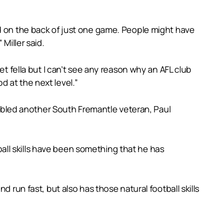
ed on the back of just one game. People might have
Miller said.
et fella but I can’t see any reason why an AFL club
od at the next level.”
sembled another South Fremantle veteran, Paul
ll skills have been something that he has
 run fast, but also has those natural football skills