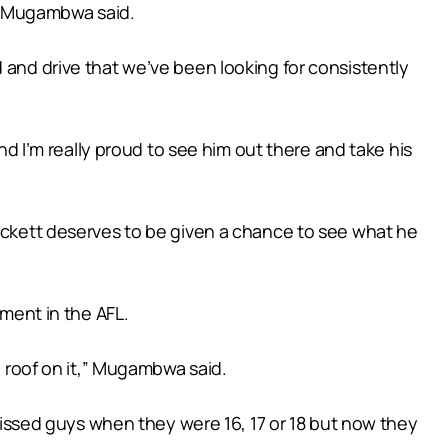
e,” Mugambwa said.
 and drive that we’ve been looking for consistently
and I’m really proud to see him out there and take his
Pickett deserves to be given a chance to see what he
nment in the AFL.
a roof on it,” Mugambwa said.
 missed guys when they were 16, 17 or 18 but now they