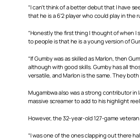
“I can’t think of a better debut that I have s
that he is a 6’2 player who could play in the ru
“Honestly the first thing I thought of when I
to people is that he is a young version of G
“If Gumby was as skilled as Marlon, then Gum
although with good skills. Gumby has all those
versatile, and Marlon is the same. They both 
Mugambwa also was a strong contributor in la
massive screamer to add to his highlight reel
However, the 32-year-old 127-game veteran 
“I was one of the ones clapping out there ha