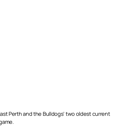
st Perth and the Bulldogs’ two oldest current
 game.