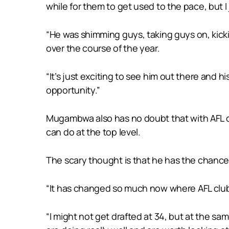
while for them to get used to the pace, but I 
“He was shimming guys, taking guys on, kicki
over the course of the year.
“It’s just exciting to see him out there and h
opportunity.”
Mugambwa also has no doubt that with AFL clu
can do at the top level.
The scary thought is that he has the chance t
“It has changed so much now where AFL clubs a
“I might not get drafted at 34, but at the sa