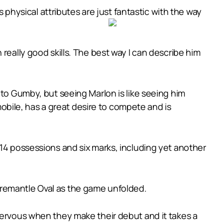
s physical attributes are just fantastic with the way
really good skills. The best way I can describe him
 to Gumby, but seeing Marlon is like seeing him
 mobile, has a great desire to compete and is
 14 possessions and six marks, including yet another
Fremantle Oval as the game unfolded.
nervous when they make their debut and it takes a