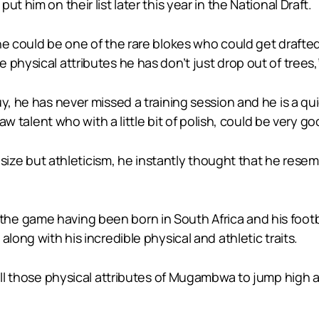
t him on their list later this year in the National Draft.
 he could be one of the rare blokes who could get draft
physical attributes he has don’t just drop out of trees,” 
y, he has never missed a training session and he is a qui
raw talent who with a little bit of polish, could be very go
is size but athleticism, he instantly thought that he re
e game having been born in South Africa and his footba
long with his incredible physical and athletic traits.
all those physical attributes of Mugambwa to jump high and