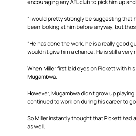
encouraging any AFL club to pick him up and pu
“I would pretty strongly be suggesting that
been looking at him before anyway, but those 
“He has done the work, he is a really good gu
wouldn’t give him a chance. He is still a very 
When Miller first laid eyes on Pickett with h
Mugambwa.
However, Mugambwa didn’t grow up playing th
continued to work on during his career to go a
So Miller instantly thought that Pickett had 
as well.