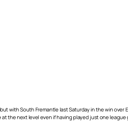
 with South Fremantle last Saturday in the win over Ea
at the next level even if having played just one league