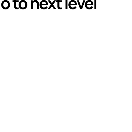
o to next level