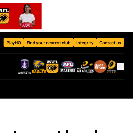
PlayHQ
Find your nearest club
Integrity
Contact us