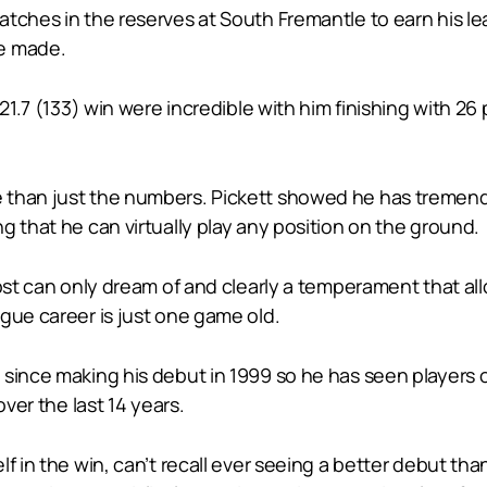
tches in the reserves at South Fremantle to earn his le
he made.
 21.7 (133) win were incredible with him finishing with 2
than just the numbers. Pickett showed he has tremendo
g that he can virtually play any position on the ground.
ost can only dream of and clearly a temperament that all
gue career is just one game old.
since making his debut in 1999 so he has seen players of
over the last 14 years.
lf in the win, can’t recall ever seeing a better debut t