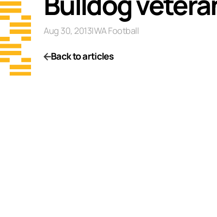
Bulldog veteran
Aug 30, 2013
|
WA Football
Back to articles