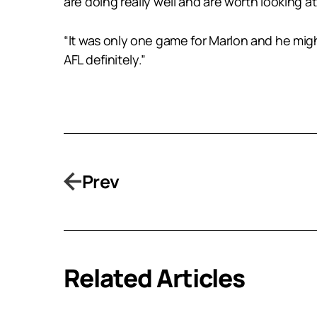
are doing really well and are worth looking at 
“It was only one game for Marlon and he mig
AFL definitely.”
Prev
Related Articles