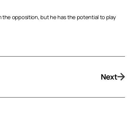
the opposition, but he has the potential to play
Next