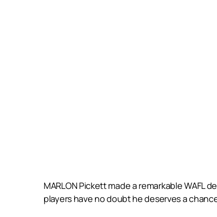
MARLON Pickett made a remarkable WAFL debut
players have no doubt he deserves a chance 