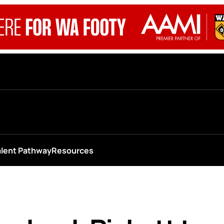
alent Pathway
Resources