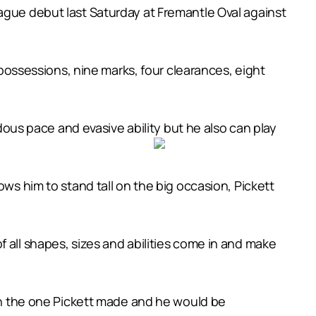
ague debut last Saturday at Fremantle Oval against
6 possessions, nine marks, four clearances, eight
us pace and evasive ability but he also can play
ows him to stand tall on the big occasion, Pickett
 all shapes, sizes and abilities come in and make
han the one Pickett made and he would be