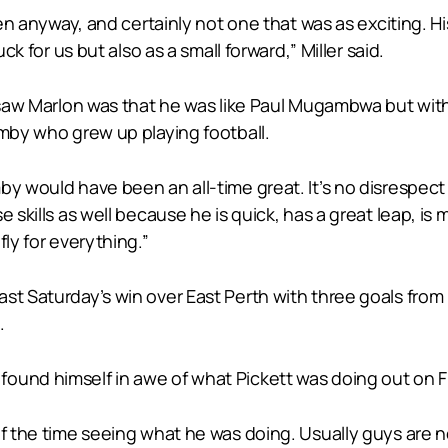
een anyway, and certainly not one that was as exciting. Hi
ck for us but also as a small forward,” Miller said.
 saw Marlon was that he was like Paul Mugambwa but with 
umby who grew up playing football.
by would have been an all-time great. It’s no disrespect
 skills as well because he is quick, has a great leap, is
fly for everything.”
st Saturday’s win over East Perth with three goals from
.
found himself in awe of what Pickett was doing out on 
lf the time seeing what he was doing. Usually guys are 