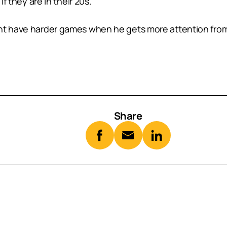
if they are in their 20s.
ht have harder games when he gets more attention from 
Share