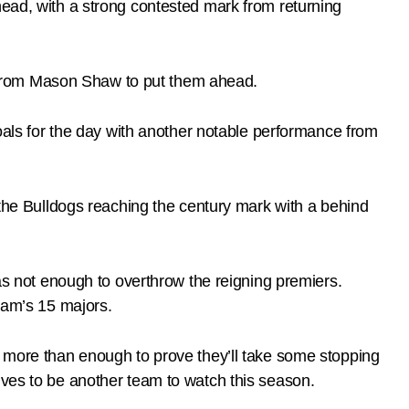
head, with a strong contested mark from returning
ick from Mason Shaw to put them ahead.
goals for the day with another notable performance from
d the Bulldogs reaching the century mark with a behind
was not enough to overthrow the reigning premiers.
team’s 15 majors.
d more than enough to prove they’ll take some stopping
lves to be another team to watch this season.