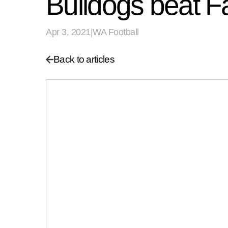
Bulldogs beat Fa
Apr 3, 2021
|
WA Football
Back to articles