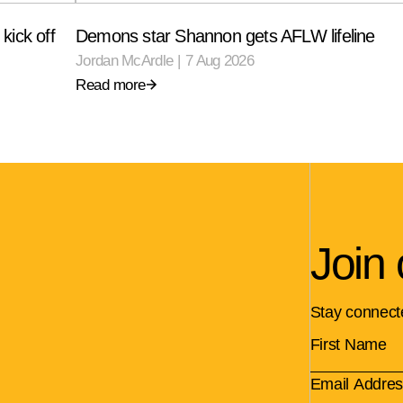
kick off
Demons star Shannon gets AFLW lifeline
Jordan McArdle
|
7 Aug 2026
Read more
Join 
Stay connect