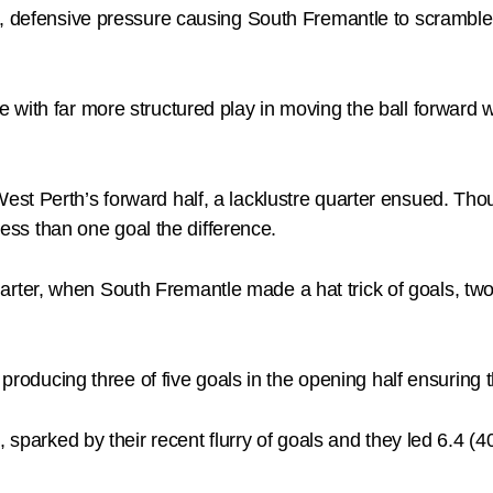
, defensive pressure causing South Fremantle to scramble 
with far more structured play in moving the ball forward wh
st Perth’s forward half, a lacklustre quarter ensued. Tho
 less than one goal the difference.
rter, when South Fremantle made a hat trick of goals, t
, producing three of five goals in the opening half ensuring
 sparked by their recent flurry of goals and they led 6.4 (40