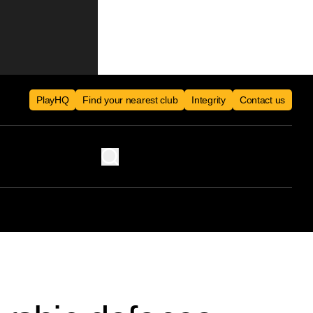
PlayHQ
Find your nearest club
Integrity
Contact us