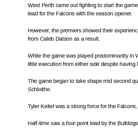
West Perth came out fighting to start the game
lead for the Falcons with the season opener.
However, the premiers showed their experience 
from Caleb Datson as a result.
While the game was played predominantly in We
little execution from either side despite having
The game began to take shape mid second qua
Schloithe.
Tyler Keitel was a strong force for the Falcons
Half-time saw a four-point lead by the Bulldogs,