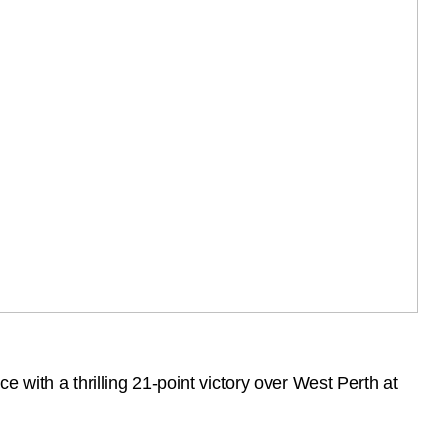
 with a thrilling 21-point victory over West Perth at