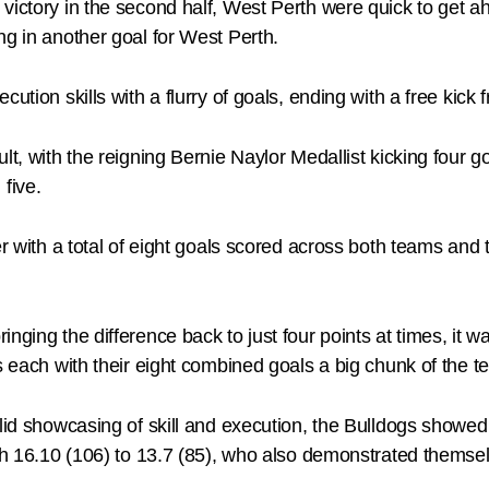
victory in the second half, West Perth were quick to get a
ng in another goal for West Perth.
cution skills with a flurry of goals, ending with a free k
lt, with the reigning Bernie Naylor Medallist kicking four 
five.
er with a total of eight goals scored across both teams an
nging the difference back to just four points at times, it 
s each with their eight combined goals a big chunk of the 
olid showcasing of skill and execution, the Bulldogs showe
rth 16.10 (106) to 13.7 (85), who also demonstrated themse