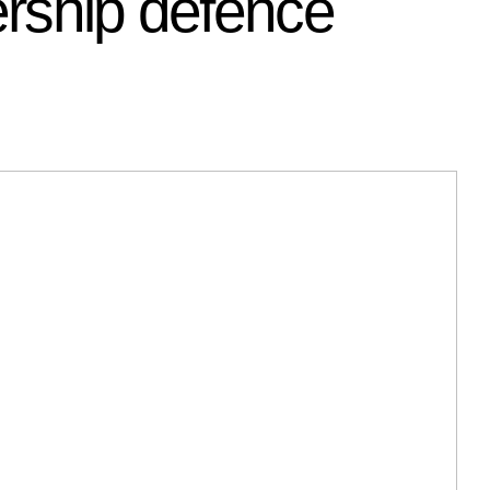
ership defence