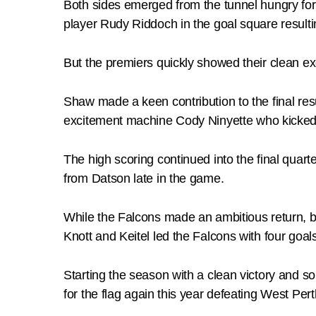
Both sides emerged from the tunnel hungry for 
player Rudy Riddoch in the goal square resulti
But the premiers quickly showed their clean exe
Shaw made a keen contribution to the final resu
excitement machine Cody Ninyette who kicked 
The high scoring continued into the final quart
from Datson late in the game.
While the Falcons made an ambitious return, bri
Knott and Keitel led the Falcons with four goal
Starting the season with a clean victory and s
for the flag again this year defeating West Pe