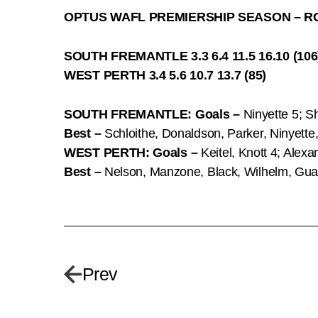
OPTUS WAFL PREMIERSHIP SEASON – R
SOUTH FREMANTLE 3.3 6.4 11.5 16.10 (106
WEST PERTH 3.4 5.6 10.7 13.7 (85)
SOUTH FREMANTLE: Goals –
Ninyette 5; Sh
Best –
Schloithe, Donaldson, Parker, Ninyette
WEST PERTH: Goals –
Keitel, Knott 4; Alex
Best –
Nelson, Manzone, Black, Wilhelm, Gua
Prev