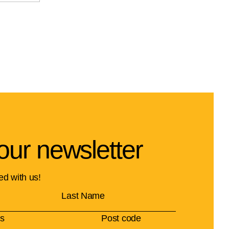
our newsletter
ed with us!