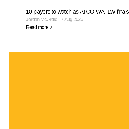
10 players to watch as ATCO WAFLW finals 
Jordan McArdle
|
7 Aug 2026
Read more