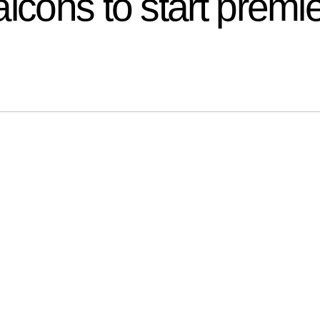
lcons to start premi