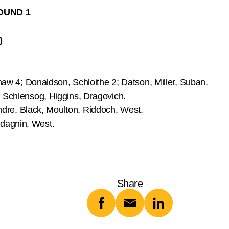
OUND 1
)
aw 4; Donaldson, Schloithe 2; Datson, Miller, Suban.
, Schlensog, Higgins, Dragovich.
andre, Black, Moulton, Riddoch, West.
dagnin, West.
Share