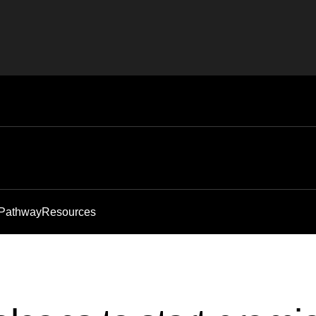
 Pathway
Resources