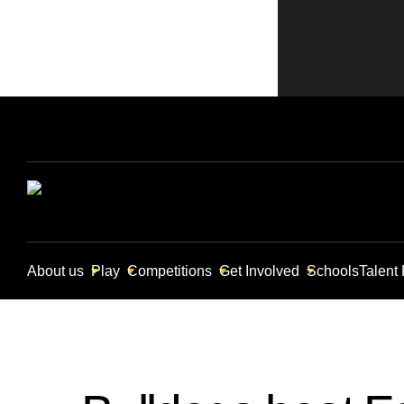
About us
Play
Competitions
Get Involved
Schools
Talent