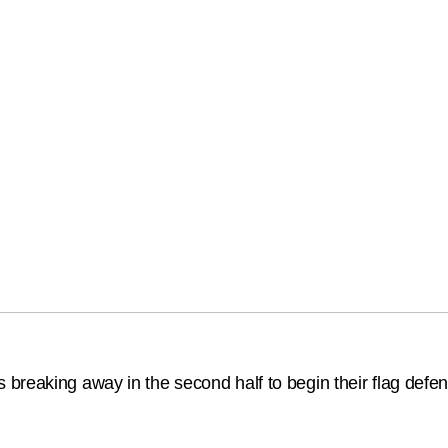
reaking away in the second half to begin their flag defence