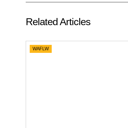
Related Articles
WAFLW