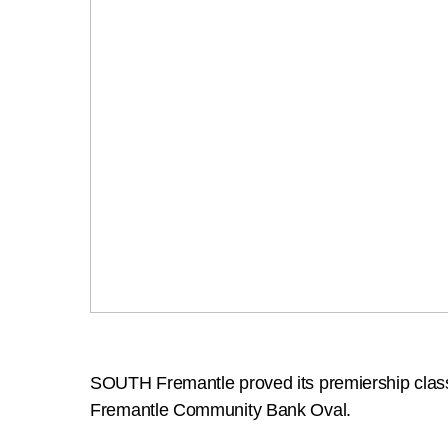
SOUTH Fremantle proved its premiership class b
Fremantle Community Bank Oval.