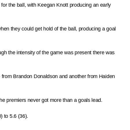
for the ball, with Keegan Knott producing an early
en they could get hold of the ball, producing a goal
ugh the intensity of the game was present there was
wo from Brandon Donaldson and another from Haiden
 the premiers never got more than a goals lead.
) to 5.6 (36).