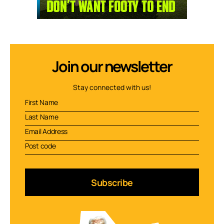
Join our newsletter
Stay connected with us!