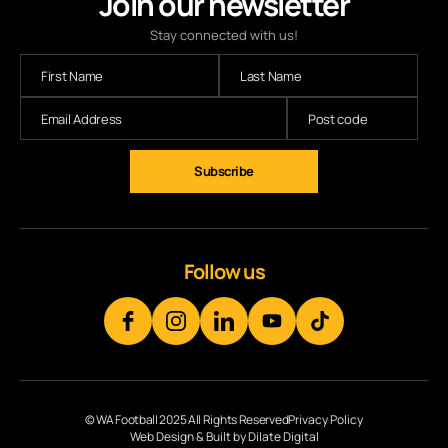
Join our newsletter
Stay connected with us!
Follow us
© WA Football 2025 All Rights Reserved
Privacy Policy
Web Design & Built by Dilate Digital