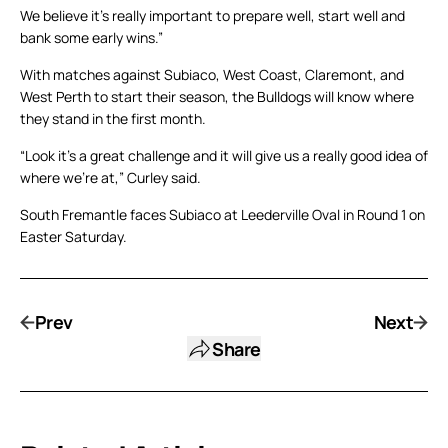
We believe it’s really important to prepare well, start well and
bank some early wins.”
With matches against Subiaco, West Coast, Claremont, and
West Perth to start their season, the Bulldogs will know where
they stand in the first month.
“Look it’s a great challenge and it will give us a really good idea of
where we’re at,” Curley said.
South Fremantle faces Subiaco at Leederville Oval in Round 1 on
Easter Saturday.
Prev
Next
Share