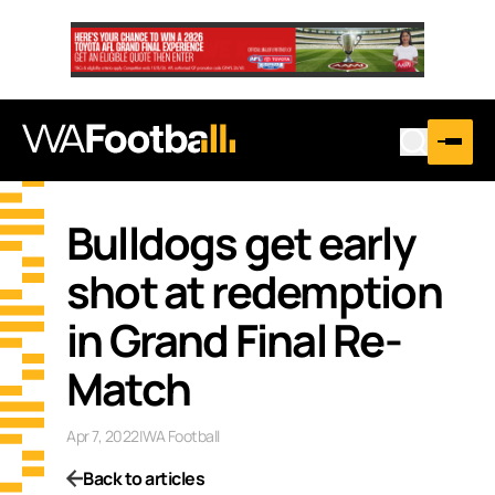
Bulldogs get early
shot at redemption
in Grand Final Re-
Match
Apr 7, 2022
|
WA Football
Back to articles