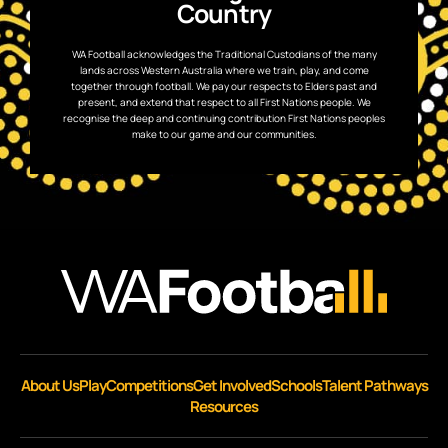
Country
WA Football acknowledges the Traditional Custodians of the many
lands across Western Australia where we train, play, and come
together through football. We pay our respects to Elders past and
present, and extend that respect to all First Nations people. We
recognise the deep and continuing contribution First Nations peoples
make to our game and our communities.
About Us
Play
Competitions
Get Involved
Schools
Talent Pathways
Resources