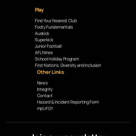
Play
Find Your Nearest Club
Footy Fundamentals
Auskick
Superkick
Junior Football
AFL Nines
School Holiday Program
First Nations, Diversity and Inclusion
Other Links
News
Integrity
Contact
Hazard & Incident Reporting Form
mpUFGY