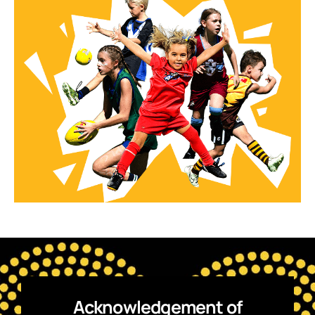
Acknowledgement of