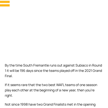
By the time South Fremantle runs out against Subiaco in Round
1 it will be 196 days since the teams played off in the 2021 Grand
Final.
If it seems rare that the two best WAFL teams of one season
play each other at the beginning of a new year, then you’re
right.
Not since 1998 have two Grand Finalists met in the opening