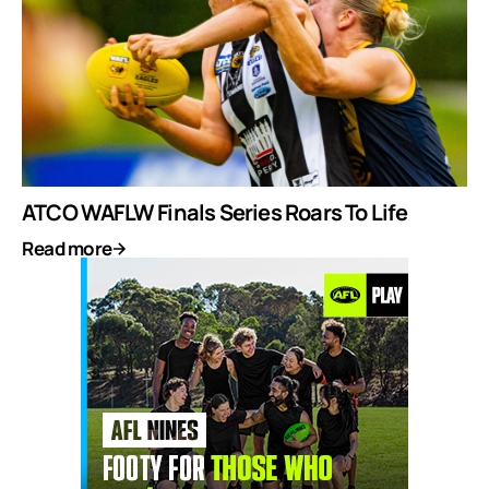
ATCO WAFLW Finals Series Roars To Life
Read more