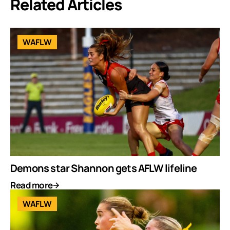
Related Articles
WAFLW
Demons star Shannon gets AFLW lifeline
Read more
WAFLW