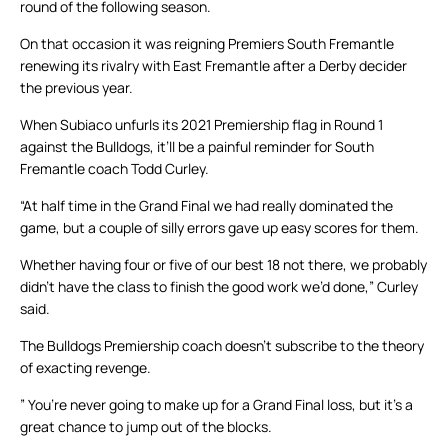
round of the following season.
On that occasion it was reigning Premiers South Fremantle
renewing its rivalry with East Fremantle after a Derby decider
the previous year.
When Subiaco unfurls its 2021 Premiership flag in Round 1
against the Bulldogs, it’ll be a painful reminder for South
Fremantle coach Todd Curley.
“At half time in the Grand Final we had really dominated the
game, but a couple of silly errors gave up easy scores for them.
Whether having four or five of our best 18 not there, we probably
didn’t have the class to finish the good work we’d done,” Curley
said.
The Bulldogs Premiership coach doesn’t subscribe to the theory
of exacting revenge.
” You’re never going to make up for a Grand Final loss, but it’s a
great chance to jump out of the blocks.