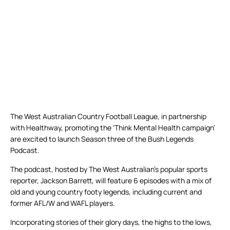
The West Australian Country Football League, in partnership
with Healthway, promoting the ‘Think Mental Health campaign’
are excited to launch Season three of the Bush Legends
Podcast.
The podcast, hosted by The West Australian’s popular sports
reporter, Jackson Barrett, will feature 6 episodes with a mix of
old and young country footy legends, including current and
former AFL/W and WAFL players.
Incorporating stories of their glory days, the highs to the lows,