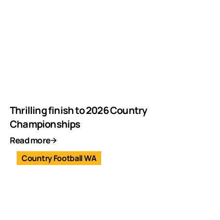
Thrilling finish to 2026 Country
Championships
Read more
Country Football WA