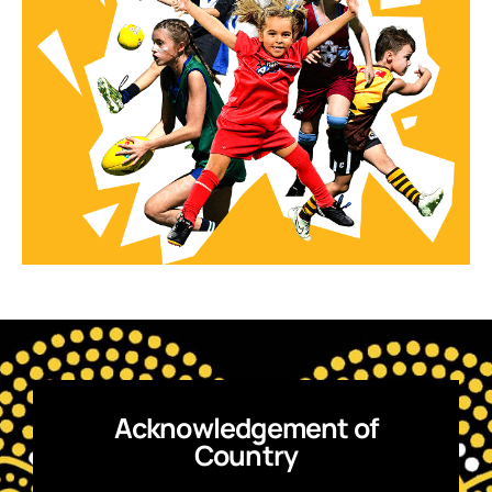
Acknowledgement of
Country