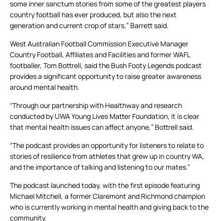
some inner sanctum stories from some of the greatest players
country football has ever produced, but also the next
generation and current crop of stars,” Barrett said.
West Australian Football Commission Executive Manager
Country Football, Affiliates and Facilities and former WAFL
footballer, Tom Bottrell, said the Bush Footy Legends podcast
provides a significant opportunity to raise greater awareness
around mental health.
“Through our partnership with Healthway and research
conducted by UWA Young Lives Matter Foundation, it is clear
that mental health issues can affect anyone,” Bottrell said.
“The podcast provides an opportunity for listeners to relate to
stories of resilience from athletes that grew up in country WA,
and the importance of talking and listening to our mates.”
The podcast launched today, with the first episode featuring
Michael Mitchell, a former Claremont and Richmond champion
who is currently working in mental health and giving back to the
community.