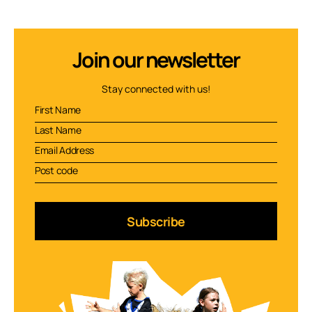
Join our newsletter
Stay connected with us!
Subscribe