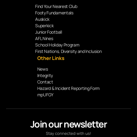
Find Your Nearest Club
Footy Fundamentals
Auskick
Superkick
Junior Football
AFL Nines
School Holiday Program
First Nations, Diversity and Inclusion
Other Links
News
Integrity
Contact
Hazard & Incident Reporting Form
mpUFGY
Join our newsletter
Stay connected with us!