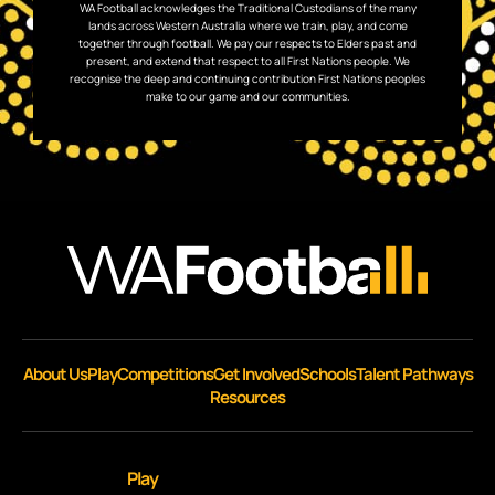
WA Football acknowledges the Traditional Custodians of the many
lands across Western Australia where we train, play, and come
together through football. We pay our respects to Elders past and
present, and extend that respect to all First Nations people. We
recognise the deep and continuing contribution First Nations peoples
make to our game and our communities.
About Us
Play
Competitions
Get Involved
Schools
Talent Pathways
Resources
Play