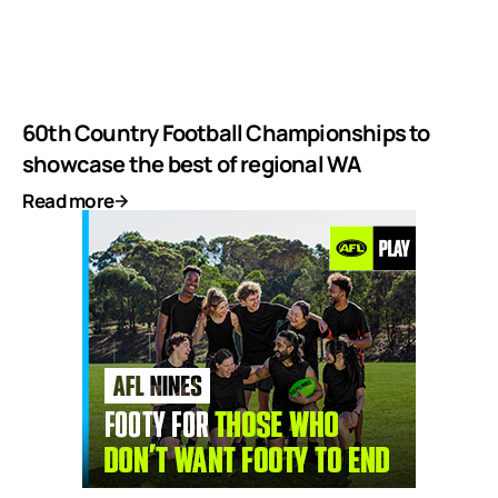
60th Country Football Championships to
showcase the best of regional WA
Read more