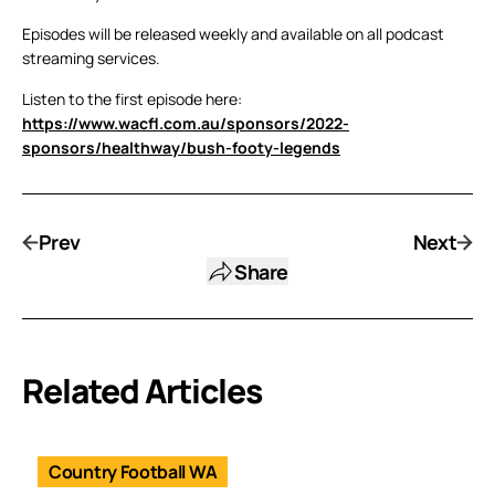
Episodes will be released weekly and available on all podcast
streaming services.
Listen to the first episode here:
https://www.wacfl.com.au/sponsors/2022-
sponsors/healthway/bush-footy-legends
Prev
Next
Share
Related Articles
Country Football WA