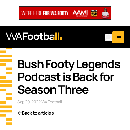
Bush Footy Legends
Podcast is Back for
Season Three
Sep 29, 2022
|
WA Football
Back to articles