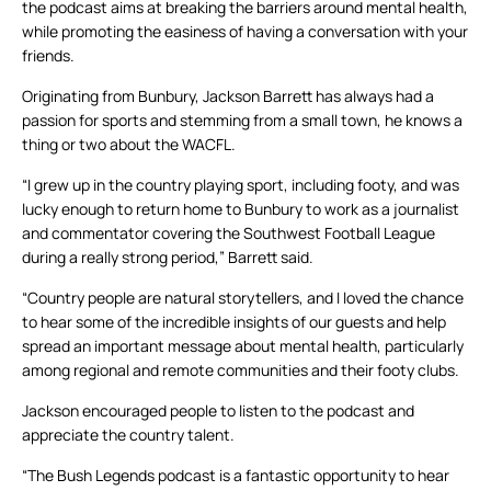
the podcast aims at breaking the barriers around mental health,
while promoting the easiness of having a conversation with your
friends.
Originating from Bunbury, Jackson Barrett has always had a
passion for sports and stemming from a small town, he knows a
thing or two about the WACFL.
“I grew up in the country playing sport, including footy, and was
lucky enough to return home to Bunbury to work as a journalist
and commentator covering the Southwest Football League
during a really strong period,” Barrett said.
“Country people are natural storytellers, and I loved the chance
to hear some of the incredible insights of our guests and help
spread an important message about mental health, particularly
among regional and remote communities and their footy clubs.
Jackson encouraged people to listen to the podcast and
appreciate the country talent.
“The Bush Legends podcast is a fantastic opportunity to hear