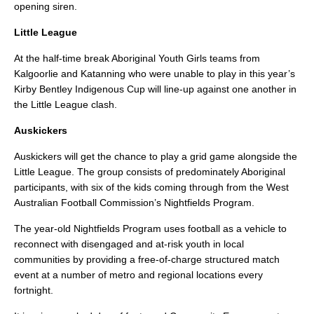
opening siren.
Little League
At the half-time break Aboriginal Youth Girls teams from
Kalgoorlie and Katanning who were unable to play in this year’s
Kirby Bentley Indigenous Cup will line-up against one another in
the Little League clash.
Auskickers
Auskickers will get the chance to play a grid game alongside the
Little League. The group consists of predominately Aboriginal
participants, with six of the kids coming through from the West
Australian Football Commission’s Nightfields Program.
The year-old Nightfields Program uses football as a vehicle to
reconnect with disengaged and at-risk youth in local
communities by providing a free-of-charge structured match
event at a number of metro and regional locations every
fortnight.