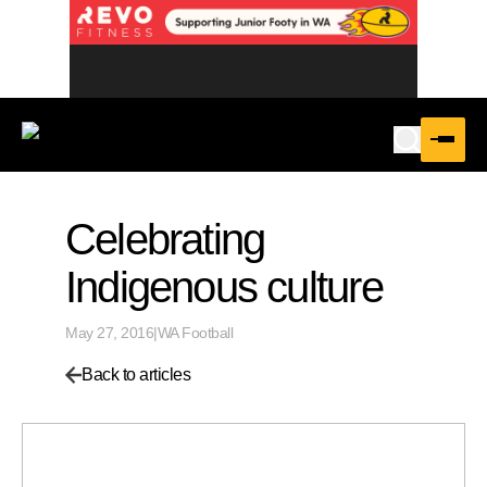
Celebrating
Indigenous culture
May 27, 2016
|
WA Football
Back to articles