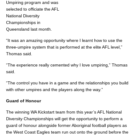
Umpiring program and was
selected to officiate the AFL
National Diversity
Championships in
Queensland last month.
“It was an amazing opportunity where I learnt how to use the
three-umpire system that is performed at the elite AFL level,”
Thomas said.
“The experience really cemented why I love umpiring,” Thomas
said.
“The control you have in a game and the relationships you build
with other umpires and the players along the way.”
Guard of Honour
The winning WA Kickstart team from this year’s AFL National
Diversity Championships will get the opportunity to perform a
guard of honour alongside former Aboriginal football players as
the West Coast Eagles team run out onto the ground before the