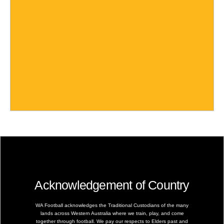
Acknowledgement of Country
WA Football acknowledges the Traditional Custodians of the many
lands across Western Australia where we train, play, and come
together through football. We pay our respects to Elders past and