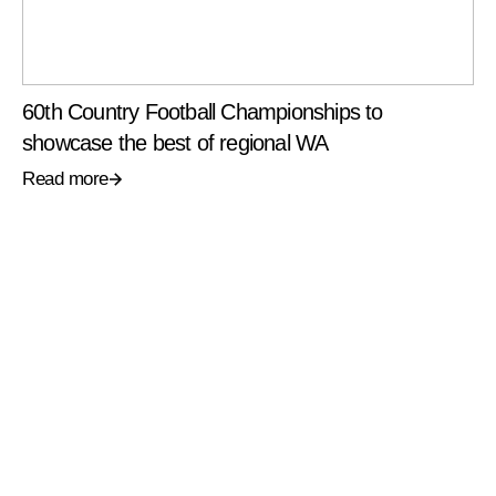
60th Country Football Championships to
showcase the best of regional WA
Read more