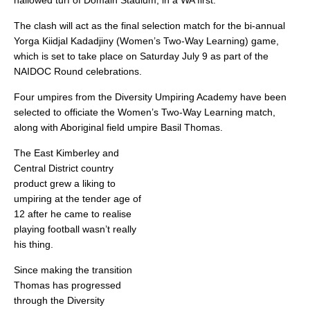
hallowed turf of Domain Stadium, in a WA first.
The clash will act as the final selection match for the bi-annual
Yorga Kiidjal Kadadjiny (Women’s Two-Way Learning) game,
which is set to take place on Saturday July 9 as part of the
NAIDOC Round celebrations.
Four umpires from the Diversity Umpiring Academy have been
selected to officiate the Women’s Two-Way Learning match,
along with Aboriginal field umpire Basil Thomas.
The East Kimberley and
Central District country
product grew a liking to
umpiring at the tender age of
12 after he came to realise
playing football wasn’t really
his thing.
Since making the transition
Thomas has progressed
through the Diversity