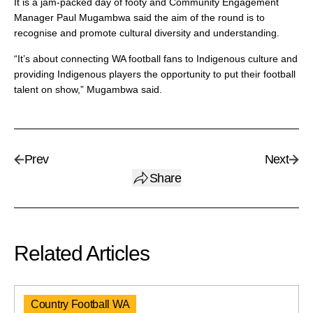
It is a jam-packed day of footy and Community Engagement
Manager Paul Mugambwa said the aim of the round is to
recognise and promote cultural diversity and understanding.
“It’s about connecting WA football fans to Indigenous culture and
providing Indigenous players the opportunity to put their football
talent on show,” Mugambwa said.
Prev
Next
Share
Related Articles
Country Football WA