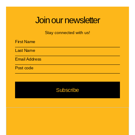
Join our newsletter
Stay connected with us!
Subscribe