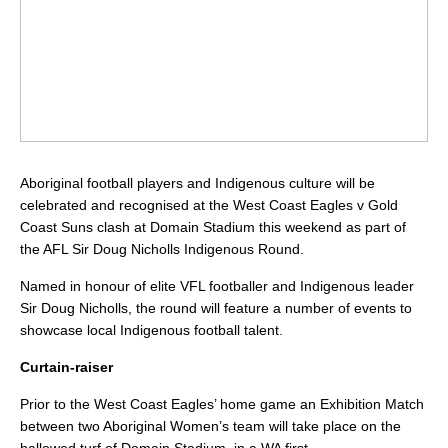
Aboriginal football players and Indigenous culture will be
celebrated and recognised at the West Coast Eagles v Gold
Coast Suns clash at Domain Stadium this weekend as part of
the AFL Sir Doug Nicholls Indigenous Round.
Named in honour of elite VFL footballer and Indigenous leader
Sir Doug Nicholls, the round will feature a number of events to
showcase local Indigenous football talent.
Curtain-raiser
Prior to the West Coast Eagles’ home game an Exhibition Match
between two Aboriginal Women’s team will take place on the