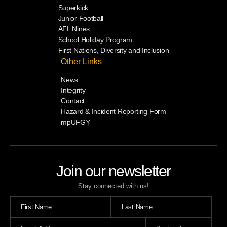
Superkick
Junior Football
AFL Nines
School Holiday Program
First Nations, Diversity and Inclusion
Other Links
News
Integrity
Contact
Hazard & Incident Reporting Form
mpUFGY
Join our newsletter
Stay connected with us!