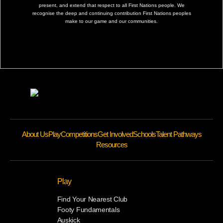
present, and extend that respect to all First Nations people. We
recognise the deep and continuing contribution First Nations peoples
make to our game and our communities.
About Us
Play
Competitions
Get Involved
Schools
Talent Pathways
Resources
Play
Find Your Nearest Club
Footy Fundamentals
Auskick