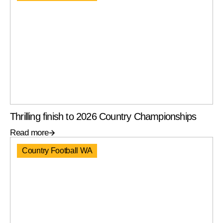
Thrilling finish to 2026 Country Championships
Read more
Country Football WA